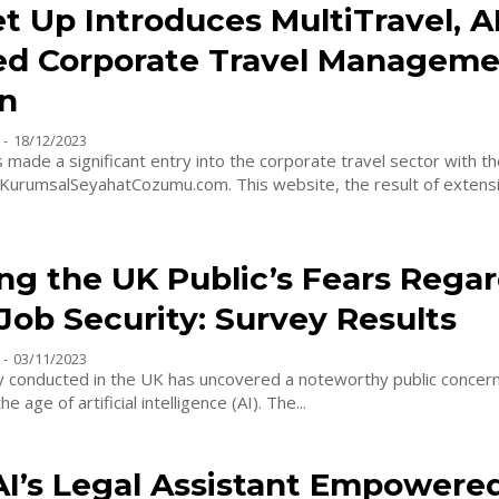
t Up Introduces MultiTravel, AI
d Corporate Travel Manageme
on
-
18/12/2023
 made a significant entry into the corporate travel sector with th
f KurumsalSeyahatCozumu.com. This website, the result of extens
ng the UK Public’s Fears Rega
Job Security: Survey Results
-
03/11/2023
y conducted in the UK has uncovered a noteworthy public concer
he age of artificial intelligence (AI). The...
AI’s Legal Assistant Empowere