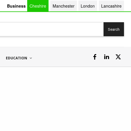
Business
Cheshire
Manchester
London
Lancashire
Search
EDUCATION