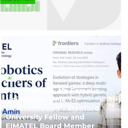
AI
“No Privilege, No Famous
University—Only
Determination”: Stanford
University Fellow and
EIMATEL Board Member