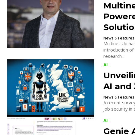
Multine
Powere
Soluti
News & Features
Multinet Up has
introduction o
research...
AI
Unveili
AI and 
News & Features
A recent surve
job security in t
AI
Genie 