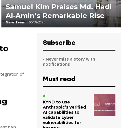
Samuel Kim Praises Md. Hadi
Al-Amin’s Remarkable Rise
News Team
-
05/08/2026
Subscribe
to
- Never miss a story with
notifications
ntegration of
Must read
AI
ng
KYND to use
Anthropic’s verified
AI capabilities to
validate cyber
vulnerabilities for
est pain.
insurers