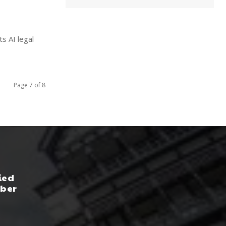
s AI legal
Page 7 of 8
ied
yber