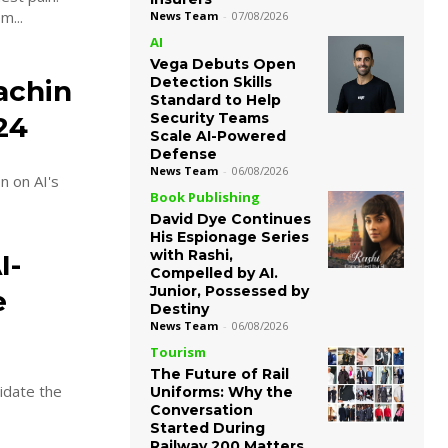
m...
News Team
-
07/08/2026
AI
Vega Debuts Open
Detection Skills
achin
Standard to Help
Security Teams
24
Scale AI-Powered
Defense
News Team
-
06/08/2026
n on AI's
Book Publishing
David Dye Continues
His Espionage Series
with Rashi,
I-
Compelled by AI.
Junior, Possessed by
e
Destiny
News Team
-
06/08/2026
Tourism
The Future of Rail
lidate the
Uniforms: Why the
Conversation
Started During
Railway 200 Matters