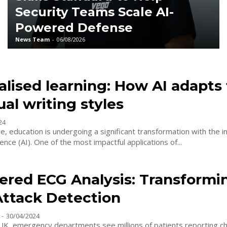
Security Teams Scale AI-
Powered Defense
News Team
-
06/08/2026
lised learning: How AI adapts 
ual writing styles
24
age, education is undergoing a significant transformation with the i
ligence (AI). One of the most impactful applications of...
ered ECG Analysis: Transformi
Attack Detection
-
30/04/2024
 UK, emergency departments see millions of patients reporting ch