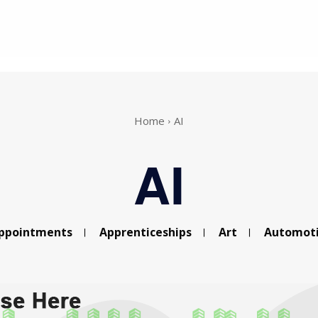
Home
AI
AI
ppointments
Apprenticeships
Art
Automot