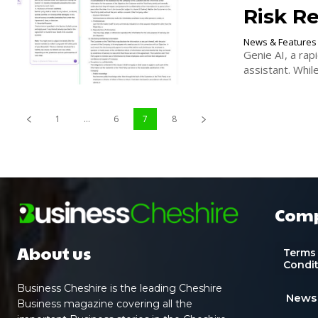
Risk Re
News & Features
Genie AI, a rap
assistant. Whil
1
...
6
7
8
Com
About us
Terms
Condi
Business Cheshire is the leading Cheshire
News
Business magazine covering all the