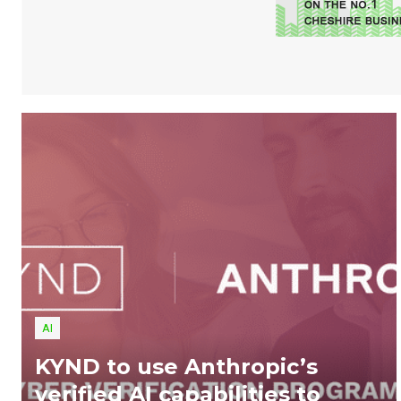
AI
KYND to use Anthropic’s
verified AI capabilities to