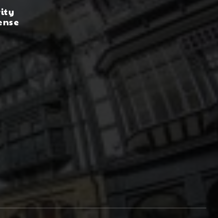
rity
ense