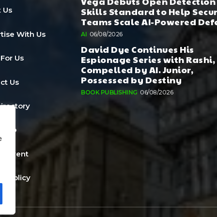
Vega Debuts Open Detection
Skills Standard to Help Secu
 Us
Teams Scale AI-Powered Def
tise With Us
AI
06/08/2026
David Dye Continues His
Espionage Series with Rashi,
 For Us
Compelled by AI. Junior,
Possessed by Destiny
ct Us
BOOK PUBLISHING
06/08/2026
Directory
a Job
e
n Event
cy Policy