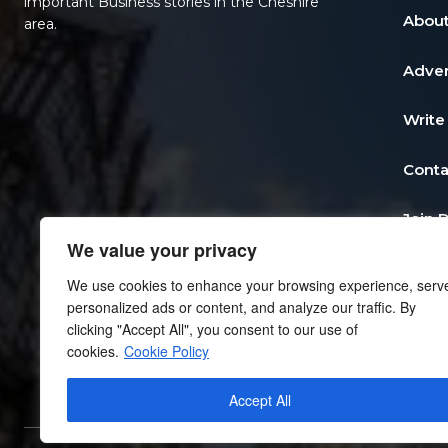
important Business stories in the Cheshire
About
area.
Adver
Write
Conta
Join 
We value your privacy
Post 
We use cookies to enhance your browsing experience, serv
personalized ads or content, and analyze our traffic. By
Add a
clicking "Accept All", you consent to our use of
cookies.
Cookie Policy
Priva
Accept All