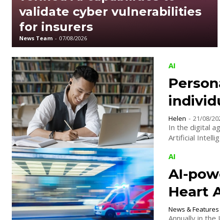
validate cyber vulnerabilities
for insurers
News Team
-
07/08/2026
AI
Persona
individ
Helen
-
21/08/20
In the digital 
Artificial Intel
AI
AI-pow
Heart 
News & Features
Annually in the