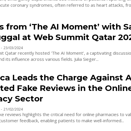
acute coronary syndromes, often referred to as heart attacks, fro
ts from ‘The AI Moment’ with S
ggal at Web Summit Qatar 20
-
23/03/2024
 Qatar recently hosted 'The AI Moment', a captivating discussio
d its influence across various fields. Julia Sieger...
ca Leads the Charge Against A
ted Fake Reviews in the Onlin
cy Sector
-
21/02/2024
ke reviews highlights the critical need for online pharmacies to va
 customer feedback, enabling patients to make well-informed...