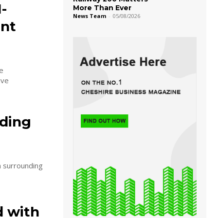
-
More Than Ever
News Team
-
05/08/2026
nt
e
ive
rding
n surrounding
d with