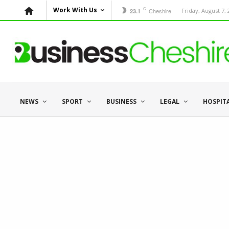
C
Work With Us
Cheshire
Friday, August 7,
23.1
NEWS
SPORT
BUSINESS
LEGAL
HOSPIT