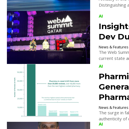
Distinguishing 
AI
Insigh
Dev Du
News & Features
The Web Summit
current state an
AI
Pharmi
Genera
Pharma
News & Features
The surge in fa
authenticity of
AI