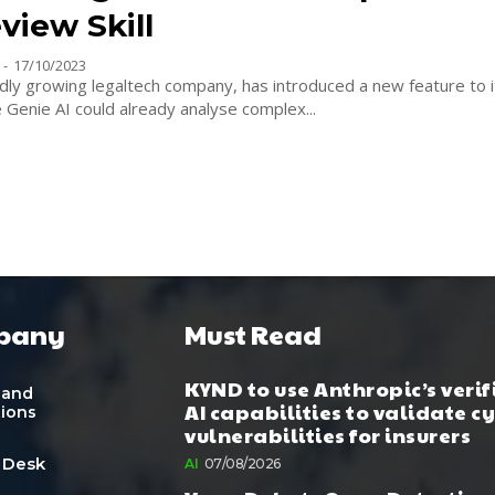
view Skill
-
17/10/2023
idly growing legaltech company, has introduced a new feature to it
e Genie AI could already analyse complex...
pany
Must Read
KYND to use Anthropic’s verif
 and
AI capabilities to validate c
tions
vulnerabilities for insurers
 Desk
AI
07/08/2026