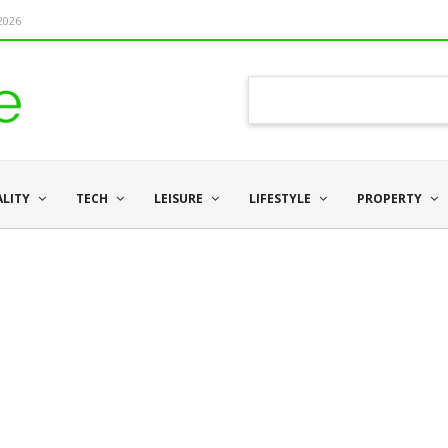
 2026
ALITY
TECH
LEISURE
LIFESTYLE
PROPERTY