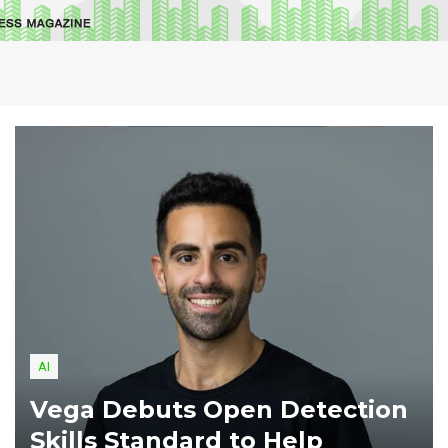
AI
Vega Debuts Open Detection
Skills Standard to Help