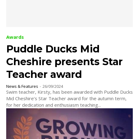
Awards
Puddle Ducks Mid
Cheshire presents Star
Teacher award
News & Features
-
26/09/2024
Swim teacher, Kirsty, has been awarded with Puddle Ducks
Mid Cheshire’s Star Teacher award for the autumn term,
for her dedication and enthusiasm teaching...