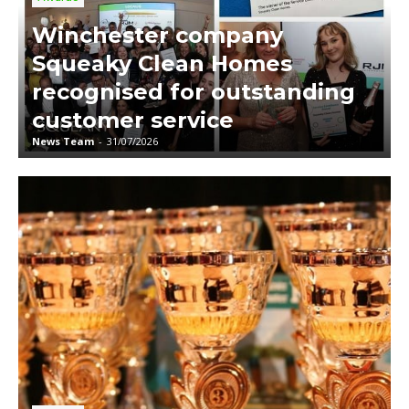
Winchester company
Squeaky Clean Homes
recognised for outstanding
customer service
News Team
-
31/07/2026