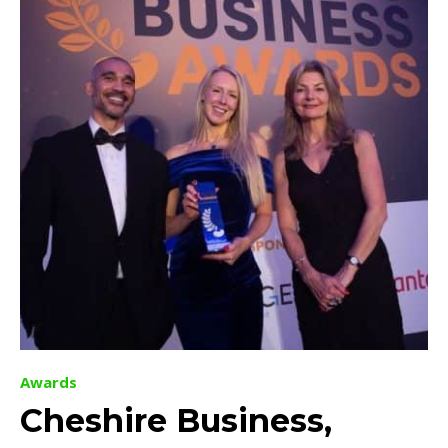
Awards
Cheshire Business,