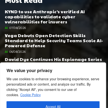
KYND to use Anthropic’s verified AI
capabilities to validate cyber
vulnerabilities for insurers
AI
07/08/2026
Vega Debuts Open Detection Skills
Standard to Help Security Teams Scale AI-
Powered Defense
AI
06/08/2026
David Dye Continues His Espionage Series
with Rashi, Compelled by AI. Junior,
Possessed by Destiny
We value your privacy
BOOK PUBLISHING
06/08/2026
We use cookies to enhance your browsing experience, serve
personalized ads or content, and analyze our traffic. By
clicking "Accept All", you consent to our use of
cookies.
Cookie Policy
Accept All