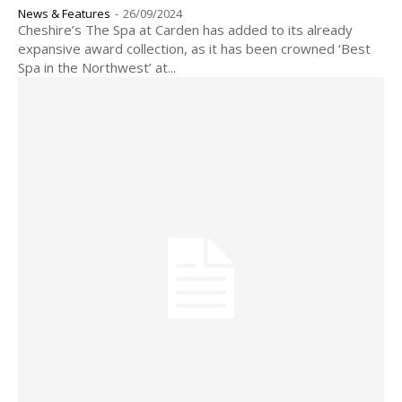
News & Features
-
26/09/2024
Cheshire’s The Spa at Carden has added to its already
expansive award collection, as it has been crowned ‘Best
Spa in the Northwest’ at...