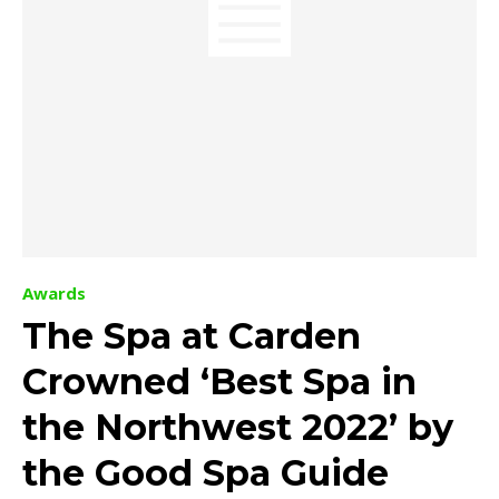
Awards
The Spa at Carden
Crowned ‘Best Spa in
the Northwest 2022’ by
the Good Spa Guide