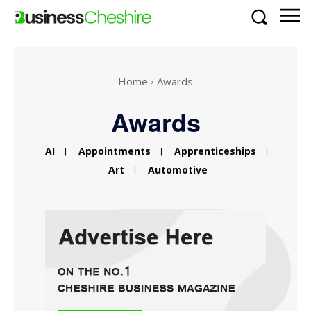
Home
Awards
Awards
AI
Appointments
Apprenticeships
Art
Automotive