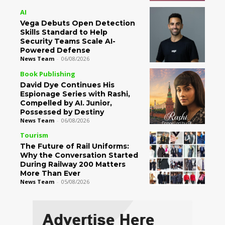
AI
Vega Debuts Open Detection
Skills Standard to Help
Security Teams Scale AI-
Powered Defense
News Team
-
06/08/2026
Book Publishing
David Dye Continues His
Espionage Series with Rashi,
Compelled by AI. Junior,
Possessed by Destiny
News Team
-
06/08/2026
Tourism
The Future of Rail Uniforms:
Why the Conversation Started
During Railway 200 Matters
More Than Ever
News Team
-
05/08/2026