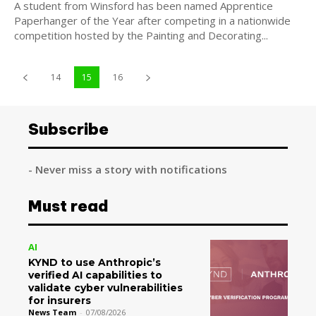
A student from Winsford has been named Apprentice
Paperhanger of the Year after competing in a nationwide
competition hosted by the Painting and Decorating...
14
15
16
Subscribe
- Never miss a story with notifications
Must read
AI
KYND to use Anthropic’s
verified AI capabilities to
validate cyber vulnerabilities
for insurers
News Team
-
07/08/2026