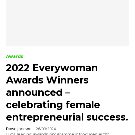
Awards
2022 Everywoman
Awards Winners
announced –
celebrating female
entrepreneurial success.
Dawn Jackson
-
26/09/2024
UK’s leading awards programme introduces eight