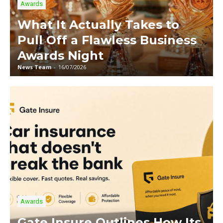
Awards
What It Actually Takes to
Pull Off a Flawless Business
Awards Night
News Team
-
16/07/2026
Awards
Gate Insure Outlines How Its