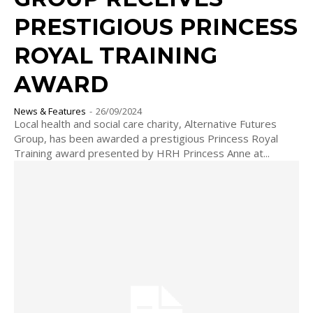
PRESTIGIOUS PRINCESS
ROYAL TRAINING
AWARD
News & Features
-
26/09/2024
Local health and social care charity, Alternative Futures
Group, has been awarded a prestigious Princess Royal
Training award presented by HRH Princess Anne at...