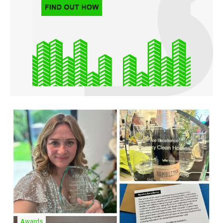
Awards