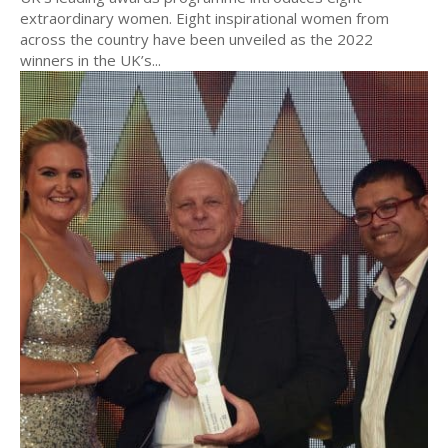
extraordinary women. Eight inspirational women from
across the country have been unveiled as the 2022
winners in the UK’s...