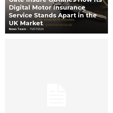
Digital Motor Insurance
Service Stands Apart in the
UK Market
News Team
-
15/07/2026