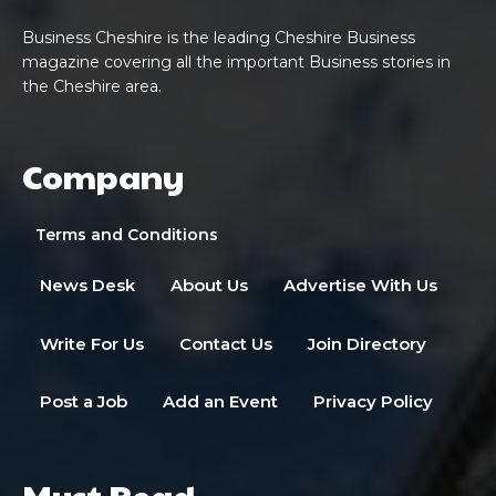
Business Cheshire is the leading Cheshire Business
magazine covering all the important Business stories in
the Cheshire area.
Company
Terms and Conditions
News Desk
About Us
Advertise With Us
Write For Us
Contact Us
Join Directory
Post a Job
Add an Event
Privacy Policy
Must Read