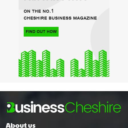
About us