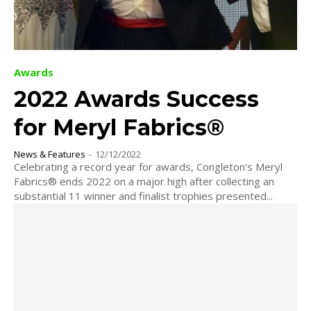
Awards
2022 Awards Success
for Meryl Fabrics®
News & Features
-
12/12/2022
Celebrating a record year for awards, Congleton's Meryl
Fabrics® ends 2022 on a major high after collecting an
substantial 11 winner and finalist trophies presented...