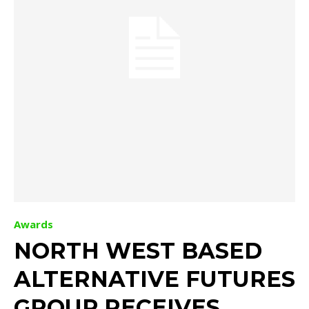
Awards
NORTH WEST BASED
ALTERNATIVE FUTURES
GROUP RECEIVES