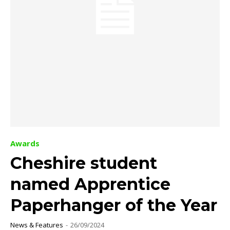
Awards
Cheshire student
named Apprentice
Paperhanger of the Year
News & Features
-
26/09/2024