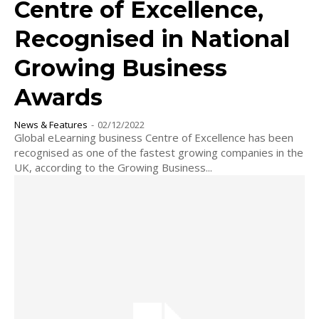
Centre of Excellence,
Recognised in National
Growing Business
Awards
News & Features
-
02/12/2022
Global eLearning business Centre of Excellence has been
recognised as one of the fastest growing companies in the
UK, according to the Growing Business...