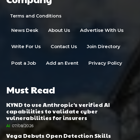
Terms and Conditions
News Desk
About Us
Advertise With Us
Write For Us
Contact Us
Join Directory
Post a Job
Add an Event
Privacy Policy
Must Read
KYND to use Anthropic’s verified AI
capabilities to validate cyber
vulnerabilities for insurers
AI
07/08/2026
Vega Debuts Open Detection Skills