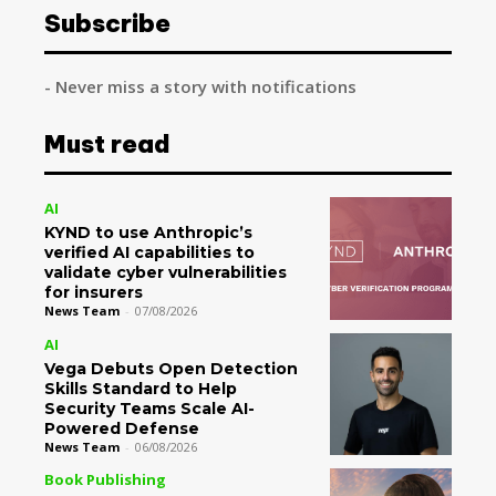
Subscribe
- Never miss a story with notifications
Must read
AI
KYND to use Anthropic’s
verified AI capabilities to
validate cyber vulnerabilities
for insurers
News Team
-
07/08/2026
AI
Vega Debuts Open Detection
Skills Standard to Help
Security Teams Scale AI-
Powered Defense
News Team
-
06/08/2026
Book Publishing