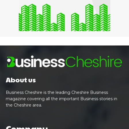
About us
Business Cheshire is the leading Cheshire Business
magazine covering all the important Business stories in
the Cheshire area.
Company