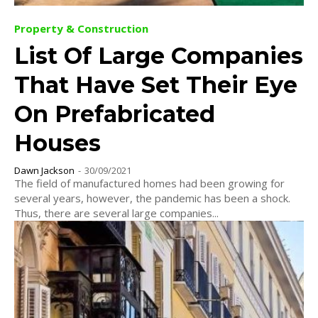
Property & Construction
List Of Large Companies
That Have Set Their Eye
On Prefabricated
Houses
Dawn Jackson
-
30/09/2021
The field of manufactured homes had been growing for
several years, however, the pandemic has been a shock.
Thus, there are several large companies...