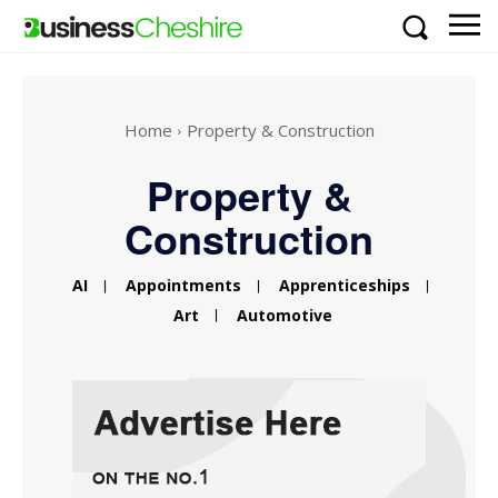
Home
Property & Construction
Property &
Construction
AI
Appointments
Apprenticeships
Art
Automotive