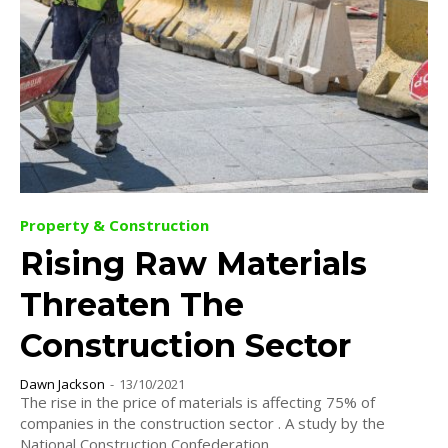
Property & Construction
Rising Raw Materials
Threaten The
Construction Sector
Dawn Jackson
-
13/10/2021
The rise in the price of materials is affecting 75% of
companies in the construction sector . A study by the
National Construction Confederation...