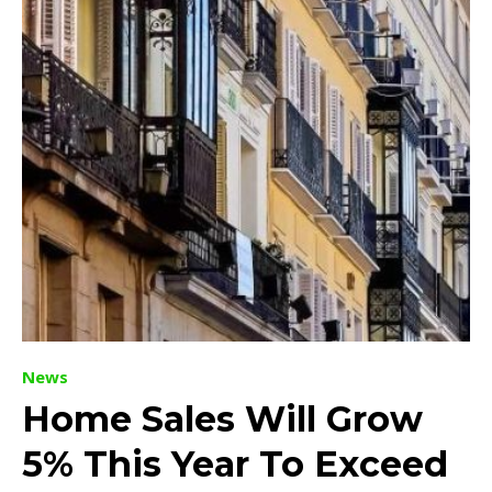
News
Home Sales Will Grow
5% This Year To Exceed