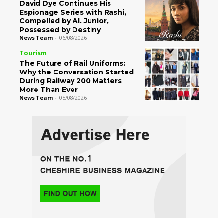
David Dye Continues His
Espionage Series with Rashi,
Compelled by AI. Junior,
Possessed by Destiny
News Team
-
06/08/2026
Tourism
The Future of Rail Uniforms:
Why the Conversation Started
During Railway 200 Matters
More Than Ever
News Team
-
05/08/2026