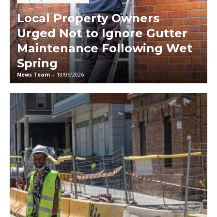
Local Property Owners
Urged Not to Ignore Gutter
Maintenance Following Wet
Spring
News Team
-
18/06/2026