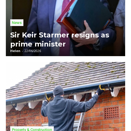
News
Sir Keir Starmer resigns as
prime minister
Helen
-
22/06/2026
Property & Construction