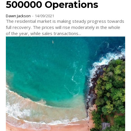
500000 Operations
Dawn Jackson
-
14/09/2021
The residential market is making steady progress towards
full recovery. The prices will rise moderately in the whole
of the year, while sales transactions...