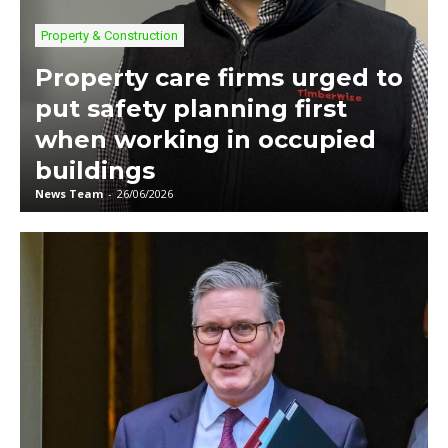
Property & Construction
Property care firms urged to
put safety planning first
when working in occupied
buildings
News Team
-
26/06/2026