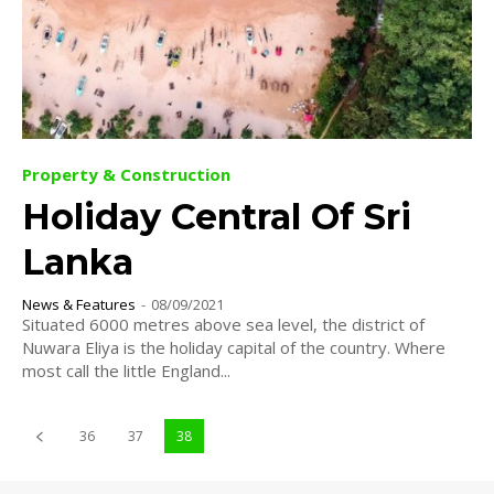
Property & Construction
Holiday Central Of Sri
Lanka
News & Features
-
08/09/2021
Situated 6000 metres above sea level, the district of
Nuwara Eliya is the holiday capital of the country. Where
most call the little England...
36
37
38