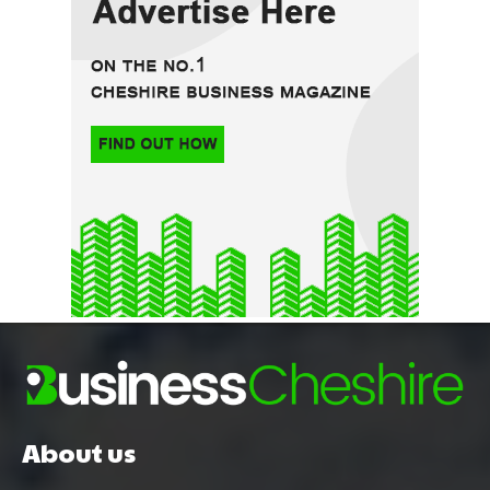
About us