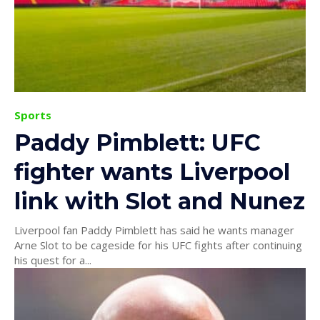
Sports
Paddy Pimblett: UFC
fighter wants Liverpool
link with Slot and Nunez
Liverpool fan Paddy Pimblett has said he wants manager
Arne Slot to be cageside for his UFC fights after continuing
his quest for a...