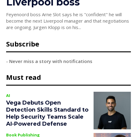
Liverpool boss
Feyenoord boss Arne Slot says he is "confident" he will
become the next Liverpool manager and that negotiations
are ongoing. Jurgen Klopp is on his...
Subscribe
- Never miss a story with notifications
Must read
AI
Vega Debuts Open
Detection Skills Standard to
Help Security Teams Scale
AI-Powered Defense
Book Publishing