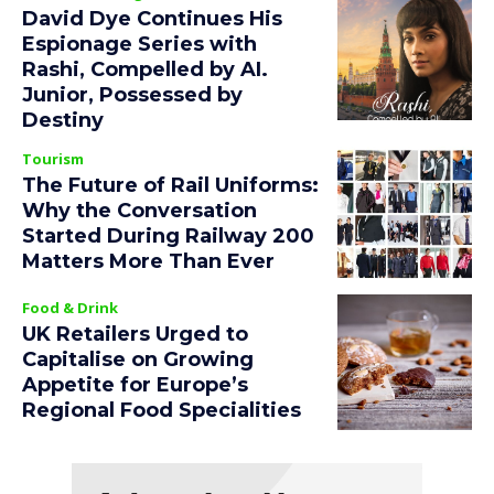
David Dye Continues His
Espionage Series with
Rashi, Compelled by AI.
Junior, Possessed by
Destiny
Tourism
The Future of Rail Uniforms:
Why the Conversation
Started During Railway 200
Matters More Than Ever
Food & Drink
UK Retailers Urged to
Capitalise on Growing
Appetite for Europe’s
Regional Food Specialities