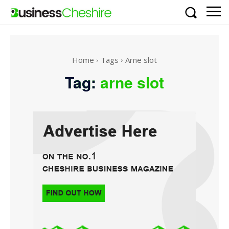
Home
Tags
Arne slot
Tag:
arne slot