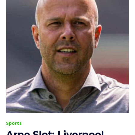
Sports
Arne Slot: Liverpool