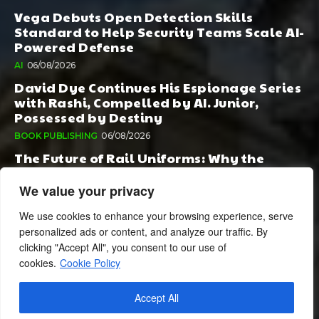
Vega Debuts Open Detection Skills
Standard to Help Security Teams Scale AI-
Powered Defense
AI
06/08/2026
David Dye Continues His Espionage Series
with Rashi, Compelled by AI. Junior,
Possessed by Destiny
BOOK PUBLISHING
06/08/2026
The Future of Rail Uniforms: Why the
Conversation Started During Railway 200
Matters More Than Ever
We value your privacy
TOURISM
05/08/2026
We use cookies to enhance your browsing experience, serve
personalized ads or content, and analyze our traffic. By
clicking "Accept All", you consent to our use of
cookies.
Cookie Policy
Accept All
© 2024 BusinessCheshire.co.uk | All Rights Reserved.