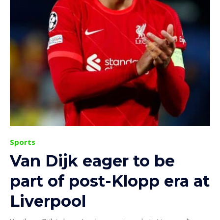
Sports
Van Dijk eager to be
part of post-Klopp era at
Liverpool