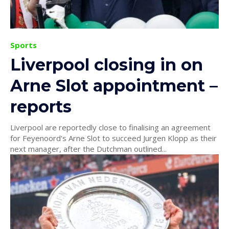
Sports
Liverpool closing in on
Arne Slot appointment –
reports
Liverpool are reportedly close to finalising an agreement
for Feyenoord's Arne Slot to succeed Jurgen Klopp as their
next manager, after the Dutchman outlined...