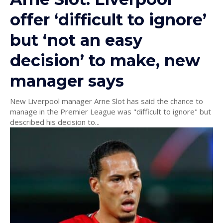
offer ‘difficult to ignore’
but ‘not an easy
decision’ to make, new
manager says
New Liverpool manager Arne Slot has said the chance to
manage in the Premier League was "difficult to ignore" but
described his decision to...