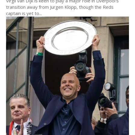
Virgil van Dijk is keen to play a major role in Liverpool's
transition away from Jurgen Klopp, though the Reds
captain is yet to...