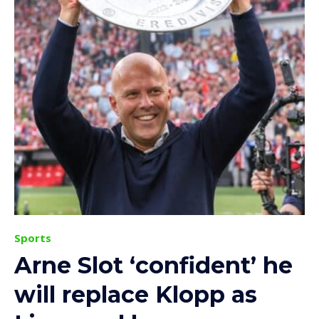
Sports
Arne Slot ‘confident’ he
will replace Klopp as