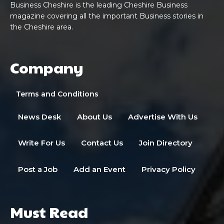
Business Cheshire is the leading Cheshire Business
magazine covering all the important Business stories in
the Cheshire area.
Company
Terms and Conditions
News Desk
About Us
Advertise With Us
Write For Us
Contact Us
Join Directory
Post a Job
Add an Event
Privacy Policy
Must Read