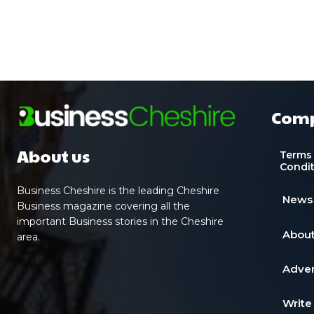
Com
About us
Terms
Condi
Business Cheshire is the leading Cheshire
News
Business magazine covering all the
important Business stories in the Cheshire
About
area.
Adver
Write