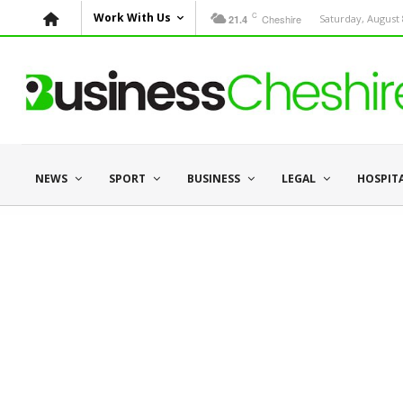
C
Work With Us
Cheshire
Saturday, August 
21.4
NEWS
SPORT
BUSINESS
LEGAL
HOSPIT