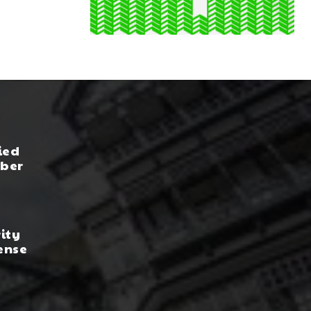
ied
yber
rity
ense