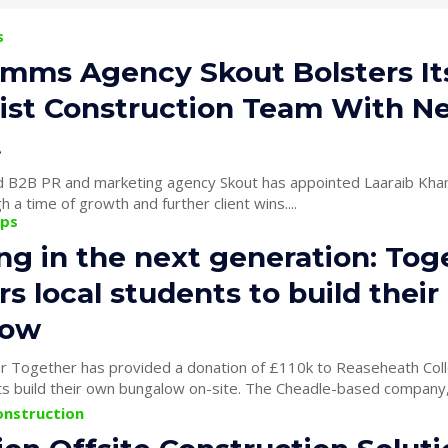
s
mms Agency Skout Bolsters It
list Construction Team With N
t
 B2B PR and marketing agency Skout has appointed Laaraib Khan
h a time of growth and further client wins....
ips
ng in the next generation: Tog
s local students to build thei
low
der Together has provided a donation of £110k to Reaseheath Coll
to fund students build their own bungalow on-site. The Cheadle-based
onstruction