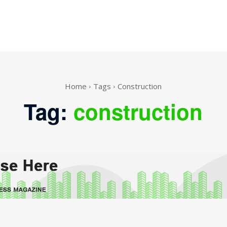
Home
Tags
Construction
Tag:
construction