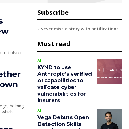
Subscribe
s
- Never miss a story with notifications
ew
Must read
 to bolster
AI
KYND to use
ether
Anthropic’s verified
AI capabilities to
r own
validate cyber
vulnerabilities for
insurers
ege, helping
AI
 company, which...
Vega Debuts Open
Detection Skills