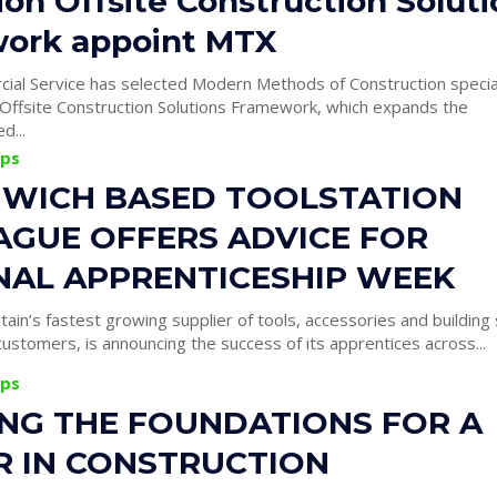
lion Offsite Construction Solut
ork appoint MTX
al Service has selected Modern Methods of Construction specia
s Offsite Construction Solutions Framework, which expands the
d...
ips
WICH BASED TOOLSTATION
AGUE OFFERS ADVICE FOR
NAL APPRENTICESHIP WEEK
itain’s fastest growing supplier of tools, accessories and building
ustomers, is announcing the success of its apprentices across...
ips
ING THE FOUNDATIONS FOR A
R IN CONSTRUCTION