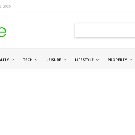
8, 2026
ALITY
TECH
LEISURE
LIFESTYLE
PROPERTY