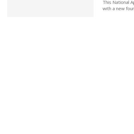
This National 
with a new foun