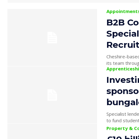
Appointment
B2B Co
Specia
Recrui
Cheshire-based
its team throug
Apprenticesh
Investi
sponsor
bunga
Specialist len
Property & C