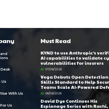
pany
Must Read
KYND to use Anthropic’s verif
 and
AI capabilities to validate c
tions
vulnerabilities for insurers
 Desk
AI
07/08/2026
Vega Debuts Open Detection
Skills Standard to Help Secu
 Us
Teams Scale AI-Powered Def
tise With Us
AI
06/08/2026
David Dye Continues His
Espionage Series with Rashi,
 For Us