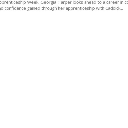
Apprenticeship Week, Georgia Harper looks ahead to a career in c
d confidence gained through her apprenticeship with Caddick...