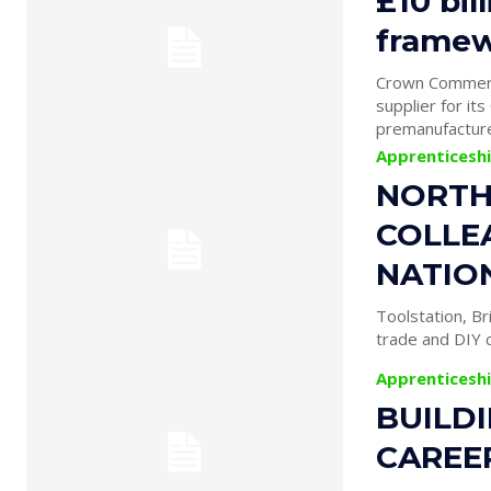
£10 bil
framew
Crown Commerci
supplier for it
premanufacture
Apprenticesh
NORTH
COLLE
NATIO
Toolstation, Br
trade and DIY c
Apprenticesh
BUILD
CAREE