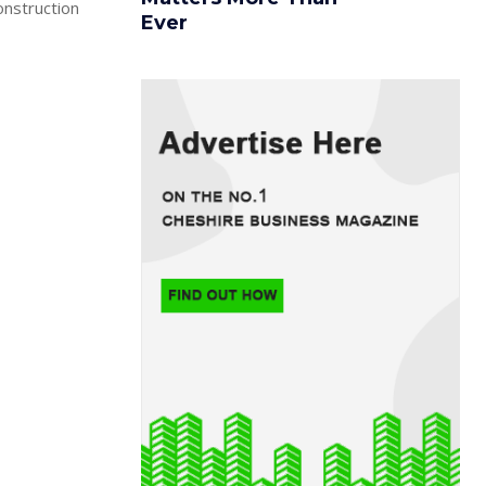
onstruction
Ever