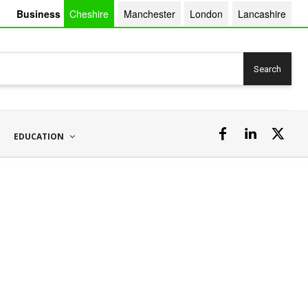
Business
Cheshire
Manchester
London
Lancashire
Search
EDUCATION