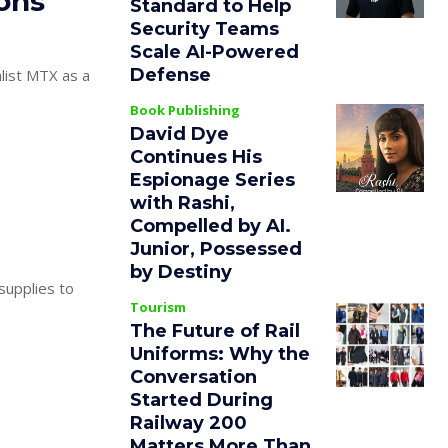
ions
Standard to Help
Security Teams
Scale AI-Powered
Defense
list MTX as a
Book Publishing
David Dye
Continues His
Espionage Series
with Rashi,
Compelled by AI.
Junior, Possessed
by Destiny
 supplies to
Tourism
The Future of Rail
Uniforms: Why the
Conversation
Started During
Railway 200
Matters More Than