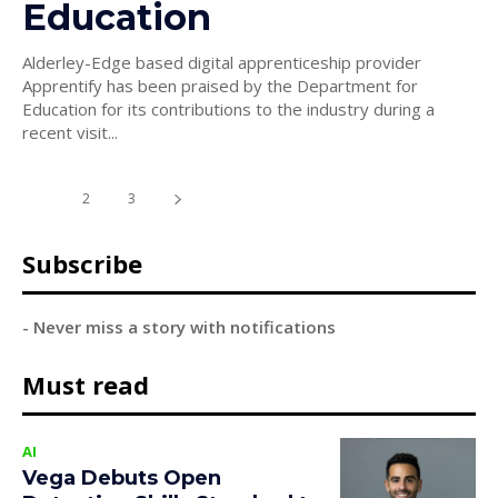
Education
Alderley-Edge based digital apprenticeship provider
Apprentify has been praised by the Department for
Education for its contributions to the industry during a
recent visit...
1
2
3
Subscribe
- Never miss a story with notifications
Must read
AI
Vega Debuts Open