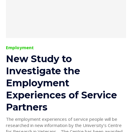
Employment
New Study to
Investigate the
Employment
Experiences of Service
Partners
The employment experiences of service people will be
researched in new information by the University’s Centre
for Research in Veterans. The Centre has been awarded...