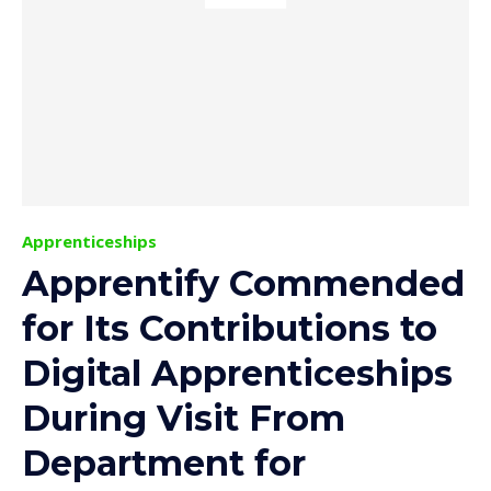
Apprenticeships
Apprentify Commended
for Its Contributions to
Digital Apprenticeships
During Visit From
Department for