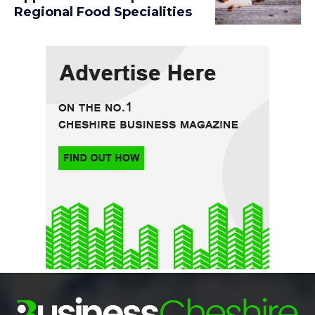
Regional Food Specialities