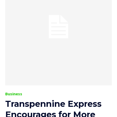
Business
Transpennine Express
Encourages for More