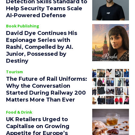
Detection Skills Standard to
Help Security Teams Scale
AI-Powered Defense
Book Publishing
David Dye Continues His
Espionage Series with
Rashi, Compelled by AI.
Junior, Possessed by
Destiny
Tourism
The Future of Rail Uniforms:
Why the Conversation
Started During Railway 200
Matters More Than Ever
Food & Drink
UK Retailers Urged to
Capitalise on Growing
Appetite for Europe’s