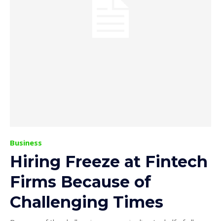
Business
Hiring Freeze at Fintech
Firms Because of
Challenging Times