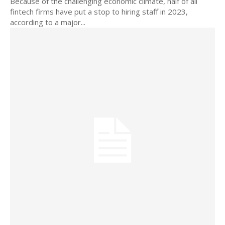
Because of the challenging economic climate, half of all
fintech firms have put a stop to hiring staff in 2023,
according to a major...