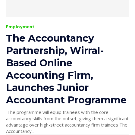
Employment
The Accountancy
Partnership, Wirral-
Based Online
Accounting Firm,
Launches Junior
Accountant Programme
The programme will equip trainees with the core
accountancy skills from the outset, giving them a significant
advantage over high-street accountancy firm trainees The
Accountancy...