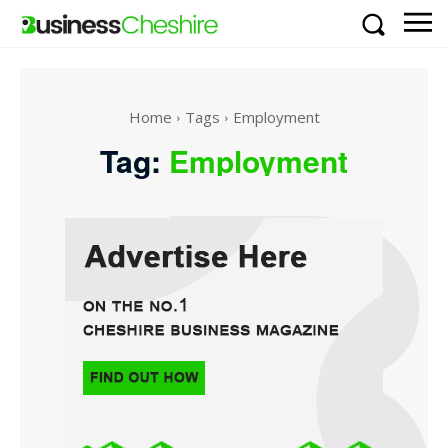
Home
Tags
Employment
Tag:
Employment