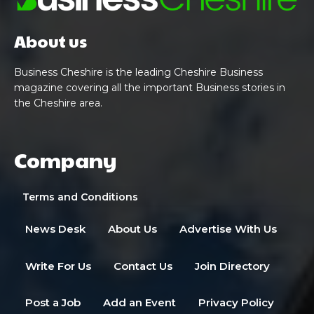
About us
Business Cheshire is the leading Cheshire Business
magazine covering all the important Business stories in
the Cheshire area.
Company
Terms and Conditions
News Desk
About Us
Advertise With Us
Write For Us
Contact Us
Join Directory
Post a Job
Add an Event
Privacy Policy