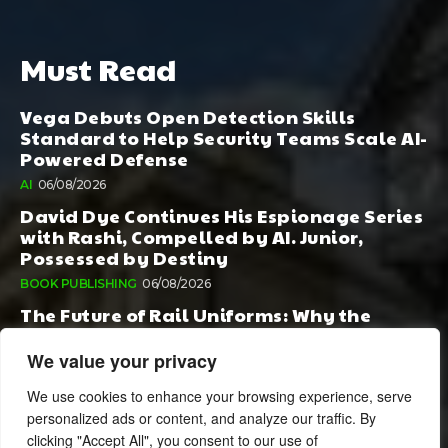
Must Read
Vega Debuts Open Detection Skills
Standard to Help Security Teams Scale AI-
Powered Defense
AI
06/08/2026
David Dye Continues His Espionage Series
with Rashi, Compelled by AI. Junior,
Possessed by Destiny
BOOK PUBLISHING
06/08/2026
The Future of Rail Uniforms: Why the
Conversation Started During Railway 200
Matters More Than Ever
We value your privacy
TOURISM
05/08/2026
We use cookies to enhance your browsing experience, serve
personalized ads or content, and analyze our traffic. By
clicking "Accept All", you consent to our use of