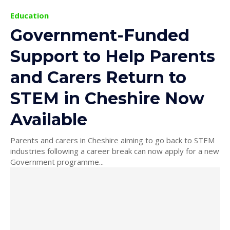
Education
Government-Funded
Support to Help Parents
and Carers Return to
STEM in Cheshire Now
Available
Parents and carers in Cheshire aiming to go back to STEM
industries following a career break can now apply for a new
Government programme...