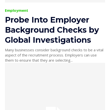
Employment
Probe Into Employer
Background Checks by
Global Investigations
Many businesses consider background checks to be a vital
aspect of the recruitment process. Employers can use
them to ensure that they are selecting...