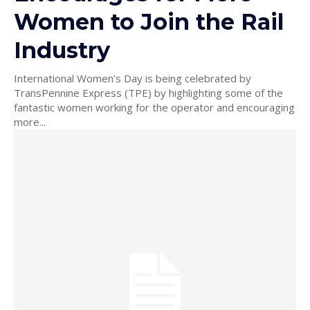
Women to Join the Rail
Industry
International Women’s Day is being celebrated by
TransPennine Express (TPE) by highlighting some of the
fantastic women working for the operator and encouraging
more...