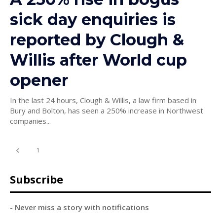
sick day enquiries is
reported by Clough &
Willis after World cup
opener
In the last 24 hours, Clough & Willis, a law firm based in
Bury and Bolton, has seen a 250% increase in Northwest
companies...
1
2
Subscribe
- Never miss a story with notifications