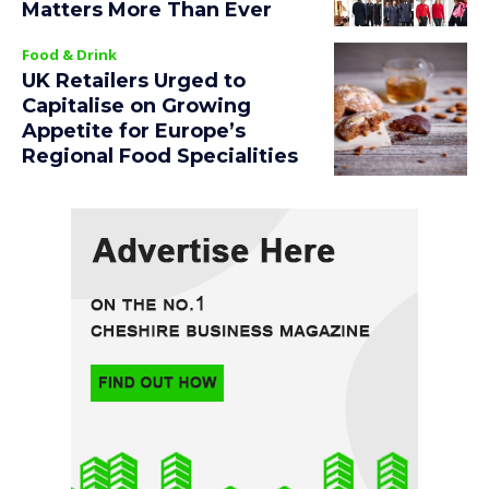
Matters More Than Ever
Food & Drink
UK Retailers Urged to
Capitalise on Growing
Appetite for Europe’s
Regional Food Specialities