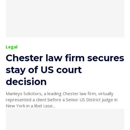
Legal
Chester law firm secures
stay of US court
decision
Manleys Solicitors, a leading Chester law firm, virtually
represented a client before a Senior US District Judge in
New York in a libel case...