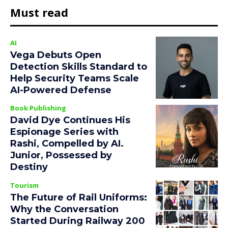
Must read
AI
Vega Debuts Open
Detection Skills Standard to
Help Security Teams Scale
AI-Powered Defense
Book Publishing
David Dye Continues His
Espionage Series with
Rashi, Compelled by AI.
Junior, Possessed by
Destiny
Tourism
The Future of Rail Uniforms:
Why the Conversation
Started During Railway 200