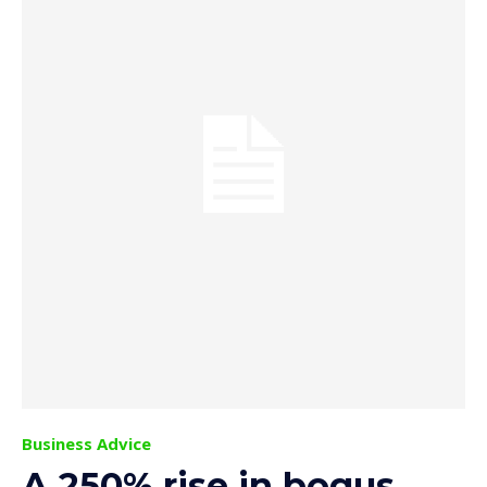
Business Advice
A 250% rise in bogus