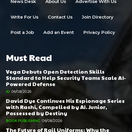
News Desk
About Us
Advertise With Us
Write For Us
Contact Us
Join Directory
Post a Job
Add an Event
Privacy Policy
Must Read
Vega Debuts Open Detection Skills
Standard to Help Security Teams Scale AI-
Powered Defense
AI
06/08/2026
David Dye Continues His Espionage Series
with Rashi, Compelled by AI. Junior,
Possessed by Destiny
BOOK PUBLISHING
06/08/2026
The Future of Rail Uniforms: Why the