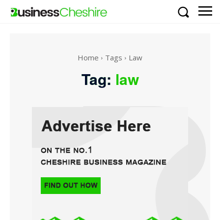
Home
Tags
Law
Tag:
law