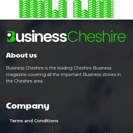
About us
Business Cheshire is the leading Cheshire Business
magazine covering all the important Business stories in
the Cheshire area.
Company
Terms and Conditions