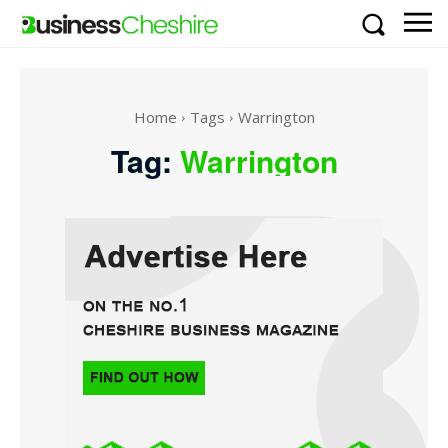
Home
Tags
Warrington
Tag:
Warrington