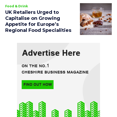
Food & Drink
UK Retailers Urged to
Capitalise on Growing
Appetite for Europe’s
Regional Food Specialities