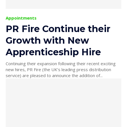
Appointments
PR Fire Continue their
Growth with New
Apprenticeship Hire
Continuing their expansion following their recent exciting
new hires, PR Fire (the UK’s leading press distribution
service) are pleased to announce the addition of...