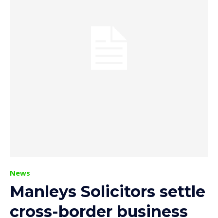
News
Manleys Solicitors settle
cross-border business