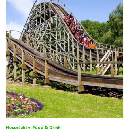
Hospitality, Food & Drink