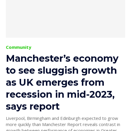
Community
Manchester’s economy
to see sluggish growth
as UK emerges from
recession in mid-2023,
says report
Liverpool, Birmingham and Edinburgh expected to grow
more quickly than Manchester Report reveals contrast in
growth between performance of economies in Greater