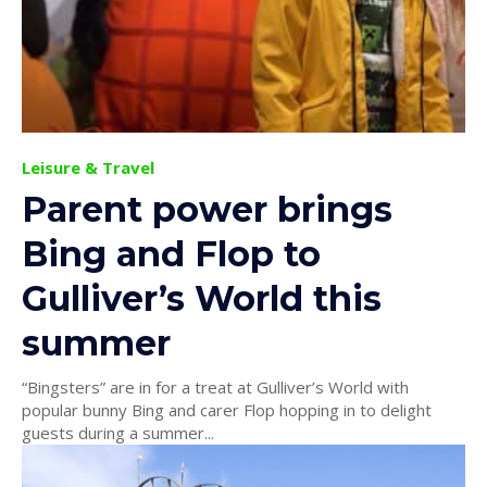
Leisure & Travel
Parent power brings
Bing and Flop to
Gulliver’s World this
summer
“Bingsters” are in for a treat at Gulliver’s World with
popular bunny Bing and carer Flop hopping in to delight
guests during a summer...