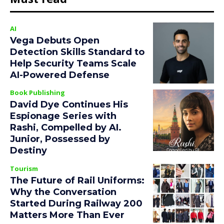
AI
Vega Debuts Open
Detection Skills Standard to
Help Security Teams Scale
AI-Powered Defense
Book Publishing
David Dye Continues His
Espionage Series with
Rashi, Compelled by AI.
Junior, Possessed by
Destiny
Tourism
The Future of Rail Uniforms:
Why the Conversation
Started During Railway 200
Matters More Than Ever