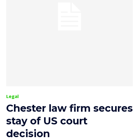
Legal
Chester law firm secures
stay of US court
decision