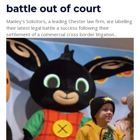
battle out of court
Manley’s Solicitors, a leading Chester law firm, are labelling
their latest legal battle a success following their
settlement of a commercial cross border litigation...