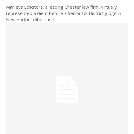
Manleys Solicitors, a leading Chester law firm, virtually
represented a client before a Senior US District Judge in
New York in a libel case...