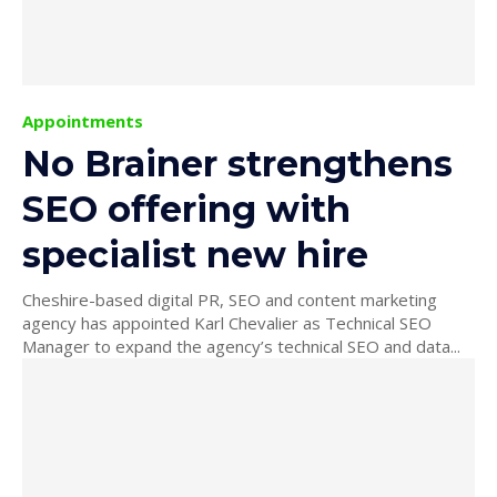
Appointments
No Brainer strengthens
SEO offering with
specialist new hire
Cheshire-based digital PR, SEO and content marketing
agency has appointed Karl Chevalier as Technical SEO
Manager to expand the agency’s technical SEO and data...