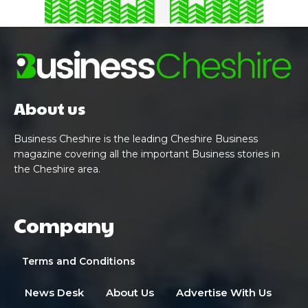
About us
Business Cheshire is the leading Cheshire Business
magazine covering all the important Business stories in
the Cheshire area.
Company
Terms and Conditions
News Desk
About Us
Advertise With Us