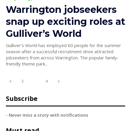
Warrington jobseekers
snap up exciting roles at
Gulliver’s World
Gulliver's World has employed 60 people for the summer
season after a successful recruitment drive attracted
jobseekers from across Warrington. The popular family-
friendly theme park...
2
3
4
Subscribe
- Never miss a story with notifications
Must read