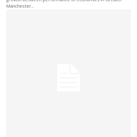
Manchester...