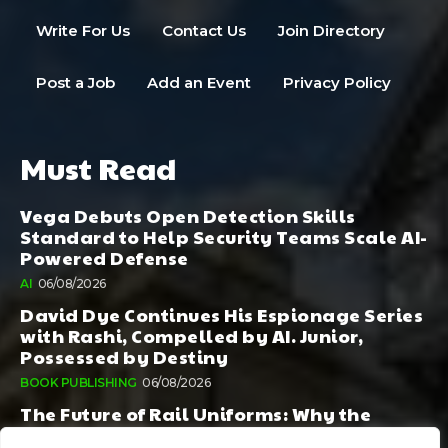
Write For Us
Contact Us
Join Directory
Post a Job
Add an Event
Privacy Policy
Must Read
Vega Debuts Open Detection Skills
Standard to Help Security Teams Scale AI-
Powered Defense
AI
06/08/2026
David Dye Continues His Espionage Series
with Rashi, Compelled by AI. Junior,
Possessed by Destiny
BOOK PUBLISHING
06/08/2026
The Future of Rail Uniforms: Why the
Conversation Started During Railway 200