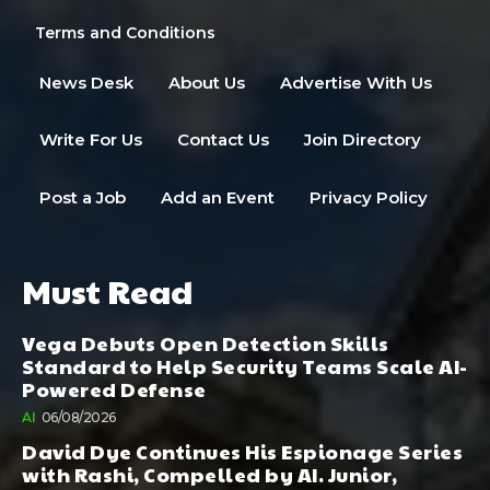
Terms and Conditions
News Desk
About Us
Advertise With Us
Write For Us
Contact Us
Join Directory
Post a Job
Add an Event
Privacy Policy
Must Read
Vega Debuts Open Detection Skills
Standard to Help Security Teams Scale AI-
Powered Defense
AI
06/08/2026
David Dye Continues His Espionage Series
with Rashi, Compelled by AI. Junior,