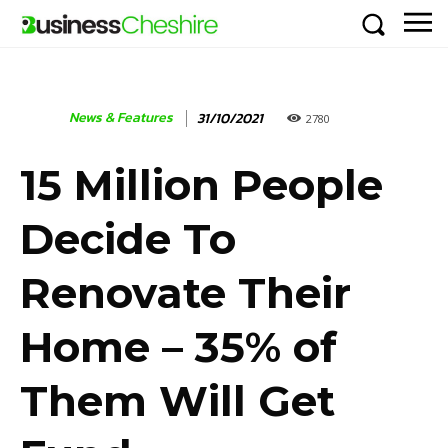
News & Features
31/10/2021
2780
15 Million People
Decide To
Renovate Their
Home – 35% of
Them Will Get