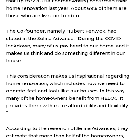
that up to 55% (Half homeowners) confirmed their
home renovation last year. About 69% of them are
those who are living in London.
The Co-founder, namely Hubert Fenwick, had
stated in the Selina Advance: “During the COVID
lockdown, many of us pay heed to our home, and it
makes us think and do something different in our
house.
This consideration makes us inspirational regarding
home renovation, which includes how we need to
operate, feel and look like our houses. In this way,
many of the homeowners benefit from HELOC. It
provides them with more affordability and flexibility.
”
According to the research of Selina Advances, they
estimate that more than half of the homeowners,