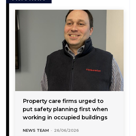
Property care firms urged to
put safety planning first when
working in occupied buildings
NEWS TEAM
-
26/06/2026