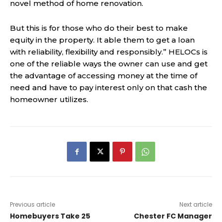
novel method of home renovation.
But this is for those who do their best to make
equity in the property. It able them to get a loan
with reliability, flexibility and responsibly.” HELOCs is
one of the reliable ways the owner can use and get
the advantage of accessing money at the time of
need and have to pay interest only on that cash the
homeowner utilizes.
Previous article
Next article
Homebuyers Take 25
Chester FC Manager