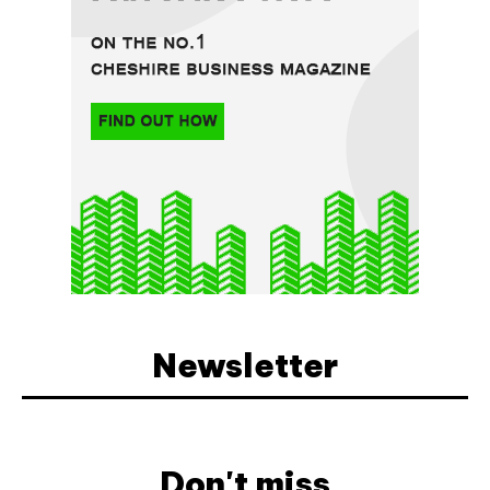
Newsletter
Don't miss