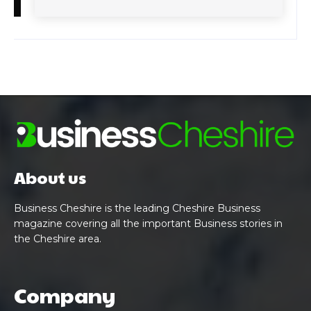
About us
Business Cheshire is the leading Cheshire Business
magazine covering all the important Business stories in
the Cheshire area.
Company