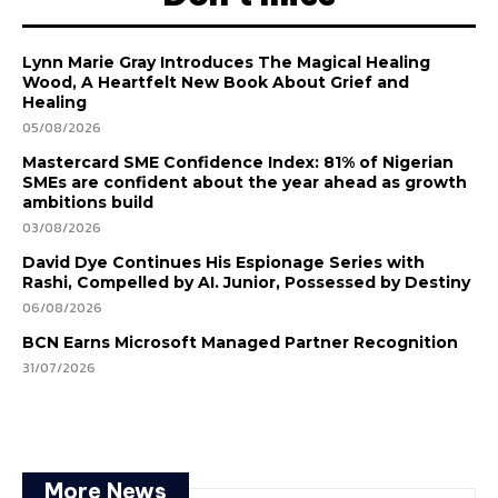
Lynn Marie Gray Introduces The Magical Healing
Wood, A Heartfelt New Book About Grief and
Healing
05/08/2026
Mastercard SME Confidence Index: 81% of Nigerian
SMEs are confident about the year ahead as growth
ambitions build
03/08/2026
David Dye Continues His Espionage Series with
Rashi, Compelled by AI. Junior, Possessed by Destiny
06/08/2026
BCN Earns Microsoft Managed Partner Recognition
31/07/2026
More News