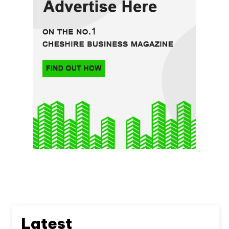
Latest