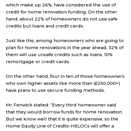
which make up 26%, have considered the use of
credit for home renovation funding. On the other
hand, about 22% of homeowners do not use safe
credits but loans and credit cards.
Just like this, among homeowners who are going to
plan for home renovations in the year ahead, 32% of
them will use unsafe credits such as loans, 10%
remortgage or credit cards.
On the other hand, four in ten of those homeowners
who own higher assets like more than (£250,000+)
have plans to use secure funding methods.
Mr Fenwick stated: “Every third homeowner said
that they would borrow funds for home renovation.
But we know well that it is quite expensive, so the
Home Equity Line of Credits-HELOCs will offer a