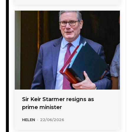
Sir Keir Starmer resigns as
prime minister
HELEN
-
22/06/2026