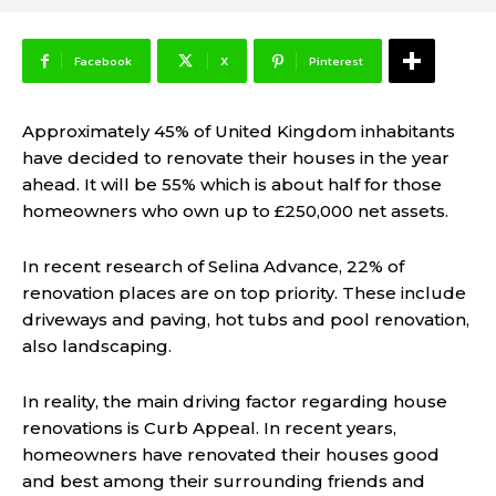
Facebook
X
Pinterest
Approximately 45% of United Kingdom inhabitants
have decided to renovate their houses in the year
ahead. It will be 55% which is about half for those
homeowners who own up to £250,000 net assets.
In recent research of Selina Advance, 22% of
renovation places are on top priority. These include
driveways and paving, hot tubs and pool renovation,
also landscaping.
In reality, the main driving factor regarding house
renovations is Curb Appeal. In recent years,
homeowners have renovated their houses good
and best among their surrounding friends and