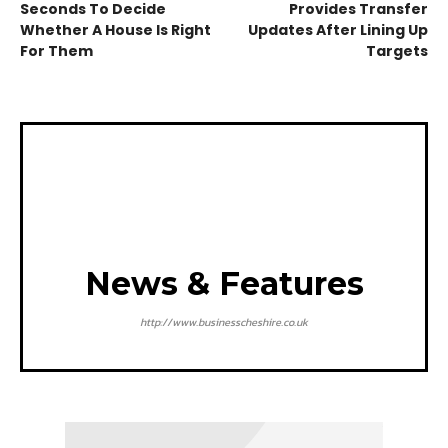
Seconds To Decide
Provides Transfer
Whether A House Is Right
Updates After Lining Up
For Them
Targets
News & Features
http://www.businesscheshire.co.uk