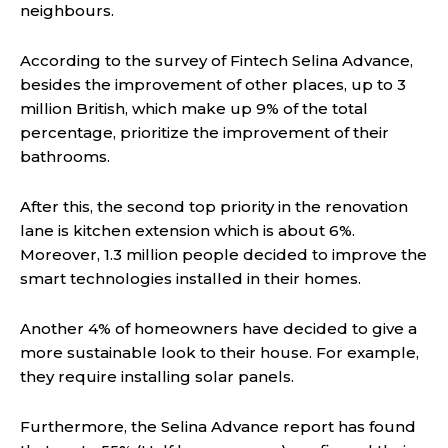
neighbours.
According to the survey of Fintech Selina Advance,
besides the improvement of other places, up to 3
million British, which make up 9% of the total
percentage, prioritize the improvement of their
bathrooms.
After this, the second top priority in the renovation
lane is kitchen extension which is about 6%.
Moreover, 1.3 million people decided to improve the
smart technologies installed in their homes.
Another 4% of homeowners have decided to give a
more sustainable look to their house. For example,
they require installing solar panels.
Furthermore, the Selina Advance report has found