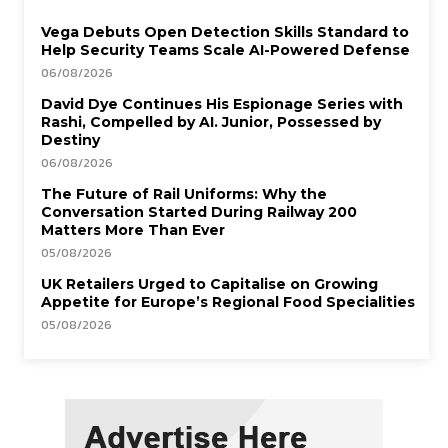
Vega Debuts Open Detection Skills Standard to
Help Security Teams Scale AI-Powered Defense
06/08/2026
David Dye Continues His Espionage Series with
Rashi, Compelled by AI. Junior, Possessed by
Destiny
06/08/2026
The Future of Rail Uniforms: Why the
Conversation Started During Railway 200
Matters More Than Ever
05/08/2026
UK Retailers Urged to Capitalise on Growing
Appetite for Europe’s Regional Food Specialities
05/08/2026