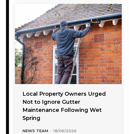
Local Property Owners Urged
Not to Ignore Gutter
Maintenance Following Wet
Spring
NEWS TEAM
-
18/06/2026