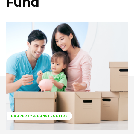
Fund
PROPERTY & CONSTRUCTION