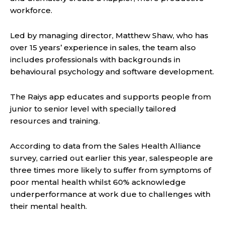
workforce.
Led by managing director, Matthew Shaw, who has
over 15 years’ experience in sales, the team also
includes professionals with backgrounds in
behavioural psychology and software development.
The Raiys app educates and supports people from
junior to senior level with specially tailored
resources and training.
According to data from the Sales Health Alliance
survey, carried out earlier this year, salespeople are
three times more likely to suffer from symptoms of
poor mental health whilst 60% acknowledge
underperformance at work due to challenges with
their mental health.