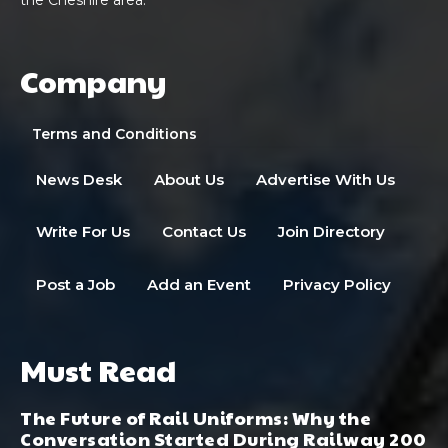
Company
Terms and Conditions
News Desk
About Us
Advertise With Us
Write For Us
Contact Us
Join Directory
Post a Job
Add an Event
Privacy Policy
Must Read
The Future of Rail Uniforms: Why the
Conversation Started During Railway 200