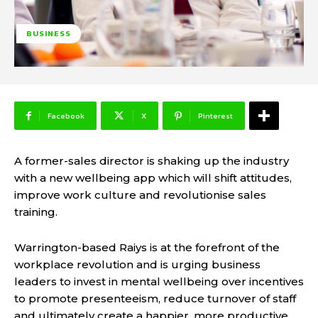
BUSINESS
Facebook
X
Pinterest
A former-sales director is shaking up the industry
with a new wellbeing app which will shift attitudes,
improve work culture and revolutionise sales
training.
Warrington-based Raiys is at the forefront of the
workplace revolution and is urging business
leaders to invest in mental wellbeing over incentives
to promote presenteeism, reduce turnover of staff
and ultimately create a happier, more productive