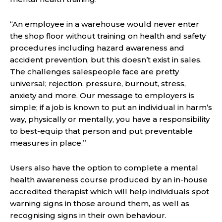
“An employee in a warehouse would never enter
the shop floor without training on health and safety
procedures including hazard awareness and
accident prevention, but this doesn’t exist in sales.
The challenges salespeople face are pretty
universal; rejection, pressure, burnout, stress,
anxiety and more. Our message to employers is
simple; if a job is known to put an individual in harm’s
way, physically or mentally, you have a responsibility
to best-equip that person and put preventable
measures in place.”
Users also have the option to complete a mental
health awareness course produced by an in-house
accredited therapist which will help individuals spot
warning signs in those around them, as well as
recognising signs in their own behaviour.