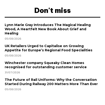
Don't miss
Lynn Marie Gray Introduces The Magical Healing
Wood, A Heartfelt New Book About Grief and
Healing
05/08/2026
UK Retailers Urged to Capitalise on Growing
Appetite for Europe’s Regional Food Specialities
05/08/2026
Winchester company Squeaky Clean Homes
recognised for outstanding customer service
31/07/2026
The Future of Rail Uniforms: Why the Conversation
Started During Railway 200 Matters More Than Ever
05/08/2026