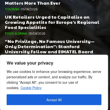
Matters More Than Ever
TOURISM
05/08/2026
UK Retailers Urged to Capitalise on
Growing Appetite for Europe’s Regional
Food Specialities
FOOD & DRINK
05/08/2026
“No Privilege, No Famous University—
Only Determination”: Stanford
University Fellow and EIMATEL Board
Member Samuel Kim Praises Md. Hadi Al-
Amin’s Remarkable Rise
We value your privacy
AI
05/08/2026
We use cookies to enhance your browsing experience, serve
personalized ads or content, and analyze our traffic. By
clicking "Accept All", you consent to our use of
cookies.
Cookie Policy
Accept All
© 2024 BusinessCheshire.co.uk | All Rights Reserved.