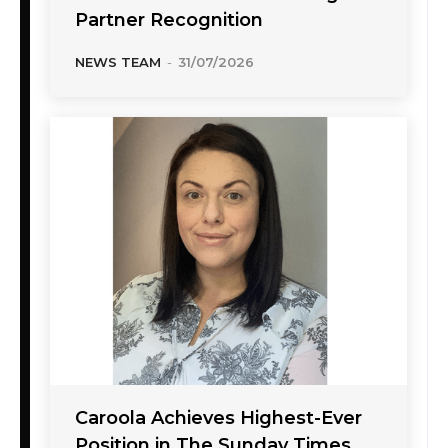
Partner Recognition
NEWS TEAM
-
31/07/2026
Caroola Achieves Highest-Ever
Position in The Sunday Times