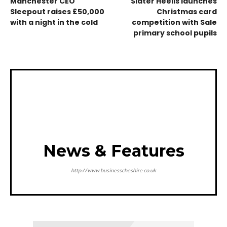
Manchester CEO
Slater Heelis launches
Sleepout raises £50,000
Christmas card
with a night in the cold
competition with Sale
primary school pupils
News & Features
http://www.businesscheshire.co.uk