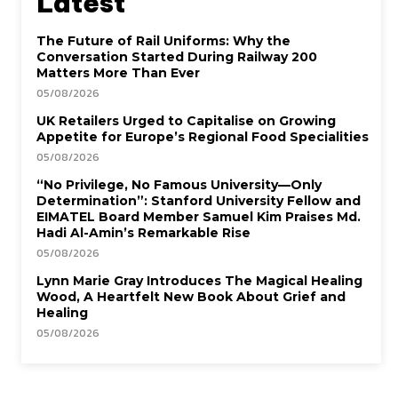
Latest
The Future of Rail Uniforms: Why the
Conversation Started During Railway 200
Matters More Than Ever
05/08/2026
UK Retailers Urged to Capitalise on Growing
Appetite for Europe’s Regional Food Specialities
05/08/2026
“No Privilege, No Famous University—Only
Determination”: Stanford University Fellow and
EIMATEL Board Member Samuel Kim Praises Md.
Hadi Al-Amin’s Remarkable Rise
05/08/2026
Lynn Marie Gray Introduces The Magical Healing
Wood, A Heartfelt New Book About Grief and
Healing
05/08/2026