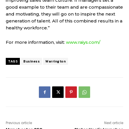
improving sales team culture. If managers set a
good example to their team and are compassionate
and motivating, they will go on to inspire the next
generation of talent. All of this combined results in a
healthy workforce.”
For more information, visit:
www.raiys.com/
TAGS
Business
Warrington
Previous article
Next article