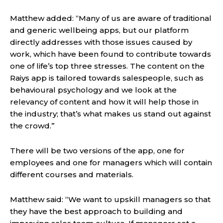
Matthew added: “Many of us are aware of traditional
and generic wellbeing apps, but our platform
directly addresses with those issues caused by
work, which have been found to contribute towards
one of life’s top three stresses. The content on the
Raiys app is tailored towards salespeople, such as
behavioural psychology and we look at the
relevancy of content and how it will help those in
the industry; that’s what makes us stand out against
the crowd.”
There will be two versions of the app, one for
employees and one for managers which will contain
different courses and materials.
Matthew said: “We want to upskill managers so that
they have the best approach to building and