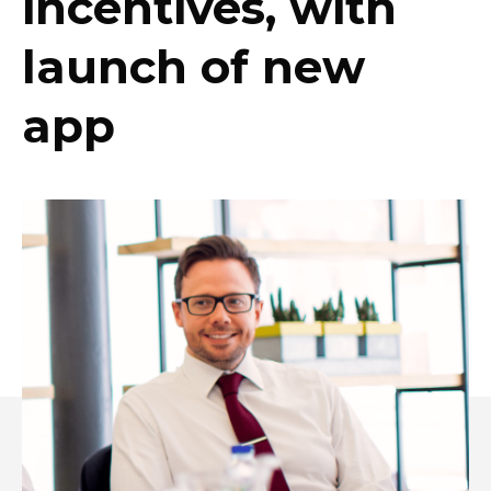
incentives, with
launch of new
app