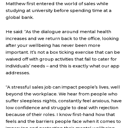
Matthew first entered the world of sales while
studying at university before spending time at a
global bank.
He said: “As the dialogue around mental health
increases and we return back to the office, looking
after your wellbeing has never been more
important. It’s not a box ticking exercise that can be
waived off with group activities that fail to cater for
individuals’ needs – and this is exactly what our app
addresses.
“A stressful sales job can impact people’s lives, well
beyond the workplace. We hear from people who
suffer sleepless nights, constantly feel anxious, have
low confidence and struggle to deal with rejection
because of their roles. I know first-hand how that
feels and the barriers people face when it comes to