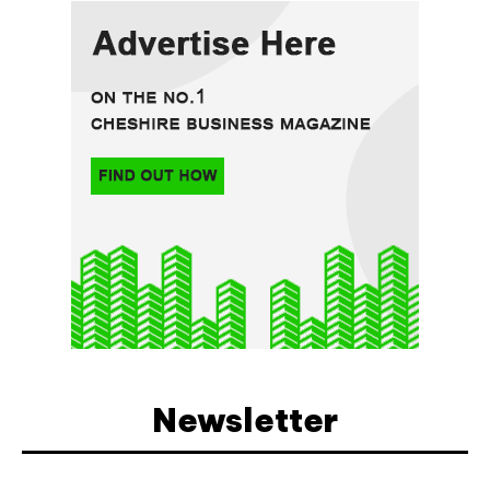
Newsletter