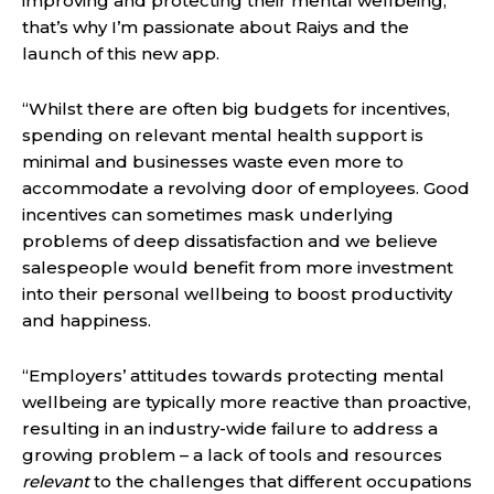
improving and protecting their mental wellbeing,
that’s why I’m passionate about Raiys and the
launch of this new app.
“Whilst there are often big budgets for incentives,
spending on relevant mental health support is
minimal and businesses waste even more to
accommodate a revolving door of employees. Good
incentives can sometimes mask underlying
problems of deep dissatisfaction and we believe
salespeople would benefit from more investment
into their personal wellbeing to boost productivity
and happiness.
“Employers’ attitudes towards protecting mental
wellbeing are typically more reactive than proactive,
resulting in an industry-wide failure to address a
growing problem – a lack of tools and resources
relevant
to the challenges that different occupations