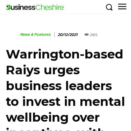
News & Features
20/12/2021
2435
Warrington-based
Raiys urges
business leaders
to invest in mental
wellbeing over