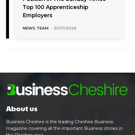
Top 100 Apprenticeship
Employers
NEWS TEAM
-
31/07/2026
About us
Business Cheshire is the leading Cheshire Business
magazine covering all the important Business stories in
the Cheshire area.