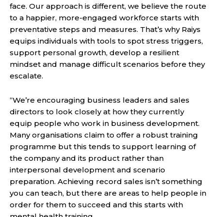
face. Our approach is different, we believe the route
to a happier, more-engaged workforce starts with
preventative steps and measures. That’s why Raiys
equips individuals with tools to spot stress triggers,
support personal growth, develop a resilient
mindset and manage difficult scenarios before they
escalate.
“We’re encouraging business leaders and sales
directors to look closely at how they currently
equip people who work in business development.
Many organisations claim to offer a robust training
programme but this tends to support learning of
the company and its product rather than
interpersonal development and scenario
preparation. Achieving record sales isn’t something
you can teach, but there are areas to help people in
order for them to succeed and this starts with
mental health training.