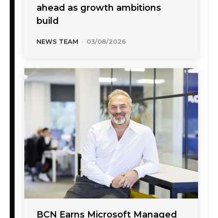
ahead as growth ambitions
build
NEWS TEAM
-
03/08/2026
BCN Earns Microsoft Managed