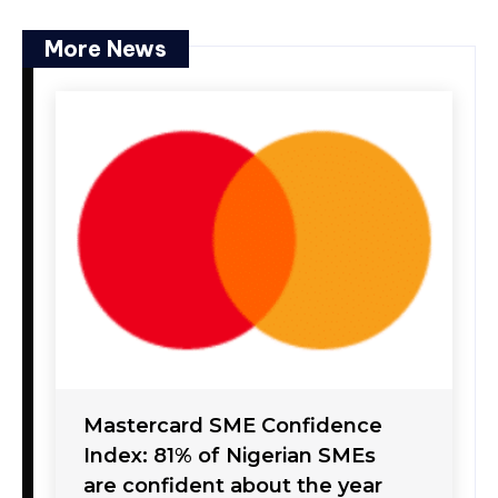
More News
Mastercard SME Confidence
Index: 81% of Nigerian SMEs
are confident about the year