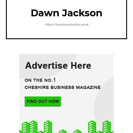
Dawn Jackson
https://businesscheshire.co.uk