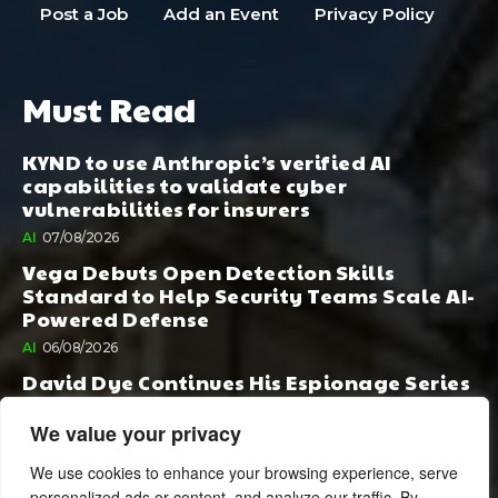
Post a Job
Add an Event
Privacy Policy
Must Read
KYND to use Anthropic’s verified AI
capabilities to validate cyber
vulnerabilities for insurers
AI
07/08/2026
Vega Debuts Open Detection Skills
Standard to Help Security Teams Scale AI-
Powered Defense
AI
06/08/2026
David Dye Continues His Espionage Series
with Rashi, Compelled by AI. Junior,
Possessed by Destiny
We value your privacy
BOOK PUBLISHING
06/08/2026
We use cookies to enhance your browsing experience, serve
personalized ads or content, and analyze our traffic. By