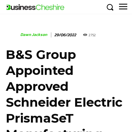
Dawn Jackson
29/06/2022
2752
B&S Group
Appointed
Approved
Schneider Electric
PrismaSeT