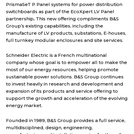
PrismaSeT P Panel systems for power distribution
switchboards as part of the EcoXpert LV Panel
partnership
.
This new offering compliments B&S
Group’s existing capabilities, including the
manufacture of LV products, substations, E-houses,
full turnkey modular enclosures and site services.
Schneider Electric is a French multinational
company whose goal is to empower all to make the
most of our energy resources, helping promote
sustainable power solutions. B&S Group continues
to invest heavily in research and development and
expansion of its products and service offering to
support the growth and acceleration of the evolving
energy market.
Founded in 1989, B&S Group provides a full service,
multidisciplined, design, engineering,