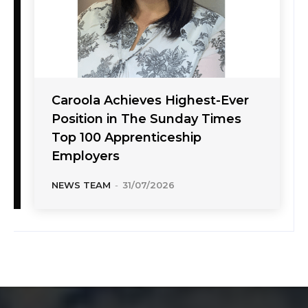
Caroola Achieves Highest-Ever
Position in The Sunday Times
Top 100 Apprenticeship
Employers
NEWS TEAM
-
31/07/2026