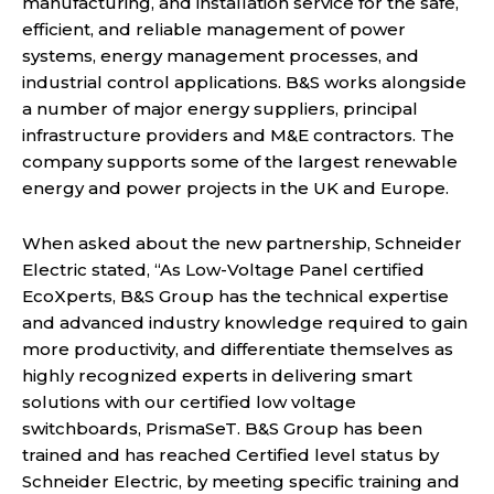
manufacturing, and installation service for the safe,
efficient, and reliable management of power
systems, energy management processes, and
industrial control applications. B&S works alongside
a number of major energy suppliers, principal
infrastructure providers and M&E contractors. The
company supports some of the largest renewable
energy and power projects in the UK and Europe.
When asked about the new partnership, Schneider
Electric stated, “As Low-Voltage Panel certified
EcoXperts, B&S Group has the technical expertise
and advanced industry knowledge required to gain
more productivity, and differentiate themselves as
highly recognized experts in delivering smart
solutions with our certified low voltage
switchboards, PrismaSeT. B&S Group has been
trained and has reached Certified level status by
Schneider Electric, by meeting specific training and