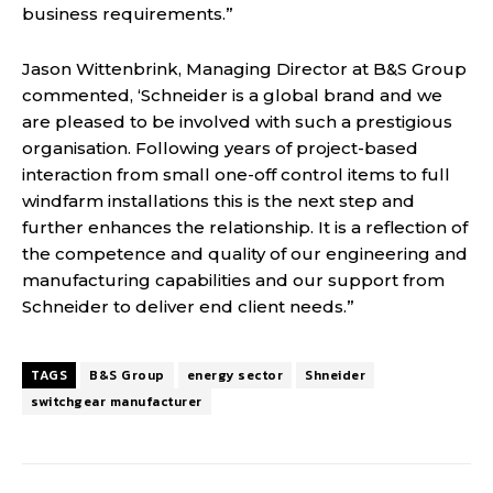
business requirements.”
Jason Wittenbrink, Managing Director at B&S Group
commented, ‘Schneider is a global brand and we
are pleased to be involved with such a prestigious
organisation. Following years of project-based
interaction from small one-off control items to full
windfarm installations this is the next step and
further enhances the relationship. It is a reflection of
the competence and quality of our engineering and
manufacturing capabilities and our support from
Schneider to deliver end client needs.”
TAGS
B&S Group
energy sector
Shneider
switchgear manufacturer