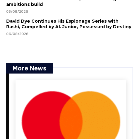
ambitions build
03/08/2026
David Dye Continues His Espionage Series with
Rashi, Compelled by AI. Junior, Possessed by Destiny
06/08/2026
More News