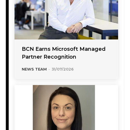
BCN Earns Microsoft Managed
Partner Recognition
NEWS TEAM
-
31/07/2026