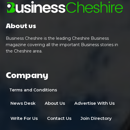
About us
Business Cheshire is the leading Cheshire Business
magazine covering all the important Business stories in
the Cheshire area.
Company
Terms and Conditions
News Desk
About Us
Advertise With Us
Write For Us
Contact Us
Join Directory