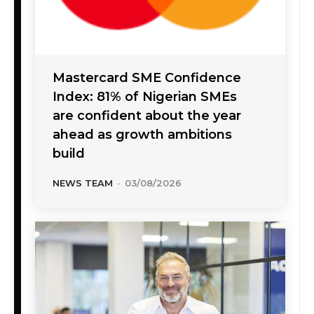
Mastercard SME Confidence
Index: 81% of Nigerian SMEs
are confident about the year
ahead as growth ambitions
build
NEWS TEAM
-
03/08/2026