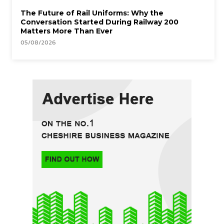
The Future of Rail Uniforms: Why the
Conversation Started During Railway 200
Matters More Than Ever
05/08/2026