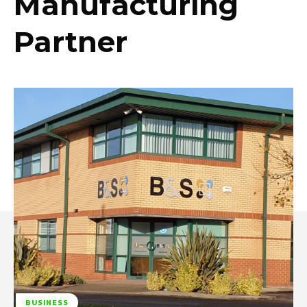
Manufacturing
Partner
BUSINESS