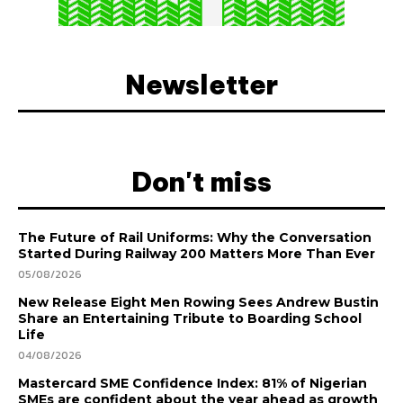
Newsletter
Don't miss
The Future of Rail Uniforms: Why the Conversation
Started During Railway 200 Matters More Than Ever
05/08/2026
New Release Eight Men Rowing Sees Andrew Bustin
Share an Entertaining Tribute to Boarding School
Life
04/08/2026
Mastercard SME Confidence Index: 81% of Nigerian
SMEs are confident about the year ahead as growth