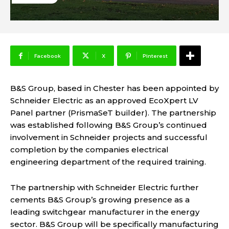
Facebook
X
Pinterest
B&S Group, based in Chester has been appointed by
Schneider Electric as an approved EcoXpert LV
Panel partner (PrismaSeT builder). The partnership
was established following B&S Group’s continued
involvement in Schneider projects and successful
completion by the companies electrical
engineering department of the required training.
The partnership with Schneider Electric further
cements B&S Group’s growing presence as a
leading switchgear manufacturer in the energy
sector. B&S Group will be specifically manufacturing