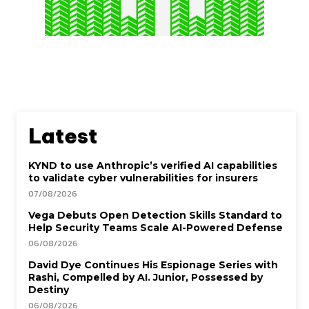
Latest
KYND to use Anthropic’s verified AI capabilities
to validate cyber vulnerabilities for insurers
07/08/2026
Vega Debuts Open Detection Skills Standard to
Help Security Teams Scale AI-Powered Defense
06/08/2026
David Dye Continues His Espionage Series with
Rashi, Compelled by AI. Junior, Possessed by
Destiny
06/08/2026