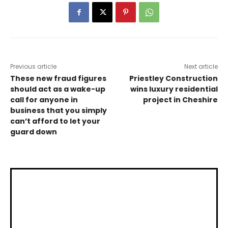
Previous article
Next article
These new fraud figures
Priestley Construction
should act as a wake-up
wins luxury residential
call for anyone in
project in Cheshire
business that you simply
can’t afford to let your
guard down