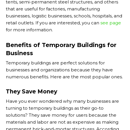
tents, semi-permanent steel structures, and others
that are useful for factories, manufacturing
businesses, logistic businesses, schools, hospitals, and
retail outlets. If you are interested, you can
see page
for more information.
Benefits of Temporary Buildings for
Business
Temporary buildings are perfect solutions for
businesses and organizations because they have
numerous benefits. Here are the most popular ones.
They Save Money
Have you ever wondered why many businesses are
turning to temporary buildings as their go-to
solutions? They save money for users because the
materials and labor are not as expensive as making
permanent brick-and-mortar structures. According