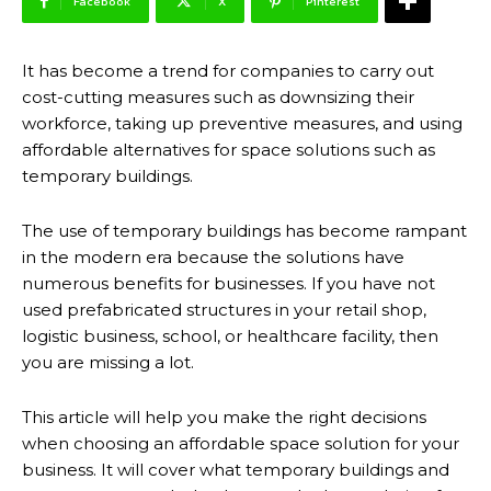
Facebook
X
Pinterest
It has become a trend for companies to carry out
cost-cutting measures such as downsizing their
workforce, taking up preventive measures, and using
affordable alternatives for space solutions such as
temporary buildings.
The use of temporary buildings has become rampant
in the modern era because the solutions have
numerous benefits for businesses. If you have not
used prefabricated structures in your retail shop,
logistic business, school, or healthcare facility, then
you are missing a lot.
This article will help you make the right decisions
when choosing an affordable space solution for your
business. It will cover what temporary buildings and