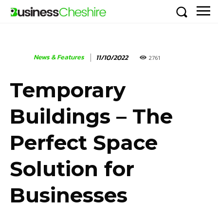
News & Features
11/10/2022
2761
Temporary
Buildings – The
Perfect Space
Solution for
Businesses