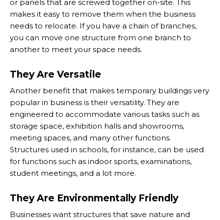
or panels that are screwed together on-site. This
makes it easy to remove them when the business
needs to relocate. If you have a chain of branches,
you can move one structure from one branch to
another to meet your space needs.
They Are Versatile
Another benefit that makes temporary buildings very
popular in business is their versatility. They are
engineered to accommodate various tasks such as
storage space, exhibition halls and showrooms,
meeting spaces, and many other functions.
Structures used in schools, for instance, can be used
for functions such as indoor sports, examinations,
student meetings, and a lot more.
They Are Environmentally Friendly
Businesses want structures that save nature and