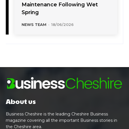
Maintenance Following Wet
Spring
NEWS TEAM
-
18/06/2026
About us
Business Cheshire is the leading Cheshire Business
magazine covering all the important Business stories in
the Cheshire area.