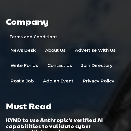
Company
Terms and Conditions
News Desk
About Us
Advertise With Us
Write For Us
Contact Us
Join Directory
Post a Job
Add an Event
Privacy Policy
Must Read
KYND to use Anthropic’s verified AI
capabilities to validate cyber