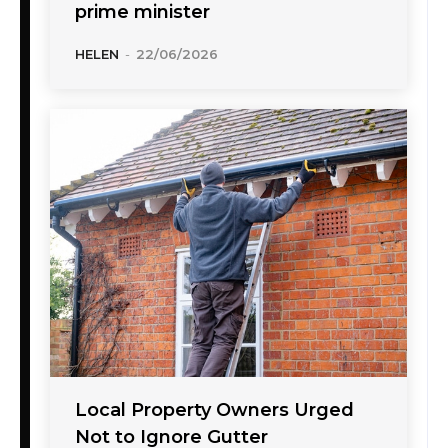
prime minister
HELEN
-
22/06/2026
Local Property Owners Urged
Not to Ignore Gutter