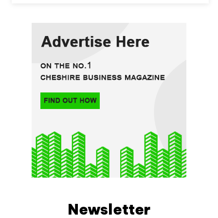
Newsletter