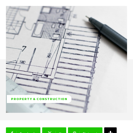
PROPERTY & CONSTRUCTION