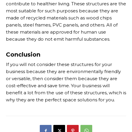
contribute to healthier living. These structures are the
most suitable for such purposes because they are
made of recycled materials such as wood chips
panels, steel frames, PVC panels, and others. All of
these materials are approved for human use
because they do not emit harmful substances.
Conclusion
If you will not consider these structures for your
business because they are environmentally friendly
or versatile, then consider them because they are
cost-effective and save time. Your business will
benefit a lot from the use of these structures, which is
why they are the perfect space solutions for you.