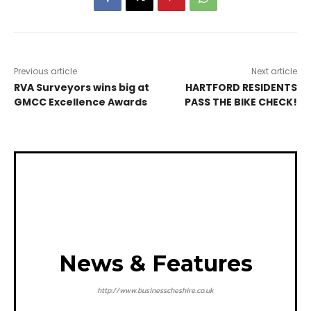
Previous article
Next article
RVA Surveyors wins big at
HARTFORD RESIDENTS
GMCC Excellence Awards
PASS THE BIKE CHECK!
News & Features
http://www.businesscheshire.co.uk