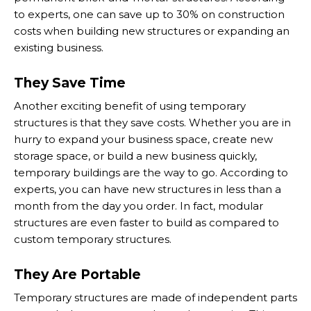
to experts, one can save up to 30% on construction
costs when building new structures or expanding an
existing business.
They Save Time
Another exciting benefit of using temporary
structures is that they save costs. Whether you are in
hurry to expand your business space, create new
storage space, or build a new business quickly,
temporary buildings are the way to go. According to
experts, you can have new structures in less than a
month from the day you order. In fact, modular
structures are even faster to build as compared to
custom temporary structures.
They Are Portable
Temporary structures are made of independent parts