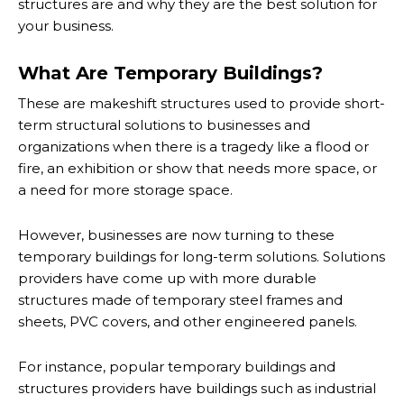
structures are and why they are the best solution for
your business.
What Are Temporary Buildings?
These are makeshift structures used to provide short-
term structural solutions to businesses and
organizations when there is a tragedy like a flood or
fire, an exhibition or show that needs more space, or
a need for more storage space.
However, businesses are now turning to these
temporary buildings for long-term solutions. Solutions
providers have come up with more durable
structures made of temporary steel frames and
sheets, PVC covers, and other engineered panels.
For instance, popular temporary buildings and
structures providers have buildings such as industrial