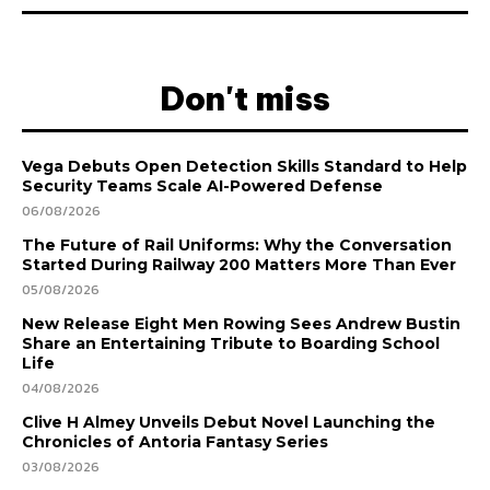
Don't miss
Vega Debuts Open Detection Skills Standard to Help
Security Teams Scale AI-Powered Defense
06/08/2026
The Future of Rail Uniforms: Why the Conversation
Started During Railway 200 Matters More Than Ever
05/08/2026
New Release Eight Men Rowing Sees Andrew Bustin
Share an Entertaining Tribute to Boarding School
Life
04/08/2026
Clive H Almey Unveils Debut Novel Launching the
Chronicles of Antoria Fantasy Series
03/08/2026