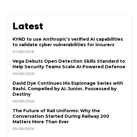
Latest
KYND to use Anthropic’s verified AI capabilities
to validate cyber vulnerabilities for insurers
07/08/2026
Vega Debuts Open Detection Skills Standard to
Help Security Teams Scale AI-Powered Defense
06/08/2026
David Dye Continues His Espionage Series with
Rashi, Compelled by AI. Junior, Possessed by
Destiny
06/08/2026
The Future of Rail Uniforms: Why the
Conversation Started During Railway 200
Matters More Than Ever
05/08/2026