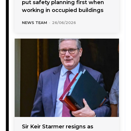
put safety planning first when
working in occupied buildings
NEWS TEAM
-
26/06/2026
Sir Keir Starmer resigns as