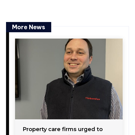
More News
Property care firms urged to