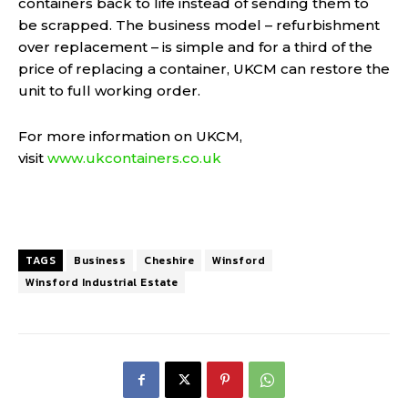
containers back to life instead of sending them to
be scrapped. The business model – refurbishment
over replacement – is simple and for a third of the
price of replacing a container, UKCM can restore the
unit to full working order.
For more information on UKCM,
visit
www.ukcontainers.co.uk
TAGS
Business
Cheshire
Winsford
Winsford Industrial Estate