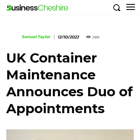
Samuel Taylor
12/10/2022
2600
UK Container
Maintenance
Announces Duo of
Appointments