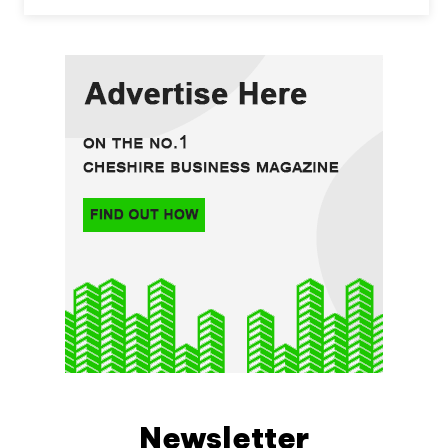
Newsletter