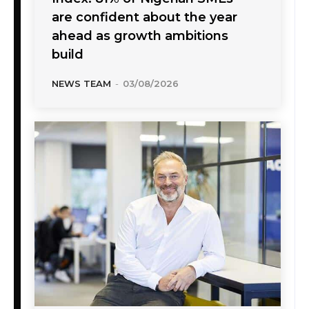
are confident about the year
ahead as growth ambitions
build
NEWS TEAM
-
03/08/2026