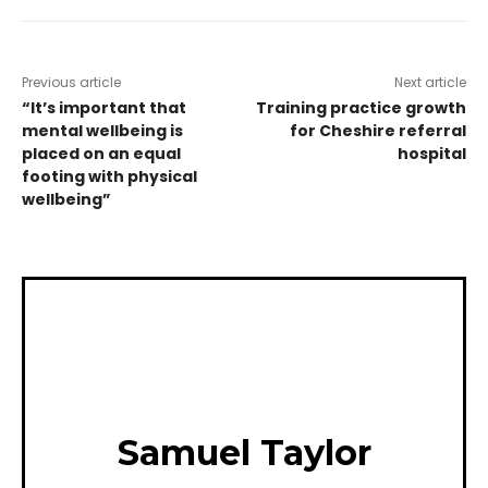
Previous article
Next article
“It’s important that
Training practice growth
mental wellbeing is
for Cheshire referral
placed on an equal
hospital
footing with physical
wellbeing”
Samuel Taylor