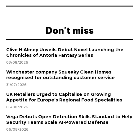
Don't miss
Clive H Almey Unveils Debut Novel Launching the
Chronicles of Antoria Fantasy Series
03/08/2026
Winchester company Squeaky Clean Homes
recognised for outstanding customer service
31/07/2026
UK Retailers Urged to Capitalise on Growing
Appetite for Europe’s Regional Food Specialities
05/08/2026
Vega Debuts Open Detection Skills Standard to Help
Security Teams Scale AI-Powered Defense
06/08/2026