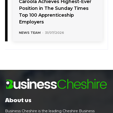
Caroola Achieves Highest-Ever
Position in The Sunday Times
Top 100 Apprenticeship
Employers
NEWS TEAM
-
31/07/2026
About us
Business Cheshire is the leading Cheshire Business