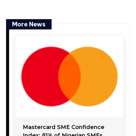
More News
Mastercard SME Confidence
Index: 81% of Nigerian SMEs