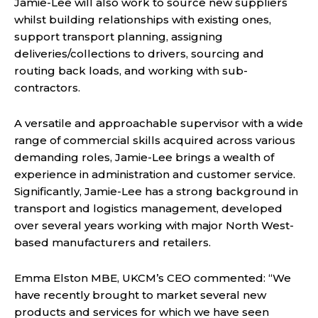
Jamie-Lee will also work to source new suppliers
whilst building relationships with existing ones,
support transport planning, assigning
deliveries/collections to drivers, sourcing and
routing back loads, and working with sub-
contractors.
A versatile and approachable supervisor with a wide
range of commercial skills acquired across various
demanding roles, Jamie-Lee brings a wealth of
experience in administration and customer service.
Significantly, Jamie-Lee has a strong background in
transport and logistics management, developed
over several years working with major North West-
based manufacturers and retailers.
Emma Elston MBE, UKCM’s CEO commented: “We
have recently brought to market several new
products and services for which we have seen