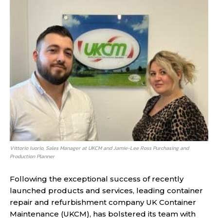
Vittorio Iuorio, Sales Manager at UKCM and Jamie-Lee Ross Purchasing and
Production Planner
Following the exceptional success of recently
launched products and services, leading container
repair and refurbishment company UK Container
Maintenance (UKCM), has bolstered its team with