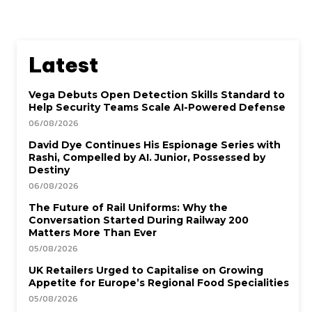
Latest
Vega Debuts Open Detection Skills Standard to
Help Security Teams Scale AI-Powered Defense
06/08/2026
David Dye Continues His Espionage Series with
Rashi, Compelled by AI. Junior, Possessed by
Destiny
06/08/2026
The Future of Rail Uniforms: Why the
Conversation Started During Railway 200
Matters More Than Ever
05/08/2026
UK Retailers Urged to Capitalise on Growing
Appetite for Europe’s Regional Food Specialities
05/08/2026