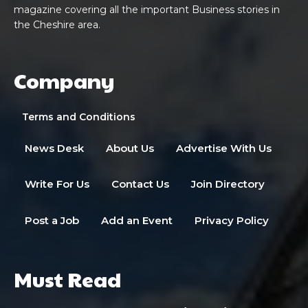
magazine covering all the important Business stories in
the Cheshire area.
Company
Terms and Conditions
News Desk
About Us
Advertise With Us
Write For Us
Contact Us
Join Directory
Post a Job
Add an Event
Privacy Policy
Must Read