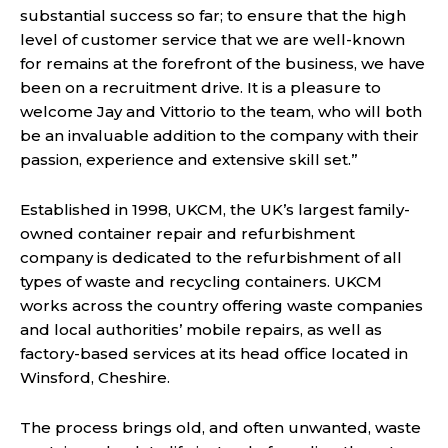
substantial success so far; to ensure that the high
level of customer service that we are well-known
for remains at the forefront of the business, we have
been on a recruitment drive. It is a pleasure to
welcome Jay and Vittorio to the team, who will both
be an invaluable addition to the company with their
passion, experience and extensive skill set.”
Established in 1998, UKCM, the UK’s largest family-
owned container repair and refurbishment
company is dedicated to the refurbishment of all
types of waste and recycling containers. UKCM
works across the country offering waste companies
and local authorities’ mobile repairs, as well as
factory-based services at its head office located in
Winsford, Cheshire.
The process brings old, and often unwanted, waste