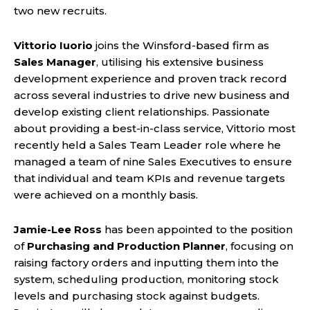
two new recruits.
Vittorio Iuorio
joins the Winsford-based firm as
Sales Manager
, utilising his extensive business
development experience and proven track record
across several industries to drive new business and
develop existing client relationships. Passionate
about providing a best-in-class service, Vittorio most
recently held a Sales Team Leader role where he
managed a team of nine Sales Executives to ensure
that individual and team KPIs and revenue targets
were achieved on a monthly basis.
Jamie-Lee Ross
has been appointed to the position
of
Purchasing and Production Planner
, focusing on
raising factory orders and inputting them into the
system, scheduling production, monitoring stock
levels and purchasing stock against budgets.