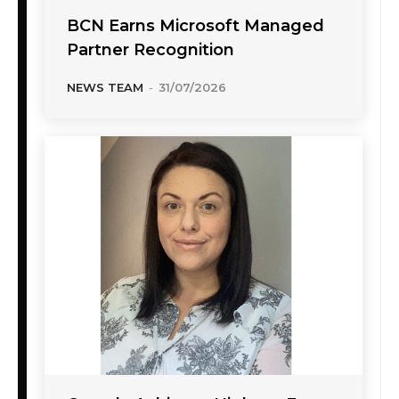
BCN Earns Microsoft Managed
Partner Recognition
NEWS TEAM
-
31/07/2026