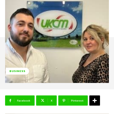
BUSINESS
Facebook
X
Pinterest