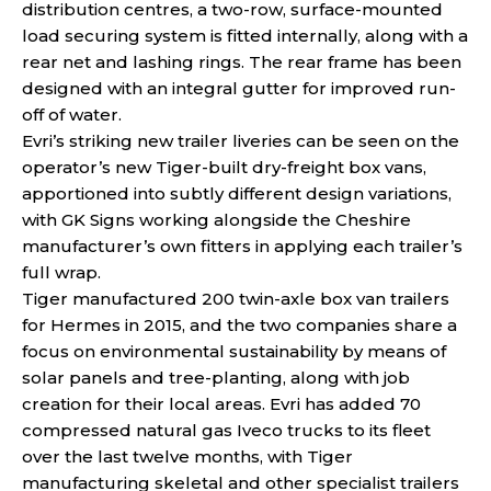
distribution centres, a two-row, surface-mounted
load securing system is fitted internally, along with a
rear net and lashing rings. The rear frame has been
designed with an integral gutter for improved run-
off of water.
Evri’s striking new trailer liveries can be seen on the
operator’s new Tiger-built dry-freight box vans,
apportioned into subtly different design variations,
with GK Signs working alongside the Cheshire
manufacturer’s own fitters in applying each trailer’s
full wrap.
Tiger manufactured 200 twin-axle box van trailers
for Hermes in 2015, and the two companies share a
focus on environmental sustainability by means of
solar panels and tree-planting, along with job
creation for their local areas. Evri has added 70
compressed natural gas Iveco trucks to its fleet
over the last twelve months, with Tiger
manufacturing skeletal and other specialist trailers