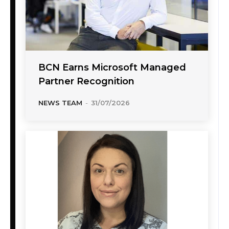
BCN Earns Microsoft Managed
Partner Recognition
NEWS TEAM
-
31/07/2026