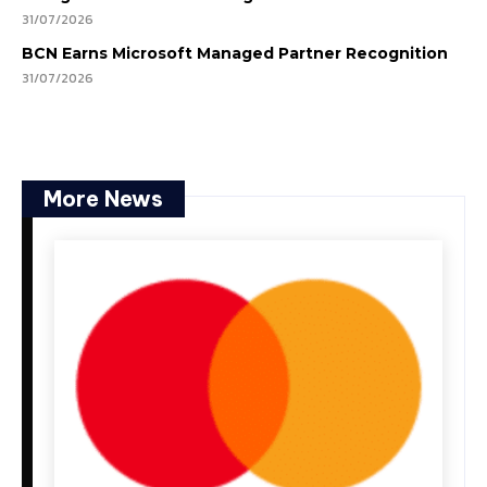
31/07/2026
BCN Earns Microsoft Managed Partner Recognition
31/07/2026
More News