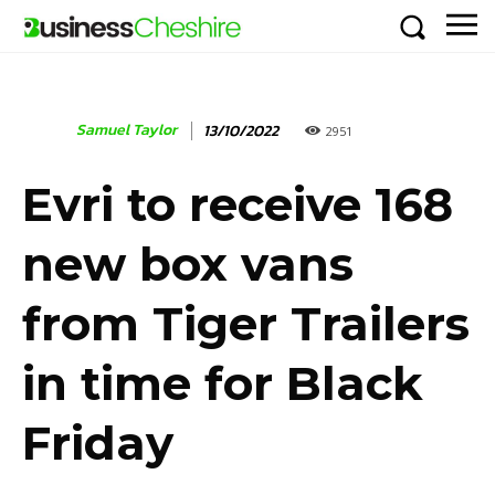
Samuel Taylor
13/10/2022
2951
Evri to receive 168
new box vans
from Tiger Trailers
in time for Black
Friday