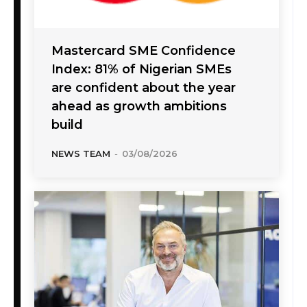
Mastercard SME Confidence
Index: 81% of Nigerian SMEs
are confident about the year
ahead as growth ambitions
build
NEWS TEAM
-
03/08/2026