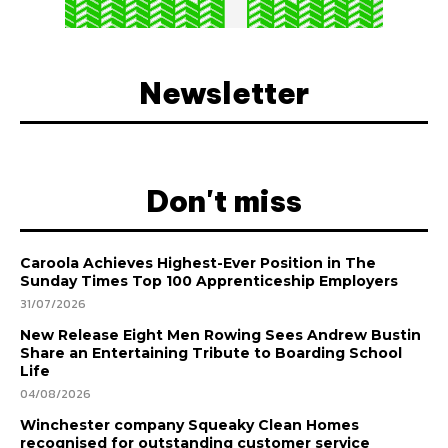
Newsletter
Don't miss
Caroola Achieves Highest-Ever Position in The
Sunday Times Top 100 Apprenticeship Employers
31/07/2026
New Release Eight Men Rowing Sees Andrew Bustin
Share an Entertaining Tribute to Boarding School
Life
04/08/2026
Winchester company Squeaky Clean Homes
recognised for outstanding customer service