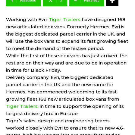
Facebook
X
Pinterest
Working with Evri,
Tiger Trailers
have designed 168
new articulated box vans. Formerly Hermes, Evri is
the biggest dedicated parcel carrier in the UK, and
will use the box vans to expand its fast growing fleet
to meet the demand of the festive period.
While the first of these box vans has just arrived, the
rest are on their way and are due to be in operation
in time for Black Friday.
Delivery company, Evri, the biggest dedicated
parcel carrier in the UK and the new name for
Hermes, has commenced welcoming to its fast-
growing fleet 168 new articulated box vans from
Tiger Trailers
, in time to support the opening of its
largest delivery hub in Europe.
Tiger’s sales, design and engineering teams
worked closely with Evri to ensure that its new 4.6-