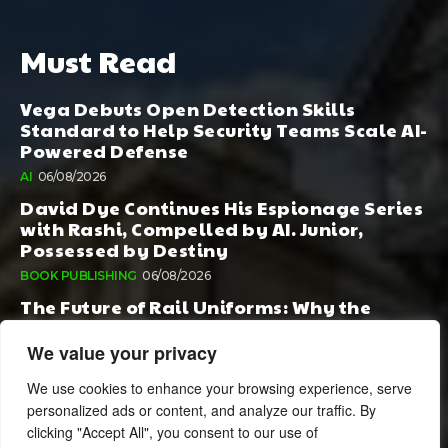
Must Read
Vega Debuts Open Detection Skills
Standard to Help Security Teams Scale AI-
Powered Defense
AI
06/08/2026
David Dye Continues His Espionage Series
with Rashi, Compelled by AI. Junior,
Possessed by Destiny
BOOK PUBLISHING
06/08/2026
The Future of Rail Uniforms: Why the
Conversation Started During Railway 200
Matters More Than Ever
We value your privacy
TOURISM
05/08/2026
We use cookies to enhance your browsing experience, serve
personalized ads or content, and analyze our traffic. By
clicking "Accept All", you consent to our use of