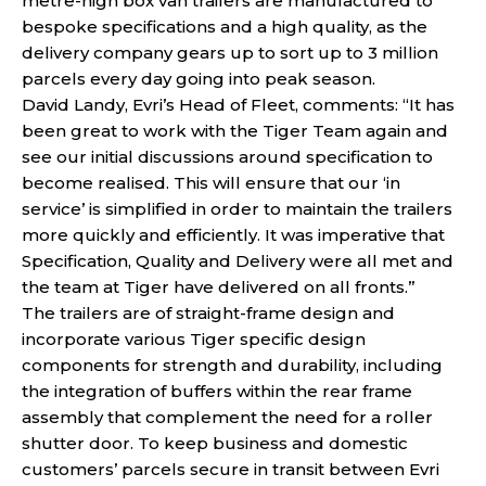
metre-high box van trailers are manufactured to
bespoke specifications and a high quality, as the
delivery company gears up to sort up to 3 million
parcels every day going into peak season.
David Landy, Evri’s Head of Fleet, comments: “It has
been great to work with the Tiger Team again and
see our initial discussions around specification to
become realised. This will ensure that our ‘in
service’ is simplified in order to maintain the trailers
more quickly and efficiently. It was imperative that
Specification, Quality and Delivery were all met and
the team at Tiger have delivered on all fronts.”
The trailers are of straight-frame design and
incorporate various Tiger specific design
components for strength and durability, including
the integration of buffers within the rear frame
assembly that complement the need for a roller
shutter door. To keep business and domestic
customers’ parcels secure in transit between Evri