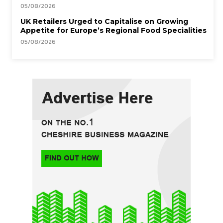
05/08/2026
UK Retailers Urged to Capitalise on Growing
Appetite for Europe’s Regional Food Specialities
05/08/2026