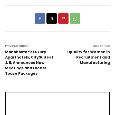
Previous article
Next article
Manchester’s Luxury
Equality for Women in
Aparthotels, CitySuites I
Recruitment and
& II, Announces New
Manufacturing
Meetings and Events
Space Packages