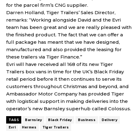
for the parcel firm’s CNG supplier.
Darren Holland, Tiger Trailers’ Sales Director,
remarks: “Working alongside David and the Evri
team has been great and we are really pleased with
the finished product. The fact that we can offer a
full package has meant that we have designed,
manufactured and also provided the leasing for
these trailers via Tiger Finance.”
Evri will have received all 168 of its new Tiger
Trailers box vans in time for the UK’s Black Friday
retail period before it then continues to serve its
customers throughout Christmas and beyond, and
Ambassador Motor Company has provided Tiger
with logistical support in making deliveries into the
operator’s new Barnsley superhub called Colossus.
TAGS
Barnsley
Black Friday
Business
Delivery
Evri
Hermes
Tiger Trailers