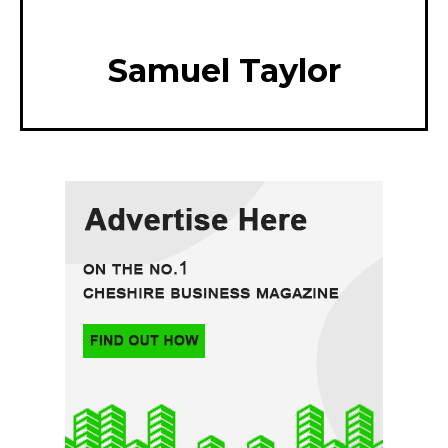
Samuel Taylor