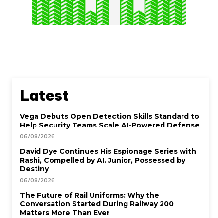
Latest
Vega Debuts Open Detection Skills Standard to
Help Security Teams Scale AI-Powered Defense
06/08/2026
David Dye Continues His Espionage Series with
Rashi, Compelled by AI. Junior, Possessed by
Destiny
06/08/2026
The Future of Rail Uniforms: Why the
Conversation Started During Railway 200
Matters More Than Ever