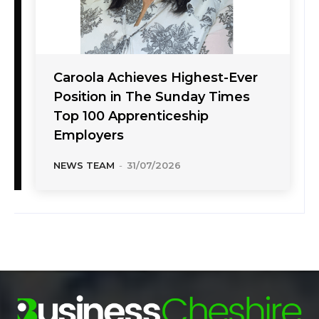
Caroola Achieves Highest-Ever
Position in The Sunday Times
Top 100 Apprenticeship
Employers
NEWS TEAM
-
31/07/2026