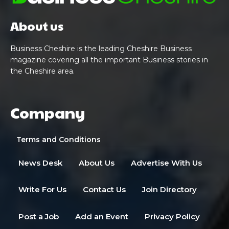
About us
Business Cheshire is the leading Cheshire Business
magazine covering all the important Business stories in
the Cheshire area.
Company
Terms and Conditions
News Desk
About Us
Advertise With Us
Write For Us
Contact Us
Join Directory
Post a Job
Add an Event
Privacy Policy