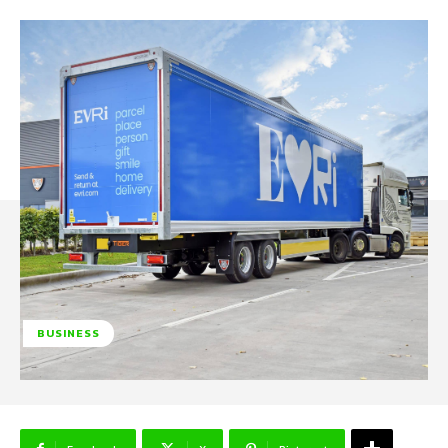
BUSINESS