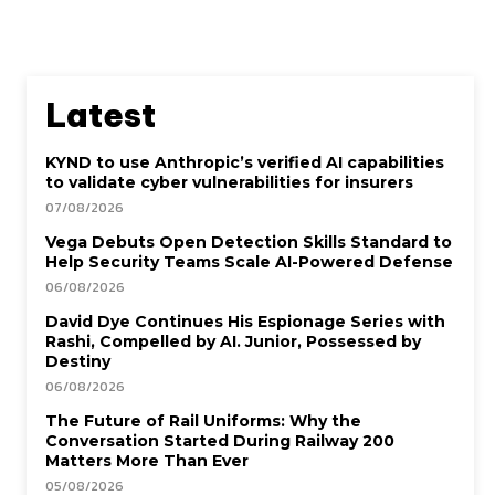
Latest
KYND to use Anthropic’s verified AI capabilities
to validate cyber vulnerabilities for insurers
07/08/2026
Vega Debuts Open Detection Skills Standard to
Help Security Teams Scale AI-Powered Defense
06/08/2026
David Dye Continues His Espionage Series with
Rashi, Compelled by AI. Junior, Possessed by
Destiny
06/08/2026
The Future of Rail Uniforms: Why the
Conversation Started During Railway 200
Matters More Than Ever
05/08/2026