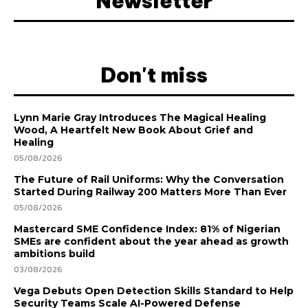
Newsletter
Don't miss
Lynn Marie Gray Introduces The Magical Healing
Wood, A Heartfelt New Book About Grief and
Healing
05/08/2026
The Future of Rail Uniforms: Why the Conversation
Started During Railway 200 Matters More Than Ever
05/08/2026
Mastercard SME Confidence Index: 81% of Nigerian
SMEs are confident about the year ahead as growth
ambitions build
03/08/2026
Vega Debuts Open Detection Skills Standard to Help
Security Teams Scale AI-Powered Defense