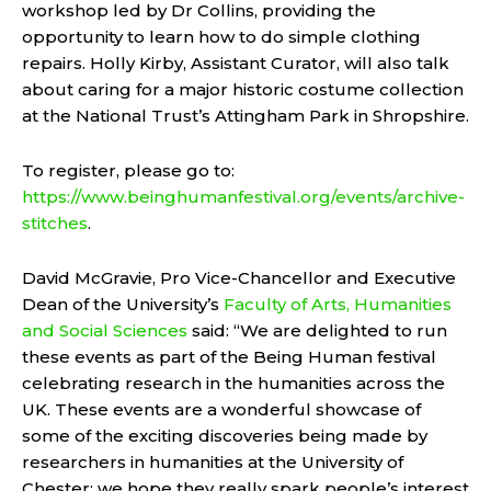
workshop led by Dr Collins, providing the
opportunity to learn how to do simple clothing
repairs. Holly Kirby, Assistant Curator, will also talk
about caring for a major historic costume collection
at the National Trust’s Attingham Park in Shropshire.
To register, please go to:
https://www.beinghumanfestival.org/events/archive-
stitches
.
David McGravie, Pro Vice-Chancellor and Executive
Dean of the University’s
Faculty of Arts, Humanities
and Social Sciences
said: “We are delighted to run
these events as part of the Being Human festival
celebrating research in the humanities across the
UK. These events are a wonderful showcase of
some of the exciting discoveries being made by
researchers in humanities at the University of
Chester; we hope they really spark people’s interest