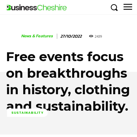
News & Features
27/10/2022
2439
Free events focus
on breakthroughs
in history, clothing
and sustainability.
SUSTAINABILITY