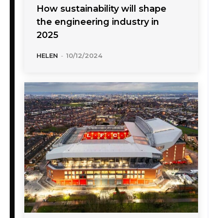
How sustainability will shape
the engineering industry in
2025
HELEN
-
10/12/2024