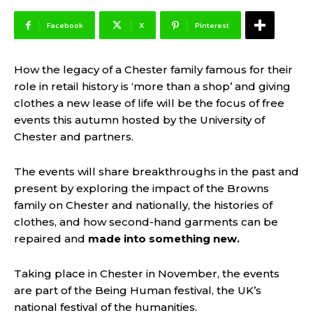
Facebook
X
Pinterest
How the legacy of a Chester family famous for their
role in retail history is ‘more than a shop’ and giving
clothes a new lease of life will be the focus of free
events this autumn hosted by the University of
Chester and partners.
The events will share breakthroughs in the past and
present by exploring the impact of the Browns
family on Chester and nationally, the histories of
clothes, and how second-hand garments can be
repaired and
made into something new
.
Taking place in Chester in November, the events
are part of the Being Human festival, the UK’s
national festival of the humanities.