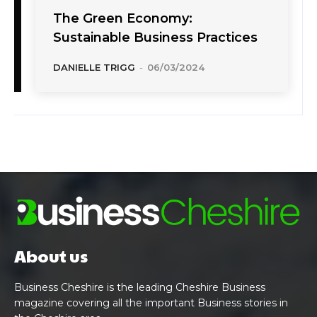
The Green Economy:
Sustainable Business Practices
DANIELLE TRIGG
-
06/03/2024
About us
Business Cheshire is the leading Cheshire Business
magazine covering all the important Business stories in