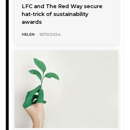
LFC and The Red Way secure
hat-trick of sustainability
awards
HELEN
-
15/10/2024