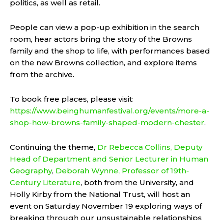
politics, as well as retail.
People can view a pop-up exhibition in the search
room, hear actors bring the story of the Browns
family and the shop to life, with performances based
on the new Browns collection, and explore items
from the archive.
To book free places, please visit:
https://www.beinghumanfestival.org/events/more-a-
shop-how-browns-family-shaped-modern-chester
.
Continuing the theme,
Dr Rebecca Collins, Deputy
Head of Department and Senior Lecturer in Human
Geography
,
Deborah Wynne, Professor of 19th-
Century Literature
, both from the University, and
Holly Kirby from the National Trust, will host an
event on Saturday November 19 exploring ways of
breaking through our unsustainable relationships