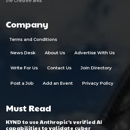
the Cheshire area.
Company
Terms and Conditions
News Desk
About Us
Advertise With Us
Write For Us
Contact Us
Join Directory
Post a Job
Add an Event
Privacy Policy
Must Read
KYND to use Anthropic’s verified AI
capabilities to validate cyber