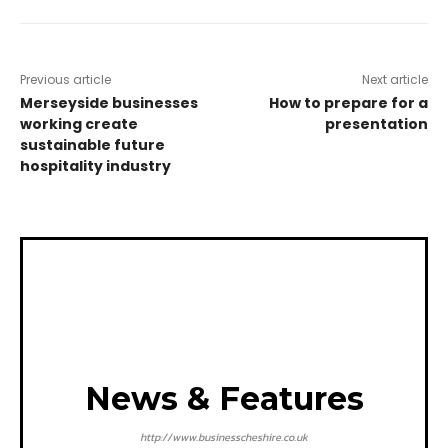
Previous article
Next article
Merseyside businesses
How to prepare for a
working create
presentation
sustainable future
hospitality industry
News & Features
http://www.businesscheshire.co.uk