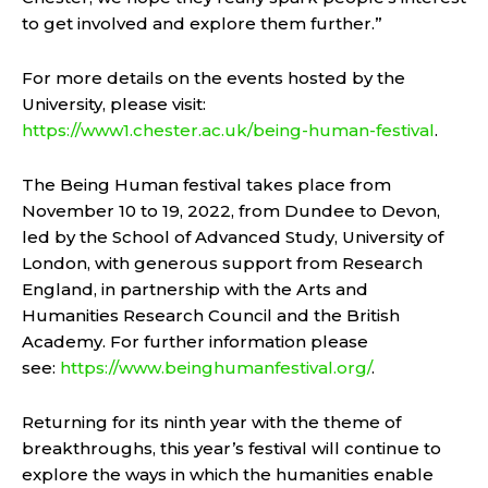
to get involved and explore them further.”
For more details on the events hosted by the
University, please visit:
https://www1.chester.ac.uk/being-human-festival
.
The Being Human festival takes place from
November 10 to 19, 2022, from Dundee to Devon,
led by the School of Advanced Study, University of
London, with generous support from Research
England, in partnership with the Arts and
Humanities Research Council and the British
Academy. For further information please
see:
https://www.beinghumanfestival.org/
.
Returning for its ninth year with the theme of
breakthroughs, this year’s festival will continue to
explore the ways in which the humanities enable