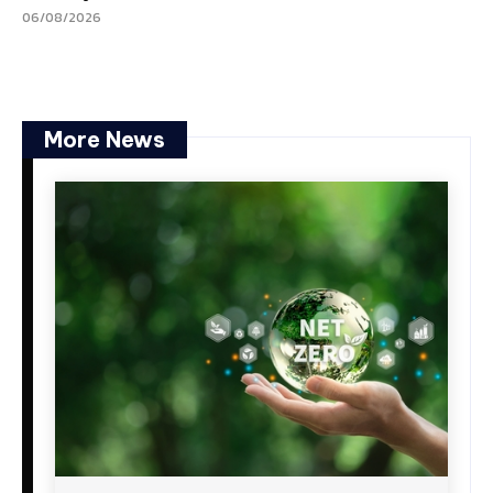
06/08/2026
More News