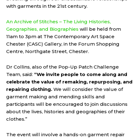
with garments in the 21st century.
An Archive of Stitches – The Living Histories,
Geographies, and Biographies
will be held from
11am to 3pm at The Contemporary Art Space
Chester (CASC) Gallery, in the Forum Shopping
Centre, Northgate Street, Chester.
Dr Collins, also of the Pop-Up Patch Challenge
Team, said:
“
We invite people to come along and
celebrate the value of remaking, repurposing, and
repairing clothing.
We will consider the value of
garment making and mending skills and
participants will be encouraged to join discussions
about the lives, histories and geographies of their
clothes.”
The event will involve a hands-on garment repair