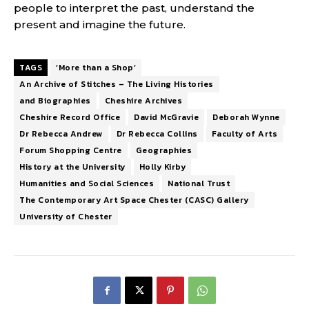
people to interpret the past, understand the
present and imagine the future.
TAGS
‘More than a Shop’
An Archive of Stitches – The Living Histories
and Biographies
Cheshire Archives
Cheshire Record Office
David McGravie
Deborah Wynne
Dr Rebecca Andrew
Dr Rebecca Collins
Faculty of Arts
Forum Shopping Centre
Geographies
History at the University
Holly Kirby
Humanities and Social Sciences
National Trust
The Contemporary Art Space Chester (CASC) Gallery
University of Chester