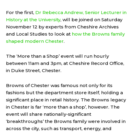
For the first,
Dr Rebecca Andrew, Senior Lecturer in
History at the University
, will be joined on Saturday
November 12 by experts from Cheshire Archives
and Local Studies to look at
how the Browns family
shaped modern Chester
.
The ‘More than a Shop’ event will run hourly
between 11am and 3pm, at Cheshire Record Office,
in Duke Street, Chester.
Browns of Chester was famous not only for its
fashions but the department store itself, holding a
significant place in retail history. The Browns legacy
in Chester is far ‘more than a shop’, however. The
event will share nationally-significant
‘breakthroughs’ the Browns family were involved in
across the city, such as transport, energy, and