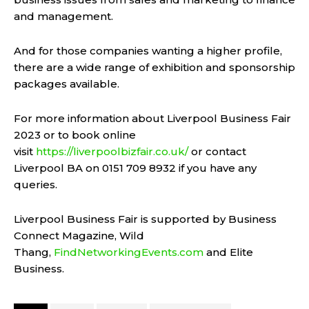
and management.
And for those companies wanting a higher profile,
there are a wide range of exhibition and sponsorship
packages available.
For more information about Liverpool Business Fair
2023 or to book online
visit
https://liverpoolbizfair.co.uk/
or contact
Liverpool BA on 0151 709 8932 if you have any
queries.
Liverpool Business Fair is supported by Business
Connect Magazine, Wild
Thang,
FindNetworkingEvents.com
and Elite
Business.