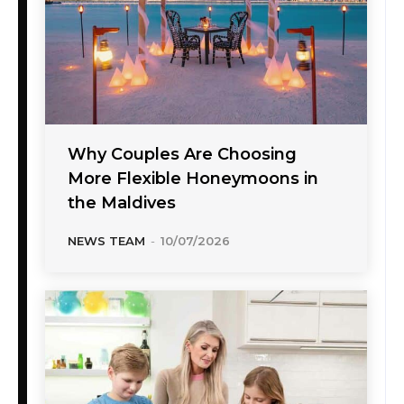
Why Couples Are Choosing
More Flexible Honeymoons in
the Maldives
NEWS TEAM
-
10/07/2026