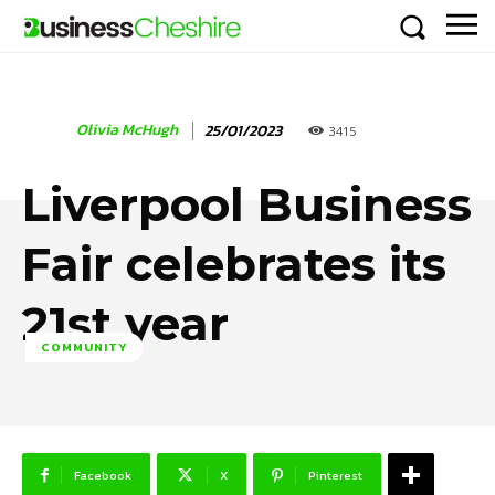
Olivia McHugh
25/01/2023
3415
Liverpool Business
Fair celebrates its
21st year
COMMUNITY
Facebook
X
Pinterest