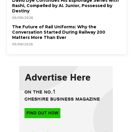
David Dye Continues His Espionage Series with
Rashi, Compelled by AI. Junior, Possessed by
Destiny
06/08/2026
The Future of Rail Uniforms: Why the
Conversation Started During Railway 200
Matters More Than Ever
05/08/2026