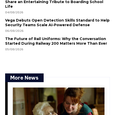
Share an Entertaining Tribute to Boarding School
Life
04/08/2026
Vega Debuts Open Detection Skills Standard to Help
Security Teams Scale AI-Powered Defense
06/08/2026
The Future of Rail Uniforms: Why the Conversation
Started During Railway 200 Matters More Than Ever
05/08/2026
More News