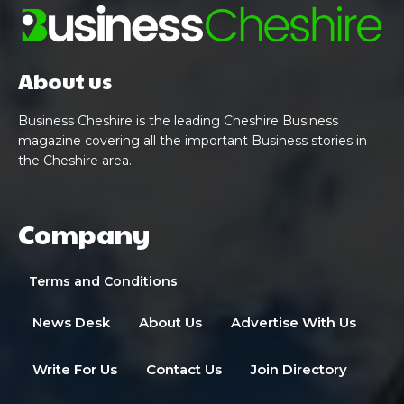
About us
Business Cheshire is the leading Cheshire Business
magazine covering all the important Business stories in
the Cheshire area.
Company
Terms and Conditions
News Desk
About Us
Advertise With Us
Write For Us
Contact Us
Join Directory