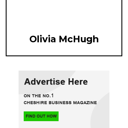
Olivia McHugh