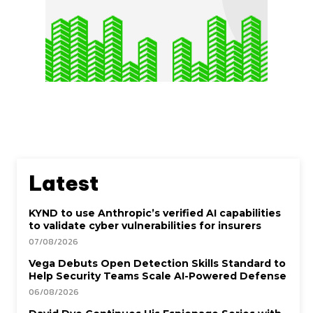
Latest
KYND to use Anthropic’s verified AI capabilities
to validate cyber vulnerabilities for insurers
07/08/2026
Vega Debuts Open Detection Skills Standard to
Help Security Teams Scale AI-Powered Defense
06/08/2026