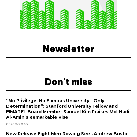
Newsletter
Don't miss
“No Privilege, No Famous University—Only
Determination”: Stanford University Fellow and
EIMATEL Board Member Samuel Kim Praises Md. Hadi
Al-Amin’s Remarkable Rise
05/08/2026
New Release Eight Men Rowing Sees Andrew Bustin