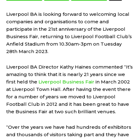
Liverpool BA is looking forward to welcoming local
companies and organisations to come and
participate in the 21st anniversary of the Liverpool
Business Fair, returning to Liverpool Football Club’s
Anfield Stadium from 10.30am-3pm on Tuesday
28th March 2023.
Liverpool BA Director Kathy Haines commented “It’s
amazing to think that it is nearly 21 years since we
first held the
Liverpool Business Fair
in March 2002
at Liverpool Town Hall. After having the event there
for a number of years we moved to Liverpool
Football Club in 2012 and it has been great to have
the Business Fair at two such brilliant venues.
“Over the years we have had hundreds of exhibitors
and thousands of visitors taking part and they have