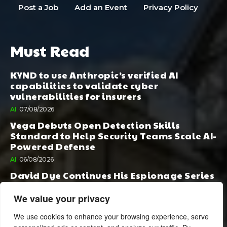
Post a Job
Add an Event
Privacy Policy
Must Read
KYND to use Anthropic’s verified AI
capabilities to validate cyber
vulnerabilities for insurers
AI
07/08/2026
Vega Debuts Open Detection Skills
Standard to Help Security Teams Scale AI-
Powered Defense
AI
06/08/2026
David Dye Continues His Espionage Series
with Rashi, Compelled by AI. Junior,
Possessed by Destiny
We value your privacy
BOOK PUBLISHING
06/08/2026
We use cookies to enhance your browsing experience, serve