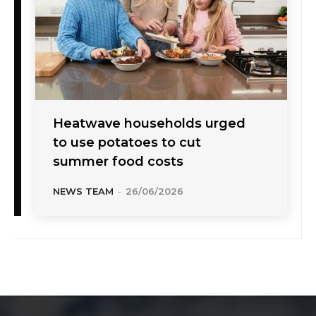
Heatwave households urged
to use potatoes to cut
summer food costs
NEWS TEAM
-
26/06/2026