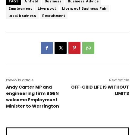
TAGS
Anfield
Business
Business Advice
Employment
Liverpool
Liverpool Business Fair
local bsuiness
Recruitment
Previous article
Next article
Andy Carter MP and
OFF-GRID LIFE IS WITHOUT
engineering firm BGEN
LIMITS
welcome Employment
Minister to Warrington