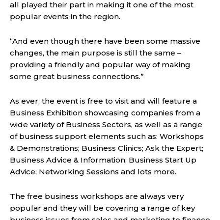
all played their part in making it one of the most
popular events in the region.
“And even though there have been some massive
changes, the main purpose is still the same –
providing a friendly and popular way of making
some great business connections.”
As ever, the event is free to visit and will feature a
Business Exhibition showcasing companies from a
wide variety of Business Sectors, as well as a range
of business support elements such as: Workshops
& Demonstrations; Business Clinics; Ask the Expert;
Business Advice & Information; Business Start Up
Advice; Networking Sessions and lots more.
The free business workshops are always very
popular and they will be covering a range of key
business issues from sales and marketing to finance