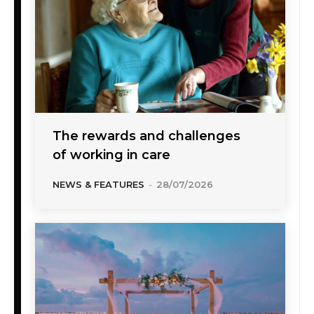
The rewards and challenges
of working in care
NEWS & FEATURES
-
28/07/2026