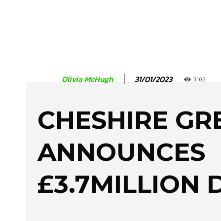
31/01/2023
Olivia McHugh
3105
CHESHIRE GR
ANNOUNCES
£3.7MILLION 