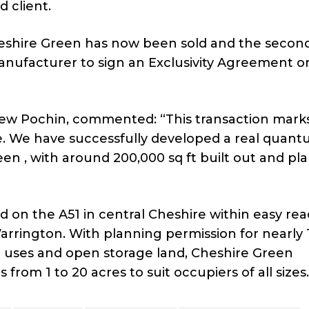
d client.
 Cheshire Green has now been sold and the secon
anufacturer to sign an Exclusivity Agreement on
ew Pochin, commented: “This transaction mark
me. We have successfully developed a real quant
en , with around 200,000 sq ft built out and pl
ed on the A51 in central Cheshire within easy rea
rrington. With planning permission for nearly 1
ion uses and open storage land, Cheshire Green
from 1 to 20 acres to suit occupiers of all sizes.