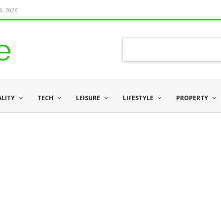
8, 2026
ALITY
TECH
LEISURE
LIFESTYLE
PROPERTY