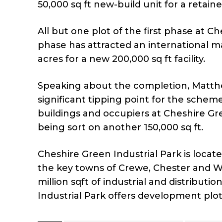
50,000 sq ft new-build unit for a retaine
All but one plot of the first phase at
phase has attracted an international m
acres for a new 200,000 sq ft facility.
Speaking about the completion, Matth
significant tipping point for the sche
buildings and occupiers at Cheshire Gre
being sort on another 150,000 sq ft.
Cheshire Green Industrial Park is locat
the key towns of Crewe, Chester and Wa
million sqft of industrial and distribut
Industrial Park offers development plots 