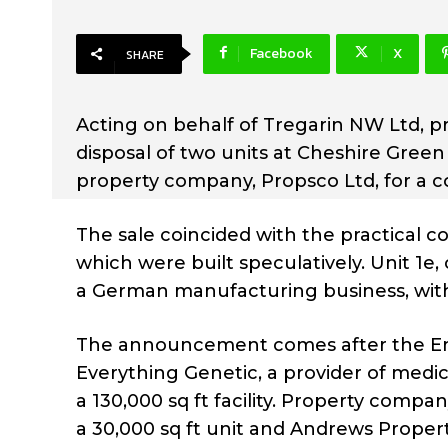
Facebook
X
SHARE
Acting on behalf of Tregarin NW Ltd, 
disposal of two units at Cheshire Gree
property company, Propsco Ltd, for a co
The sale coincided with the practical c
which were built speculatively. Unit 1e,
a German manufacturing business, with U
The announcement comes after the Emp
Everything Genetic, a provider of medic
a 130,000 sq ft facility. Property comp
a 30,000 sq ft unit and Andrews Propert