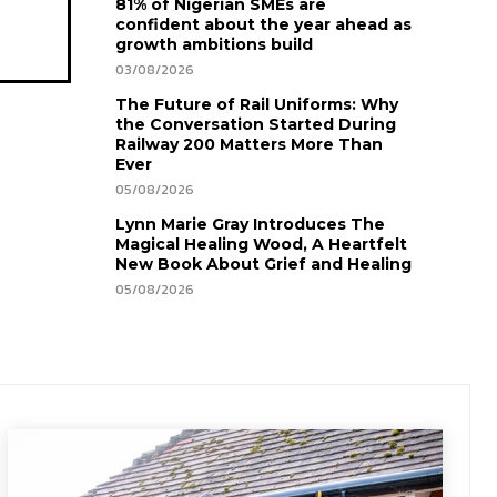
81% of Nigerian SMEs are
confident about the year ahead as
growth ambitions build
03/08/2026
The Future of Rail Uniforms: Why
the Conversation Started During
Railway 200 Matters More Than
Ever
05/08/2026
Lynn Marie Gray Introduces The
Magical Healing Wood, A Heartfelt
New Book About Grief and Healing
05/08/2026