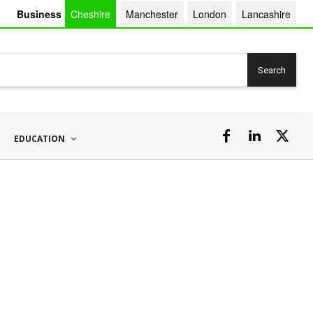
Business
Cheshire
Manchester
London
Lancashire
Search
EDUCATION