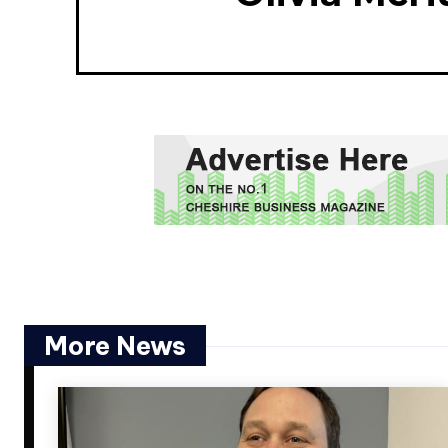
More News