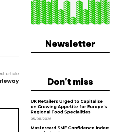
Newsletter
xt article
Don't miss
Gateway
UK Retailers Urged to Capitalise
on Growing Appetite for Europe’s
Regional Food Specialities
05/08/2026
Mastercard SME Confidence Index: