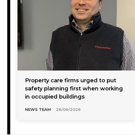
Property care firms urged to put
safety planning first when working
in occupied buildings
NEWS TEAM
-
26/06/2026