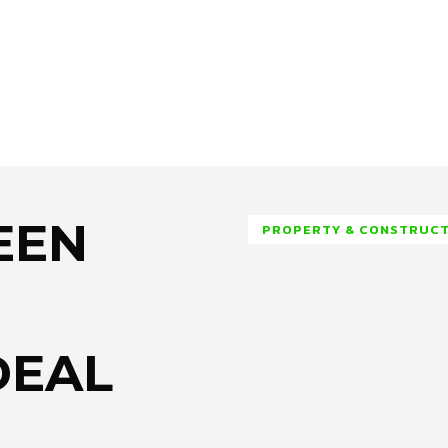
EEN
PROPERTY & CONSTRUC
DEAL