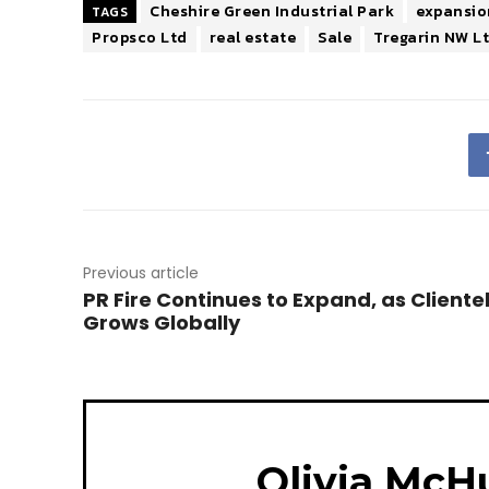
Cheshire Green Industrial Park
expansio
TAGS
Propsco Ltd
real estate
Sale
Tregarin NW L
Previous article
PR Fire Continues to Expand, as Cliente
Grows Globally
Olivia McH