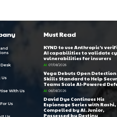
pany
Must Read
KYND to use Anthropic’s verif
 and
AI capabilities to validate c
tions
vulnerabilities for insurers
 Desk
AI
07/08/2026
Vega Debuts Open Detection
Skills Standard to Help Secu
 Us
Teams Scale AI-Powered Def
tise With Us
AI
06/08/2026
David Dye Continues His
Espionage Series with Rashi,
 For Us
Compelled by AI. Junior,
Possessed by Destiny
ct Us