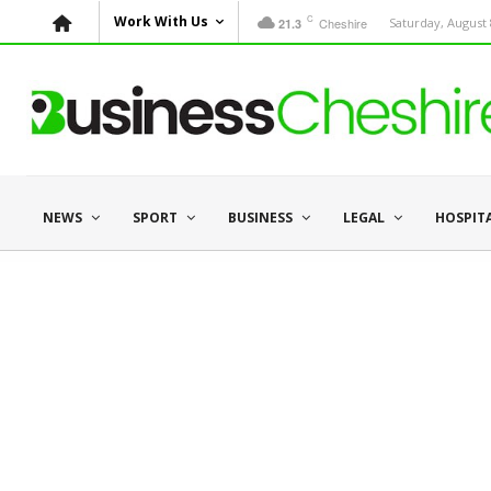
C
Work With Us
Cheshire
Saturday, August 
21.3
NEWS
SPORT
BUSINESS
LEGAL
HOSPIT