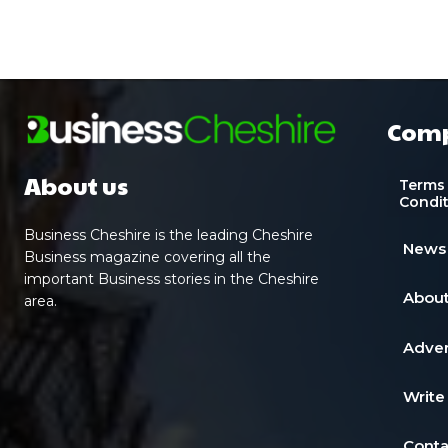
Com
About us
Terms
Condi
Business Cheshire is the leading Cheshire
News
Business magazine covering all the
important Business stories in the Cheshire
About
area.
Adver
Write
Conta