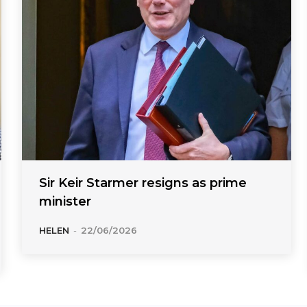
Sir Keir Starmer resigns as prime
minister
HELEN
-
22/06/2026