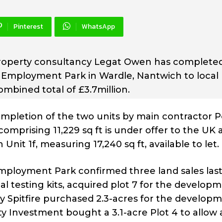
Pinterest
WhatsApp
property consultancy Legat Owen has complete
n Employment Park in Wardle, Nantwich to local
mbined total of £3.7million.
ompletion of the two units by main contractor P
 comprising 11,229 sq ft is under offer to the UK 
nit 1f, measuring 17,240 sq ft, available to let.
loyment Park confirmed three land sales last
al testing kits, acquired plot 7 for the develop
any Spitfire purchased 2.3-acres for the develop
y Investment bought a 3.1-acre Plot 4 to allow 