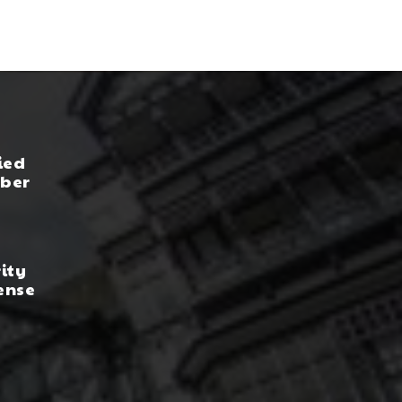
ied
yber
rity
ense