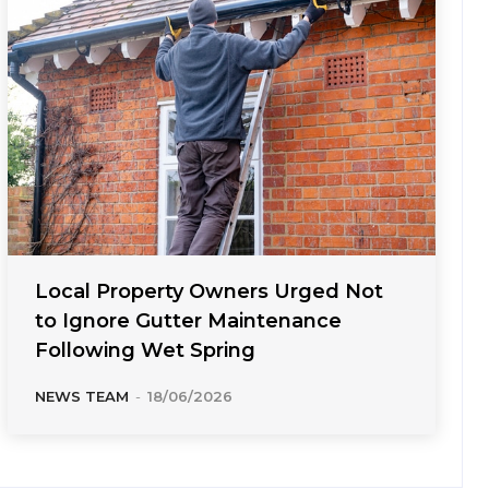
Local Property Owners Urged Not
to Ignore Gutter Maintenance
Following Wet Spring
NEWS TEAM
-
18/06/2026