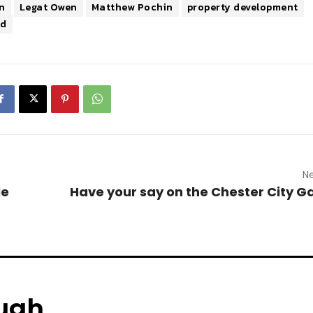
n
Legat Owen
Matthew Pochin
property development
td
Ne
le
Have your say on the Chester City 
ugh