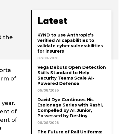
Latest
KYND to use Anthropic’s
d the
verified AI capabilities to
validate cyber vulnerabilities
for insurers
07/08/2026
Vega Debuts Open Detection
ortal
Skills Standard to Help
arm of
Security Teams Scale AI-
Powered Defense
06/08/2026
David Dye Continues His
 year.
Espionage Series with Rashi,
Compelled by AI. Junior,
ment of
Possessed by Destiny
ment of
06/08/2026
a
The Future of Rail Uniforms: