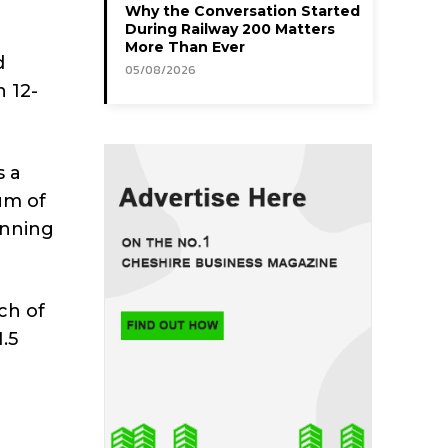
Why the Conversation Started
During Railway 200 Matters
More Than Ever
d
05/08/2026
 12-
s a
um of
anning
ch of
.5