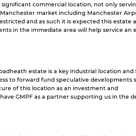
 significant commercial location, not only servi
th Manchester market including Manchester Airp
stricted and as such it is expected this estate 
ts in the immediate area will help service an 
oadheath estate is a key industrial location an
ness to forward fund speculative developments 
ure of this location as an investment and
have GMPF as a partner supporting us in the de