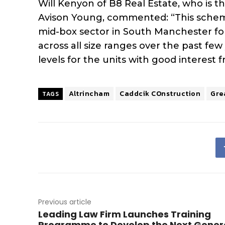
Will Kenyon of B8 Real Estate, who is t
Avison Young, commented: “This scheme
mid-box sector in South Manchester fol
across all size ranges over the past fe
levels for the units with good interest 
Altrincham
Caddcik COnstruction
Gre
TAGS
Previous article
Leading Law Firm Launches Training
Programme to Develop the Next Gener