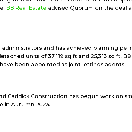
te.
B8 Real Estate
advised Quorum on the deal 
 administrators and has achieved planning per
tached units of 37,119 sq ft and 25,313 sq ft. B8
have been appointed as joint lettings agents.
d Caddick Construction has begun work on site
e in Autumn 2023.