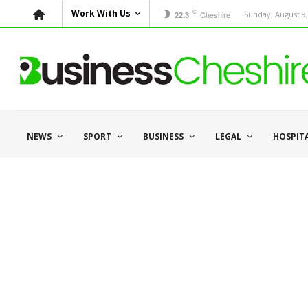
C
Work With Us
Cheshire
Sunday, August 9,
22.3
NEWS
SPORT
BUSINESS
LEGAL
HOSPIT