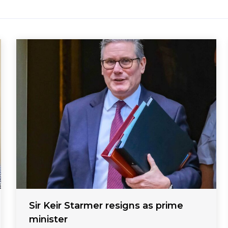
Sir Keir Starmer resigns as prime
minister