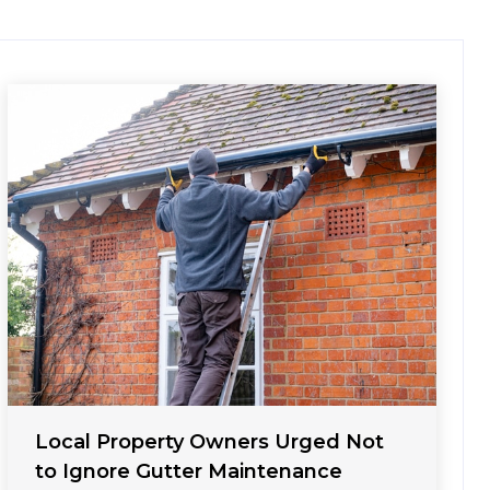
Local Property Owners Urged Not
to Ignore Gutter Maintenance