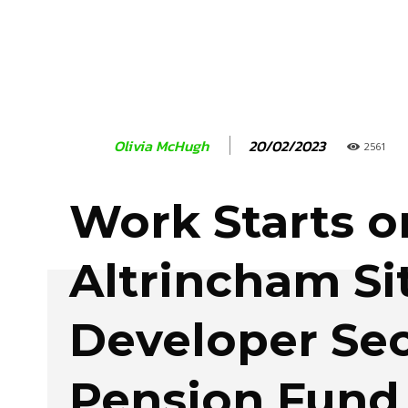
20/02/2023
Olivia McHugh
2561
Work Starts o
Altrincham Si
Developer Se
Pension Fund