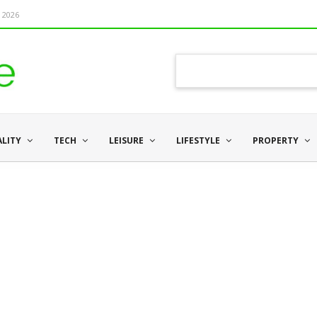
 2026
ALITY
TECH
LEISURE
LIFESTYLE
PROPERTY