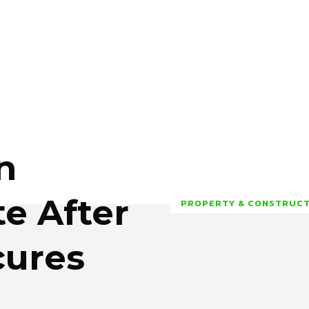
n
te After
PROPERTY & CONSTRUC
cures