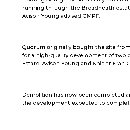
running through the Broadheath esta
Avison Young advised GMPF.
Quorum originally bought the site from
for a high-quality development of two de
Estate, Avison Young and Knight Frank 
Demolition has now been completed an
the development expected to complet