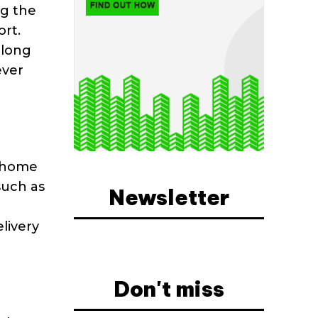
ng the
ort.
along
ever
d home
such as
Newsletter
livery
Don't miss