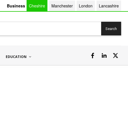
Business
Cheshire
Manchester
London
Lancashire
Search
EDUCATION