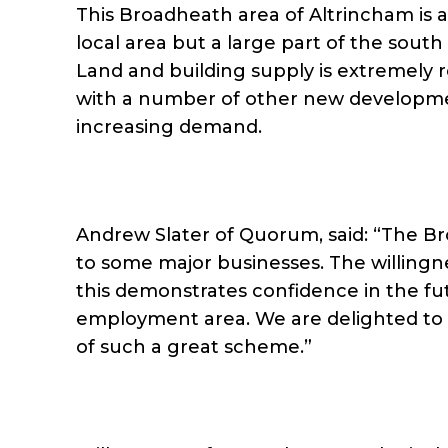
This Broadheath area of Altrincham is a
local area but a large part of the sou
Land and building supply is extremely re
with a number of other new developmen
increasing demand.
Andrew Slater of Quorum, said: “The Br
to some major businesses. The willing
this demonstrates confidence in the fut
employment area. We are delighted to 
of such a great scheme.”