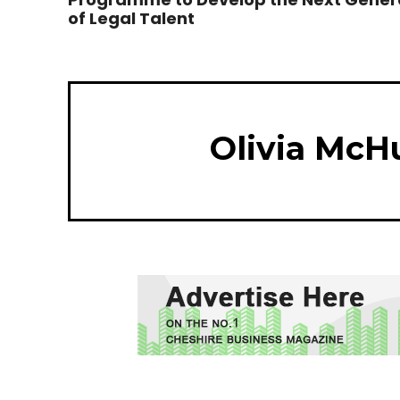
of Legal Talent
Olivia McH