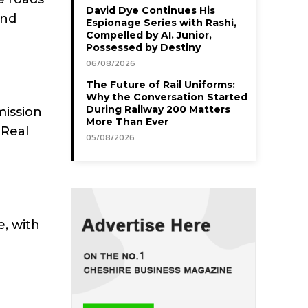
David Dye Continues His
and
Espionage Series with Rashi,
Compelled by AI. Junior,
Possessed by Destiny
06/08/2026
The Future of Rail Uniforms:
Why the Conversation Started
During Railway 200 Matters
mission
More Than Ever
 Real
05/08/2026
, with