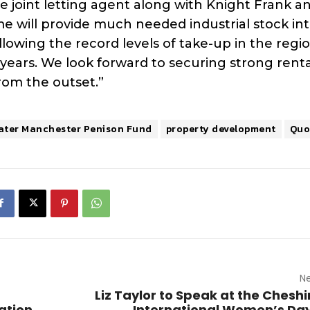
he joint letting agent along with Knight Frank a
 will provide much needed industrial stock int
lowing the record levels of take-up in the regi
w years. We look forward to securing strong renta
from the outset.”
ater Manchester Penison Fund
property development
Quo
Ne
Liz Taylor to Speak at the Cheshi
ation
International Women’s Da