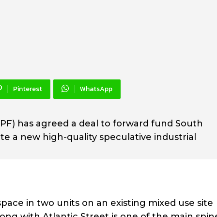
Pinterest
WhatsApp
F) has agreed a deal to forward fund South
 a new high-quality speculative industrial
space in two units on an existing mixed use site
ng with Atlantic Street is one of the main spin