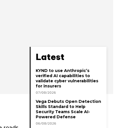
Latest
KYND to use Anthropic’s
verified AI capabilities to
validate cyber vulnerabilities
for insurers
07/08/2026
Vega Debuts Open Detection
Skills Standard to Help
Security Teams Scale AI-
Powered Defense
06/08/2026
e roads