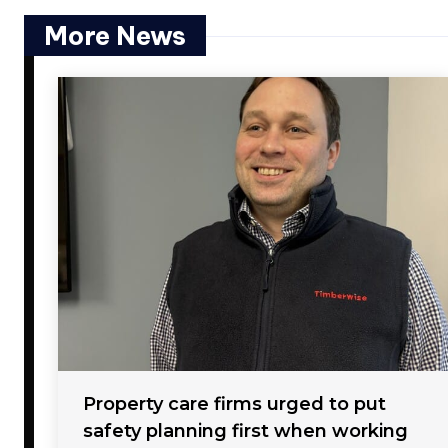
More News
Property care firms urged to put
safety planning first when working