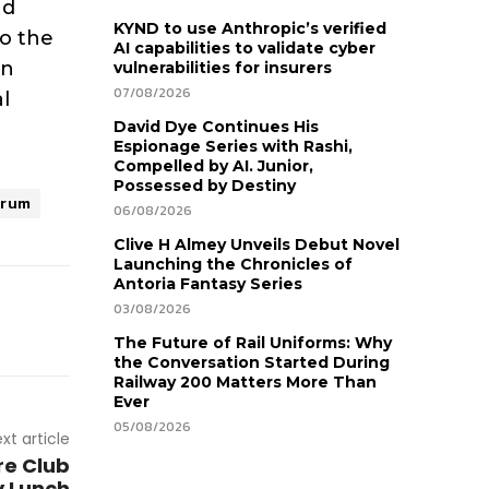
nd
KYND to use Anthropic’s verified
o the
AI capabilities to validate cyber
on
vulnerabilities for insurers
07/08/2026
l
David Dye Continues His
Espionage Series with Rashi,
Compelled by AI. Junior,
Possessed by Destiny
rum
06/08/2026
Clive H Almey Unveils Debut Novel
Launching the Chronicles of
Antoria Fantasy Series
03/08/2026
The Future of Rail Uniforms: Why
the Conversation Started During
Railway 200 Matters More Than
Ever
05/08/2026
xt article
re Club
y Lunch