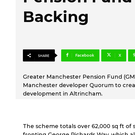
Backing
Facebook
X
SHARE
Greater Manchester Pension Fund (GMP
Manchester developer Quorum to create
development in Altrincham.
The scheme totals over 62,000 sq ft of 
fronting George Richards Way, which alo