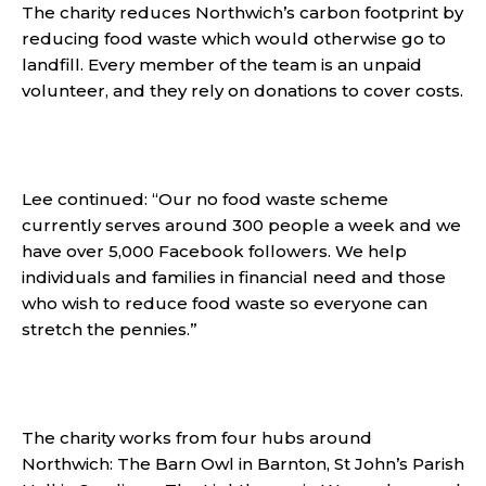
The charity reduces Northwich’s carbon footprint by
reducing food waste which would otherwise go to
landfill. Every member of the team is an unpaid
volunteer, and they rely on donations to cover costs.
Lee continued: “Our no food waste scheme
currently serves around 300 people a week and we
have over 5,000 Facebook followers. We help
individuals and families in financial need and those
who wish to reduce food waste so everyone can
stretch the pennies.”
The charity works from four hubs around
Northwich: The Barn Owl in Barnton, St John’s Parish