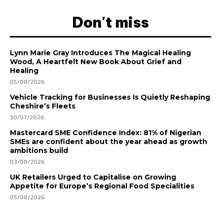
Don't miss
Lynn Marie Gray Introduces The Magical Healing
Wood, A Heartfelt New Book About Grief and
Healing
05/08/2026
Vehicle Tracking for Businesses Is Quietly Reshaping
Cheshire’s Fleets
30/07/2026
Mastercard SME Confidence Index: 81% of Nigerian
SMEs are confident about the year ahead as growth
ambitions build
03/08/2026
UK Retailers Urged to Capitalise on Growing
Appetite for Europe’s Regional Food Specialities
05/08/2026