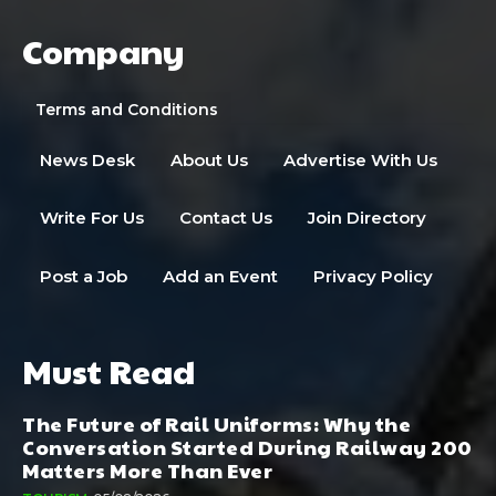
Company
Terms and Conditions
News Desk
About Us
Advertise With Us
Write For Us
Contact Us
Join Directory
Post a Job
Add an Event
Privacy Policy
Must Read
The Future of Rail Uniforms: Why the
Conversation Started During Railway 200
Matters More Than Ever