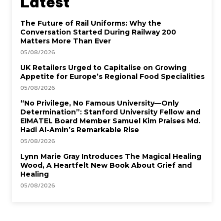
Latest
The Future of Rail Uniforms: Why the
Conversation Started During Railway 200
Matters More Than Ever
05/08/2026
UK Retailers Urged to Capitalise on Growing
Appetite for Europe’s Regional Food Specialities
05/08/2026
“No Privilege, No Famous University—Only
Determination”: Stanford University Fellow and
EIMATEL Board Member Samuel Kim Praises Md.
Hadi Al-Amin’s Remarkable Rise
05/08/2026
Lynn Marie Gray Introduces The Magical Healing
Wood, A Heartfelt New Book About Grief and
Healing
05/08/2026