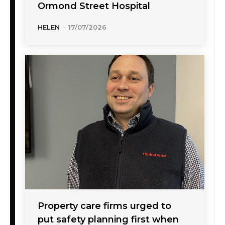
Ormond Street Hospital
HELEN
-
17/07/2026
Property care firms urged to
put safety planning first when