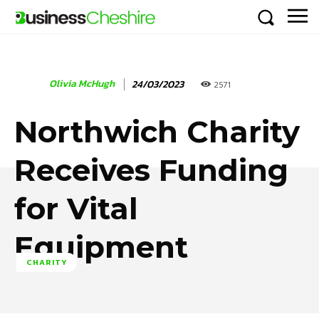
Olivia McHugh
24/03/2023
2571
Northwich Charity
Receives Funding
for Vital
Equipment
CHARITY