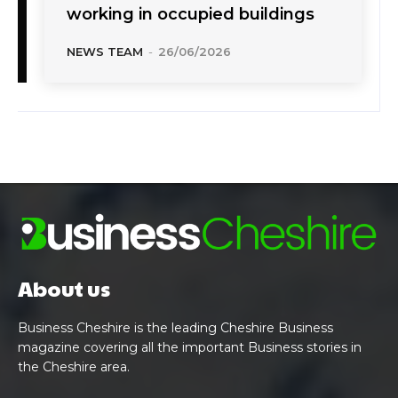
working in occupied buildings
NEWS TEAM
-
26/06/2026
About us
Business Cheshire is the leading Cheshire Business
magazine covering all the important Business stories in
the Cheshire area.