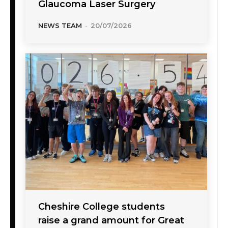
Glaucoma Laser Surgery
NEWS TEAM
-
20/07/2026
Cheshire College students
raise a grand amount for Great