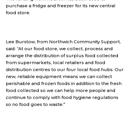
purchase a fridge and freezer for its new central
food store.
Lee Burstow, from Northwich Community Support,
said: “At our food store, we collect, process and
arrange the distribution of surplus food collected
from supermarkets, local retailers and food
distribution centres to our four local food hubs. Our
new, reliable equipment means we can collect
perishable and frozen foods in addition to the fresh
food collected so we can help more people and
continue to comply with food hygiene regulations
so no food goes to waste.”