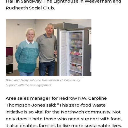
Hall in Sandiway, The Lighthouse in Weaverham and
Rudheath Social Club.
Brian and Jenny Johnson from Northwich Community
Support with the new equipment.
Area sales manager for Redrow NW, Caroline
Thompson-Jones said: “This zero-food waste
initiative is so vital for the Northwich community. Not
only does it help those who need support with food,
it also enables families to live more sustainable lives.