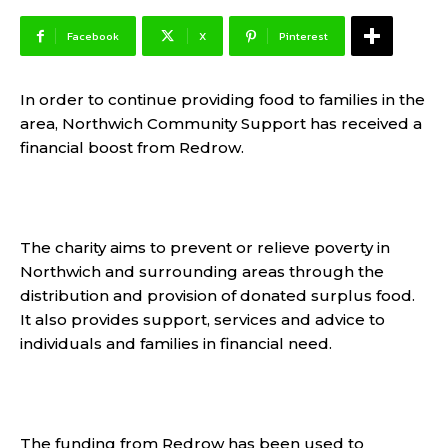
Facebook
X
Pinterest
In order to continue providing food to families in the
area, Northwich Community Support has received a
financial boost from Redrow.
The charity aims to prevent or relieve poverty in
Northwich and surrounding areas through the
distribution and provision of donated surplus food.
It also provides support, services and advice to
individuals and families in financial need.
The funding from Redrow has been used to