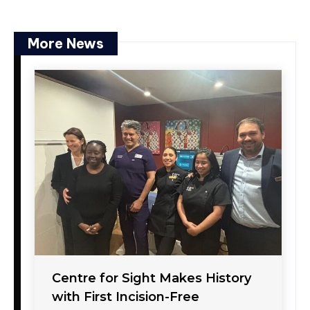
More News
Centre for Sight Makes History
with First Incision-Free