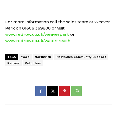
For more information call the sales team at Weaver
Park on 01606 369800 or visit
www.redrow.co.uk/weaverpark
or
www.redrow.co.uk/watersreach
TAGS
food
Northwich
Northwich Community Support
Redrow
Volunteer