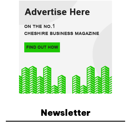
Newsletter