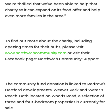
We’re thrilled that we’ve been able to help that
charity so it can expand on its food offer and help
even more families in the area.”
To find out more about the charity, including
opening times for their hubs, please visit
www.northwichcommunity.com
or visit their
Facebook page: Northwich Community Support.
The community fund donation is linked to Redrow’s
Hartford developments, Weaver Park and Water’s
Reach. Both located on Woods Road, a selection of
three and four-bedroom properties is currently for
sale.