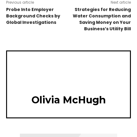
Previous article
Next article
Probe Into Employer
Strategies for Reducing
Background Checks by
Water Consumption and
Global Investigations
Saving Money on Your
Business’s Utility Bill
Olivia McHugh