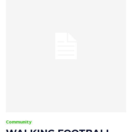
Community