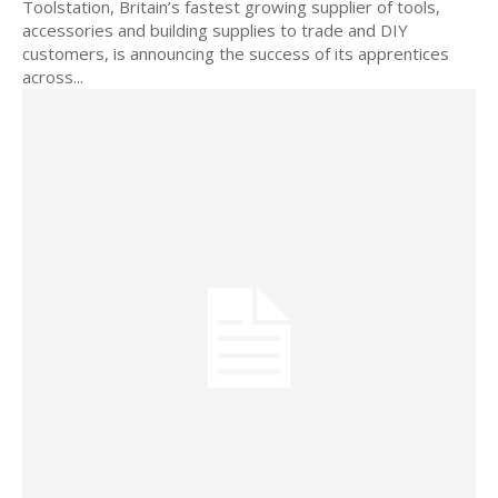
Toolstation, Britain’s fastest growing supplier of tools,
accessories and building supplies to trade and DIY
customers, is announcing the success of its apprentices
across...