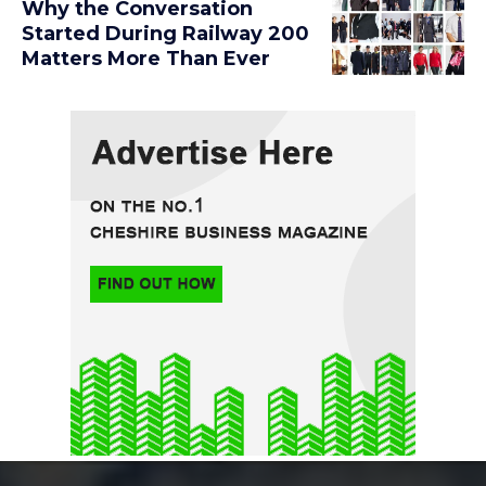
Why the Conversation
Started During Railway 200
Matters More Than Ever