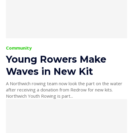
Community
Young Rowers Make
Waves in New Kit
A Northwich rowing team now look the part on the water
after receiving a donation from Redrow for new kits.
Northwich Youth Rowing is part...