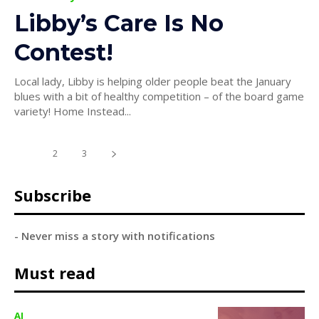
Libby’s Care Is No
Contest!
Local lady, Libby is helping older people beat the January
blues with a bit of healthy competition – of the board game
variety! Home Instead...
1
2
3
Subscribe
- Never miss a story with notifications
Must read
AI