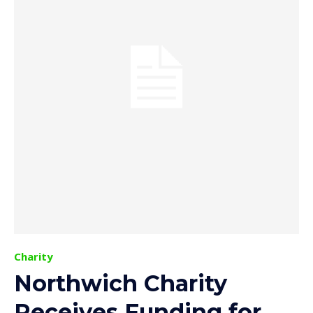
Charity
Northwich Charity
Receives Funding for