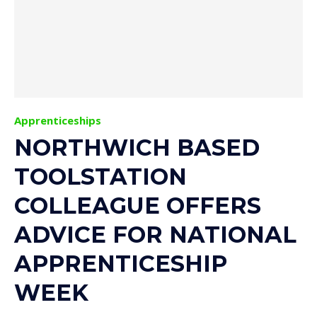
Apprenticeships
NORTHWICH BASED
TOOLSTATION
COLLEAGUE OFFERS
ADVICE FOR NATIONAL
APPRENTICESHIP
WEEK