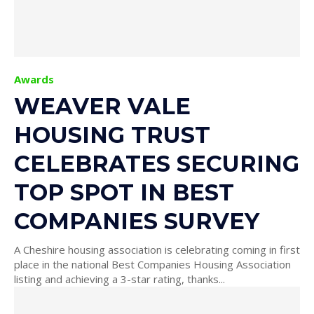
Awards
WEAVER VALE
HOUSING TRUST
CELEBRATES SECURING
TOP SPOT IN BEST
COMPANIES SURVEY
A Cheshire housing association is celebrating coming in first
place in the national Best Companies Housing Association
listing and achieving a 3-star rating, thanks...