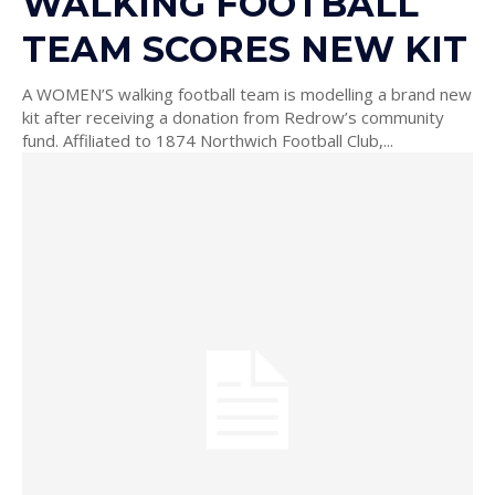
WALKING FOOTBALL
TEAM SCORES NEW KIT
A WOMEN’S walking football team is modelling a brand new
kit after receiving a donation from Redrow’s community
fund. Affiliated to 1874 Northwich Football Club,...