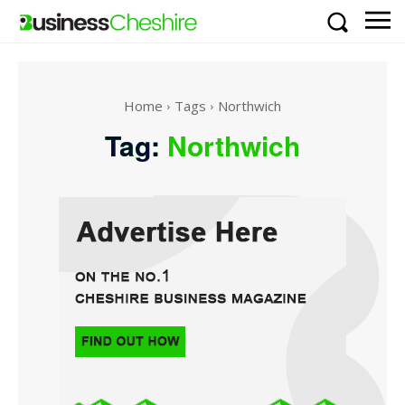
Home
Tags
Northwich
Tag:
Northwich