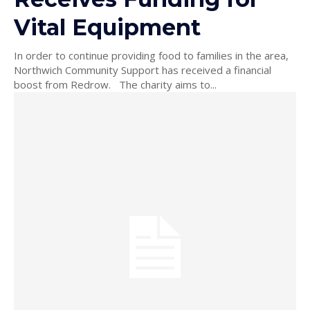
Vital Equipment
In order to continue providing food to families in the area,
Northwich Community Support has received a financial
boost from Redrow. The charity aims to...