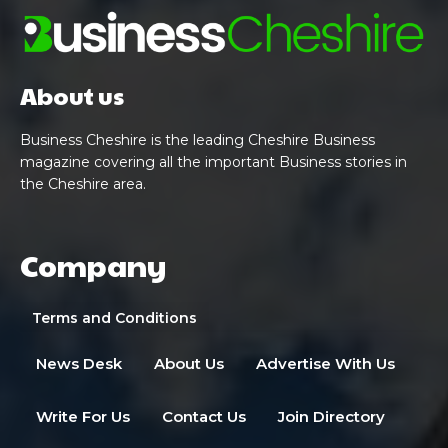
About us
Business Cheshire is the leading Cheshire Business
magazine covering all the important Business stories in
the Cheshire area.
Company
Terms and Conditions
News Desk
About Us
Advertise With Us
Write For Us
Contact Us
Join Directory