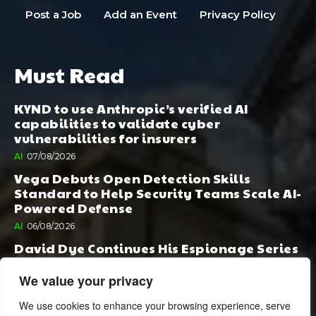
Post a Job
Add an Event
Privacy Policy
Must Read
KYND to use Anthropic’s verified AI
capabilities to validate cyber
vulnerabilities for insurers
AI
07/08/2026
Vega Debuts Open Detection Skills
Standard to Help Security Teams Scale AI-
Powered Defense
AI
06/08/2026
David Dye Continues His Espionage Series
with Rashi, Compelled by AI. Junior,
Possessed by Destiny
We value your privacy
BOOK PUBLISHING
06/08/2026
We use cookies to enhance your browsing experience, serve