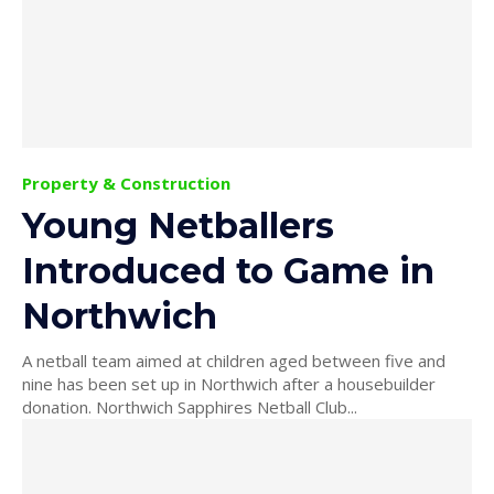
Property & Construction
Young Netballers
Introduced to Game in
Northwich
A netball team aimed at children aged between five and
nine has been set up in Northwich after a housebuilder
donation. Northwich Sapphires Netball Club...