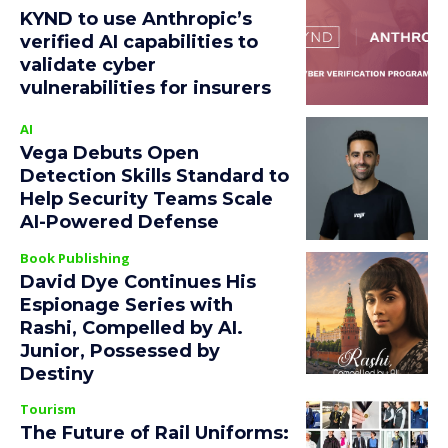
KYND to use Anthropic’s
verified AI capabilities to
validate cyber
vulnerabilities for insurers
AI
Vega Debuts Open
Detection Skills Standard to
Help Security Teams Scale
AI-Powered Defense
Book Publishing
David Dye Continues His
Espionage Series with
Rashi, Compelled by AI.
Junior, Possessed by
Destiny
Tourism
The Future of Rail Uniforms: