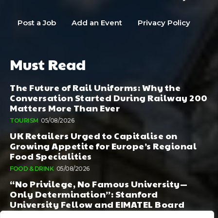
Post a Job
Add an Event
Privacy Policy
Must Read
The Future of Rail Uniforms: Why the
Conversation Started During Railway 200
Matters More Than Ever
TOURISM
05/08/2026
UK Retailers Urged to Capitalise on
Growing Appetite for Europe’s Regional
Food Specialities
FOOD & DRINK
05/08/2026
“No Privilege, No Famous University—
Only Determination”: Stanford
University Fellow and EIMATEL Board
Member Samuel Kim Praises Md. Hadi Al-