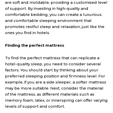
are soft and moldable, providing a customised level
of support. By investing in high-quality and
comfortable bedding, you can create a luxurious
and comfortable sleeping environment that
promotes restful sleep and relaxation, just like the
ones you find in hotels.
Finding the perfect mattress
To find the perfect mattress that can replicate a
hotel-quality sleep, you need to consider several
factors. You should start by thinking about your
preferred sleeping position and firmness level. For
example, if you are a side sleeper, a softer mattress
may be more suitable. Next, consider the material
of the mattress, as different materials such as
memory foam, latex, or innerspring can offer varying
levels of support and comfort.