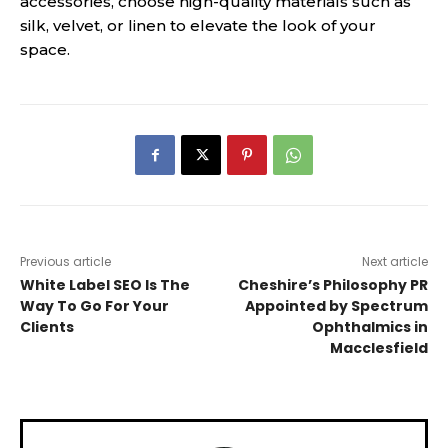
accessories, choose high-quality materials such as
silk, velvet, or linen to elevate the look of your
space.
Previous article
Next article
White Label SEO Is The
Cheshire’s Philosophy PR
Way To Go For Your
Appointed by Spectrum
Clients
Ophthalmics in
Macclesfield