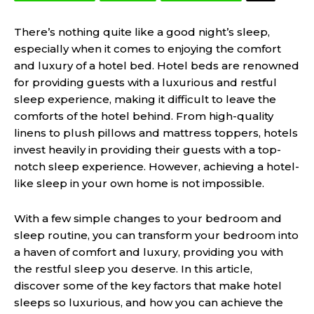
There’s nothing quite like a good night’s sleep,
especially when it comes to enjoying the comfort
and luxury of a hotel bed. Hotel beds are renowned
for providing guests with a luxurious and restful
sleep experience, making it difficult to leave the
comforts of the hotel behind. From high-quality
linens to plush pillows and mattress toppers, hotels
invest heavily in providing their guests with a top-
notch sleep experience. However, achieving a hotel-
like sleep in your own home is not impossible.
With a few simple changes to your bedroom and
sleep routine, you can transform your bedroom into
a haven of comfort and luxury, providing you with
the restful sleep you deserve. In this article,
discover some of the key factors that make hotel
sleeps so luxurious, and how you can achieve the