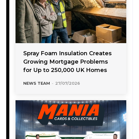
Spray Foam Insulation Creates
Growing Mortgage Problems
for Up to 250,000 UK Homes
NEWS TEAM
-
27/07/2026