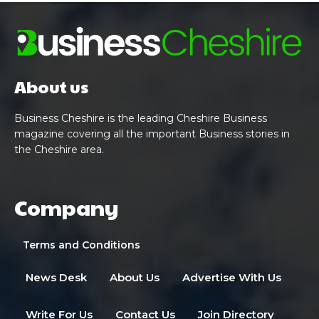
About us
Business Cheshire is the leading Cheshire Business
magazine covering all the important Business stories in
the Cheshire area.
Company
Terms and Conditions
News Desk
About Us
Advertise With Us
Write For Us
Contact Us
Join Directory