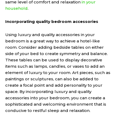
same level of comfort and relaxation
in your
household
.
Incorporating quality bedroom accessories
Using luxury and quality accessories in your
bedroom is a great way to achieve a hotel-like
room. Consider adding bedside tables on either
side of your bed to create symmetry and balance.
These tables can be used to display decorative
items such as lamps, candles, or vases to add an
element of luxury to your room. Art pieces, such as
paintings or sculptures, can also be added to
create a focal point and add personality to your
space. By incorporating luxury and quality
accessories into your bedroom, you can create a
sophisticated and welcoming environment that is
conducive to restful sleep and relaxation.