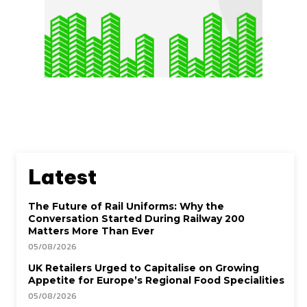
Latest
The Future of Rail Uniforms: Why the
Conversation Started During Railway 200
Matters More Than Ever
05/08/2026
UK Retailers Urged to Capitalise on Growing
Appetite for Europe’s Regional Food Specialities
05/08/2026