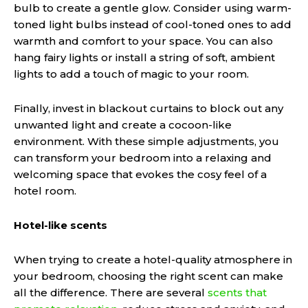
bulb to create a gentle glow. Consider using warm-
toned light bulbs instead of cool-toned ones to add
warmth and comfort to your space. You can also
hang fairy lights or install a string of soft, ambient
lights to add a touch of magic to your room.
Finally, invest in blackout curtains to block out any
unwanted light and create a cocoon-like
environment. With these simple adjustments, you
can transform your bedroom into a relaxing and
welcoming space that evokes the cosy feel of a
hotel room.
Hotel-like scents
When trying to create a hotel-quality atmosphere in
your bedroom, choosing the right scent can make
all the difference. There are several
scents that