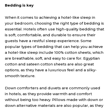
Bedding is key
When it comes to achieving a hotel-like sleep in
your bedroom, choosing the right type of bedding is
essential. Hotels often use high-quality bedding that
is soft, comfortable, and durable to ensure their
guests have a restful sleep experience. Some
popular types of bedding that can help you achieve
a hotel-like sleep include 100% cotton sheets, which
are breathable, soft, and easy to care for. Egyptian
cotton and sateen cotton sheets are also great
options, as they have a luxurious feel and a silky-
smooth texture.
Down comforters and duvets are commonly used
in hotels, as they provide warmth and comfort
without being too heavy. Pillows made with down or
down alternative materials are also popular, as they