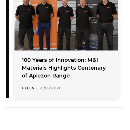
100 Years of Innovation: M&I
Materials Highlights Centenary
of Apiezon Range
HELEN
-
21/05/2026