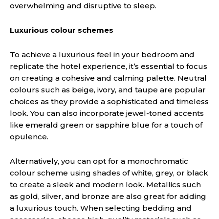
overwhelming and disruptive to sleep.
Luxurious colour schemes
To achieve a luxurious feel in your bedroom and
replicate the hotel experience, it’s essential to focus
on creating a cohesive and calming palette. Neutral
colours such as beige, ivory, and taupe are popular
choices as they provide a sophisticated and timeless
look. You can also incorporate jewel-toned accents
like emerald green or sapphire blue for a touch of
opulence.
Alternatively, you can opt for a monochromatic
colour scheme using shades of white, grey, or black
to create a sleek and modern look. Metallics such
as gold, silver, and bronze are also great for adding
a luxurious touch. When selecting bedding and