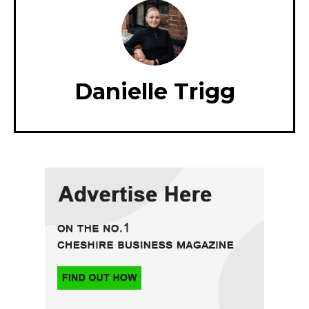
Danielle Trigg