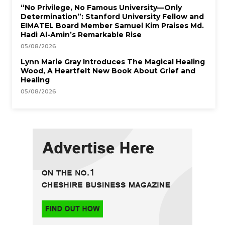
“No Privilege, No Famous University—Only
Determination”: Stanford University Fellow and
EIMATEL Board Member Samuel Kim Praises Md.
Hadi Al-Amin’s Remarkable Rise
05/08/2026
Lynn Marie Gray Introduces The Magical Healing
Wood, A Heartfelt New Book About Grief and
Healing
05/08/2026