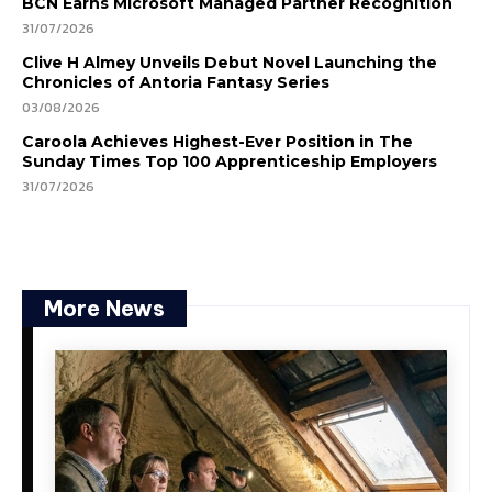
BCN Earns Microsoft Managed Partner Recognition
31/07/2026
Clive H Almey Unveils Debut Novel Launching the
Chronicles of Antoria Fantasy Series
03/08/2026
Caroola Achieves Highest-Ever Position in The
Sunday Times Top 100 Apprenticeship Employers
31/07/2026
More News