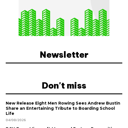
Newsletter
Don't miss
New Release Eight Men Rowing Sees Andrew Bustin
Share an Entertaining Tribute to Boarding School
Life
04/08/2026