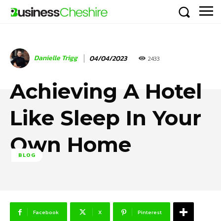
Danielle Trigg
04/04/2023
2433
Achieving A Hotel
Like Sleep In Your
Own Home
BLOG
Facebook
X
Pinterest