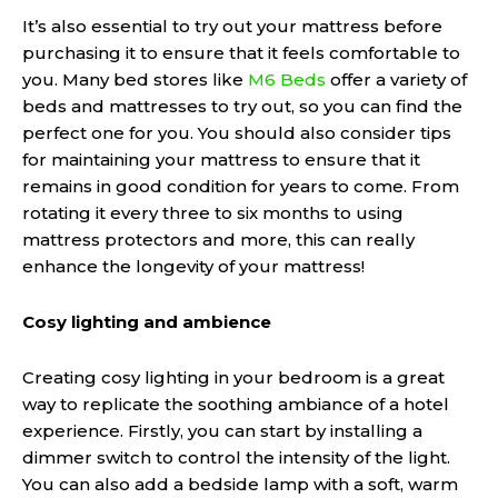
It’s also essential to try out your mattress before
purchasing it to ensure that it feels comfortable to
you. Many bed stores like
M6 Beds
offer a variety of
beds and mattresses to try out, so you can find the
perfect one for you. You should also consider tips
for maintaining your mattress to ensure that it
remains in good condition for years to come. From
rotating it every three to six months to using
mattress protectors and more, this can really
enhance the longevity of your mattress!
Cosy lighting and ambience
Creating cosy lighting in your bedroom is a great
way to replicate the soothing ambiance of a hotel
experience. Firstly, you can start by installing a
dimmer switch to control the intensity of the light.
You can also add a bedside lamp with a soft, warm