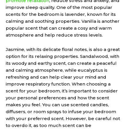
promote relaxation
, reduce stress and anxiety, and
improve sleep quality. One of the most popular
scents for the bedroom is lavender, known for its
calming and soothing properties. Vanilla is another
popular scent that can create a cosy and warm
atmosphere and help reduce stress levels.
Jasmine, with its delicate floral notes, is also a great
option for its relaxing properties. Sandalwood, with
its woody and earthy scent, can create a peaceful
and calming atmosphere, while eucalyptus is
refreshing and can help clear your mind and
improve respiratory function. When choosing a
scent for your bedroom, it’s important to consider
your personal preferences and how the scent
makes you feel. You can use scented candles,
diffusers, or room sprays to infuse your bedroom
with your preferred scent. However, be careful not
to overdo it, as too much scent can be