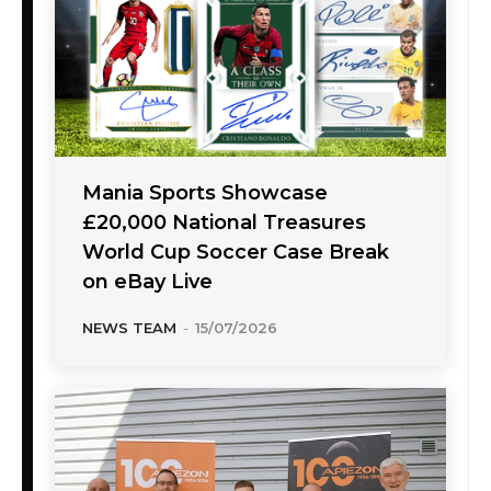
Mania Sports Showcase
£20,000 National Treasures
World Cup Soccer Case Break
on eBay Live
NEWS TEAM
-
15/07/2026