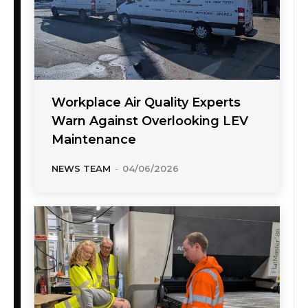
Workplace Air Quality Experts
Warn Against Overlooking LEV
Maintenance
NEWS TEAM
-
04/06/2026