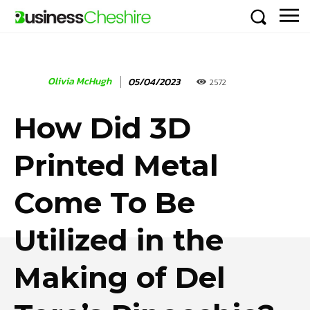
Olivia McHugh
05/04/2023
2572
How Did 3D
Printed Metal
Come To Be
Utilized in the
Making of Del