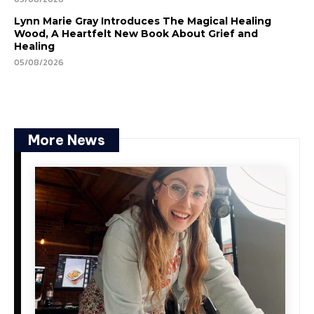
Lynn Marie Gray Introduces The Magical Healing
Wood, A Heartfelt New Book About Grief and
Healing
05/08/2026
More News