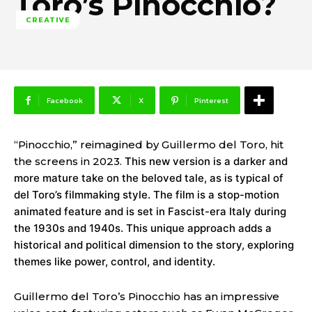
Toro’s Pinocchio?
CREATIVE
Facebook
X
Pinterest
“Pinocchio,” reimagined by Guillermo del Toro, hit
the screens in 2023.
This new version is a darker and
more mature take on the beloved tale, as is typical of
del Toro’s filmmaking style. The film is a stop-motion
animated feature and is set in Fascist-era Italy during
the 1930s and 1940s. This unique approach adds a
historical and political dimension to the story, exploring
themes like power, control, and identity.
Guillermo del Toro’s Pinocchio has an impressive