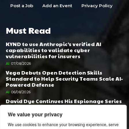
Post a Job
Add an Event
Privacy Policy
Must Read
KYND to use Anthropic’s verified AI
capabilities to validate cyber
vulnerabilities for insurers
AI
07/08/2026
Vega Debuts Open Detection Skills
Standard to Help Security Teams Scale AI-
Powered Defense
AI
06/08/2026
David Dye Continues His Espionage Series
with Rashi, Compelled by AI. Junior,
Possessed by Destiny
We value your privacy
BOOK PUBLISHING
06/08/2026
We use cookies to enhance your browsing experience, serve