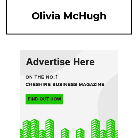
Olivia McHugh