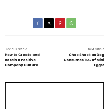
Previous article
Next article
How to Create and
Choc Shock as Dog
Retain a Positive
Consumes 1KG of Mini
Company Culture
Eggs!