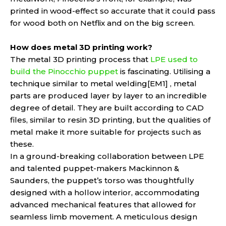
printed in wood-effect so accurate that it could pass
for wood both on Netflix and on the big screen.
How does metal 3D printing work?
The metal 3D printing process that
LPE used to
build the Pinocchio puppet
is fascinating. Utilising a
technique similar to metal welding[EM1] , metal
parts are produced layer by layer to an incredible
degree of detail. They are built according to CAD
files, similar to resin 3D printing, but the qualities of
metal make it more suitable for projects such as
these.
In a ground-breaking collaboration between LPE
and talented puppet-makers Mackinnon &
Saunders, the puppet’s torso was thoughtfully
designed with a hollow interior, accommodating
advanced mechanical features that allowed for
seamless limb movement. A meticulous design