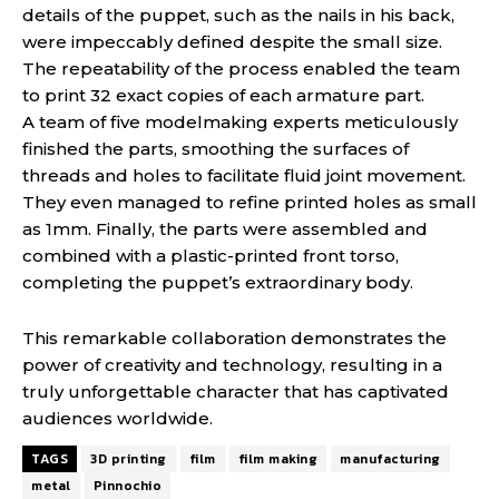
details of the puppet, such as the nails in his back,
were impeccably defined despite the small size.
The repeatability of the process enabled the team
to print 32 exact copies of each armature part.
A team of five modelmaking experts meticulously
finished the parts, smoothing the surfaces of
threads and holes to facilitate fluid joint movement.
They even managed to refine printed holes as small
as 1mm. Finally, the parts were assembled and
combined with a plastic-printed front torso,
completing the puppet’s extraordinary body.
This remarkable collaboration demonstrates the
power of creativity and technology, resulting in a
truly unforgettable character that has captivated
audiences worldwide.
TAGS
3D printing
film
film making
manufacturing
metal
Pinnochio