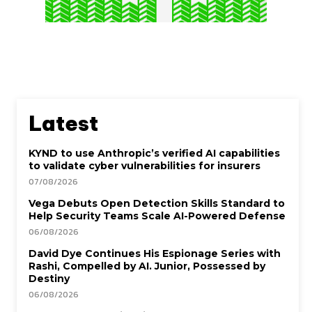
Latest
KYND to use Anthropic’s verified AI capabilities
to validate cyber vulnerabilities for insurers
07/08/2026
Vega Debuts Open Detection Skills Standard to
Help Security Teams Scale AI-Powered Defense
06/08/2026
David Dye Continues His Espionage Series with
Rashi, Compelled by AI. Junior, Possessed by
Destiny
06/08/2026