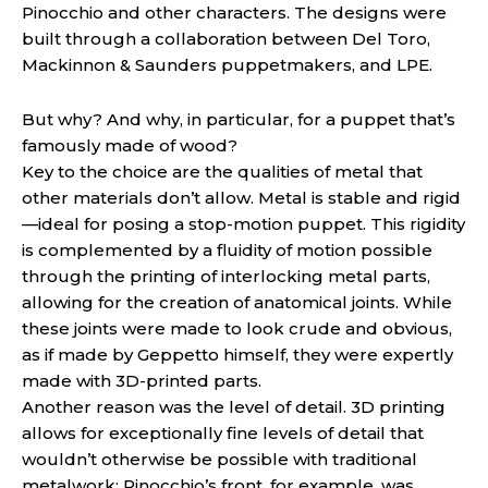
Pinocchio and other characters. The designs were
built through a collaboration between Del Toro,
Mackinnon & Saunders puppetmakers, and LPE.
But why? And why, in particular, for a puppet that’s
famously made of wood?
Key to the choice are the qualities of metal that
other materials don’t allow. Metal is stable and rigid
—ideal for posing a stop-motion puppet. This rigidity
is complemented by a fluidity of motion possible
through the printing of interlocking metal parts,
allowing for the creation of anatomical joints. While
these joints were made to look crude and obvious,
as if made by Geppetto himself, they were expertly
made with 3D-printed parts.
Another reason was the level of detail. 3D printing
allows for exceptionally fine levels of detail that
wouldn’t otherwise be possible with traditional
metalwork; Pinocchio’s front, for example, was