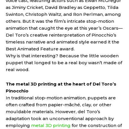
voice cast, featuring actors such as Ewan McGregor
as Jiminy Cricket, David Bradley as Geppetto, Tilda
Swinton, Christoph Waltz, and Ron Perlman, among
others. But it was the film’s intricate stop-motion
animation that caught the eye at this year’s Oscars—
Del Toro’s creative reinterpretation of Pinocchio’s
timeless narrative and animated style earned it the
Best Animated Feature award.
Why is that interesting? Because the little wooden
puppet that longed to be a real boy wasn’t made of
real wood.
The metal 3D printing at the heart of Del Toro’s
Pinocchio
In traditional stop-motion animation, puppets are
often crafted from papier-mâché, clay, or other
mouldable materials. However, del Toro’s
adaptation took an unconventional approach by
employing
metal 3D printing
for the construction of