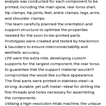
analysis was conducted for each component to be
printed, including the main spine, rear torso shell,
hip clamps, hip joints, feet, ankle clamps, legs, arms,
and shoulder clamps.
The team carefully planned the orientation and
support structure to optimise the properties
needed for the soon-to-be-printed parts.
Prototypes were created and tested by Mackinnon
& Saunders to ensure interconnectability and
aesthetic accuracy.
LPE went the extra mile, developing custom
supports for the largest component, the rear torso,
to guarantee that the support material wouldn’t
compromise the wood-like surface appearance.
The final parts were printed in stainless steel—a
strong, durable, yet soft metal—ideal for drilling the
fine threads and holes necessary for assembling
the components.
Utilising a high-resolution Mlab machine, the unique