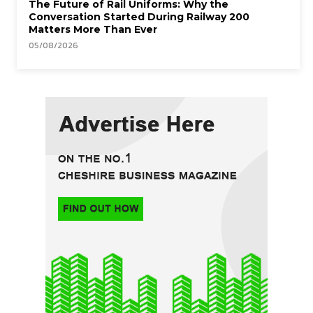
The Future of Rail Uniforms: Why the
Conversation Started During Railway 200
Matters More Than Ever
05/08/2026