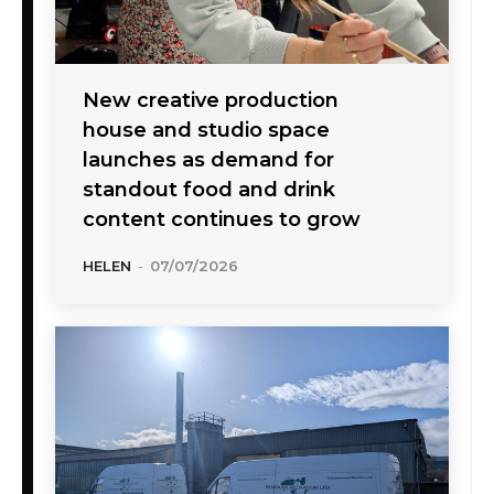
New creative production
house and studio space
launches as demand for
standout food and drink
content continues to grow
HELEN
-
07/07/2026