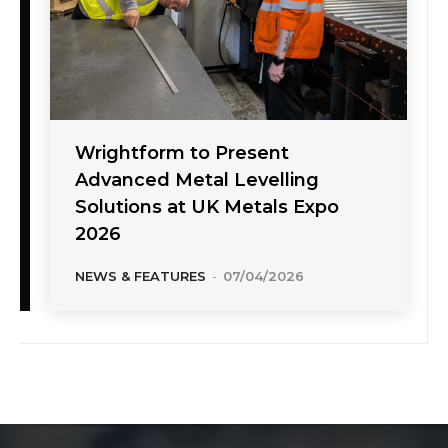
Wrightform to Present
Advanced Metal Levelling
Solutions at UK Metals Expo
2026
NEWS & FEATURES
-
07/04/2026