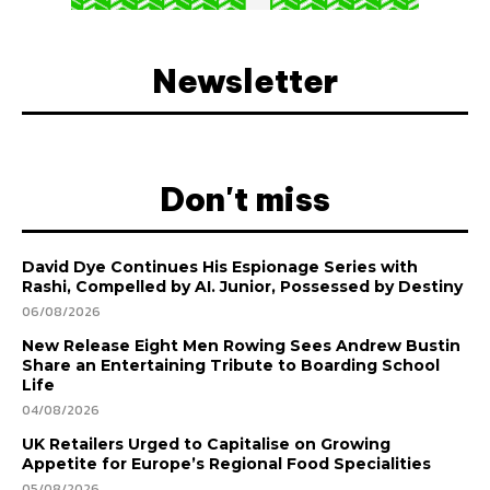
Newsletter
Don't miss
David Dye Continues His Espionage Series with
Rashi, Compelled by AI. Junior, Possessed by Destiny
06/08/2026
New Release Eight Men Rowing Sees Andrew Bustin
Share an Entertaining Tribute to Boarding School
Life
04/08/2026
UK Retailers Urged to Capitalise on Growing
Appetite for Europe’s Regional Food Specialities
05/08/2026