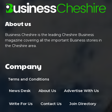
About us
Business Cheshire is the leading Cheshire Business
magazine covering all the important Business stories in
the Cheshire area.
Company
Terms and Conditions
News Desk
About Us
Advertise With Us
Write For Us
Contact Us
Join Directory