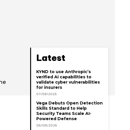
Latest
KYND to use Anthropic’s
verified AI capabilities to
ine
validate cyber vulnerabilities
for insurers
07/08/2026
Vega Debuts Open Detection
Skills Standard to Help
Security Teams Scale AI-
Powered Defense
06/08/2026