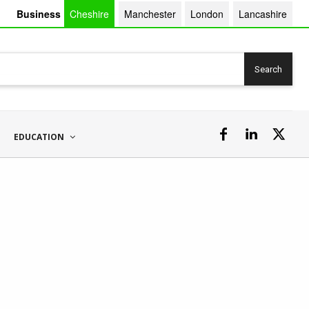
Business
Cheshire
Manchester
London
Lancashire
Search
EDUCATION