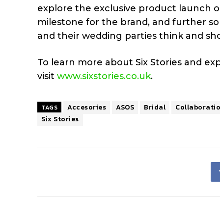
explore the exclusive product launch o
milestone for the brand, and further soli
and their wedding parties think and shop
To learn more about Six Stories and expl
visit
www.sixstories.co.uk
.
Accesories
ASOS
Bridal
Collaborati
TAGS
Six Stories