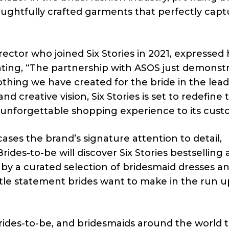
oughtfully crafted garments that perfectly capt
ctor who joined Six Stories in 2021, expressed 
ating, “The partnership with ASOS just demonst
othing we have created for the bride in the lea
d creative vision, Six Stories is set to redefine 
n unforgettable shopping experience to its cust
ses the brand’s signature attention to detail,
rides-to-be will discover Six Stories bestselling
by a curated selection of bridesmaid dresses a
btle statement brides want to make in the run u
 brides-to-be, and bridesmaids around the world 