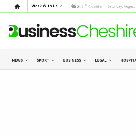
C
Work With Us
Cheshire
Saturday, August 
21.4
NEWS
SPORT
BUSINESS
LEGAL
HOSPIT