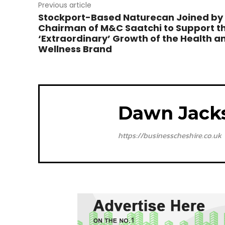
Previous article
Stockport-Based Naturecan Joined by
Chairman of M&C Saatchi to Support t
‘Extraordinary’ Growth of the Health a
Wellness Brand
Dawn Jack
https://businesscheshire.co.uk