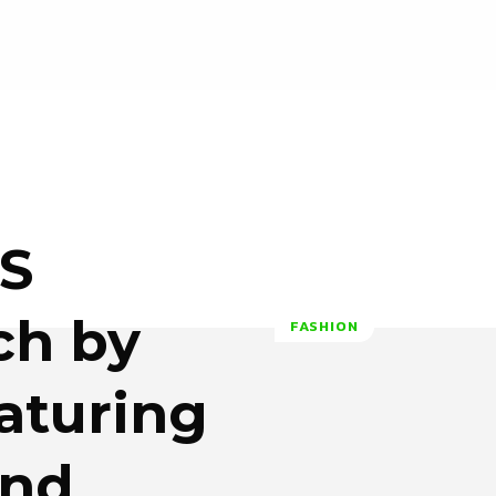
OS
ch by
FASHION
eaturing
and