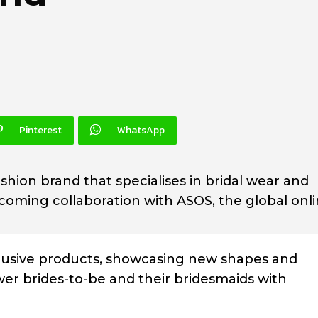
Pinterest
WhatsApp
shion brand that specialises in bridal wear and
pcoming collaboration with ASOS, the global onl
xclusive products, showcasing new shapes and
er brides-to-be and their bridesmaids with