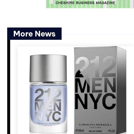
More News