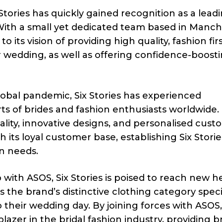
tories has quickly gained recognition as a lead
 With a small yet dedicated team based in Manch
ts vision of providing high quality, fashion fir
ir wedding, as well as offering confidence-boost
obal pandemic, Six Stories has experienced
s of brides and fashion enthusiasts worldwide.
ity, innovative designs, and personalised cust
its loyal customer base, establishing Six Storie
on needs.
 with ASOS, Six Stories is poised to reach new h
 the brand’s distinctive clothing category specif
o their wedding day. By joining forces with ASOS,
ailblazer in the bridal fashion industry, providing b