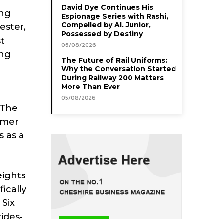
David Dye Continues His
ing
Espionage Series with Rashi,
Compelled by AI. Junior,
ester,
Possessed by Destiny
st
06/08/2026
ing
The Future of Rail Uniforms:
Why the Conversation Started
During Railway 200 Matters
More Than Ever
05/08/2026
 The
omer
s as a
eights
ically
 Six
rides-