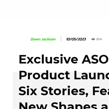
10/05/2023
Dawn Jackson
2936
Exclusive AS
Product Laun
Six Stories, F
New Shapes 