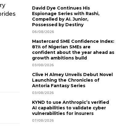
ry
David Dye Continues His
brides
Espionage Series with Rashi,
Compelled by AI. Junior,
Possessed by Destiny
06/08/2026
Mastercard SME Confidence Index:
81% of Nigerian SMEs are
confident about the year ahead as
growth ambitions build
03/08/2026
Clive H Almey Unveils Debut Novel
Launching the Chronicles of
Antoria Fantasy Series
03/08/2026
KYND to use Anthropic’s verified
AI capabilities to validate cyber
vulnerabilities for insurers
07/08/2026