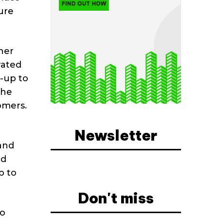
ure
her
rated
d-up to
the
omers.
Newsletter
 and
nd
p to
Don't miss
to