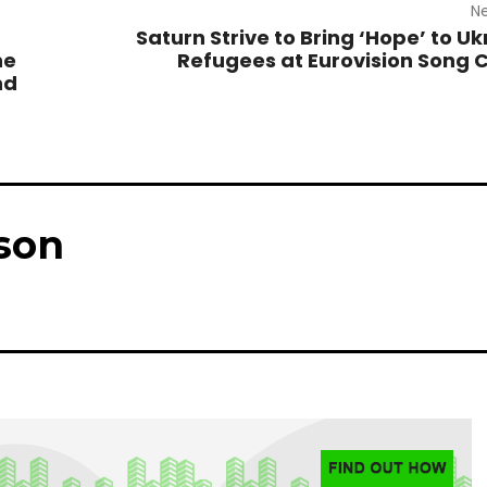
Ne
Saturn Strive to Bring ‘Hope’ to Uk
he
Refugees at Eurovision Song 
nd
son