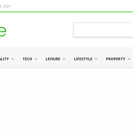
8, 2026
ALITY
TECH
LEISURE
LIFESTYLE
PROPERTY