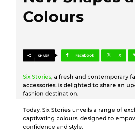
Colours
Facebook
X
SHARE
Six Stories
, a fresh and contemporary fa
accessories, is delighted to share an u
fashion destination.
Today, Six Stories unveils a range of e
captivating colours, designed to empow
confidence and style.