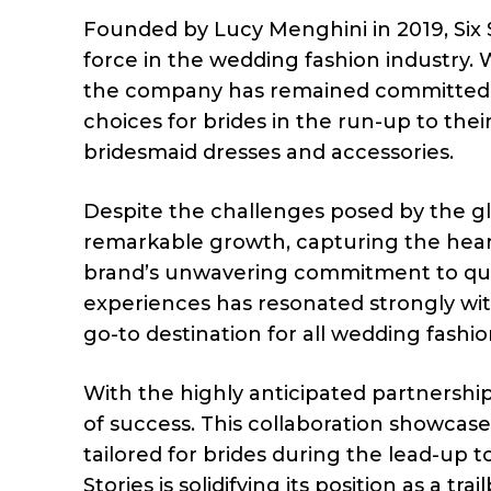
Founded by Lucy Menghini in 2019, Six S
force in the wedding fashion industry.
the company has remained committed to i
choices for brides in the run-up to the
bridesmaid dresses and accessories.
Despite the challenges posed by the gl
remarkable growth, capturing the heart
brand’s unwavering commitment to qual
experiences has resonated strongly with 
go-to destination for all wedding fashi
With the highly anticipated partnership
of success. This collaboration showcases
tailored for brides during the lead-up t
Stories is solidifying its position as a tr