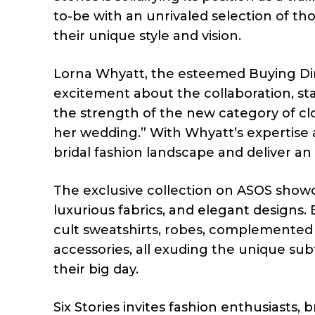
to-be with an unrivaled selection of th
their unique style and vision.
Lorna Whyatt, the esteemed Buying Dire
excitement about the collaboration, st
the strength of the new category of cl
her wedding.” With Whyatt’s expertise an
bridal fashion landscape and deliver a
The exclusive collection on ASOS showca
luxurious fabrics, and elegant designs. B
cult sweatshirts, robes, complemented 
accessories, all exuding the unique su
their big day.
Six Stories invites fashion enthusiasts,