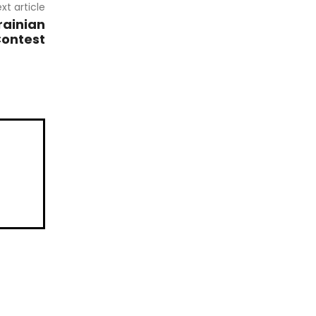
xt article
rainian
Contest