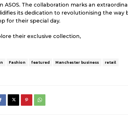
n ASOS. The collaboration marks an extraordina
difies its dedication to revolutionising the way 
 for their special day.
ore their exclusive collection,
on
Fashion
featured
Manchester business
retail