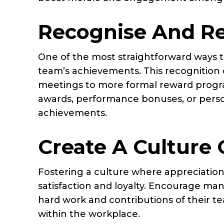
Recognise And R
One of the most straightforward ways t
team’s achievements. This recognition 
meetings to more formal reward prog
awards, performance bonuses, or persona
achievements.
Create A Culture 
Fostering a culture where appreciation
satisfaction and loyalty. Encourage m
hard work and contributions of their t
within the workplace.