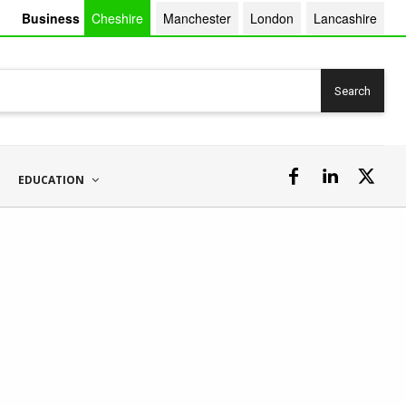
Business
Cheshire
Manchester
London
Lancashire
Search
EDUCATION