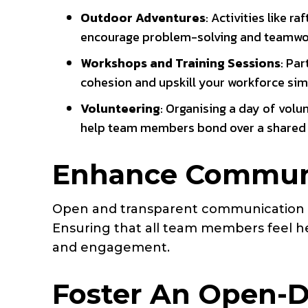
Outdoor Adventures
: Activities like r
encourage problem-solving and teamwork 
Workshops and Training Sessions
: Pa
cohesion and upskill your workforce sim
Volunteering
: Organising a day of volu
help team members bond over a shared
Enhance Communi
Open and transparent communication is
Ensuring that all team members feel h
and engagement.
Foster An Open-D