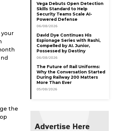
Vega Debuts Open Detection
Skills Standard to Help
Security Teams Scale AI-
Powered Defense
06/08/2026
 your
David Dye Continues His
Espionage Series with Rashi,
m
Compelled by AI. Junior,
month
Possessed by Destiny
and
06/08/2026
The Future of Rail Uniforms:
Why the Conversation Started
During Railway 200 Matters
More Than Ever
05/08/2026
dge the
oop