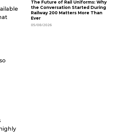
The Future of Rail Uniforms: Why
the Conversation Started During
ailable
Railway 200 Matters More Than
hat
Ever
05/08/2026
lso
s
highly