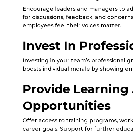
Encourage leaders and managers to ado
for discussions, feedback, and concerns
employees feel their voices matter.
Invest In Profes
Investing in your team’s professional g
boosts individual morale by showing emp
Provide Learning
Opportunities
Offer access to training programs, wor
career goals. Support for further educat