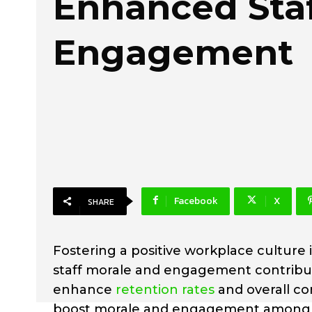
Enhanced Sta
Engagement
Facebook
X
SHARE
Fostering a positive workplace culture 
staff morale and engagement contribut
enhance
retention rates
and overall co
boost morale and engagement among y