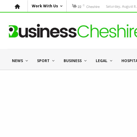
C
Work With Us
Cheshire
Saturday, August 8,
22
NEWS
SPORT
BUSINESS
LEGAL
HOSPIT