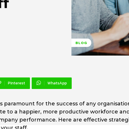
ff
BLOG
Pinterest
WhatsApp
is paramount for the success of any organisatio
e to a happier, more productive workforce an
mpany performance. Here are effective strategi
our staff.