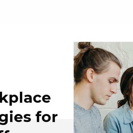
kplace
gies for