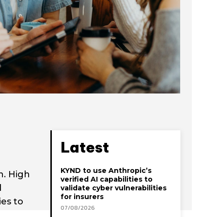
Latest
KYND to use Anthropic’s
n. High
verified AI capabilities to
d
validate cyber vulnerabilities
for insurers
es to
07/08/2026