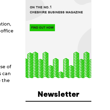
tion,
office
se of
s can
o the
Newsletter