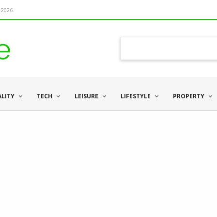
 2026
ALITY
TECH
LEISURE
LIFESTYLE
PROPERTY