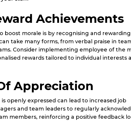
eward Achievements
o boost morale is by recognising and rewarding
can take many forms, from verbal praise in tea
rams. Consider implementing employee of the 
lised rewards tailored to individual interests 
Of Appreciation
 is openly expressed can lead to increased job
anagers and team leaders to regularly acknowle
eam members, reinforcing a positive feedback l