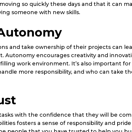
oving so quickly these days and that it can m
ving someone with new skills.
 Autonomy
s and take ownership of their projects can lea
t. Autonomy encourages creativity and innovati
illing work environment. It’s also important for
ndle more responsibility, and who can take th
ust
 tasks with the confidence that they will be co
ilities fosters a sense of responsibility and pride
e people that you have trusted to help you bu