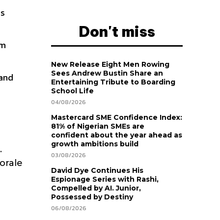
es
Don't miss
am
New Release Eight Men Rowing
Sees Andrew Bustin Share an
 and
Entertaining Tribute to Boarding
School Life
04/08/2026
Mastercard SME Confidence Index:
81% of Nigerian SMEs are
confident about the year ahead as
growth ambitions build
.
03/08/2026
orale
David Dye Continues His
Espionage Series with Rashi,
Compelled by AI. Junior,
Possessed by Destiny
06/08/2026