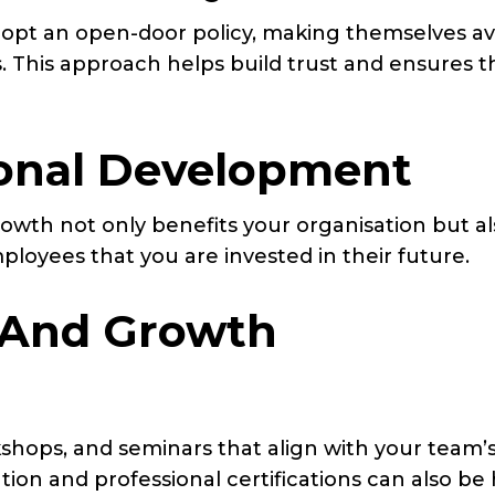
pt an open-door policy, making themselves av
. This approach helps build trust and ensures t
sional Development
rowth not only benefits your organisation but a
loyees that you are invested in their future.
 And Growth
kshops, and seminars that align with your team’
ion and professional certifications can also be 