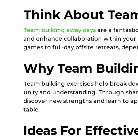
Think About Team
Team building away days
are a fantast
and enhance collaboration within your t
games to full-day offsite retreats, dep
Why Team Buildi
Team building exercises help break do
unity and understanding. Through sha
discover new strengths and learn to app
table.
Ideas For Effecti