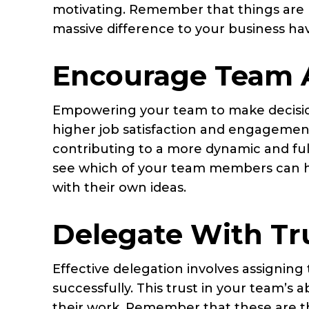
motivating. Remember that things are m
massive difference to your business ha
Encourage Team
Empowering your team to make decision
higher job satisfaction and engagemen
contributing to a more dynamic and fulf
see which of your team members can ha
with their own ideas.
Delegate With Tr
Effective delegation involves assigning
successfully. This trust in your team’s ab
their work. Remember that these are th