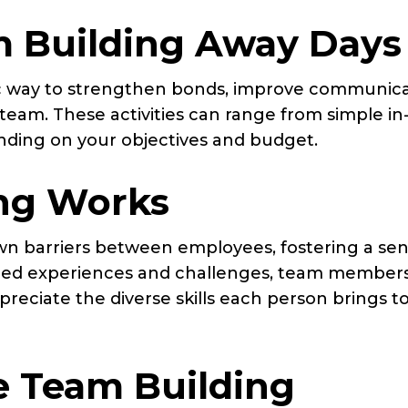
 Building Away Days
ic way to strengthen bonds, improve communica
eam. These activities can range from simple in-
ending on your objectives and budget.
ng Works
wn barriers between employees, fostering a sen
red experiences and challenges, team member
reciate the diverse skills each person brings t
ve Team Building