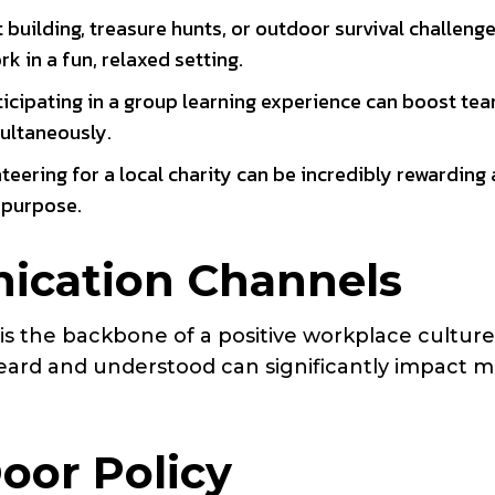
aft building, treasure hunts, or outdoor survival challeng
in a fun, relaxed setting.
rticipating in a group learning experience can boost te
ultaneously.
nteering for a local charity can be incredibly rewarding
 purpose.
cation Channels
 the backbone of a positive workplace culture
eard and understood can significantly impact m
oor Policy