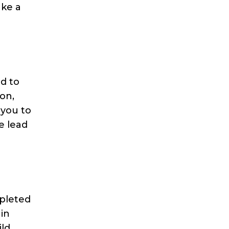
ake a
d to
on,
 you to
e lead
mpleted
 in
ild