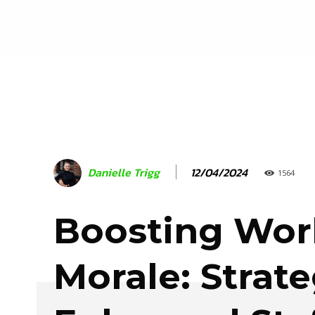
12/04/2024
Danielle Trigg
1564
Boosting Wor
Morale: Strate