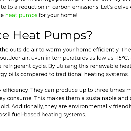
ute to a reduction in carbon emissions. Let’s delve
ce
heat pumps
for your home!
rce Heat Pumps?
the outside air to warm your home efficiently. Th
tdoor air, even in temperatures as low as -15°C,
 refrigerant cycle. By utilising this renewable hea
gy bills compared to traditional heating systems.
y efficiency. They can produce up to three times 
they consume. This makes them a sustainable and 
old. Additionally, they are environmentally friendl
ssil fuel-based heating systems.