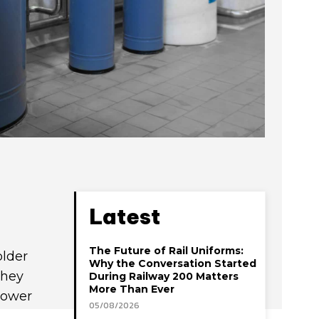
Latest
The Future of Rail Uniforms:
older
Why the Conversation Started
they
During Railway 200 Matters
More Than Ever
lower
05/08/2026