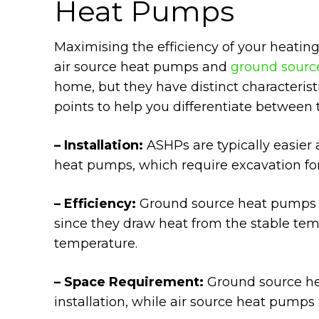
Heat Pumps
Maximising the efficiency of your heatin
air source heat pumps and
ground sourc
home, but they have distinct characteris
points to help you differentiate between 
– Installation:
ASHPs are typically easier
heat pumps, which require excavation fo
– Efficiency:
Ground source heat pumps ar
since they draw heat from the stable temp
temperature.
– Space Requirement:
Ground source he
installation, while air source heat pumps