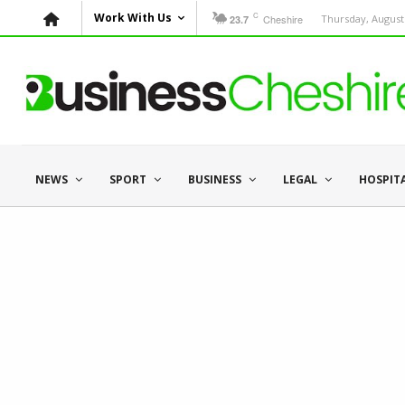
C
Work With Us
Cheshire
Thursday, August 
23.7
NEWS
SPORT
BUSINESS
LEGAL
HOSPIT