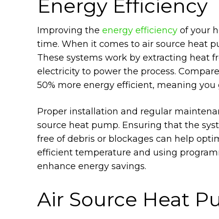
Energy Efficiency
Improving the
energy efficiency
of your h
time. When it comes to air source heat pu
These systems work by extracting heat fro
electricity to power the process. Compar
50% more energy efficient, meaning you g
Proper installation and regular maintenan
source heat pump. Ensuring that the syste
free of debris or blockages can help opti
efficient temperature and using program
enhance energy savings.
Air Source Heat P