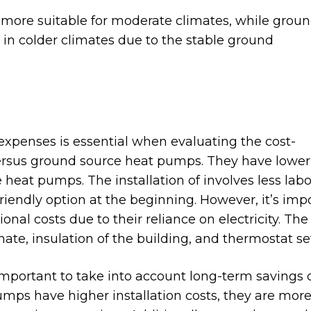
 more suitable for moderate climates, while grou
in colder climates due to the stable ground
expenses is essential when evaluating the cost-
versus ground source heat pumps. They have lower
heat pumps. The installation of involves less lab
endly option at the beginning. However, it’s imp
nal costs due to their reliance on electricity. The
imate, insulation of the building, and thermostat se
important to take into account long-term savings 
umps have higher installation costs, they are mor