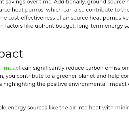
ant savings over time. Additionally, ground source 
urce heat pumps, which can also contribute to the
 the cost-effectiveness of air source heat pumps v
 factors like upfront budget, long-term energy s
pact
l impact
can significantly reduce carbon emission
tem, you contribute to a greener planet and help c
 highlighting the positive environmental impact o
e energy sources like the air into heat with min