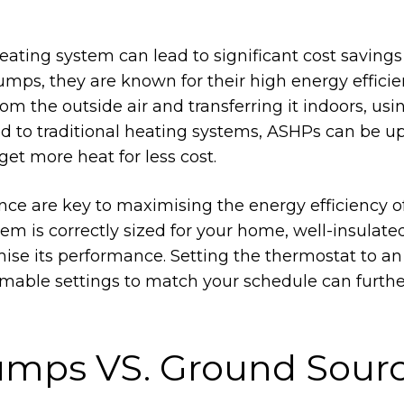
eating system can lead to significant cost savings
mps, they are known for their high energy efficie
m the outside air and transferring it indoors, usi
ed to traditional heating systems, ASHPs can be up
et more heat for less cost.
ce are key to maximising the energy efficiency of
m is correctly sized for your home, well-insulate
mise its performance. Setting the thermostat to an
mable settings to match your schedule can furthe
umps VS. Ground Sour