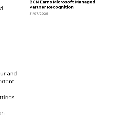
BCN Earns Microsoft Managed
Partner Recognition
nd
31/07/2026
our and
ortant
ttings.
on
e