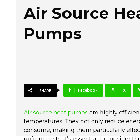
Air Source He
Pumps
Facebook
X
SHARE
Air source heat pumps
are highly efficien
temperatures. They not only reduce energ
consume, making them particularly effec
upfront costs, it’s essential to consider t