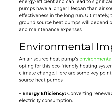
energy-efficient and can lead to signific
pumps have a longer lifespan than air so
effectiveness in the long run. Ultimately,
ground source heat pumps will depend on
and maintenance expenses.
Environmental Im
An air source heat pump’s
environmenta
opting for this eco-friendly heating sys
climate change. Here are some key points
source heat pumps:
– Energy Efficiency:
Converting renewabl
electricity consumption.