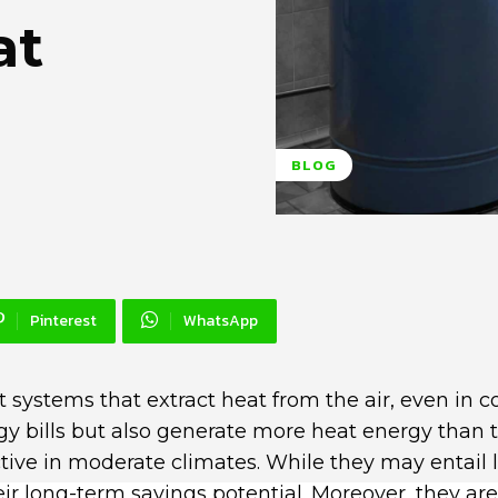
at
BLOG
Pinterest
WhatsApp
t systems that extract heat from the air, even in c
y bills but also generate more heat energy than 
tive in moderate climates. While they may entail 
heir long-term savings potential. Moreover, they are