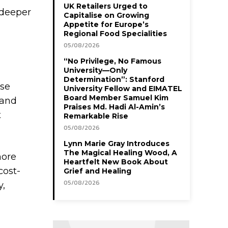
UK Retailers Urged to
 deeper
Capitalise on Growing
Appetite for Europe’s
Regional Food Specialities
05/08/2026
“No Privilege, No Famous
University—Only
Determination”: Stanford
ese
University Fellow and EIMATEL
Board Member Samuel Kim
 and
Praises Md. Hadi Al-Amin’s
t
Remarkable Rise
05/08/2026
Lynn Marie Gray Introduces
The Magical Healing Wood, A
more
Heartfelt New Book About
cost-
Grief and Healing
05/08/2026
y,