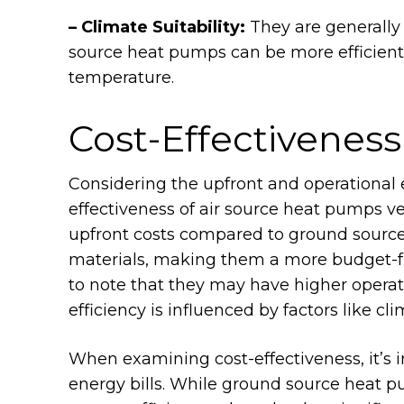
– Climate Suitability:
They are generally
source heat pumps can be more efficient 
temperature.
Cost-Effectiveness
Considering the upfront and operational 
effectiveness of air source heat pumps 
upfront costs compared to ground source 
materials, making them a more budget-fri
to note that they may have higher operatio
efficiency is influenced by factors like cl
When examining cost-effectiveness, it’s 
energy bills. While ground source heat p