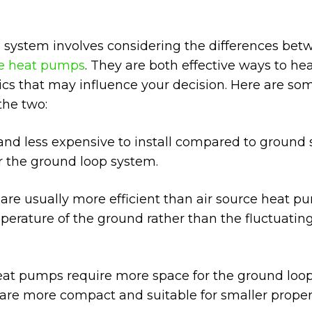
g system involves considering the differences be
e heat pumps
. They are both effective ways to he
tics that may influence your decision. Here are so
the two:
 and less expensive to install compared to ground
r the ground loop system.
e usually more efficient than air source heat p
erature of the ground rather than the fluctuating
at pumps require more space for the ground loo
 are more compact and suitable for smaller propert