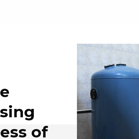
he
sing
ess of