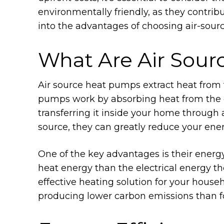
environmentally friendly, as they contrib
into the advantages of choosing air-sour
What Are Air Sou
Air source heat pumps extract heat from 
pumps work by absorbing heat from the ou
transferring it inside your home through a
source, they can greatly reduce your ener
One of the key advantages is their energ
heat energy than the electrical energy 
effective heating solution for your househ
producing lower carbon emissions than fo