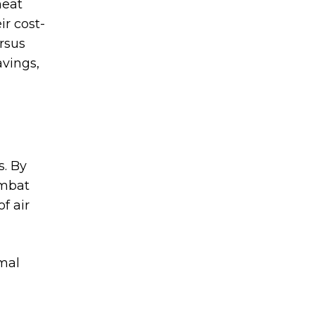
heat
ir cost-
ersus
avings,
s. By
ombat
f air
imal