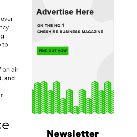
 over
ncy.
ng
 to
 an air
d, and
r
ce
Newsletter