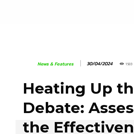
30/04/2024
News & Features
1503
Heating Up t
Debate: Asses
the Effectiven