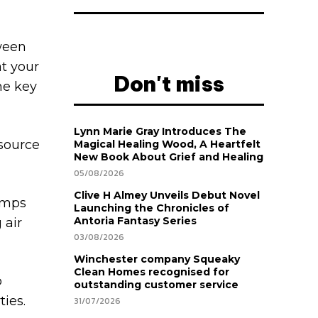
tween
at your
Don't miss
me key
Lynn Marie Gray Introduces The
 source
Magical Healing Wood, A Heartfelt
New Book About Grief and Healing
05/08/2026
Clive H Almey Unveils Debut Novel
umps
Launching the Chronicles of
Antoria Fantasy Series
 air
03/08/2026
Winchester company Squeaky
Clean Homes recognised for
p
outstanding customer service
ies.
31/07/2026