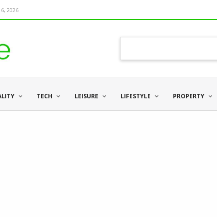
6, 2026
ALITY
TECH
LEISURE
LIFESTYLE
PROPERTY