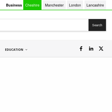
Business
Cheshire
Manchester
London
Lancashire
Search
EDUCATION