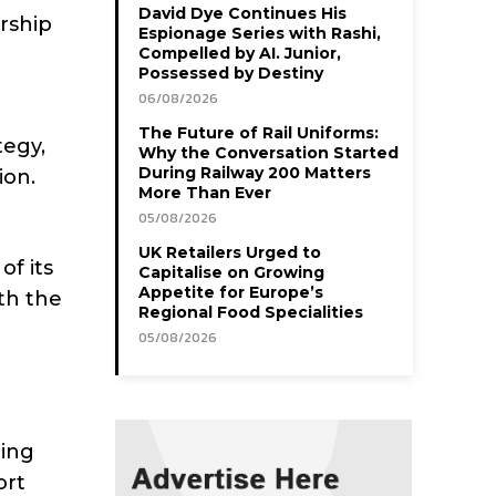
David Dye Continues His
ership
Espionage Series with Rashi,
Compelled by AI. Junior,
Possessed by Destiny
06/08/2026
The Future of Rail Uniforms:
tegy,
Why the Conversation Started
During Railway 200 Matters
ion.
More Than Ever
05/08/2026
UK Retailers Urged to
of its
Capitalise on Growing
Appetite for Europe’s
th the
Regional Food Specialities
05/08/2026
ding
ort