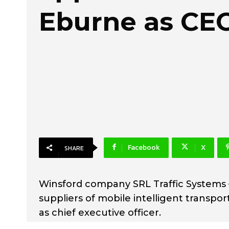
Eburne as CE
Facebook
X
SHARE
Winsford company SRL Traffic Systems 
suppliers of mobile intelligent transpo
as chief executive officer.