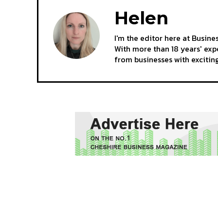
Helen
I'm the editor here at Busine
With more than 18 years' expe
from businesses with excitin