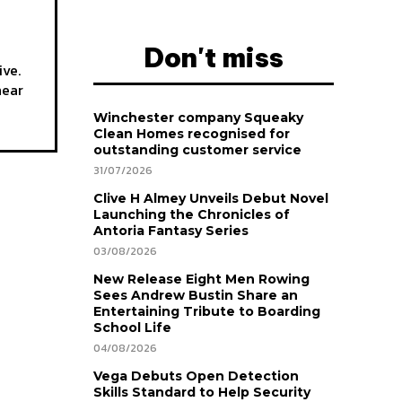
Don't miss
ive.
hear
Winchester company Squeaky
Clean Homes recognised for
outstanding customer service
31/07/2026
Clive H Almey Unveils Debut Novel
Launching the Chronicles of
Antoria Fantasy Series
03/08/2026
New Release Eight Men Rowing
Sees Andrew Bustin Share an
Entertaining Tribute to Boarding
School Life
04/08/2026
Vega Debuts Open Detection
Skills Standard to Help Security