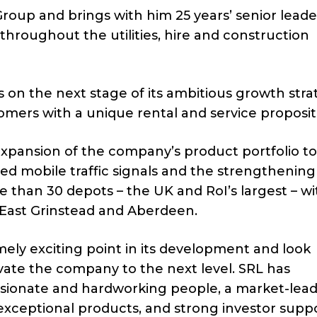
 Group and brings with him 25 years’ senior lead
hroughout the utilities, hire and construction
 on the next stage of its ambitious growth stra
omers with a unique rental and service proposit
 expansion of the company’s product portfolio to
ed mobile traffic signals and the strengthening 
 than 30 depots – the UK and RoI’s largest – wi
 East Grinstead and Aberdeen.
ely exciting point in its development and look
vate the company to the next level. SRL has
sionate and hardworking people, a market-lea
exceptional products, and strong investor supp