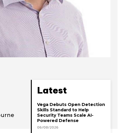
Latest
Vega Debuts Open Detection
Skills Standard to Help
Eburne
Security Teams Scale AI-
Powered Defense
06/08/2026