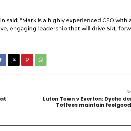
n said: “Mark is a highly experienced CEO with 
ive, engaging leadership that will drive SRL forw
Ne
 at
Luton Town v Everton: Dyche 
Toffees maintain feelgood