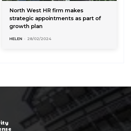
North West HR firm makes
strategic appointments as part of
growth plan
HELEN
-
28/02/2024
rity
ense