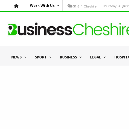
C
Work With Us
Cheshire
Thursday, August 
31.5
NEWS
SPORT
BUSINESS
LEGAL
HOSPIT