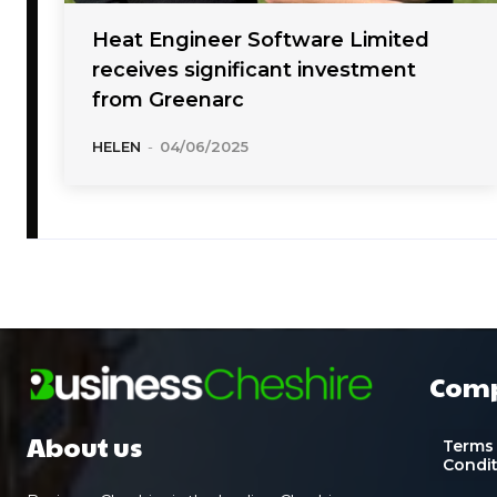
Heat Engineer Software Limited
receives significant investment
from Greenarc
HELEN
-
04/06/2025
Com
About us
Terms
Condi