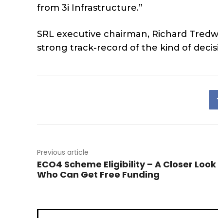
from 3i Infrastructure.”
SRL executive chairman, Richard Tredwi
strong track-record of the kind of decis
Previous article
ECO4 Scheme Eligibility – A Closer Look
Who Can Get Free Funding