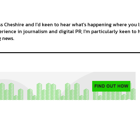
ss Cheshire and I'd keen to hear what's happening where you l
rience in journalism and digital PR, I'm particularly keen to 
g news.