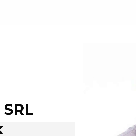
 SRL
k