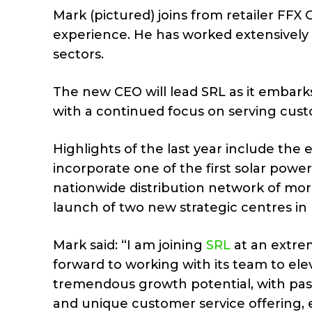
Mark (pictured) joins from retailer FFX
experience. He has worked extensively t
sectors.
The new CEO will lead SRL as it embarks
with a continued focus on serving cust
Highlights of the last year include the
incorporate one of the first solar power
nationwide distribution network of more
launch of two new strategic centres in
Mark said: “I am joining
SRL
at an extrem
forward to working with its team to ele
tremendous growth potential, with pas
and unique customer service offering, 