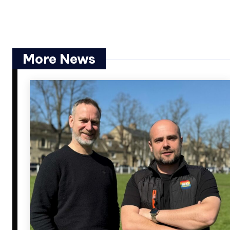
More News