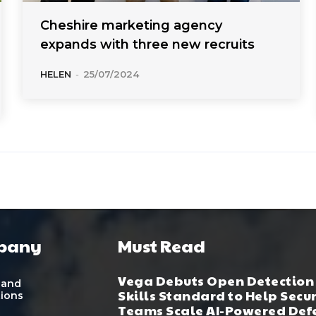
Cheshire marketing agency
expands with three new recruits
HELEN
-
25/07/2024
pany
Must Read
Vega Debuts Open Detection
 and
Skills Standard to Help Secu
tions
Teams Scale AI-Powered Def