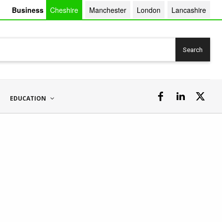
Business
Cheshire
Manchester
London
Lancashire
Search
EDUCATION