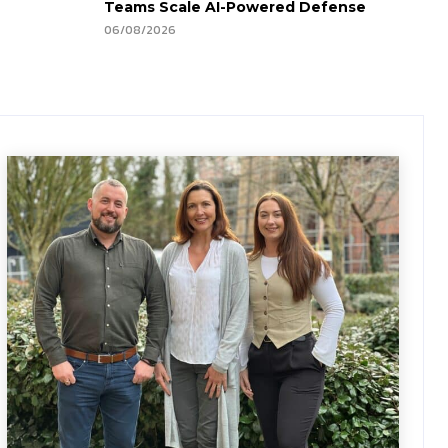
Teams Scale AI-Powered Defense
06/08/2026