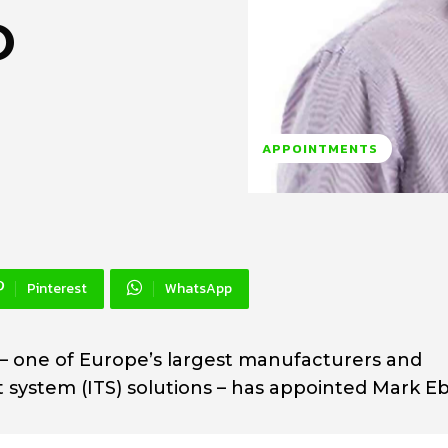
O
APPOINTMENTS
Pinterest
WhatsApp
– one of Europe’s largest manufacturers and
rt system (ITS) solutions – has appointed Mark 