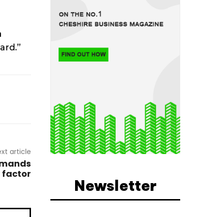
a
ard.”
xt article
demands
 factor
Newsletter