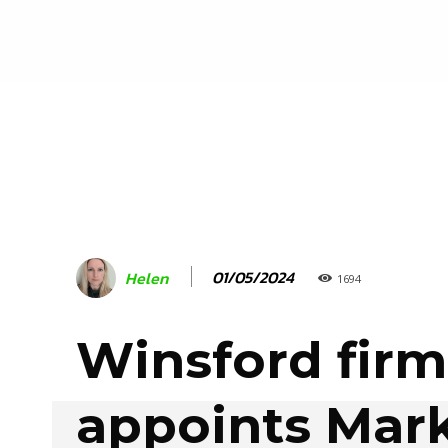
01/05/2024
Helen
1694
Winsford firm
appoints Mar