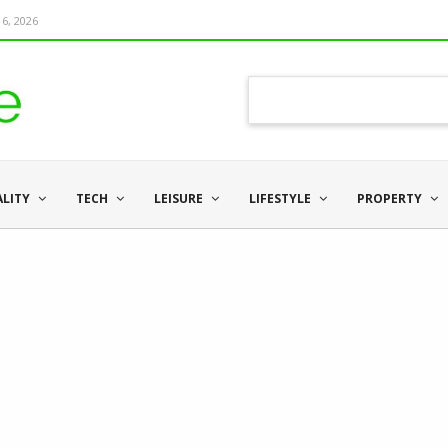
6, 2026
ALITY
TECH
LEISURE
LIFESTYLE
PROPERTY