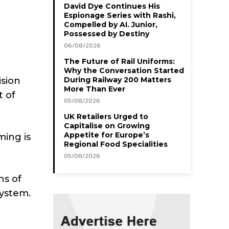
David Dye Continues His
Espionage Series with Rashi,
Compelled by AI. Junior,
Possessed by Destiny
06/08/2026
The Future of Rail Uniforms:
Why the Conversation Started
ision
During Railway 200 Matters
More Than Ever
t of
05/08/2026
UK Retailers Urged to
Capitalise on Growing
Appetite for Europe’s
ming is
Regional Food Specialities
05/08/2026
ns of
system.