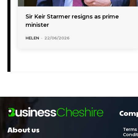
Sir Keir Starmer resigns as prime
minister
HELEN
-
22/06/2026
Com
About us
Terms
Condi