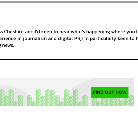
ss Cheshire and I'd keen to hear what's happening where you l
rience in journalism and digital PR, I'm particularly keen to 
g news.