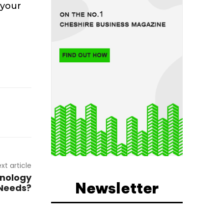
 your
e
xt article
nology
Newsletter
 Needs?