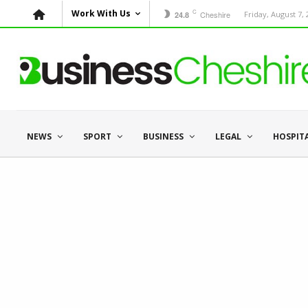
C
Work With Us
Cheshire
Friday, August 7,
24.8
NEWS
SPORT
BUSINESS
LEGAL
HOSPIT