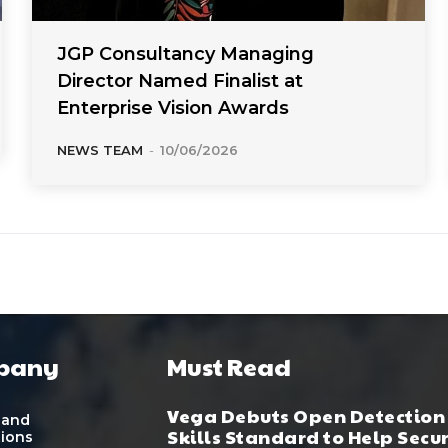
JGP Consultancy Managing
Director Named Finalist at
Enterprise Vision Awards
NEWS TEAM
-
10/06/2026
pany
Must Read
Vega Debuts Open Detection
 and
Skills Standard to Help Secu
tions