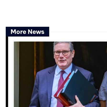
More News