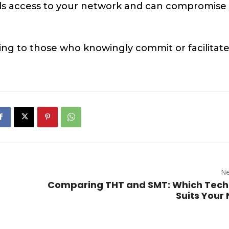
nals access to your network and can compromise
ning to those who knowingly commit or facilitat
Ne
Comparing THT and SMT: Which Tech
Suits Your