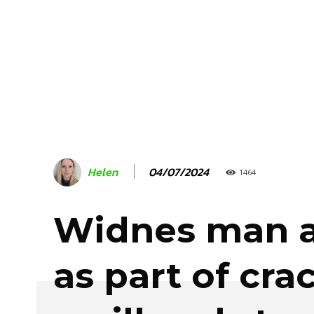
04/07/2024
Helen
1464
Widnes man a
as part of cr