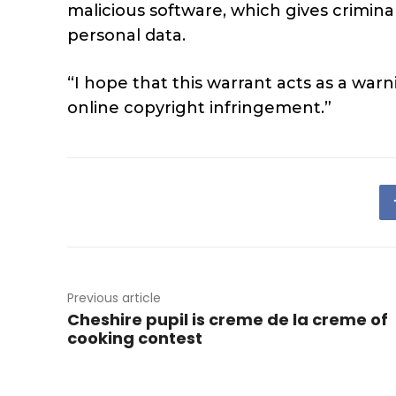
malicious software, which gives crimi
personal data.
“I hope that this warrant acts as a war
online copyright infringement.”
Previous article
Cheshire pupil is creme de la creme of
cooking contest