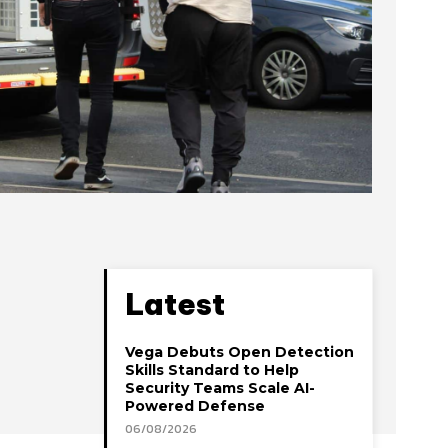
Latest
Vega Debuts Open Detection
Skills Standard to Help
Security Teams Scale AI-
Powered Defense
06/08/2026