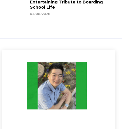
Entertaining Tribute to Boarding
School Life
04/08/2026