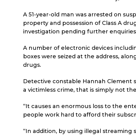
A 51-year-old man was arrested on suspi
property and possession of Class A dru
investigation pending further enquiries
A number of electronic devices includin
boxes were seized at the address, alon
drugs.
Detective constable Hannah Clement sa
a victimless crime, that is simply not th
“It causes an enormous loss to the enter
people work hard to afford their subscr
“In addition, by using illegal streaming 