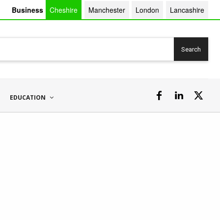
Business
Cheshire
Manchester
London
Lancashire
Search
EDUCATION