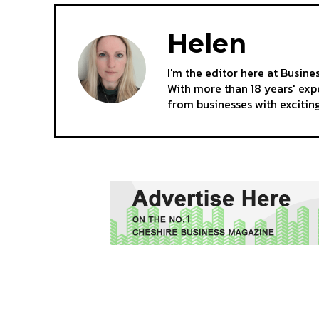
Helen
I'm the editor here at Busine
With more than 18 years' expe
from businesses with excitin