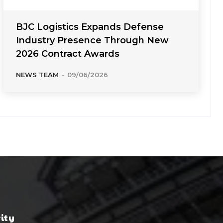
BJC Logistics Expands Defense
Industry Presence Through New
2026 Contract Awards
NEWS TEAM
-
09/06/2026
rity