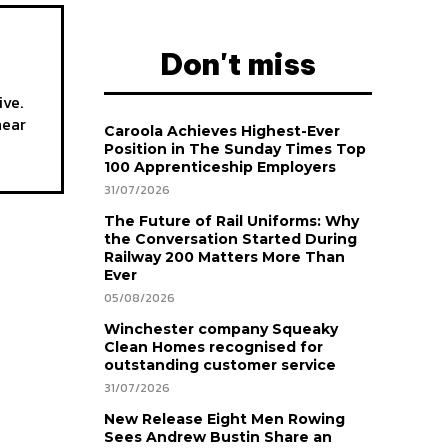
Don't miss
ive.
hear
Caroola Achieves Highest-Ever
Position in The Sunday Times Top
100 Apprenticeship Employers
31/07/2026
The Future of Rail Uniforms: Why
the Conversation Started During
Railway 200 Matters More Than
Ever
05/08/2026
Winchester company Squeaky
Clean Homes recognised for
outstanding customer service
31/07/2026
New Release Eight Men Rowing
Sees Andrew Bustin Share an