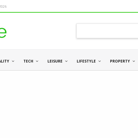
 2026
ALITY
TECH
LEISURE
LIFESTYLE
PROPERTY