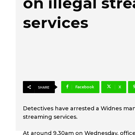
on illegal st
services
Facebook
X
SHARE
Detectives have arrested a Widnes man a
streaming services.
At around 9.30am on Wednesday, office