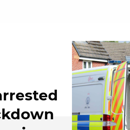
rrested
ackdown