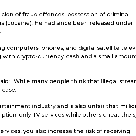
cion of fraud offences, possession of criminal
gs (cocaine). He had since been released under
.
g computers, phones, and digital satellite telev
g with crypto-currency, cash and a small amoun
id: “
While many people think that illegal strea
e case.
tainment industry and is also unfair that millio
iption-only TV services while others cheat the 
services, you also increase the risk of receiving