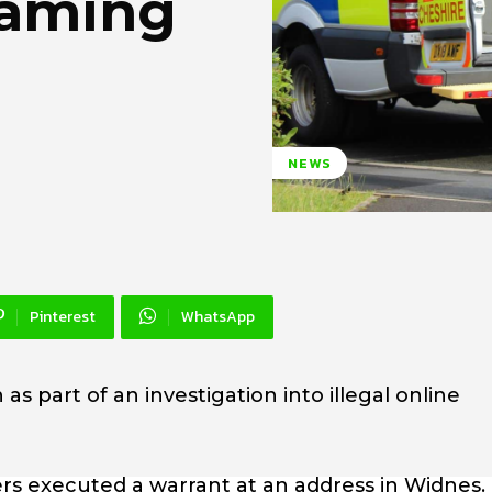
reaming
NEWS
Pinterest
WhatsApp
s part of an investigation into illegal online
rs executed a warrant at an address in Widnes.