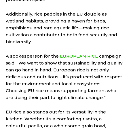
Additionally, rice paddies in the EU double as
wetland habitats, providing a haven for birds,
amphibians, and rare aquatic life—making rice
cultivation a contributor to both food security and
biodiversity.
A spokesperson for the
EUROPEAN RICE
campaign
said: “We want to show that sustainability and quality
can go hand in hand. European rice is not only
delicious and nutritious – it’s produced with respect
for the environment and local ecosystems.
Choosing EU rice means supporting farmers who
are doing their part to fight climate change.”
EU rice also stands out for its versatility in the
kitchen. Whether it’s a comforting risotto, a
colourful paella, or a wholesome grain bowl,