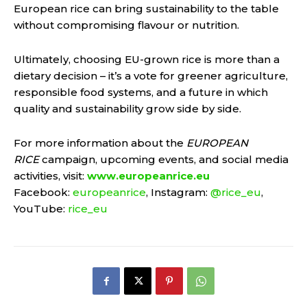
European rice can bring sustainability to the table
without compromising flavour or nutrition.
Ultimately, choosing EU-grown rice is more than a
dietary decision – it’s a vote for greener agriculture,
responsible food systems, and a future in which
quality and sustainability grow side by side.
For more information about the
EUROPEAN
RICE
campaign, upcoming events, and social media
activities, visit:
www.europeanrice.eu
Facebook:
europeanrice
, Instagram:
@rice_eu
,
YouTube:
rice_eu