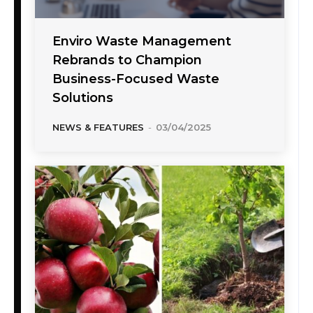
Enviro Waste Management
Rebrands to Champion
Business-Focused Waste
Solutions
NEWS & FEATURES
-
03/04/2025