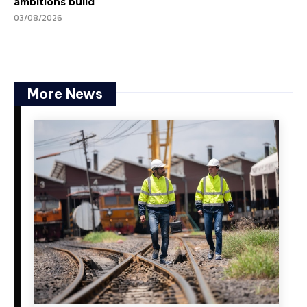
ambitions build
03/08/2026
More News