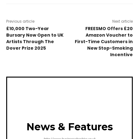
Previous article
Next article
£10,000 Two-Year
FREESMO Offers £20
Bursary Now Open to UK
Amazon Voucher to
Artists Through The
First-Time Customers in
Dover Prize 2025
New Stop-Smoking
Incentive
News & Features
http://www.businesscheshire.co.uk