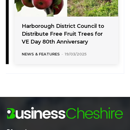
Harborough District Council to
Distribute Free Fruit Trees for
VE Day 80th Anniversary
NEWS & FEATURES
-
19/03/2025