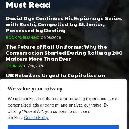
Must Read
David Dye Continues His Espionage Series
with Rashi, Compelled by AI. Junior,
Possessed by Destiny
BOOK PUBLISHING
06/08/2026
The Future of Rail Uniforms: Why the
Conversation Started During Railway 200
Matters More Than Ever
TOURISM
05/08/2026
UK Retailers Urged to Capitalise on
Growing Appetite for Europe’s Regional
Food Specialities
We value your privacy
FOOD & DRINK
05/08/2026
We use cookies to enhance your browsing experience, serve
personalized ads or content, and analyze our traffic. By
clicking "Accept All", you consent to our use of
cookies.
Cookie Policy