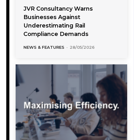
JVR Consultancy Warns
Businesses Against
Underestimating Rail
Compliance Demands
NEWS & FEATURES
-
28/05/2026