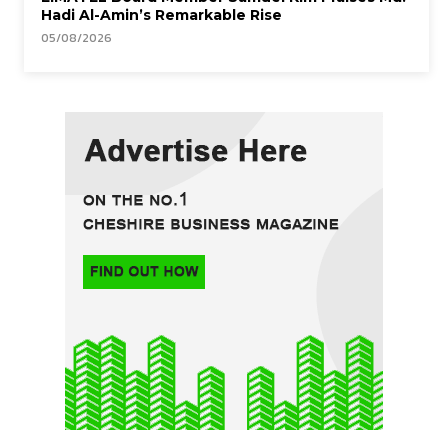
Hadi Al-Amin’s Remarkable Rise
05/08/2026