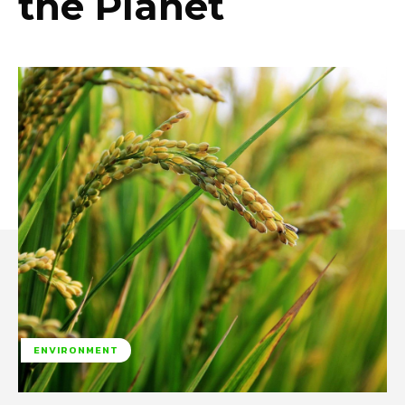
the Planet
ENVIRONMENT