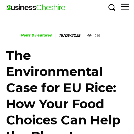
News & Features
16/05/2025
1069
The
Environmental
Case for EU Rice:
How Your Food
Choices Can Help