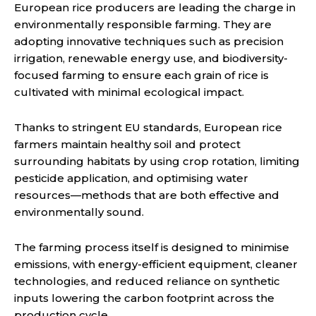
European rice producers are leading the charge in
environmentally responsible farming. They are
adopting innovative techniques such as precision
irrigation, renewable energy use, and biodiversity-
focused farming to ensure each grain of rice is
cultivated with minimal ecological impact.
Thanks to stringent EU standards, European rice
farmers maintain healthy soil and protect
surrounding habitats by using crop rotation, limiting
pesticide application, and optimising water
resources—methods that are both effective and
environmentally sound.
The farming process itself is designed to minimise
emissions, with energy-efficient equipment, cleaner
technologies, and reduced reliance on synthetic
inputs lowering the carbon footprint across the
production cycle.