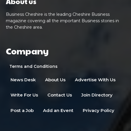
About us
Business Cheshire is the leading Cheshire Business
magazine covering all the important Business stories in
the Cheshire area.
Company
Terms and Conditions
News Desk
About Us
Advertise With Us
Write For Us
Contact Us
Join Directory
Post a Job
Add an Event
Privacy Policy