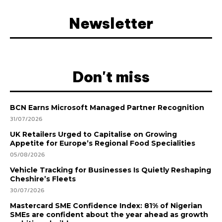
Newsletter
Don't miss
BCN Earns Microsoft Managed Partner Recognition
31/07/2026
UK Retailers Urged to Capitalise on Growing
Appetite for Europe’s Regional Food Specialities
05/08/2026
Vehicle Tracking for Businesses Is Quietly Reshaping
Cheshire’s Fleets
30/07/2026
Mastercard SME Confidence Index: 81% of Nigerian
SMEs are confident about the year ahead as growth