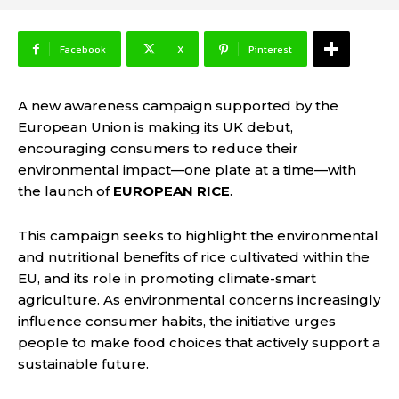
Facebook
X
Pinterest
A new awareness campaign supported by the
European Union is making its UK debut,
encouraging consumers to reduce their
environmental impact—one plate at a time—with
the launch of
EUROPEAN RICE
.
This campaign seeks to highlight the environmental
and nutritional benefits of rice cultivated within the
EU, and its role in promoting climate-smart
agriculture. As environmental concerns increasingly
influence consumer habits, the initiative urges
people to make food choices that actively support a
sustainable future.