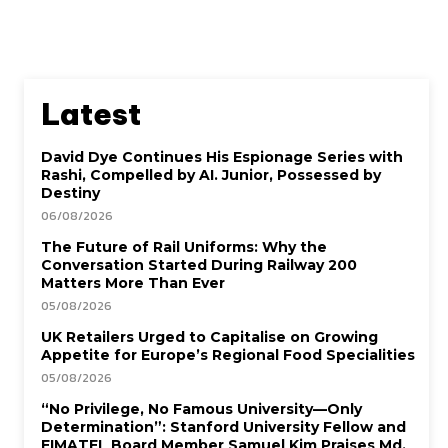
Latest
David Dye Continues His Espionage Series with
Rashi, Compelled by AI. Junior, Possessed by
Destiny
06/08/2026
The Future of Rail Uniforms: Why the
Conversation Started During Railway 200
Matters More Than Ever
05/08/2026
UK Retailers Urged to Capitalise on Growing
Appetite for Europe’s Regional Food Specialities
05/08/2026
“No Privilege, No Famous University—Only
Determination”: Stanford University Fellow and
EIMATEL Board Member Samuel Kim Praises Md.