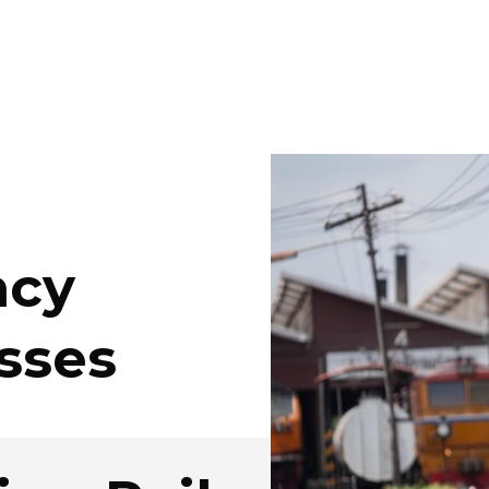
ncy
sses