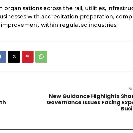
rganisations across the rail, utilities, infrastr
usinesses with accreditation preparation, comp
mprovement within regulated industries.
Ne
New Guidance Highlights Sha
uth
Governance Issues Facing Ex
Bus