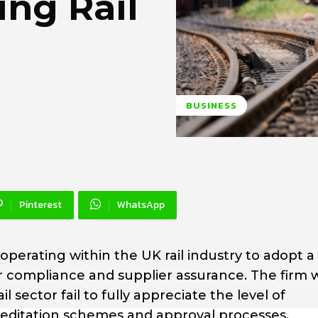
ng Rail
BUSINESS
Pinterest
WhatsApp
operating within the UK rail industry to adopt 
 compliance and supplier assurance. The firm 
 sector fail to fully appreciate the level of
ccreditation schemes and approval processes.