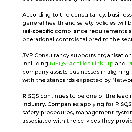
According to the consultancy, businesse
general health and safety policies will 
rail-specific compliance requirements
operational controls tailored to the sec
JVR Consultancy supports organisations
including
RISQS
,
Achilles Link-Up
and
Pr
company assists businesses in aligni
with the standards expected by Network 
RISQS continues to be one of the leadi
industry. Companies applying for RISQS
safety procedures, management system
associated with the services they provi