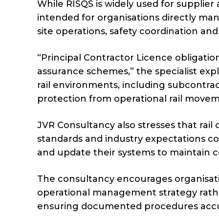
While RISQS is widely used for supplier 
intended for organisations directly ma
site operations, safety coordination and 
“Principal Contractor Licence obligatio
assurance schemes,” the specialist expl
rail environments, including subcontra
protection from operational rail movem
JVR Consultancy also stresses that rail
standards and industry expectations co
and update their systems to maintain 
The consultancy encourages organisatio
operational management strategy rathe
ensuring documented procedures accurat