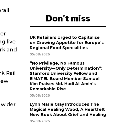
rall
Don't miss
ier
UK Retailers Urged to Capitalise
g live
on Growing Appetite for Europe’s
Regional Food Specialities
ork and
05/08/2026
“No Privilege, No Famous
University—Only Determination”:
k Rail
Stanford University Fellow and
EIMATEL Board Member Samuel
view
Kim Praises Md. Hadi Al-Amin’s
Remarkable Rise
05/08/2026
 wider
Lynn Marie Gray Introduces The
Magical Healing Wood, A Heartfelt
New Book About Grief and Healing
05/08/2026