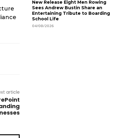
New Release Eight Men Rowing
Sees Andrew Bustin Share an
ucture
Entertaining Tribute to Boarding
liance
School Life
04/08/2026
xt article
rePoint
panding
inesses