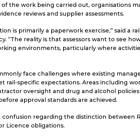
 of the work being carried out, organisations m
evidence reviews and supplier assessments.
on is primarily a paperwork exercise,” said a rai
y. “The reality is that assessors want to see ho
king environments, particularly where activiti
ommonly face challenges where existing mana
 rail-specific expectations. Areas including wo
tractor oversight and drug and alcohol policies
s before approval standards are achieved.
 confusion regarding the distinction between 
or Licence obligations.