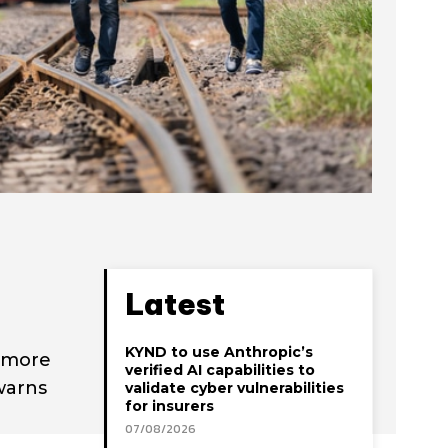
Latest
KYND to use Anthropic’s
a more
verified AI capabilities to
warns
validate cyber vulnerabilities
for insurers
07/08/2026