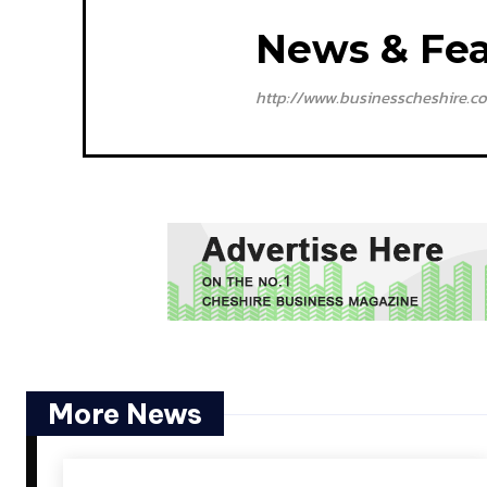
News & Fea
http://www.businesscheshire.co
More News