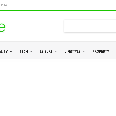
 2026
ALITY
TECH
LEISURE
LIFESTYLE
PROPERTY