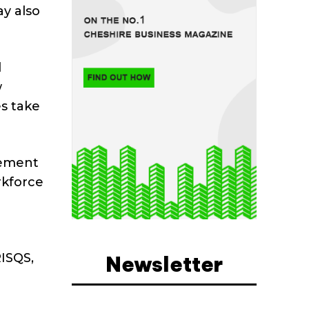
ay also
l
w
es take
gement
rkforce
RISQS,
Newsletter