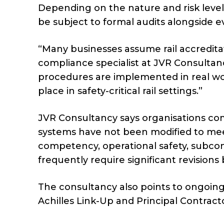
Depending on the nature and risk level
be subject to formal audits alongside 
“Many businesses assume rail accreditati
compliance specialist at JVR Consultanc
procedures are implemented in real wor
place in safety-critical rail settings.”
JVR Consultancy says organisations c
systems have not been modified to meet
competency, operational safety, subcon
frequently require significant revision
The consultancy also points to ongoing
Achilles Link-Up and Principal Contract