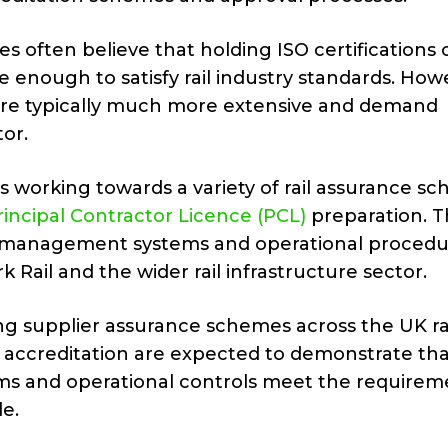
s often believe that holding ISO certifications 
be enough to satisfy rail industry standards. How
 are typically much more extensive and demand
tor.
 working towards a variety of rail assurance s
incipal Contractor Licence (PCL)
preparation. 
ng management systems and operational procedu
Rail and the wider rail infrastructure sector.
ng supplier assurance schemes across the UK ra
 accreditation are expected to demonstrate tha
s and operational controls meet the requirem
de.