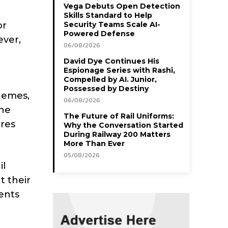
Vega Debuts Open Detection
Skills Standard to Help
or
Security Teams Scale AI-
Powered Defense
ever,
06/08/2026
David Dye Continues His
Espionage Series with Rashi,
Compelled by AI. Junior,
Possessed by Destiny
chemes,
06/08/2026
The
The Future of Rail Uniforms:
res
Why the Conversation Started
During Railway 200 Matters
More Than Ever
05/08/2026
il
t their
ents