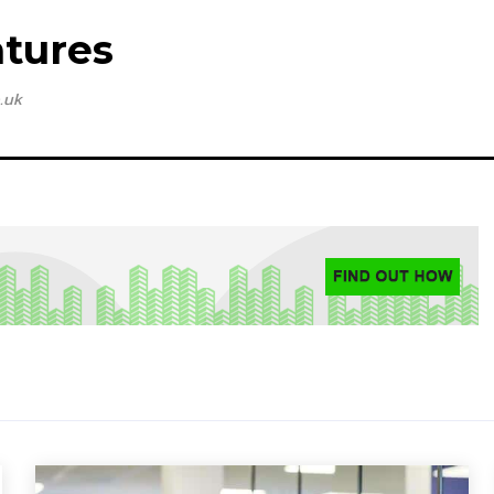
tures
.uk