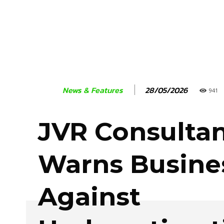
28/05/2026
News & Features
941
JVR Consulta
Warns Busine
Against