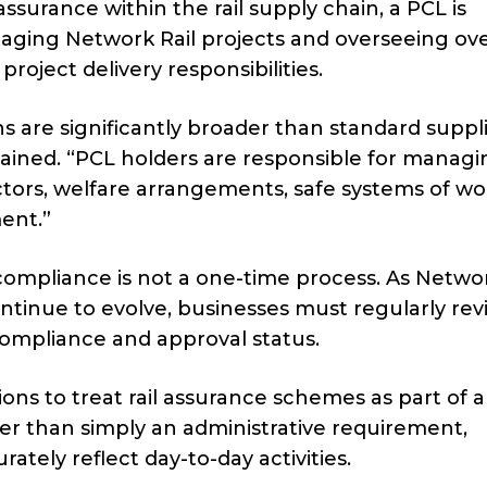
assurance within the rail supply chain, a PCL is
naging Network Rail projects and overseeing ove
project delivery responsibilities.
ns are significantly broader than standard suppl
ained. “PCL holders are responsible for managin
ctors, welfare arrangements, safe systems of w
ent.”
 compliance is not a one-time process. As Networ
ntinue to evolve, businesses must regularly re
compliance and approval status.
ns to treat rail assurance schemes as part of a
r than simply an administrative requirement,
ely reflect day-to-day activities.