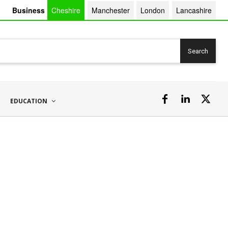
Business
Cheshire
Manchester
London
Lancashire
Search
EDUCATION