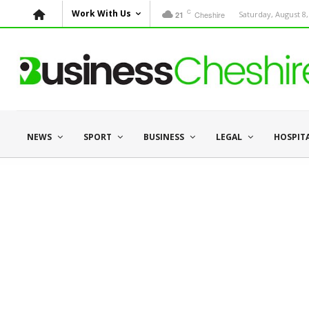
C
Work With Us
Cheshire
Saturday, August 8,
21
NEWS
SPORT
BUSINESS
LEGAL
HOSPIT