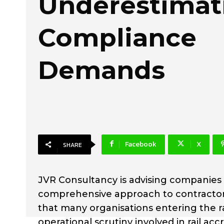
Underestimati
Compliance
Demands
Facebook
X
SHARE
JVR Consultancy is advising companies 
comprehensive approach to contractor
that many organisations entering the rail
operational scrutiny involved in rail a