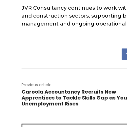
JVR Consultancy continues to work with o
and construction sectors, supporting b
management and ongoing operational i
Previous article
Caroola Accountancy Recruits New
Apprentices to Tackle Skills Gap as Yo
Unemployment Rises