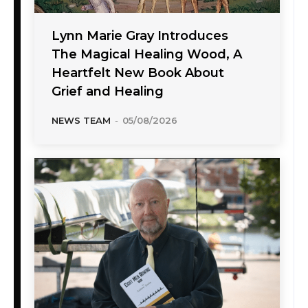
Lynn Marie Gray Introduces
The Magical Healing Wood, A
Heartfelt New Book About
Grief and Healing
NEWS TEAM
-
05/08/2026