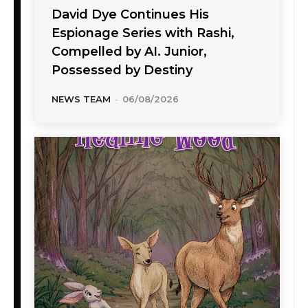
David Dye Continues His
Espionage Series with Rashi,
Compelled by AI. Junior,
Possessed by Destiny
NEWS TEAM
-
06/08/2026