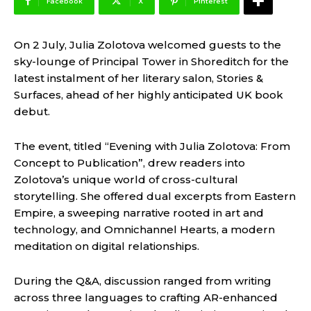
Facebook
X
Pinterest
On 2 July, Julia Zolotova welcomed guests to the
sky-lounge of Principal Tower in Shoreditch for the
latest instalment of her literary salon, Stories &
Surfaces, ahead of her highly anticipated UK book
debut.
The event, titled “Evening with Julia Zolotova: From
Concept to Publication”, drew readers into
Zolotova’s unique world of cross-cultural
storytelling. She offered dual excerpts from Eastern
Empire, a sweeping narrative rooted in art and
technology, and Omnichannel Hearts, a modern
meditation on digital relationships.
During the Q&A, discussion ranged from writing
across three languages to crafting AR-enhanced