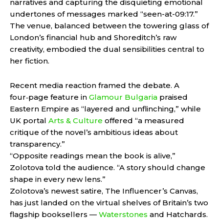
narratives and capturing the disquieting emotional
undertones of messages marked “seen-at-09:17.”
The venue, balanced between the towering glass of
London’s financial hub and Shoreditch’s raw
creativity, embodied the dual sensibilities central to
her fiction.
Recent media reaction framed the debate. A
four‑page feature in
Glamour Bulgaria
praised
Eastern Empire as “layered and unflinching,” while
UK portal
Arts & Culture
offered “a measured
critique of the novel’s ambitious ideas about
transparency.”
“Opposite readings mean the book is alive,”
Zolotova told the audience. “A story should change
shape in every new lens.”
Zolotova’s newest satire, The Influencer’s Canvas,
has just landed on the virtual shelves of Britain’s two
flagship booksellers —
Waterstones
and Hatchards.