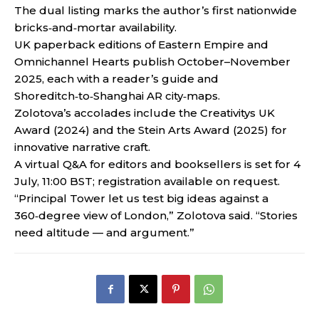
The dual listing marks the author’s first nationwide
bricks‑and‑mortar availability.
UK paperback editions of Eastern Empire and
Omnichannel Hearts publish October–November
2025, each with a reader’s guide and
Shoreditch‑to‑Shanghai AR city‑maps.
Zolotova’s accolades include the Creativitys UK
Award (2024) and the Stein Arts Award (2025) for
innovative narrative craft.
A virtual Q&A for editors and booksellers is set for 4
July, 11:00 BST; registration available on request.
“Principal Tower let us test big ideas against a
360‑degree view of London,” Zolotova said. “Stories
need altitude — and argument.”