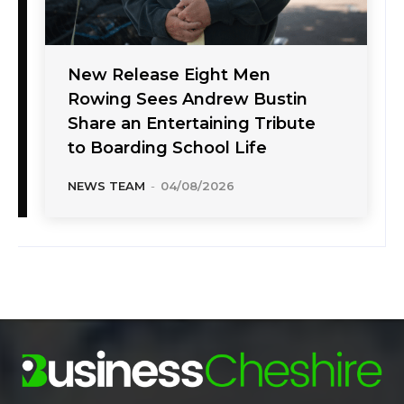
New Release Eight Men
Rowing Sees Andrew Bustin
Share an Entertaining Tribute
to Boarding School Life
NEWS TEAM
-
04/08/2026