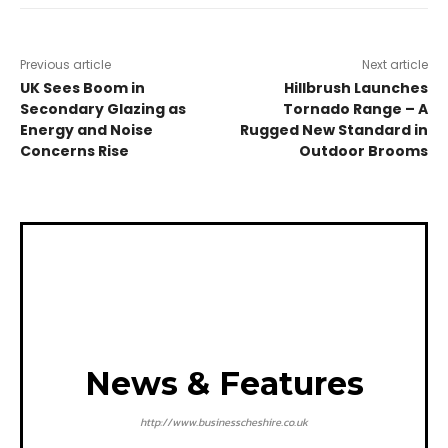
Previous article
Next article
UK Sees Boom in
Hillbrush Launches
Secondary Glazing as
Tornado Range – A
Energy and Noise
Rugged New Standard in
Concerns Rise
Outdoor Brooms
News & Features
http://www.businesscheshire.co.uk