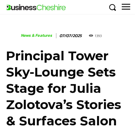
News & Features
07/07/2025
1393
Principal Tower
Sky-Lounge Sets
Stage for Julia
Zolotova’s Stories
& Surfaces Salon