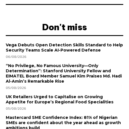
Don't miss
Vega Debuts Open Detection Skills Standard to Help
Security Teams Scale AI-Powered Defense
06/08/2026
“No Privilege, No Famous University—Only
Determination”: Stanford University Fellow and
EIMATEL Board Member Samuel Kim Praises Md. Hadi
Al-Amin’s Remarkable Rise
05/08/2026
UK Retailers Urged to Capitalise on Growing
Appetite for Europe’s Regional Food Specialities
05/08/2026
Mastercard SME Confidence Index: 81% of Nigerian
SMEs are confident about the year ahead as growth
ambitions build