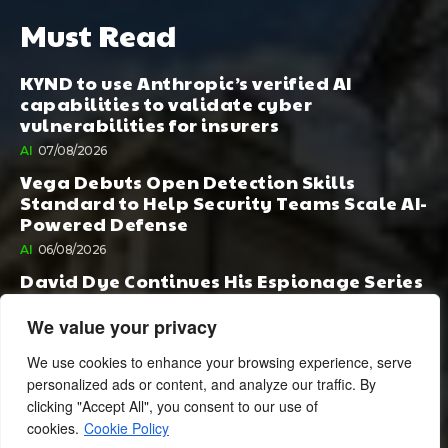
Must Read
KYND to use Anthropic’s verified AI
capabilities to validate cyber
vulnerabilities for insurers
AI
07/08/2026
Vega Debuts Open Detection Skills
Standard to Help Security Teams Scale AI-
Powered Defense
AI
06/08/2026
David Dye Continues His Espionage Series
with Rashi, Compelled by AI. Junior,
Possessed by Destiny
We value your privacy
BOOK PUBLISHING
06/08/2026
We use cookies to enhance your browsing experience, serve
personalized ads or content, and analyze our traffic. By
clicking "Accept All", you consent to our use of
cookies.
Cookie Policy