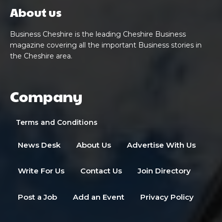
About us
Business Cheshire is the leading Cheshire Business
magazine covering all the important Business stories in
the Cheshire area.
Company
Terms and Conditions
News Desk
About Us
Advertise With Us
Write For Us
Contact Us
Join Directory
Post a Job
Add an Event
Privacy Policy