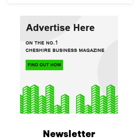
Newsletter