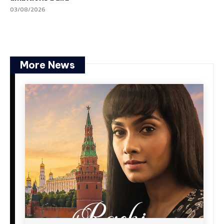
03/08/2026
More News