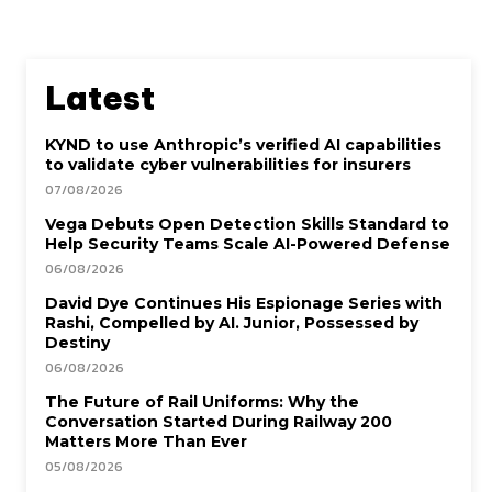
Latest
KYND to use Anthropic’s verified AI capabilities
to validate cyber vulnerabilities for insurers
07/08/2026
Vega Debuts Open Detection Skills Standard to
Help Security Teams Scale AI-Powered Defense
06/08/2026
David Dye Continues His Espionage Series with
Rashi, Compelled by AI. Junior, Possessed by
Destiny
06/08/2026
The Future of Rail Uniforms: Why the
Conversation Started During Railway 200
Matters More Than Ever
05/08/2026