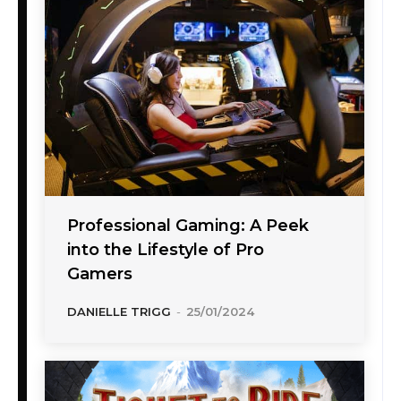
Professional Gaming: A Peek
into the Lifestyle of Pro
Gamers
DANIELLE TRIGG
-
25/01/2024