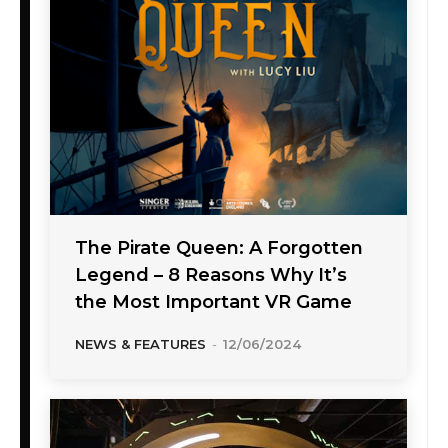
The Pirate Queen: A Forgotten
Legend – 8 Reasons Why It’s
the Most Important VR Game
NEWS & FEATURES
-
12/06/2024