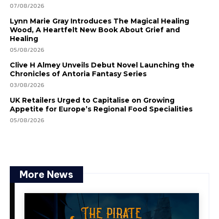
07/08/2026
Lynn Marie Gray Introduces The Magical Healing
Wood, A Heartfelt New Book About Grief and
Healing
05/08/2026
Clive H Almey Unveils Debut Novel Launching the
Chronicles of Antoria Fantasy Series
03/08/2026
UK Retailers Urged to Capitalise on Growing
Appetite for Europe’s Regional Food Specialities
05/08/2026
More News