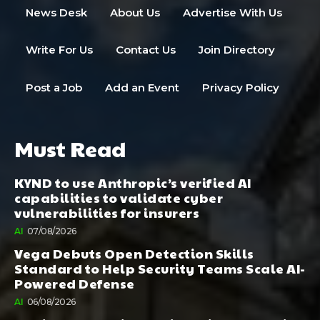
News Desk
About Us
Advertise With Us
Write For Us
Contact Us
Join Directory
Post a Job
Add an Event
Privacy Policy
Must Read
KYND to use Anthropic’s verified AI
capabilities to validate cyber
vulnerabilities for insurers
AI
07/08/2026
Vega Debuts Open Detection Skills
Standard to Help Security Teams Scale AI-
Powered Defense
AI
06/08/2026