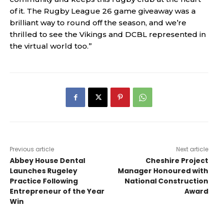
of it. The Rugby League 26 game giveaway was a
brilliant way to round off the season, and we’re
thrilled to see the Vikings and DCBL represented in
the virtual world too.”
Previous article
Next article
Abbey House Dental
Cheshire Project
Launches Rugeley
Manager Honoured with
Practice Following
National Construction
Entrepreneur of the Year
Award
Win