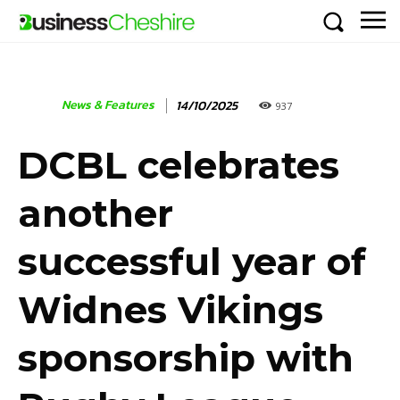
News & Features
14/10/2025
937
DCBL celebrates
another
successful year of
Widnes Vikings
sponsorship with