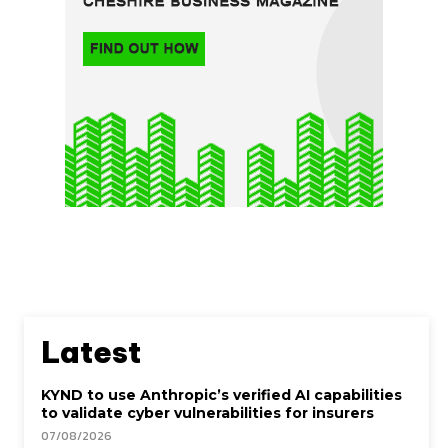
Latest
KYND to use Anthropic’s verified AI capabilities
to validate cyber vulnerabilities for insurers
07/08/2026