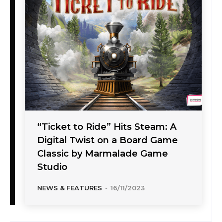
“Ticket to Ride” Hits Steam: A
Digital Twist on a Board Game
Classic by Marmalade Game
Studio
NEWS & FEATURES
-
16/11/2023