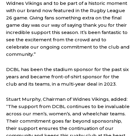
Widnes Vikings and to be part of a historic moment
with our brand now featured in the Rugby League
26 game. Giving fans something extra on the final
game day was our way of saying thank you for their
incredible support this season. It’s been fantastic to
see the excitement from the crowd and to
celebrate our ongoing commitment to the club and
community.”
DCBL has been the stadium sponsor for the past six
years and became front-of-shirt sponsor for the
club and its teams, in a multi-year deal in 2023.
Stuart Murphy, Chairman of Widnes Vikings, added:
“The support from DCBL continues to be invaluable
across our men’s, women’s, and wheelchair teams.
Their commitment goes far beyond sponsorship,
their support ensures the continuation of our
community and keeps this rugby club at the heart