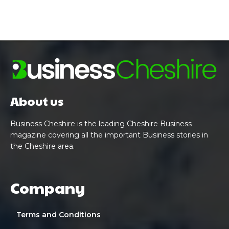
About us
Business Cheshire is the leading Cheshire Business
magazine covering all the important Business stories in
the Cheshire area.
Company
Terms and Conditions