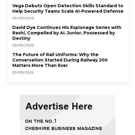
Vega Debuts Open Detection Skills Standard to
Help Security Teams Scale AI-Powered Defense
06/08/2026
David Dye Continues His Espionage Series with
Rashi, Compelled by AI. Junior, Possessed by
Destiny
06/08/2026
The Future of Rail Uniforms: Why the
Conversation Started During Railway 200
Matters More Than Ever
05/08/2026