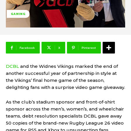
GAMING
Facebook
X
Pinterest
DCBL
and the Widnes Vikings marked the end of
another successful year of partnership in style at
the Vikings’ final home game of the season,
delighting fans with a surprise video game giveaway.
As the club’s stadium sponsor and front-of-shirt
sponsor across the men’s, women’s, and wheelchair
teams, debt resolution specialists DCBL gave away
50 copies of the brand-new Rugby League 26 video
game for PS5 and Xbox to unsuspecting fans.