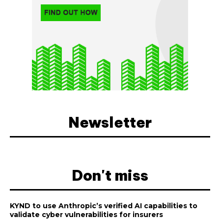
Newsletter
Don't miss
KYND to use Anthropic’s verified AI capabilities to
validate cyber vulnerabilities for insurers