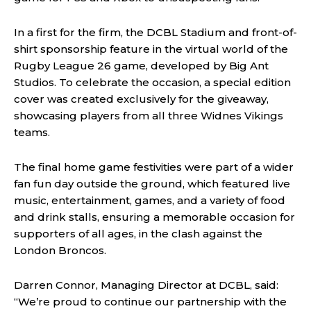
In a first for the firm, the DCBL Stadium and front-of-
shirt sponsorship feature in the virtual world of the
Rugby League 26 game, developed by Big Ant
Studios. To celebrate the occasion, a special edition
cover was created exclusively for the giveaway,
showcasing players from all three Widnes Vikings
teams.
The final home game festivities were part of a wider
fan fun day outside the ground, which featured live
music, entertainment, games, and a variety of food
and drink stalls, ensuring a memorable occasion for
supporters of all ages, in the clash against the
London Broncos.
Darren Connor, Managing Director at DCBL, said:
“We’re proud to continue our partnership with the