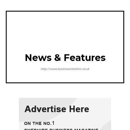
News & Features
http://www.businesscheshire.co.uk