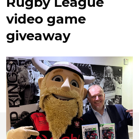
Rugby League
video game
giveaway