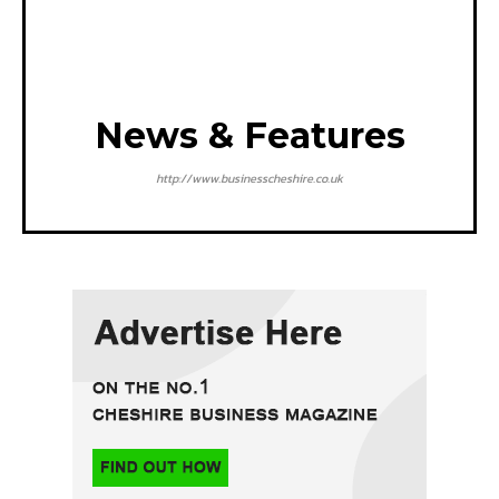
News & Features
http://www.businesscheshire.co.uk