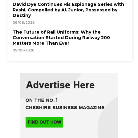
David Dye Continues His Espionage Series with
Rashi, Compelled by AI. Junior, Possessed by
Destiny
06/08/2026
The Future of Rail Uniforms: Why the
Conversation Started During Railway 200
Matters More Than Ever
05/08/2026