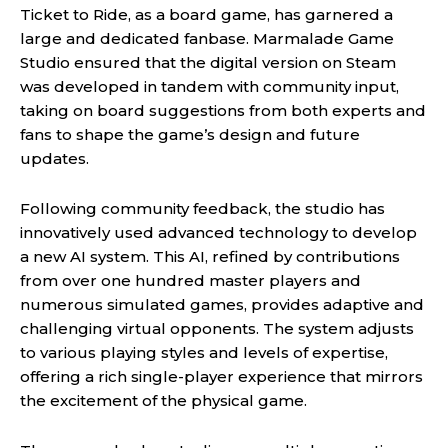
Ticket to Ride, as a board game, has garnered a
large and dedicated fanbase. Marmalade Game
Studio ensured that the digital version on Steam
was developed in tandem with community input,
taking on board suggestions from both experts and
fans to shape the game’s design and future
updates.
Following community feedback, the studio has
innovatively used advanced technology to develop
a new AI system. This AI, refined by contributions
from over one hundred master players and
numerous simulated games, provides adaptive and
challenging virtual opponents. The system adjusts
to various playing styles and levels of expertise,
offering a rich single-player experience that mirrors
the excitement of the physical game.