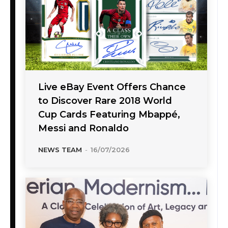
Live eBay Event Offers Chance
to Discover Rare 2018 World
Cup Cards Featuring Mbappé,
Messi and Ronaldo
NEWS TEAM
-
16/07/2026