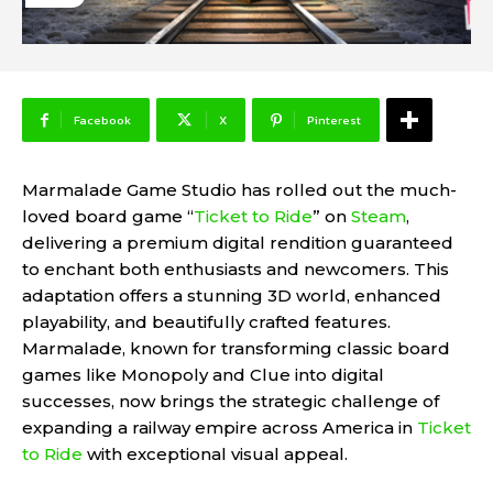
Facebook
X
Pinterest
Marmalade Game Studio has rolled out the much-
loved board game “
Ticket to Ride
” on
Steam
,
delivering a premium digital rendition guaranteed
to enchant both enthusiasts and newcomers. This
adaptation offers a stunning 3D world, enhanced
playability, and beautifully crafted features.
Marmalade, known for transforming classic board
games like Monopoly and Clue into digital
successes, now brings the strategic challenge of
expanding a railway empire across America in
Ticket
to Ride
with exceptional visual appeal.