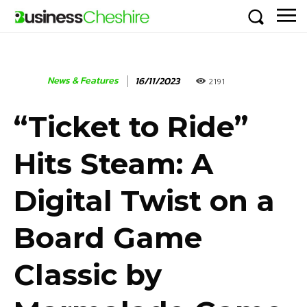
News & Features
16/11/2023
2191
“Ticket to Ride”
Hits Steam: A
Digital Twist on a
Board Game
Classic by