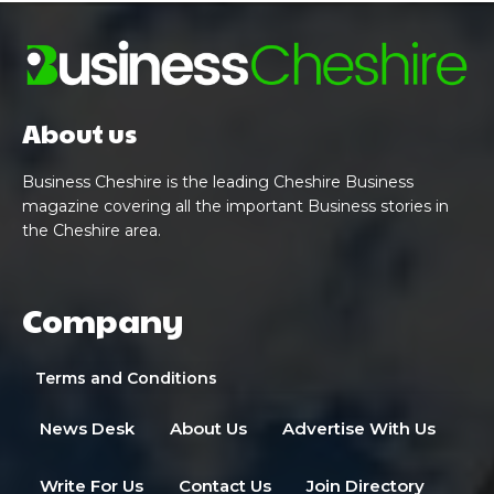
About us
Business Cheshire is the leading Cheshire Business
magazine covering all the important Business stories in
the Cheshire area.
Company
Terms and Conditions
News Desk
About Us
Advertise With Us
Write For Us
Contact Us
Join Directory