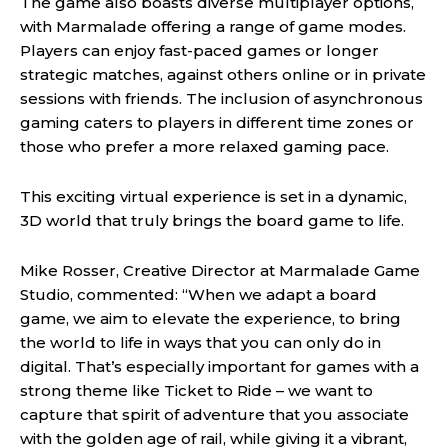
The game also boasts diverse multiplayer options,
with Marmalade offering a range of game modes.
Players can enjoy fast-paced games or longer
strategic matches, against others online or in private
sessions with friends. The inclusion of asynchronous
gaming caters to players in different time zones or
those who prefer a more relaxed gaming pace.
This exciting virtual experience is set in a dynamic,
3D world that truly brings the board game to life.
Mike Rosser, Creative Director at Marmalade Game
Studio, commented: “When we adapt a board
game, we aim to elevate the experience, to bring
the world to life in ways that you can only do in
digital. That’s especially important for games with a
strong theme like Ticket to Ride – we want to
capture that spirit of adventure that you associate
with the golden age of rail, while giving it a vibrant,