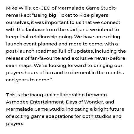
Mike Willis, co-CEO of Marmalade Game Studio,
remarked: “Being big Ticket to Ride players
ourselves, it was important to us that we connect
with the fanbase from the start, and we intend to
keep that relationship going. We have an exciting
launch event planned and more to come, with a
post-launch roadmap full of updates, including the
release of fan-favourite and exclusive never-before
seen maps. We’re looking forward to bringing our
players hours of fun and excitement in the months
and years to come.”
This is the inaugural collaboration between
Asmodee Entertainment, Days of Wonder, and
Marmalade Game Studio, indicating a bright future
of exciting game adaptations for both studios and
players.