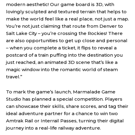
modern aesthetic! Our game board is 3D, with
lovingly sculpted and textured terrain that helps to
make the world feel like a real place, not just a map.
You’re not just claiming that route from Denver to
Salt Lake City – you’re crossing the Rockies! There
are also opportunities to get up close and personal
– when you complete a ticket, it flips to reveal a
postcard of a train puffing into the destination you
just reached, an animated 3D scene that’s like a
magic window into the romantic world of steam
travel.”
To mark the game’s launch, Marmalade Game
Studio has planned a special competition. Players
can showcase their skills, share scores, and tag their
ideal adventure partner for a chance to win two
Amtrak Rail or Interrail Passes, turning their digital
journey into a real-life railway adventure.