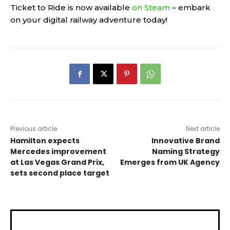
Ticket to Ride is now available
on Steam
– embark
on your digital railway adventure today!
Previous article
Next article
Hamilton expects
Innovative Brand
Mercedes improvement
Naming Strategy
at Las Vegas Grand Prix,
Emerges from UK Agency
sets second place target