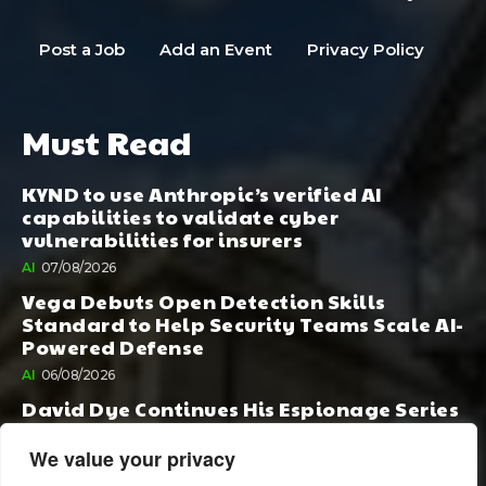
Post a Job
Add an Event
Privacy Policy
Must Read
KYND to use Anthropic’s verified AI
capabilities to validate cyber
vulnerabilities for insurers
AI
07/08/2026
Vega Debuts Open Detection Skills
Standard to Help Security Teams Scale AI-
Powered Defense
AI
06/08/2026
David Dye Continues His Espionage Series
with Rashi, Compelled by AI. Junior,
Possessed by Destiny
We value your privacy
BOOK PUBLISHING
06/08/2026