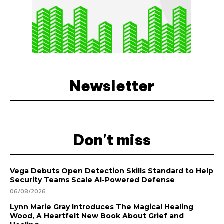
Newsletter
Don't miss
Vega Debuts Open Detection Skills Standard to Help
Security Teams Scale AI-Powered Defense
06/08/2026
Lynn Marie Gray Introduces The Magical Healing
Wood, A Heartfelt New Book About Grief and