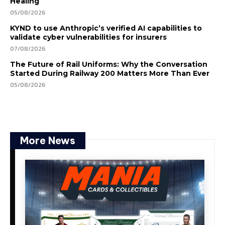
Healing
05/08/2026
KYND to use Anthropic’s verified AI capabilities to
validate cyber vulnerabilities for insurers
07/08/2026
The Future of Rail Uniforms: Why the Conversation
Started During Railway 200 Matters More Than Ever
05/08/2026
More News