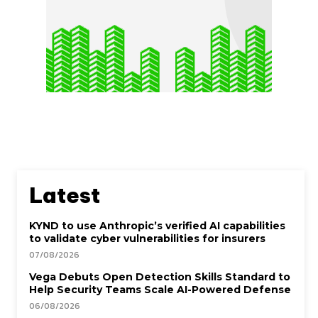
Latest
KYND to use Anthropic’s verified AI capabilities
to validate cyber vulnerabilities for insurers
07/08/2026
Vega Debuts Open Detection Skills Standard to
Help Security Teams Scale AI-Powered Defense
06/08/2026