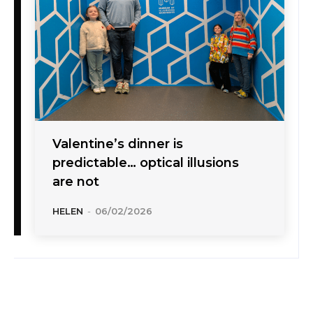
Valentine’s dinner is
predictable… optical illusions
are not
HELEN
-
06/02/2026