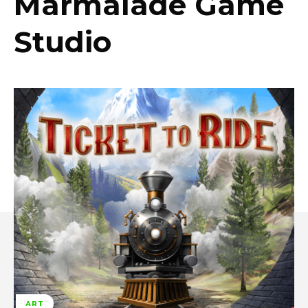
Marmalade Game
Studio
ART