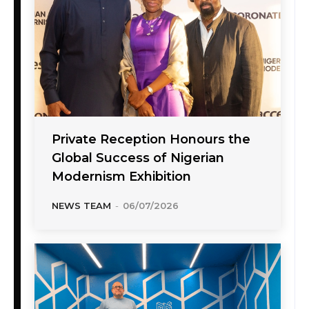
Private Reception Honours the
Global Success of Nigerian
Modernism Exhibition
NEWS TEAM
-
06/07/2026