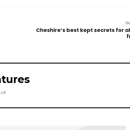
Ne
Cheshire’s best kept secrets for a
f
tures
.uk