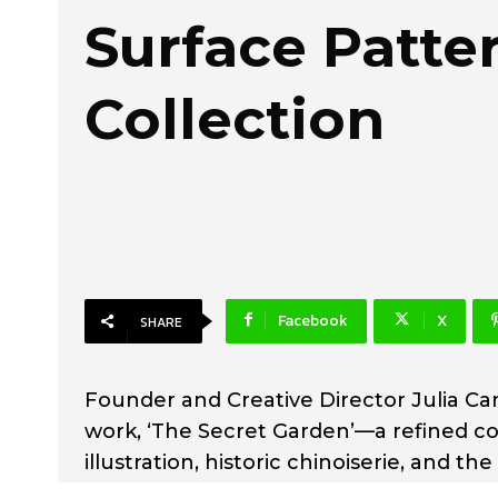
Surface Patte
Collection
Facebook
X
SHARE
Founder and Creative Director Julia Cam
work, ‘The Secret Garden’—a refined col
illustration, historic chinoiserie, and 