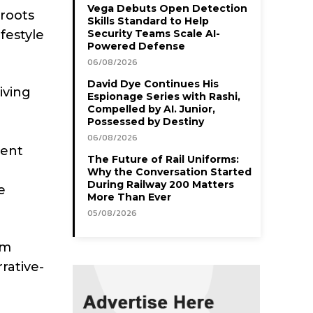
Vega Debuts Open Detection
 roots
Skills Standard to Help
festyle
Security Teams Scale AI-
Powered Defense
06/08/2026
David Dye Continues His
iving
Espionage Series with Rashi,
Compelled by AI. Junior,
Possessed by Destiny
06/08/2026
rent
The Future of Rail Uniforms:
Why the Conversation Started
During Railway 200 Matters
e
More Than Ever
05/08/2026
am
rative-