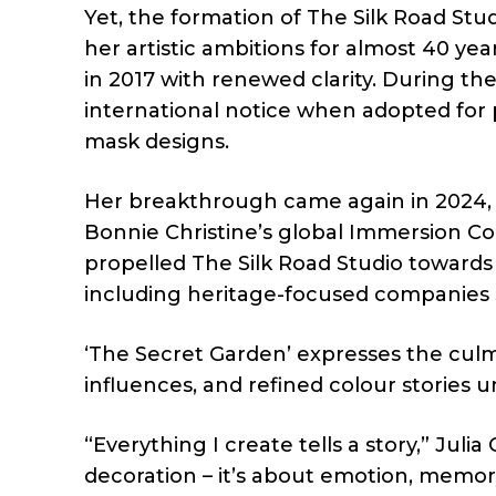
Yet, the formation of The Silk Road St
her artistic ambitions for almost 40 yea
in 2017 with renewed clarity. During t
international notice when adopted for
mask designs.
Her breakthrough came again in 2024, 
Bonnie Christine’s global Immersion Co
propelled The Silk Road Studio towards 
including heritage-focused companies 
‘The Secret Garden’ expresses the culmi
influences, and refined colour stories 
“Everything I create tells a story,” Jul
decoration – it’s about emotion, memor