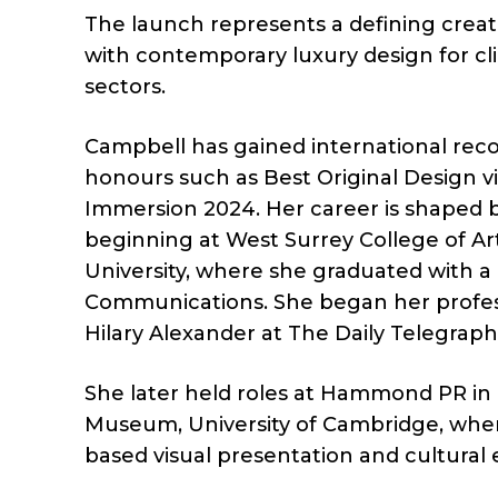
The launch represents a defining creat
with contemporary luxury design for clie
sectors.
Campbell has gained international recog
honours such as Best Original Design vi
Immersion 2024. Her career is shaped b
beginning at West Surrey College of A
University, where she graduated with a 
Communications. She began her profess
Hilary Alexander at The Daily Telegraph
She later held roles at Hammond PR in
Museum, University of Cambridge, wher
based visual presentation and cultura