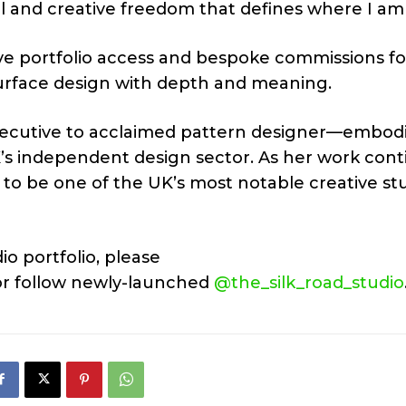
al and creative freedom that defines where I am
ive portfolio access and bespoke commissions fo
surface design with depth and meaning.
xecutive to acclaimed pattern designer—embod
UK’s independent design sector. As her work con
d to be one of the UK’s most notable creative st
io portfolio, please
r follow newly-launched
@the_silk_road_studio