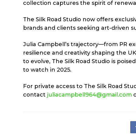
collection captures the spirit of renew
The Silk Road Studio now offers exclus
brands and clients seeking art-driven 
Julia Campbell’s trajectory—from PR e
resilience and creativity shaping the 
to evolve, The Silk Road Studio is poise
to watch in 2025.
For private access to The Silk Road Stud
contact
juliacampbell964@gmail.com
o