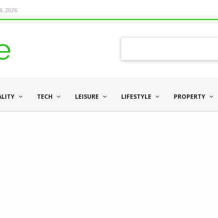
8, 2026
ALITY
TECH
LEISURE
LIFESTYLE
PROPERTY