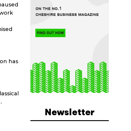
 paused
 work
d
mised
ion has
assical
.
Newsletter