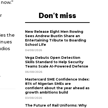
 now.”
Don't miss
r
New Release Eight Men Rowing
ies the
Sees Andrew Bustin Share an
Entertaining Tribute to Boarding
tinues
School Life
udios
04/08/2026
Vega Debuts Open Detection
Skills Standard to Help Security
Teams Scale AI-Powered Defense
06/08/2026
.
Mastercard SME Confidence Index:
81% of Nigerian SMEs are
confident about the year ahead as
growth ambitions build
03/08/2026
The Future of Rail Uniforms: Why