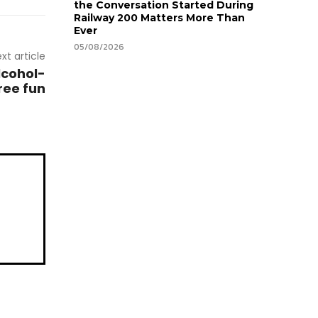
the Conversation Started During
Railway 200 Matters More Than
Ever
05/08/2026
xt article
lcohol-
ree fun