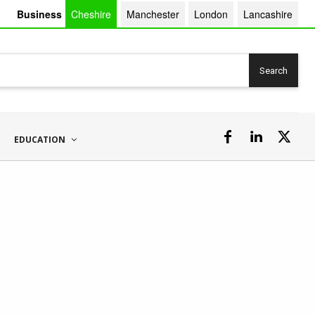
Business
Cheshire
Manchester
London
Lancashire
Search
EDUCATION