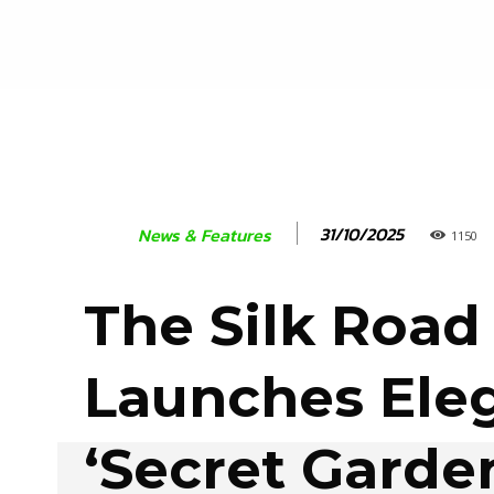
31/10/2025
News & Features
1150
The Silk Road
Launches Ele
‘Secret Garde