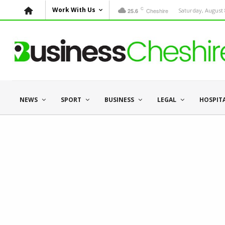
C
Work With Us
Cheshire
Saturday, August 
25.6
NEWS
SPORT
BUSINESS
LEGAL
HOSPIT