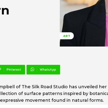
rn
ART
Pinterest
WhatsApp
pbell of The Silk Road Studio has unveiled her 
lection of surface patterns inspired by botanic
the expressive movement found in natural forms.