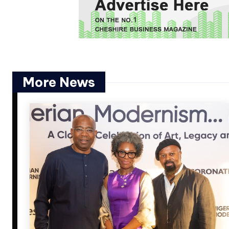
More News