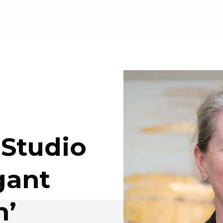
 Studio
gant
n’