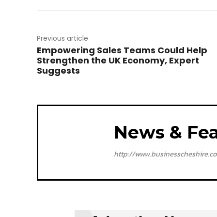
Previous article
Empowering Sales Teams Could Help
Strengthen the UK Economy, Expert
Suggests
News & Fea
http://www.businesscheshire.co