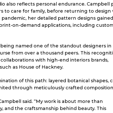
udio also reflects personal endurance. Campbell
rs to care for family, before returning to design
he pandemic, her detailed pattern designs gaine
 print-on-demand applications, including custo
being named one of the standout designers in
urse from over a thousand peers. This recognit
collaborations with high-end interiors brands,
such as House of Hackney.
nation of this path: layered botanical shapes, cl
united through meticulously crafted composition
ia Campbell said. “My work is about more than
y, and the craftsmanship behind beauty. This