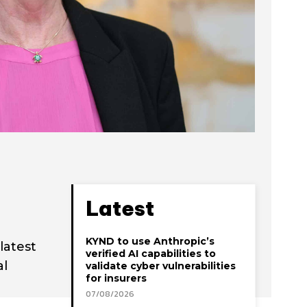
Latest
KYND to use Anthropic’s
latest
verified AI capabilities to
al
validate cyber vulnerabilities
for insurers
07/08/2026