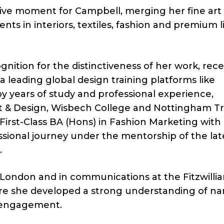
ive moment for Campbell, merging her fine art
nts in interiors, textiles, fashion and premium li
nition for the distinctiveness of her work, rece
a leading global design training platforms like
y years of study and professional experience,
rt & Design, Wisbech College and Nottingham T
First-Class BA (Hons) in Fashion Marketing with
ional journey under the mentorship of the lat
.
 London and in communications at the Fitzwilli
e she developed a strong understanding of nar
l engagement.