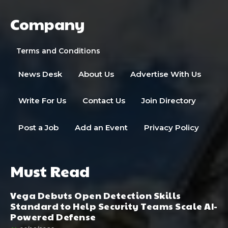
Company
Terms and Conditions
News Desk
About Us
Advertise With Us
Write For Us
Contact Us
Join Directory
Post a Job
Add an Event
Privacy Policy
Must Read
Vega Debuts Open Detection Skills
Standard to Help Security Teams Scale AI-
Powered Defense