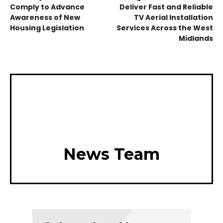
Comply to Advance
Deliver Fast and Reliable
Awareness of New
TV Aerial Installation
Housing Legislation
Services Across the West
Midlands
News Team