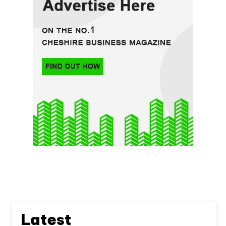
Latest