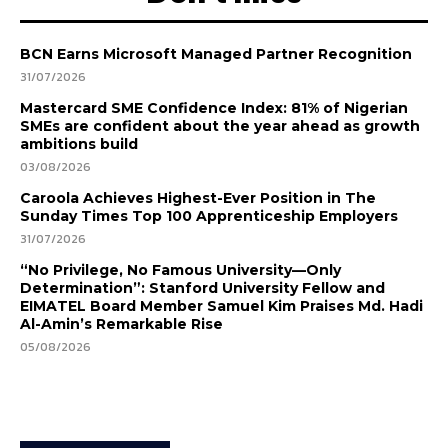
BCN Earns Microsoft Managed Partner Recognition
31/07/2026
Mastercard SME Confidence Index: 81% of Nigerian
SMEs are confident about the year ahead as growth
ambitions build
03/08/2026
Caroola Achieves Highest-Ever Position in The
Sunday Times Top 100 Apprenticeship Employers
31/07/2026
“No Privilege, No Famous University—Only
Determination”: Stanford University Fellow and
EIMATEL Board Member Samuel Kim Praises Md. Hadi
Al-Amin’s Remarkable Rise
05/08/2026