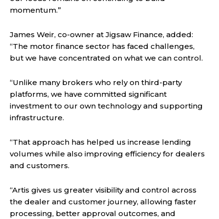
momentum.”
James Weir, co-owner at Jigsaw Finance, added:
“The motor finance sector has faced challenges,
but we have concentrated on what we can control.
“Unlike many brokers who rely on third-party
platforms, we have committed significant
investment to our own technology and supporting
infrastructure.
“That approach has helped us increase lending
volumes while also improving efficiency for dealers
and customers.
“Artis gives us greater visibility and control across
the dealer and customer journey, allowing faster
processing, better approval outcomes, and