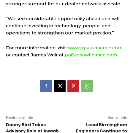
stronger support for our dealer network at scale.
“We see considerable opportunity ahead and will
continue investing in technology, people, and
operations to strengthen our market position.”
For more information, visit:
www.jigsawfinance.com
or contact James Weir at
pr@jigsawfinance.com
.
Previous article
Next article
Danny Bird Takes
Local Birmingham
Advisory Role at Awaab
Engineers Continue to