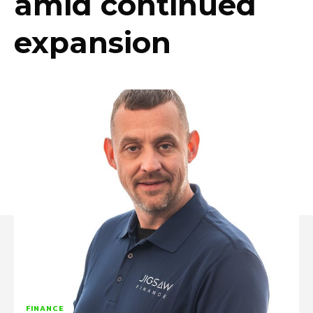
amid continued
expansion
FINANCE