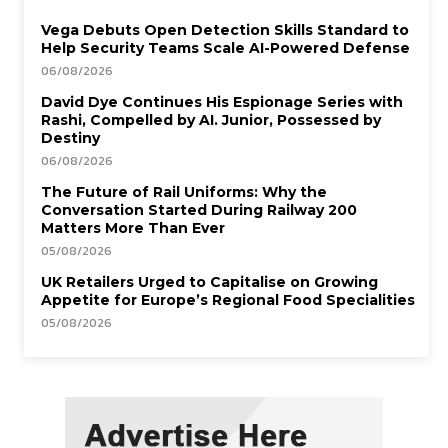
Vega Debuts Open Detection Skills Standard to
Help Security Teams Scale AI-Powered Defense
06/08/2026
David Dye Continues His Espionage Series with
Rashi, Compelled by AI. Junior, Possessed by
Destiny
06/08/2026
The Future of Rail Uniforms: Why the
Conversation Started During Railway 200
Matters More Than Ever
05/08/2026
UK Retailers Urged to Capitalise on Growing
Appetite for Europe’s Regional Food Specialities
05/08/2026