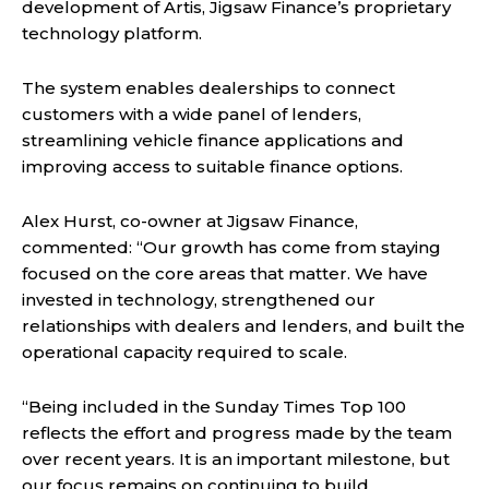
development of Artis, Jigsaw Finance’s proprietary
technology platform.
The system enables dealerships to connect
customers with a wide panel of lenders,
streamlining vehicle finance applications and
improving access to suitable finance options.
Alex Hurst, co-owner at Jigsaw Finance,
commented: “Our growth has come from staying
focused on the core areas that matter. We have
invested in technology, strengthened our
relationships with dealers and lenders, and built the
operational capacity required to scale.
“Being included in the Sunday Times Top 100
reflects the effort and progress made by the team
over recent years. It is an important milestone, but
our focus remains on continuing to build