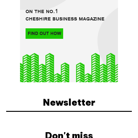
Newsletter
Don't miss