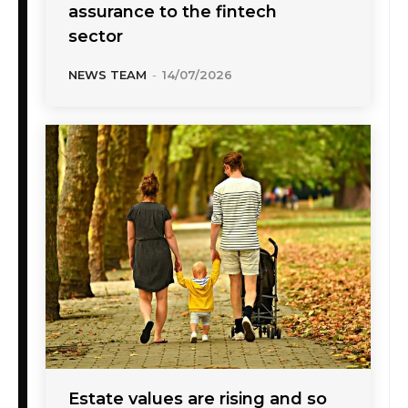
assurance to the fintech
sector
NEWS TEAM
-
14/07/2026
Estate values are rising and so