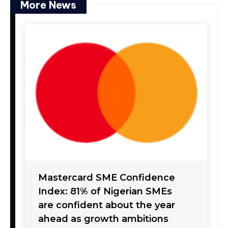
More News
Mastercard SME Confidence
Index: 81% of Nigerian SMEs
are confident about the year
ahead as growth ambitions