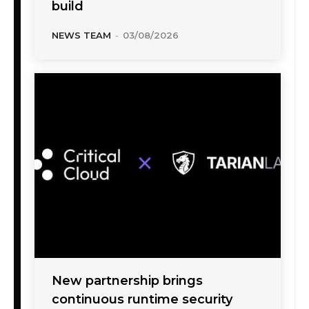
build
NEWS TEAM
-
03/08/2026
New partnership brings
continuous runtime security