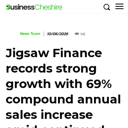
News Team
10/06/2026
542
Jigsaw Finance
records strong
growth with 69%
compound annual
sales increase