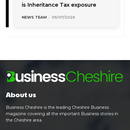
is Inheritance Tax exposure
NEWS TEAM
-
09/07/2026
About us
Business Cheshire is the leading Cheshire Business
magazine covering all the important Business stories in
the Cheshire area.