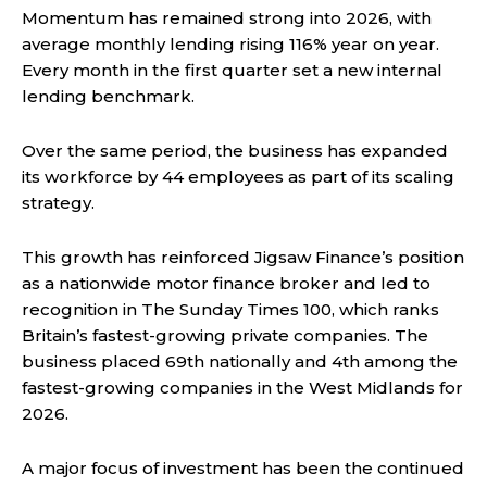
Momentum has remained strong into 2026, with
average monthly lending rising 116% year on year.
Every month in the first quarter set a new internal
lending benchmark.
Over the same period, the business has expanded
its workforce by 44 employees as part of its scaling
strategy.
This growth has reinforced Jigsaw Finance’s position
as a nationwide motor finance broker and led to
recognition in The Sunday Times 100, which ranks
Britain’s fastest-growing private companies. The
business placed 69th nationally and 4th among the
fastest-growing companies in the West Midlands for
2026.
A major focus of investment has been the continued