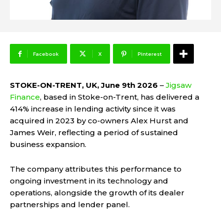
Facebook
X
Pinterest
STOKE-ON-TRENT, UK, June 9th 2026
–
Jigsaw
Finance
, based in Stoke-on-Trent, has delivered a
414% increase in lending activity since it was
acquired in 2023 by co-owners Alex Hurst and
James Weir, reflecting a period of sustained
business expansion.
The company attributes this performance to
ongoing investment in its technology and
operations, alongside the growth of its dealer
partnerships and lender panel.