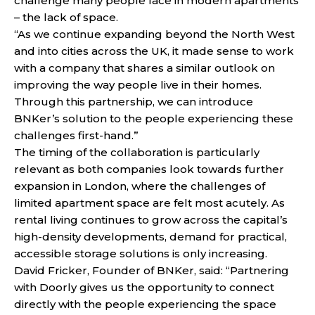
challenge many people face in modern apartments
– the lack of space.
“As we continue expanding beyond the North West
and into cities across the UK, it made sense to work
with a company that shares a similar outlook on
improving the way people live in their homes.
Through this partnership, we can introduce
BNKer’s solution to the people experiencing these
challenges first-hand.”
The timing of the collaboration is particularly
relevant as both companies look towards further
expansion in London, where the challenges of
limited apartment space are felt most acutely. As
rental living continues to grow across the capital’s
high-density developments, demand for practical,
accessible storage solutions is only increasing.
David Fricker, Founder of BNKer, said: “Partnering
with Doorly gives us the opportunity to connect
directly with the people experiencing the space