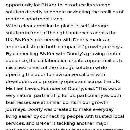
opportunity for BNKer to introduce its storage
solution directly to people navigating the realities of
modern apartment living.
With a clear ambition to place its self-storage
solution in front of the right audiences across the
UK, BNKer’s partnership with Doorly marks an
important step in both companies’ growth journeys.
By connecting BNKer with Doorly’s growing renter
audience, the collaboration creates opportunities to
raise awareness of the storage solution while
opening the door to new conversations with
developers and property operators across the UK.
Michael Lawes, Founder of Doorly, said: “This was a
very natural partnership for us, particularly as both
businesses are at similar points in our growth
journeys. Doorly was created to make everyday
living easier by connecting people with trusted local
services, and BNKer is tackling another major