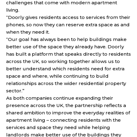
challenges that come with modern apartment
living.
“Doorly gives residents access to services from their
phones, so now they can reserve extra space as and
when they need it.
“Our goal has always been to help buildings make
better use of the space they already have. Doorly
has built a platform that speaks directly to residents
across the UK, so working together allows us to
better understand which residents need for extra
space and where, while continuing to build
relationships across the wider residential property
sector.”
As both companies continue expanding their
presence across the UK, the partnership reflects a
shared ambition to improve the everyday realities of
apartment living – connecting residents with the
services and space they need while helping
landlords make better use of the buildings they