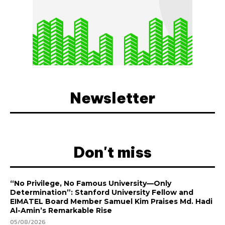
Newsletter
Don't miss
“No Privilege, No Famous University—Only
Determination”: Stanford University Fellow and
EIMATEL Board Member Samuel Kim Praises Md. Hadi
Al-Amin’s Remarkable Rise
05/08/2026