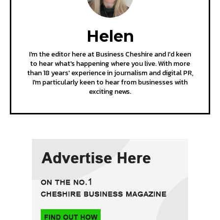
Helen
I'm the editor here at Business Cheshire and I'd keen
to hear what's happening where you live. With more
than 18 years' experience in journalism and digital PR,
I'm particularly keen to hear from businesses with
exciting news.