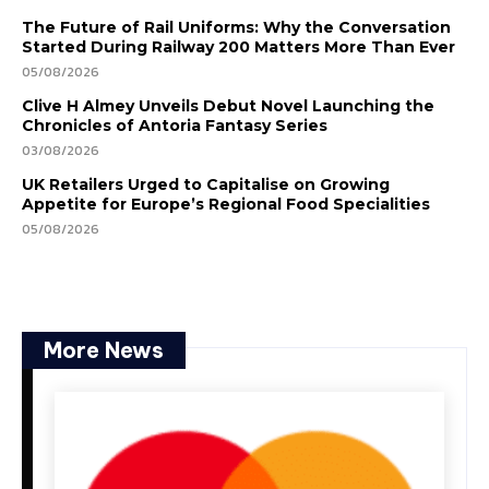
The Future of Rail Uniforms: Why the Conversation
Started During Railway 200 Matters More Than Ever
05/08/2026
Clive H Almey Unveils Debut Novel Launching the
Chronicles of Antoria Fantasy Series
03/08/2026
UK Retailers Urged to Capitalise on Growing
Appetite for Europe’s Regional Food Specialities
05/08/2026
More News