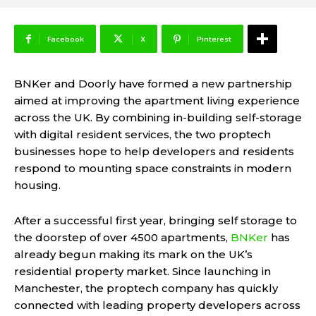
Facebook
X
Pinterest
BNKer
and
Doorly
have formed a new partnership
aimed at improving the apartment living experience
across the UK. By combining in-building self-storage
with digital resident services, the two proptech
businesses hope to help developers and residents
respond to mounting space constraints in modern
housing.
After a successful first year, bringing self storage to
the doorstep of over 4500 apartments,
BNKer
has
already begun making its mark on the UK’s
residential property market. Since launching in
Manchester, the proptech company has quickly
connected with leading property developers across