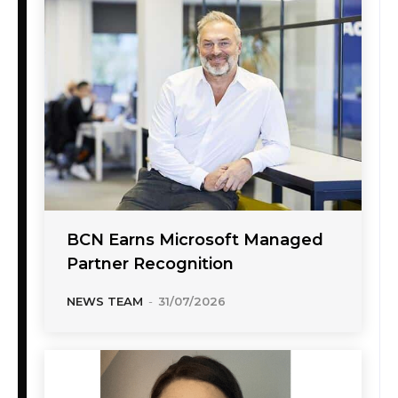
BCN Earns Microsoft Managed
Partner Recognition
NEWS TEAM
-
31/07/2026