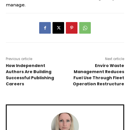
manage.
Previous article
Next article
How Independent
Enviro Waste
Authors Are Building
Management Reduces
Successful Publishing
Fuel Use Through Fleet
Careers
Operation Restructure