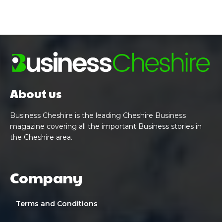
About us
Business Cheshire is the leading Cheshire Business
magazine covering all the important Business stories in
the Cheshire area.
Company
Terms and Conditions