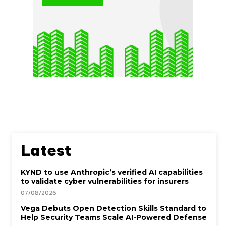
Latest
KYND to use Anthropic’s verified AI capabilities
to validate cyber vulnerabilities for insurers
07/08/2026
Vega Debuts Open Detection Skills Standard to
Help Security Teams Scale AI-Powered Defense