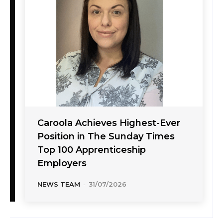
Caroola Achieves Highest-Ever
Position in The Sunday Times
Top 100 Apprenticeship
Employers
NEWS TEAM
-
31/07/2026