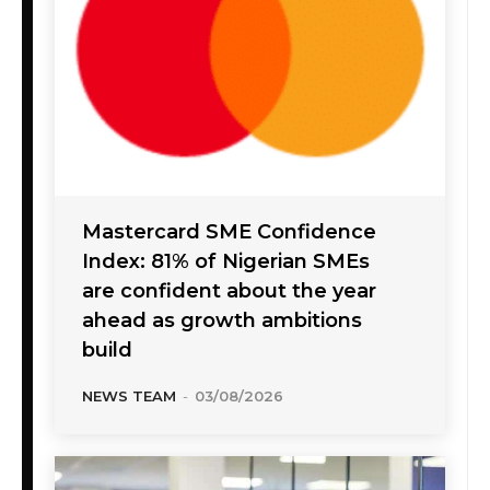
Mastercard SME Confidence
Index: 81% of Nigerian SMEs
are confident about the year
ahead as growth ambitions
build
NEWS TEAM
-
03/08/2026