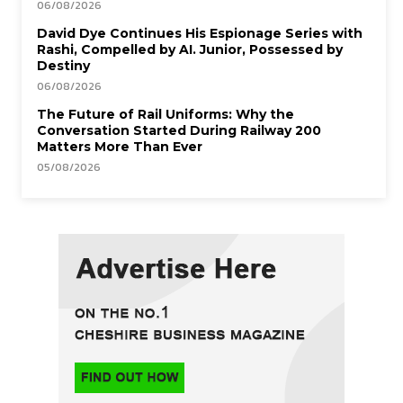
06/08/2026
David Dye Continues His Espionage Series with
Rashi, Compelled by AI. Junior, Possessed by
Destiny
06/08/2026
The Future of Rail Uniforms: Why the
Conversation Started During Railway 200
Matters More Than Ever
05/08/2026