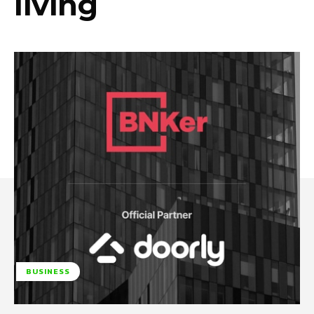
living
BUSINESS