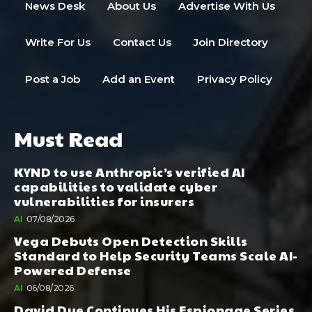
News Desk
About Us
Advertise With Us
Write For Us
Contact Us
Join Directory
Post a Job
Add an Event
Privacy Policy
Must Read
KYND to use Anthropic’s verified AI
capabilities to validate cyber
vulnerabilities for insurers
AI
07/08/2026
Vega Debuts Open Detection Skills
Standard to Help Security Teams Scale AI-
Powered Defense
AI
06/08/2026
David Dye Continues His Espionage Series