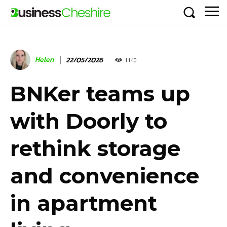
Helen
22/05/2026
1140
BNKer teams up
with Doorly to
rethink storage
and convenience
in apartment