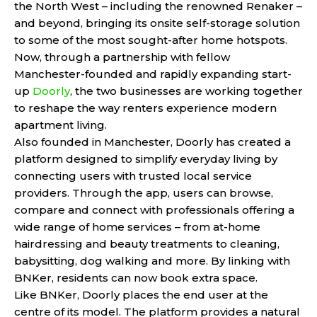
the North West – including the renowned Renaker –
and beyond, bringing its onsite self-storage solution
to some of the most sought-after home hotspots.
Now, through a partnership with fellow
Manchester-founded and rapidly expanding start-
up
Doorly
, the two businesses are working together
to reshape the way renters experience modern
apartment living.
Also founded in Manchester, Doorly has created a
platform designed to simplify everyday living by
connecting users with trusted local service
providers. Through the app, users can browse,
compare and connect with professionals offering a
wide range of home services – from at-home
hairdressing and beauty treatments to cleaning,
babysitting, dog walking and more. By linking with
BNKer, residents can now book extra space.
Like BNKer, Doorly places the end user at the
centre of its model. The platform provides a natural