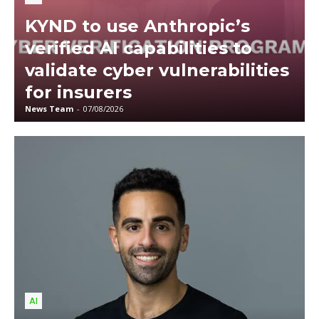
KYND to use Anthropic’s
verified AI capabilities to
validate cyber vulnerabilities
for insurers
News Team
-
07/08/2026
AI