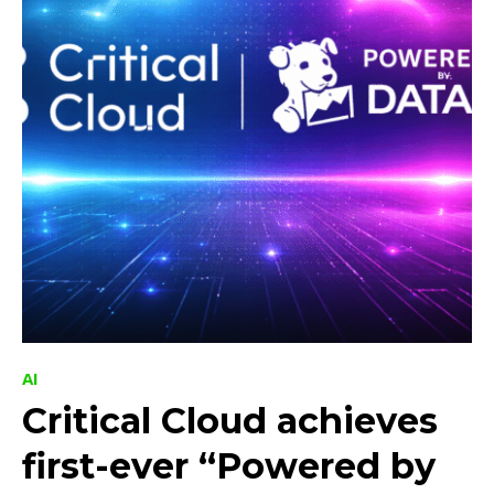
AI
Critical Cloud achieves
first-ever “Powered by