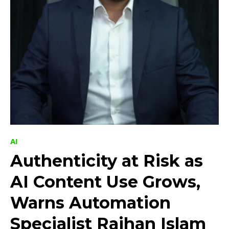
AI
Authenticity at Risk as
AI Content Use Grows,
Warns Automation
Specialist Raihan Islam