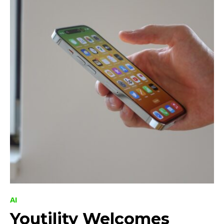
AI
Youtility Welcomes