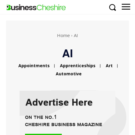
Home
AI
AI
Appointments
Apprenticeships
Art
Automotive