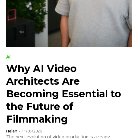
AI
Why AI Video
Architects Are
Becoming Essential to
the Future of
Filmmaking
Helen
-
11/05/2026
The next evolution of video production is already