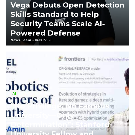
Vega Debuts Open Detection
Skills Standard to Help
Security Teams Scale AI-
Powered Defense
News Team
-
06/08/2026
AI
“No Privilege, No Famous
University—Only
Determination”: Stanford
University Fellow and