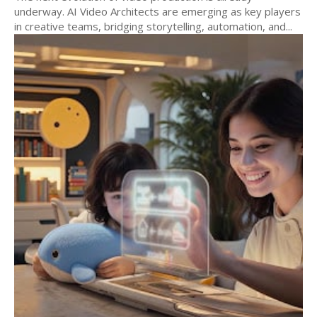
underway. AI Video Architects are emerging as key players
in creative teams, bridging storytelling, automation, and...