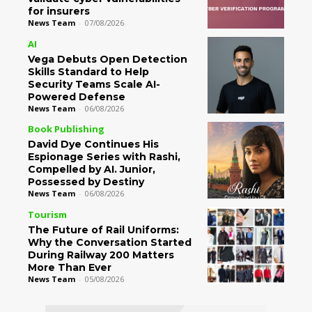
for insurers
News Team
-
07/08/2026
AI
Vega Debuts Open Detection
Skills Standard to Help
Security Teams Scale AI-
Powered Defense
News Team
-
06/08/2026
Book Publishing
David Dye Continues His
Espionage Series with Rashi,
Compelled by AI. Junior,
Possessed by Destiny
News Team
-
06/08/2026
Tourism
The Future of Rail Uniforms:
Why the Conversation Started
During Railway 200 Matters
More Than Ever
News Team
-
05/08/2026