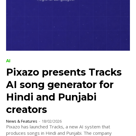
AI
Pixazo presents Tracks
AI song generator for
Hindi and Punjabi
creators
News & Features
-
18/02/2026
Pixazo has launched Tracks, a new AI system that
produces songs in Hindi and Punjabi. The company