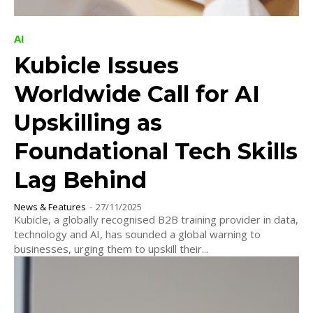
AI
Kubicle Issues
Worldwide Call for AI
Upskilling as
Foundational Tech Skills
Lag Behind
News & Features
-
27/11/2025
Kubicle, a globally recognised B2B training provider in data,
technology and AI, has sounded a global warning to
businesses, urging them to upskill their...