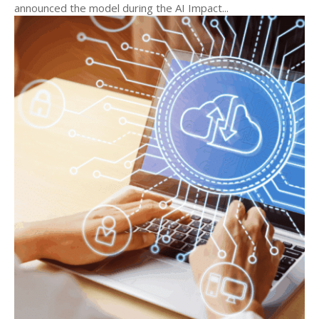
announced the model during the AI Impact...