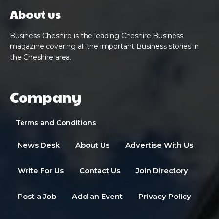
About us
Business Cheshire is the leading Cheshire Business
magazine covering all the important Business stories in
the Cheshire area.
Company
Terms and Conditions
News Desk
About Us
Advertise With Us
Write For Us
Contact Us
Join Directory
Post a Job
Add an Event
Privacy Policy