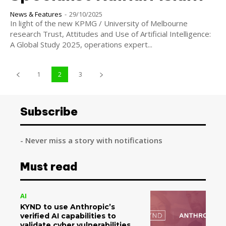
News & Features
-
29/10/2025
In light of the new KPMG / University of Melbourne
research Trust, Attitudes and Use of Artificial Intelligence:
A Global Study 2025, operations expert...
1
2
3
Subscribe
- Never miss a story with notifications
Must read
AI
KYND to use Anthropic’s
verified AI capabilities to
validate cyber vulnerabilities