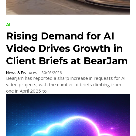
AI
Rising Demand for AI
Video Drives Growth in
Client Briefs at BearJam
News & Features
-
30/03/2026
BearJam has reported a sharp increase in requests for AI
video projects, with the number of briefs climbing from
one in April 2025 to...