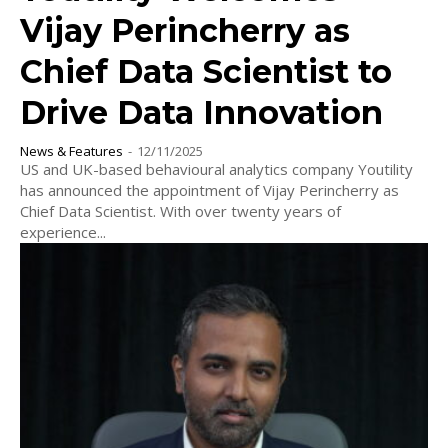
Vijay Perincherry as
Chief Data Scientist to
Drive Data Innovation
News & Features
-
12/11/2025
US and UK-based behavioural analytics company Youtility
has announced the appointment of Vijay Perincherry as
Chief Data Scientist. With over twenty years of
experience...