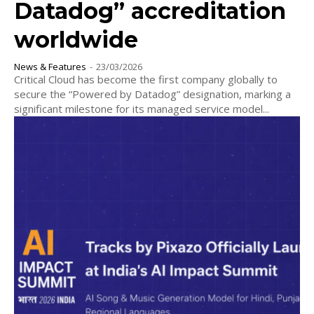
Datadog” accreditation
worldwide
News & Features
-
23/03/2026
Critical Cloud has become the first company globally to
secure the “Powered by Datadog” designation, marking a
significant milestone for its managed service model...