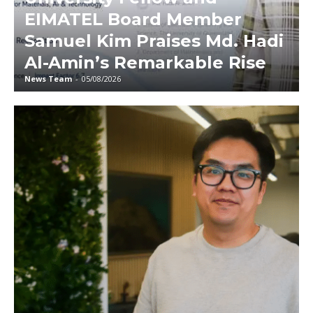
EIMATEL Board Member
Samuel Kim Praises Md. Hadi
Al-Amin’s Remarkable Rise
News Team
-
05/08/2026