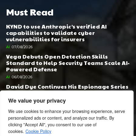
Must Read
KYND to use Anthropic’s verified AI
capabilities to validate cyber
vulnerabilities for insurers
AI
07/08/2026
Vega Debuts Open Detection Skills
Standard to Help Security Teams Scale AI-
Powered Defense
AI
06/08/2026
David Dye Continues His Espionage Series
with Rashi, Compelled by AI. Junior,
Possessed by Destiny
We value your privacy
BOOK PUBLISHING
06/08/2026
We use cookies to enhance your browsing experience, serve
personalized ads or content, and analyze our traffic. By
clicking "Accept All", you consent to our use of
cookies.
Cookie Policy