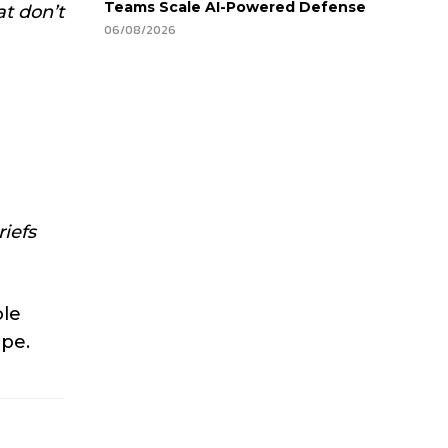
Teams Scale AI-Powered Defense
t don’t
06/08/2026
iefs
ole
ape.