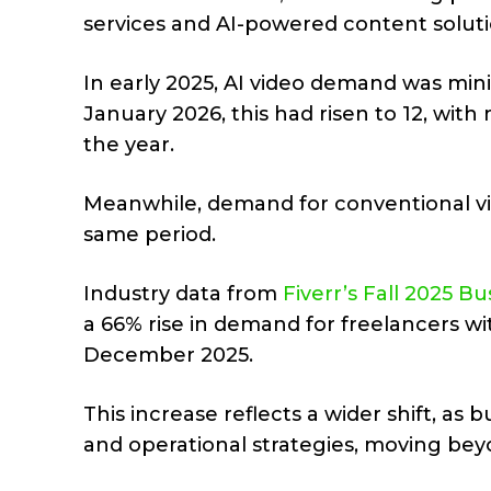
services and AI-powered content solution
In early 2025, AI video demand was minim
January 2026, this had risen to 12, with
the year.
Meanwhile, demand for conventional v
same period.
Industry data from
Fiverr’s Fall 2025 B
a 66% rise in demand for freelancers wi
December 2025.
This increase reflects a wider shift, as 
and operational strategies, moving bey