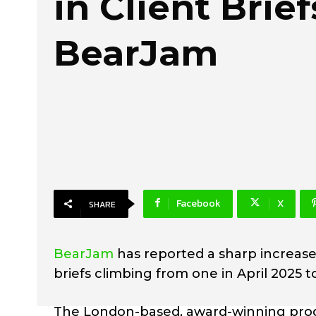
in Client Brief
BearJam
Facebook
X
SHARE
BearJam
has reported a sharp increase
briefs climbing from one in April 2025 
The London-based, award-winning prod