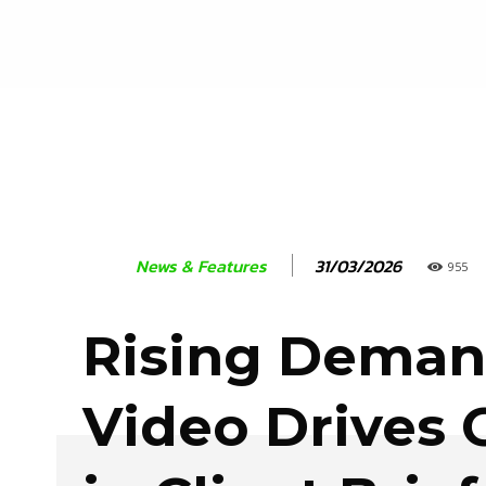
31/03/2026
News & Features
955
Rising Demand
Video Drives