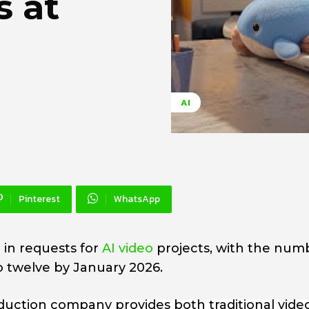
s at
AI
Pinterest
WhatsApp
 in requests for
AI video
projects, with the num
to twelve by January 2026.
uction company provides both traditional vide