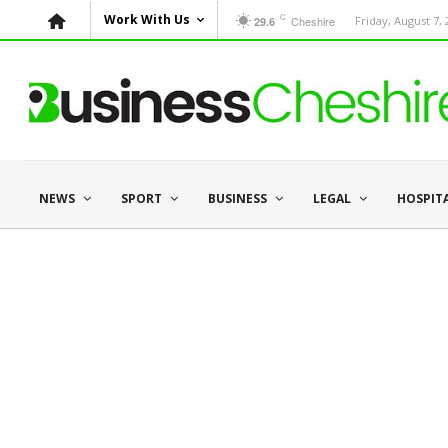
C
Work With Us
Cheshire
Friday, August 7,
29.6
NEWS
SPORT
BUSINESS
LEGAL
HOSPIT