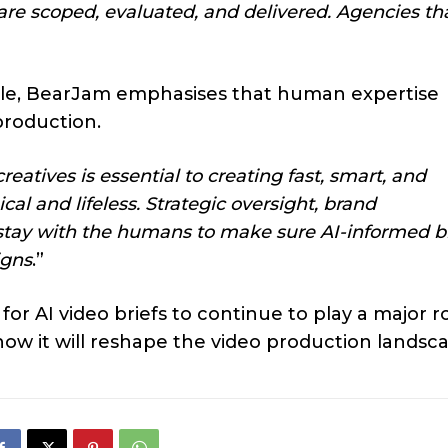
 scoped, evaluated, and delivered. Agencies tha
role, BearJam emphasises that human expertise
production.
atives is essential to creating fast, smart, and
al and lifeless. Strategic oversight, brand
tay with the humans to make sure AI-informed br
igns
.”
 AI video briefs to continue to play a major r
how it will reshape the video production landsc