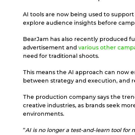
AI tools are now being used to support 
explore audience insights before campa
BearJam has also recently produced full
advertisement and
various other camp
need for traditional shoots.
This means the AI approach can now e
between strategy and execution, and re
The production company says the trend
creative industries, as brands seek more
environments.
“
AI is no longer a test-and-learn tool fo