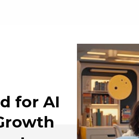
 for AI
 Growth