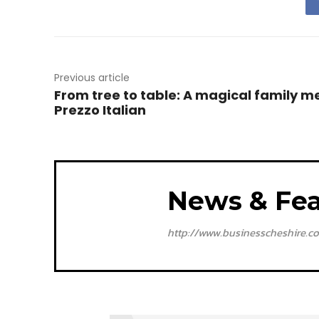
Previous article
From tree to table: A magical family m
Prezzo Italian
News & Fea
http://www.businesscheshire.co