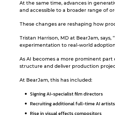
At the same time, advances in generati
and accessible to a broader range of or
These changes are reshaping how prod
Tristan Harrison, MD at BearJam, says, “
experimentation to real-world adoption
As AI becomes a more prominent part of
structure and deliver production projec
At BearJam, this has included:
Signing AI-specialist film directors
Recruiting additional full-time AI artist
Rise in visual effects compositors