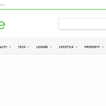
 2026
ALITY
TECH
LEISURE
LIFESTYLE
PROPERTY