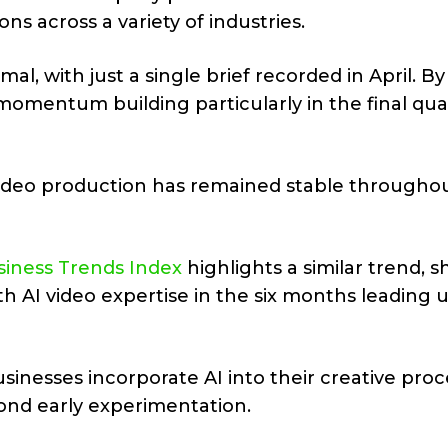
s across a variety of industries.
al, with just a single brief recorded in April. By
 momentum building particularly in the final qua
ideo production has remained stable througho
usiness Trends Index
highlights a similar trend, 
th AI video expertise in the six months leading 
businesses incorporate AI into their creative pro
ond early experimentation.