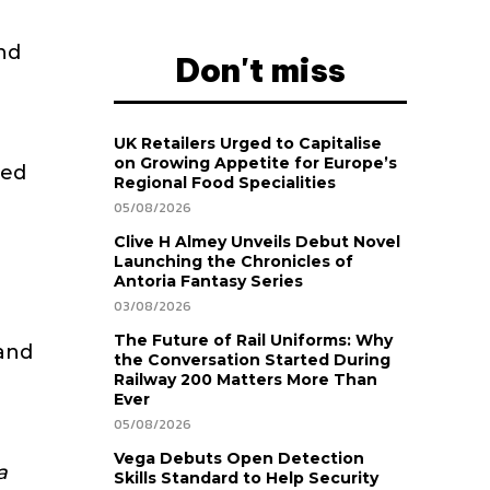
and
Don't miss
UK Retailers Urged to Capitalise
on Growing Appetite for Europe’s
ced
Regional Food Specialities
05/08/2026
Clive H Almey Unveils Debut Novel
Launching the Chronicles of
Antoria Fantasy Series
03/08/2026
The Future of Rail Uniforms: Why
and
the Conversation Started During
Railway 200 Matters More Than
Ever
05/08/2026
Vega Debuts Open Detection
a
Skills Standard to Help Security