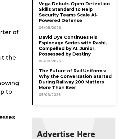
Vega Debuts Open Detection
Skills Standard to Help
Security Teams Scale AI-
Powered Defense
06/08/2026
rter of
David Dye Continues His
Espionage Series with Rashi,
Compelled by AI. Junior,
Possessed by Destiny
ut the
06/08/2026
The Future of Rail Uniforms:
Why the Conversation Started
During Railway 200 Matters
showing
More Than Ever
up to
05/08/2026
cesses