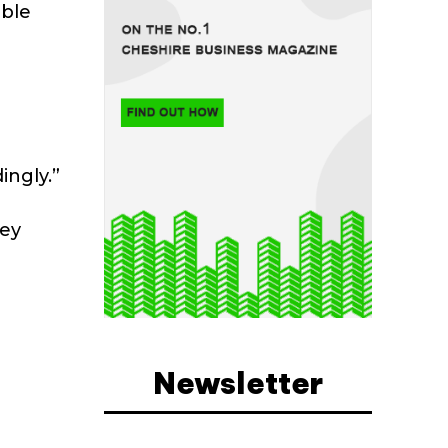
able
ingly.”
hey
Newsletter