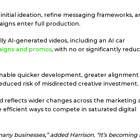
initial ideation, refine messaging frameworks, 
igns enter full production.
y AI-generated videos, including an AI car
aigns and promos
, with no or significantly redu
nable quicker development, greater alignment
duced risk of misdirected creative investment.
 reflects wider changes across the marketing 
 efficient ways to compete in saturated digital
r many businesses,” added Harrison. “It’s becoming 