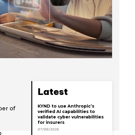
Latest
KYND to use Anthropic’s
ber of
verified AI capabilities to
validate cyber vulnerabilities
for insurers
07/08/2026
o