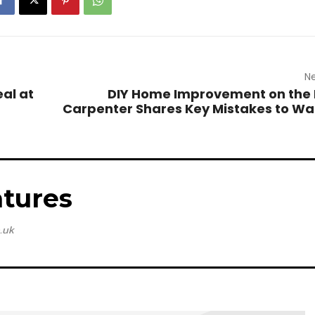
Ne
eal at
DIY Home Improvement on the 
Carpenter Shares Key Mistakes to Wa
tures
.uk