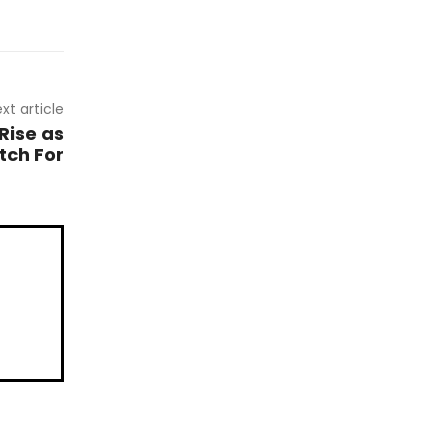
xt article
Rise as
tch For