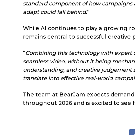
standard component of how campaigns are
adapt could fall behind
.”
While AI continues to play a growing 
remains central to successful creative 
“
Combining this technology with expert cre
seamless video, without it being mechanic
understanding, and creative judgement s
translate into effective real-world campa
The team at BearJam expects demand for
throughout 2026 and is excited to see 