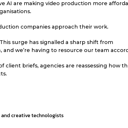
ve AI are making video production more afford
ganisations.
uction companies approach their work.
This surge has signalled a sharp shift from
, and we’re having to resource our team accord
 client briefs, agencies are reassessing how t
ts.
s and creative technologists