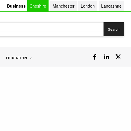
Business
Cheshire
Manchester
London
Lancashire
Search
EDUCATION