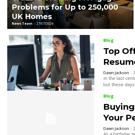
Problems for Up to 250,000
UK Homes
News Team
-
27/07/2026
Blog
Top Off
Resum
Dawn Jackson
-
In the last cen
but these days, 
Blog
Buying 
Your P
Dawn Jackson
-
As a birthday p