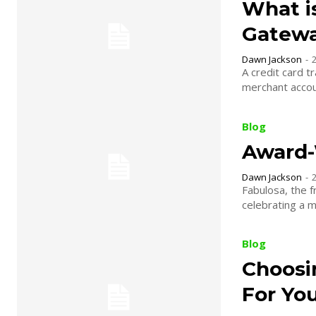
What i
Gatewa
Dawn Jackson
-
A credit card t
merchant accou
Blog
Award-
Dawn Jackson
-
Fabulosa, the f
celebrating a mu
Blog
Choosi
For Yo