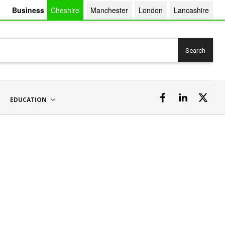
Business
Cheshire
Manchester
London
Lancashire
Search
EDUCATION