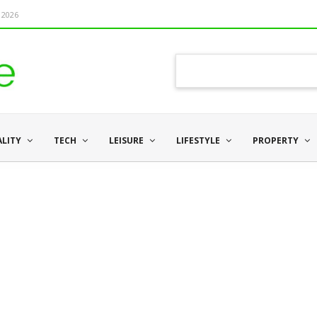
 2026
ALITY
TECH
LEISURE
LIFESTYLE
PROPERTY