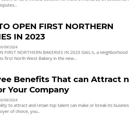
isputes...
 TO OPEN FIRST NORTHERN
ES IN 2023
26/09/2024
ORTHERN BAKERIES IN 2023 GAIL's, a neighborhood craft bakery,
its first North West Bakery in the new...
ee Benefits That can Attract 
for Your Company
26/09/2024
lity to attract and retain top talent can make or break its busines
yer of choice, you...