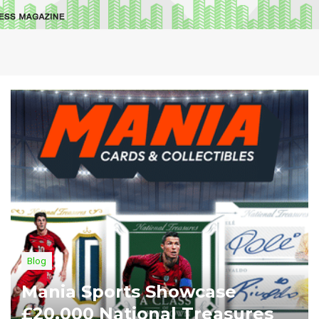
Blog
Mania Sports Showcase
£20,000 National Treasures