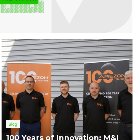
Blog
100 Years of Innovation: M&I