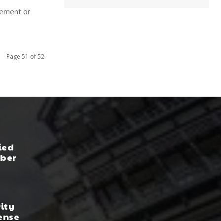
irement or
Page 51 of 52
ied
yber
rity
ense