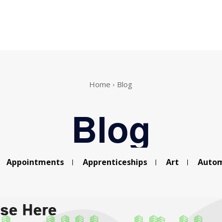
Home
Blog
Blog
Appointments
Apprenticeships
Art
Autom