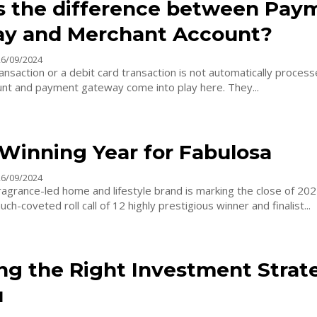
s the difference between Pay
y and Merchant Account?
26/09/2024
ransaction or a debit card transaction is not automatically proces
nt and payment gateway come into play here. They...
Winning Year for Fabulosa
26/09/2024
ragrance-led home and lifestyle brand is marking the close of 20
ch-coveted roll call of 12 highly prestigious winner and finalist...
ng the Right Investment Strat
u