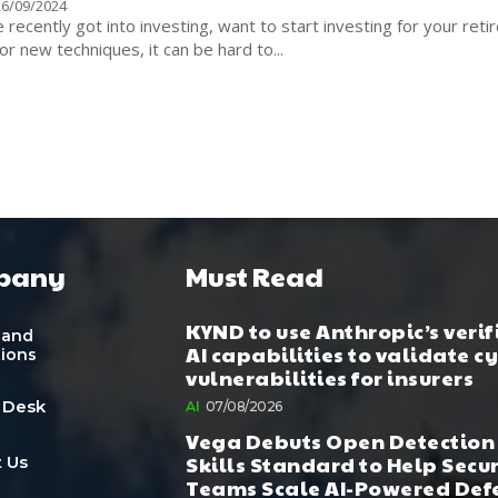
26/09/2024
recently got into investing, want to start investing for your ret
or new techniques, it can be hard to...
pany
Must Read
KYND to use Anthropic’s verif
 and
AI capabilities to validate c
tions
vulnerabilities for insurers
 Desk
AI
07/08/2026
Vega Debuts Open Detection
Skills Standard to Help Secu
 Us
Teams Scale AI-Powered Def