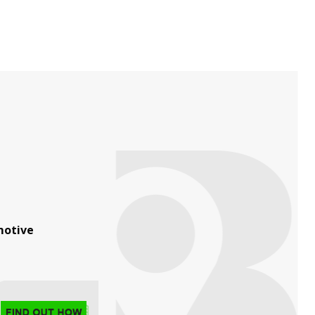
otive