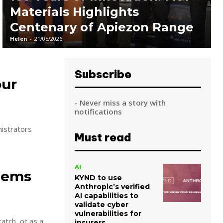
Materials Highlights
Centenary of Apiezon Range
Helen
-
21/05/2026
Subscribe
our
- Never miss a story with
notifications
nistrators
Must read
AI
Items
KYND to use
Anthropic’s verified
AI capabilities to
validate cyber
vulnerabilities for
atch, or as a
insurers