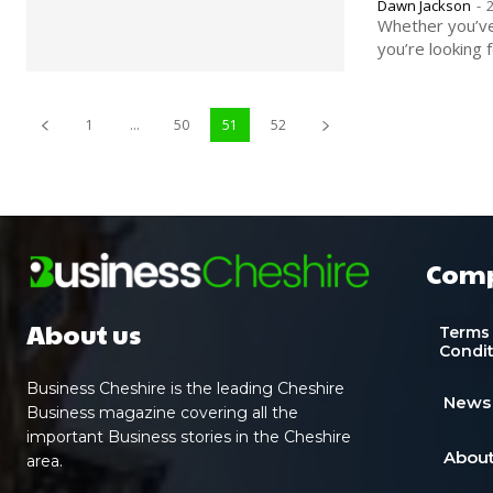
Dawn Jackson
-
Whether you’ve 
you’re looking f
1
...
50
51
52
Com
About us
Terms
Condi
Business Cheshire is the leading Cheshire
News
Business magazine covering all the
important Business stories in the Cheshire
About
area.