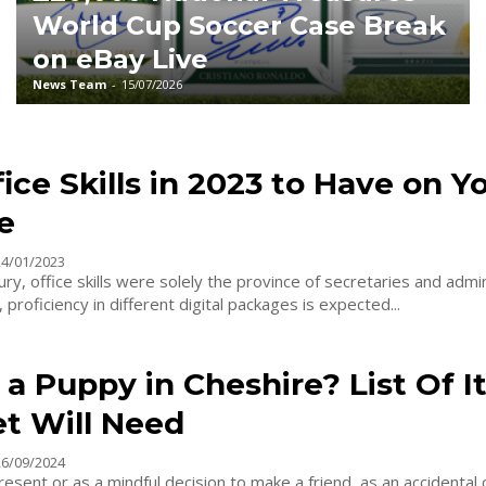
World Cup Soccer Case Break
on eBay Live
News Team
-
15/07/2026
ice Skills in 2023 to Have on Y
e
24/01/2023
tury, office skills were solely the province of secretaries and admi
proficiency in different digital packages is expected...
a Puppy in Cheshire? List Of 
et Will Need
26/09/2024
resent or as a mindful decision to make a friend, as an accidental c