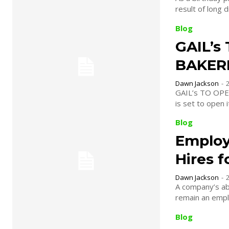
result of long d
Blog
GAIL’s
BAKERI
Dawn Jackson
-
GAIL’s TO OPEN FIRST N
is set to open 
Blog
Employ
Hires 
Dawn Jackson
-
A company’s abi
remain an emplo
Blog