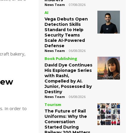
News Team
-
07/08/2026
AI
Vega Debuts Open
Detection Skills
Standard to Help
Security Teams
Scale AI-Powered
Defense
News Team
-
06/08/2026
Book Publishing
David Dye Continues
His Espionage Series
with Rashi,
new
Compelled by AI.
Junior, Possessed by
Destiny
News Team
-
06/08/2026
Tourism
s. In order to
The Future of Rail
Uniforms: Why the
Conversation
Started During
Railway 200 Matters