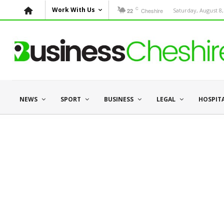
C
Work With Us
Cheshire
Saturday, August 8,
22
NEWS
SPORT
BUSINESS
LEGAL
HOSPIT