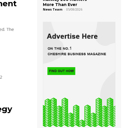
ment
More Than Ever
News Team
-
05/08/2026
sed. The
22
egy