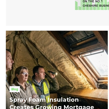
Blog
Spray Foam Insulation
Creates Growing Mortgage