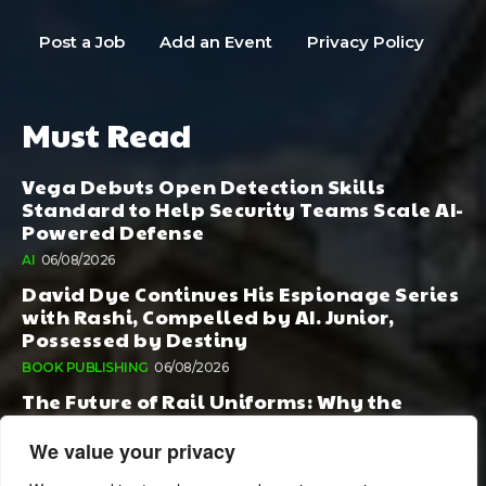
Post a Job
Add an Event
Privacy Policy
Must Read
Vega Debuts Open Detection Skills
Standard to Help Security Teams Scale AI-
Powered Defense
AI
06/08/2026
David Dye Continues His Espionage Series
with Rashi, Compelled by AI. Junior,
Possessed by Destiny
BOOK PUBLISHING
06/08/2026
The Future of Rail Uniforms: Why the
Conversation Started During Railway 200
Matters More Than Ever
We value your privacy
TOURISM
05/08/2026