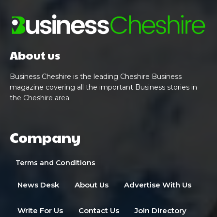
About us
Business Cheshire is the leading Cheshire Business
magazine covering all the important Business stories in
the Cheshire area.
Company
Terms and Conditions
News Desk
About Us
Advertise With Us
Write For Us
Contact Us
Join Directory