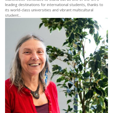
leading destinations for international students, thanks to
its world-class universities and vibrant multicultural
student...