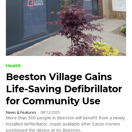
Health
Beeston Village Gains
Life-Saving Defibrillator
for Community Use
News & Features
-
08/12/2025
More than 300 people in Beeston will benefit from a newly
installed defibrillator, made available after Eaton Homes
positioned the device at its Beeston...