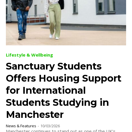
Lifestyle & Wellbeing
Sanctuary Students
Offers Housing Support
for International
Students Studying in
Manchester
News & Features
-
10/03/2026
Manchester continues to stand out as one of the UK’s