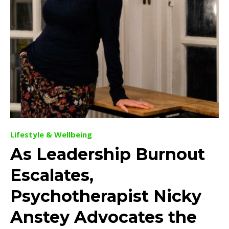
Lifestyle & Wellbeing
As Leadership Burnout
Escalates,
Psychotherapist Nicky
Anstey Advocates the