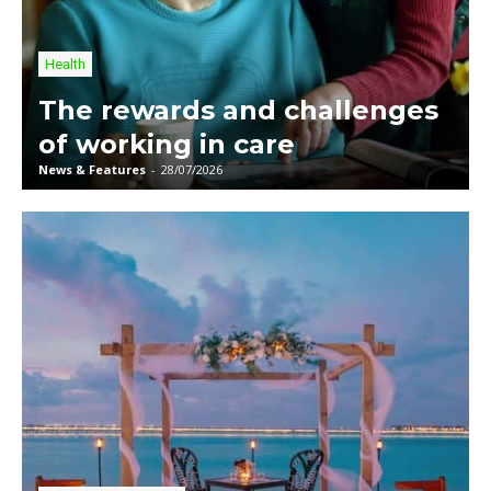
Health
The rewards and challenges
of working in care
News & Features
-
28/07/2026