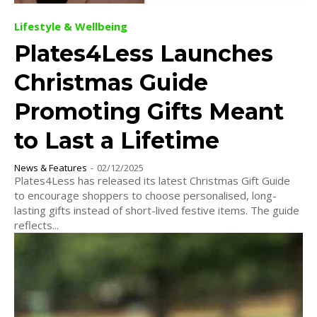
Lifestyle & Wellbeing
Plates4Less Launches
Christmas Guide
Promoting Gifts Meant
to Last a Lifetime
News & Features
-
02/12/2025
Plates4Less has released its latest Christmas Gift Guide
to encourage shoppers to choose personalised, long-
lasting gifts instead of short-lived festive items. The guide
reflects...