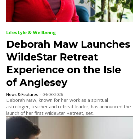
Lifestyle & Wellbeing
Deborah Maw Launches
WildeStar Retreat
Experience on the Isle
of Anglesey
News & Features
-
04/03/2026
Deborah Maw, known for her work as a spiritual
astrologer, teacher and retreat leader, has announced the
launch of her first WildeStar Retreat, set...