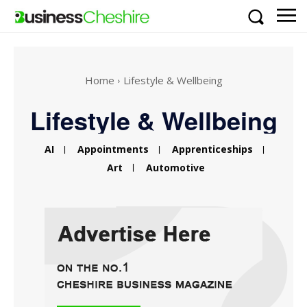
Home
Lifestyle & Wellbeing
Lifestyle & Wellbeing
AI
Appointments
Apprenticeships
Art
Automotive