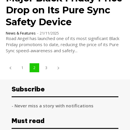
Drop on Its Pure Sync
Safety Device
News & Features
-
21/11/2025
Road Angel has launched one of its most significant Black
Friday promotions to date, reducing the price of its Pure
Sync speed-awareness and safety...
1
2
3
Subscribe
- Never miss a story with notifications
Must read