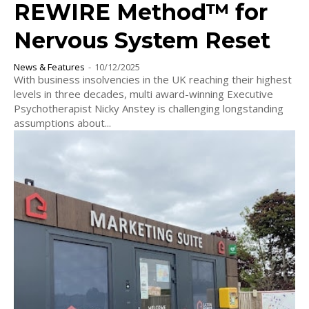
REWIRE Method™ for
Nervous System Reset
News & Features
-
10/12/2025
With business insolvencies in the UK reaching their highest
levels in three decades, multi award-winning Executive
Psychotherapist Nicky Anstey is challenging longstanding
assumptions about...