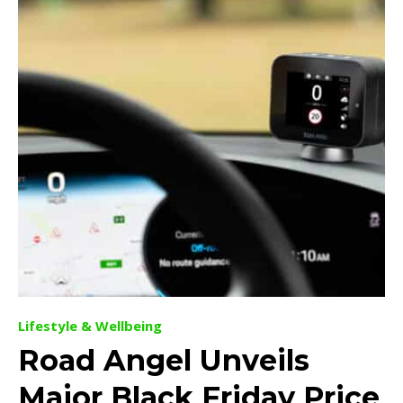
Lifestyle & Wellbeing
Road Angel Unveils
Major Black Friday Price