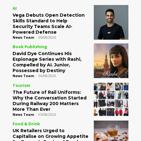
AI
Vega Debuts Open Detection
Skills Standard to Help
Security Teams Scale AI-
Powered Defense
News Team
-
06/08/2026
Book Publishing
David Dye Continues His
Espionage Series with Rashi,
Compelled by AI. Junior,
Possessed by Destiny
News Team
-
06/08/2026
Tourism
The Future of Rail Uniforms:
Why the Conversation Started
During Railway 200 Matters
More Than Ever
News Team
-
05/08/2026
Food & Drink
UK Retailers Urged to
Capitalise on Growing Appetite