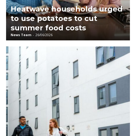
Heatwave households urged
to use potatoes to cut
summer food costs
News Team
-
26/06/2026