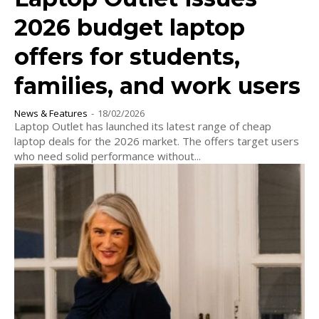
2026 budget laptop
offers for students,
families, and work users
News & Features
-
18/02/2026
Laptop Outlet has launched its latest range of cheap
laptop deals for the 2026 market. The offers target users
who need solid performance without...