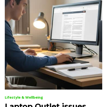
Lifestyle & Wellbeing
Laptop Outlet issues