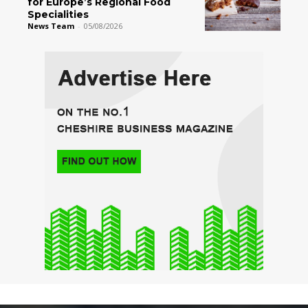
for Europe’s Regional Food
Specialities
News Team
-
05/08/2026