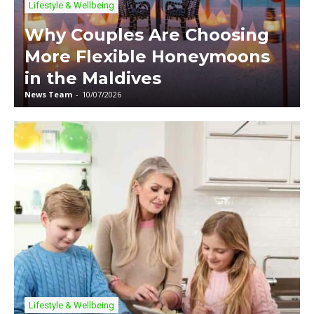
Lifestyle & Wellbeing
Why Couples Are Choosing
More Flexible Honeymoons
in the Maldives
News Team
-
10/07/2026
Lifestyle & Wellbeing