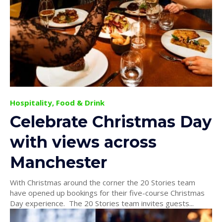
Hospitality, Food & Drink
Celebrate Christmas Day
with views across
Manchester
With Christmas around the corner the 20 Stories team
have opened up bookings for their five-course Christmas
Day experience. The 20 Stories team invites guests...