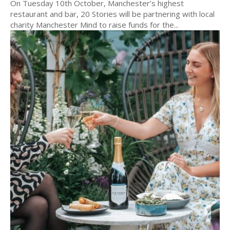
On Tuesday 10th October, Manchester’s highest
restaurant and bar, 20 Stories will be partnering with local
charity Manchester Mind to raise funds for the...