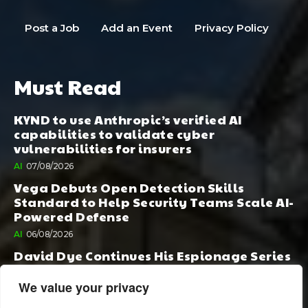
Post a Job
Add an Event
Privacy Policy
Must Read
KYND to use Anthropic’s verified AI
capabilities to validate cyber
vulnerabilities for insurers
AI
07/08/2026
Vega Debuts Open Detection Skills
Standard to Help Security Teams Scale AI-
Powered Defense
AI
06/08/2026
David Dye Continues His Espionage Series
with Rashi, Compelled by AI. Junior,
Possessed by Destiny
We value your privacy
BOOK PUBLISHING
06/08/2026