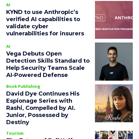
AI
KYND to use Anthropic’s
verified AI capabilities to
validate cyber
vulnerabilities for insurers
AI
Vega Debuts Open
Detection Skills Standard to
Help Security Teams Scale
AI-Powered Defense
Book Publishing
David Dye Continues His
Espionage Series with
Rashi, Compelled by AI.
Junior, Possessed by
Destiny
Tourism