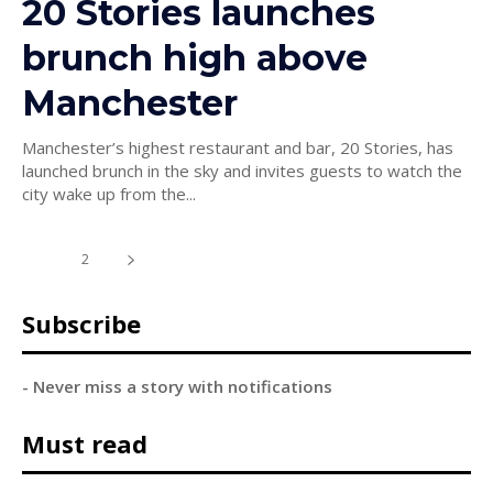
20 Stories launches
brunch high above
Manchester
Manchester’s highest restaurant and bar, 20 Stories, has
launched brunch in the sky and invites guests to watch the
city wake up from the...
1
2
Subscribe
- Never miss a story with notifications
Must read