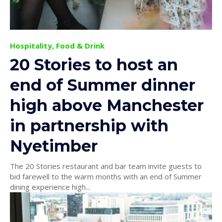
Hospitality, Food & Drink
20 Stories to host an
end of Summer dinner
high above Manchester
in partnership with
Nyetimber
The 20 Stories restaurant and bar team invite guests to
bid farewell to the warm months with an end of Summer
dining experience high...