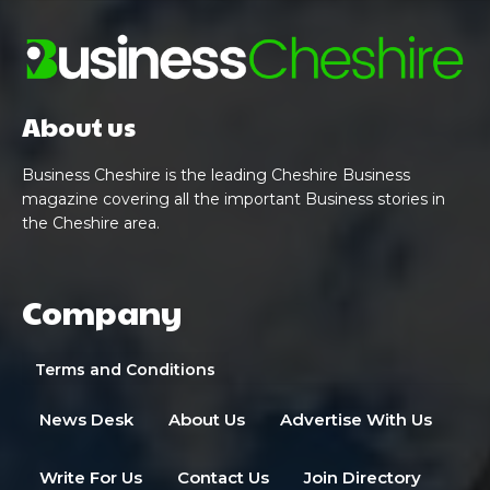
About us
Business Cheshire is the leading Cheshire Business
magazine covering all the important Business stories in
the Cheshire area.
Company
Terms and Conditions
News Desk
About Us
Advertise With Us
Write For Us
Contact Us
Join Directory