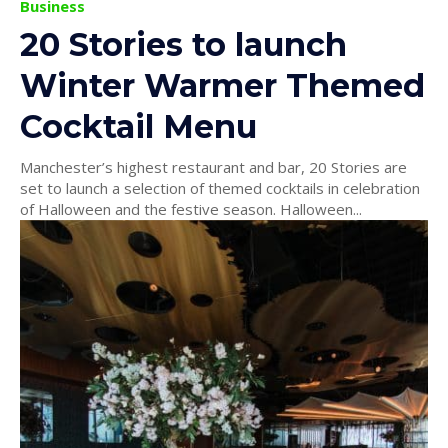
Business
20 Stories to launch
Winter Warmer Themed
Cocktail Menu
Manchester’s highest restaurant and bar, 20 Stories are
set to launch a selection of themed cocktails in celebration
of Halloween and the festive season. Halloween...