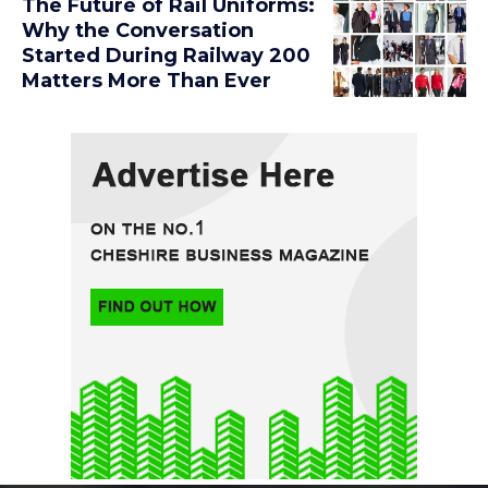
The Future of Rail Uniforms:
Why the Conversation
Started During Railway 200
Matters More Than Ever