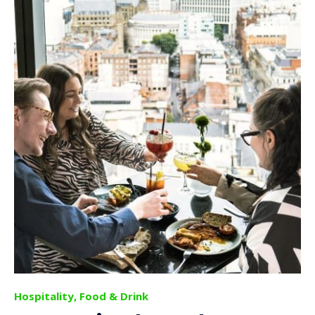
Hospitality, Food & Drink