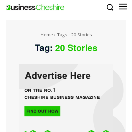
Home
Tags
20 Stories
Tag:
20 Stories