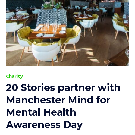
Charity
20 Stories partner with
Manchester Mind for
Mental Health
Awareness Day