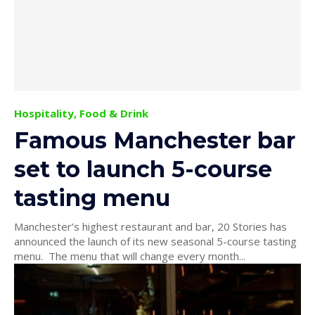
Hospitality, Food & Drink
Famous Manchester bar
set to launch 5-course
tasting menu
Manchester’s highest restaurant and bar, 20 Stories has
announced the launch of its new seasonal 5-course tasting
menu. The menu that will change every month...