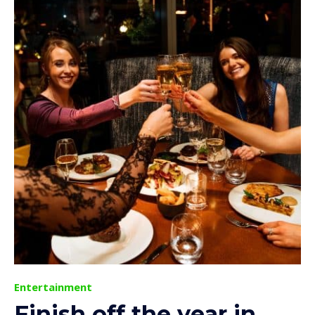
Entertainment
Finish off the year in