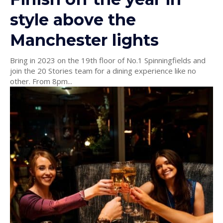
style above the
Manchester lights
Bring in 2023 on the 19th floor of No.1 Spinningfields and
join the 20 Stories team for a dining experience like no
other. From 8pm...