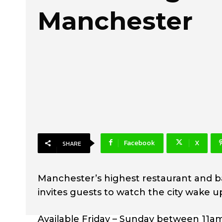
Manchester
Facebook
X
SHARE
Manchester’s highest restaurant and ba
invites guests to watch the city wake up
Available Friday – Sunday between 11am