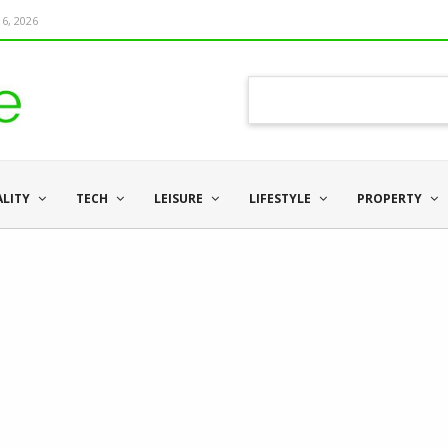
6, 2026
ALITY
TECH
LEISURE
LIFESTYLE
PROPERTY