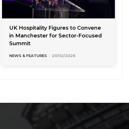
UK Hospitality Figures to Convene
in Manchester for Sector-Focused
Summit
NEWS & FEATURES
-
20/02/2026