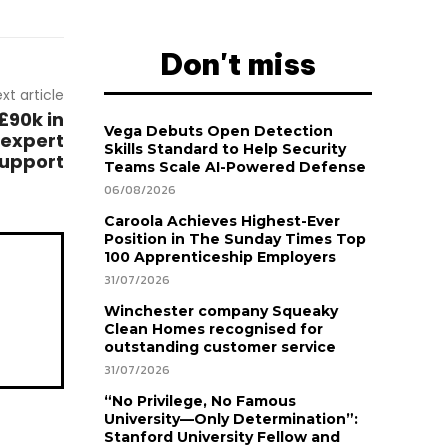
Don't miss
xt article
£90k in
Vega Debuts Open Detection
 expert
Skills Standard to Help Security
upport
Teams Scale AI-Powered Defense
06/08/2026
Caroola Achieves Highest-Ever
Position in The Sunday Times Top
100 Apprenticeship Employers
31/07/2026
Winchester company Squeaky
Clean Homes recognised for
outstanding customer service
31/07/2026
“No Privilege, No Famous
University—Only Determination”:
Stanford University Fellow and