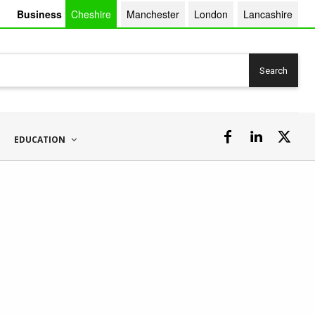
Business
Cheshire
Manchester
London
Lancashire
Search
EDUCATION