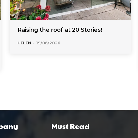
Raising the roof at 20 Stories!
HELEN
-
19/06/2026
pany
Must Read