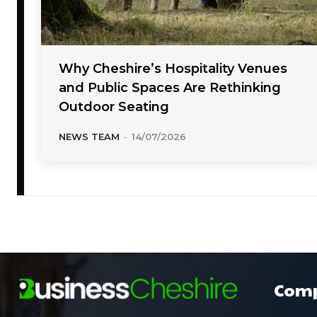
Why Cheshire’s Hospitality Venues
and Public Spaces Are Rethinking
Outdoor Seating
NEWS TEAM
-
14/07/2026
Com