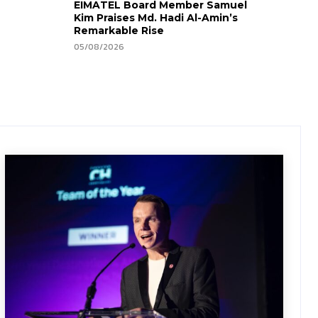
EIMATEL Board Member Samuel
Kim Praises Md. Hadi Al-Amin’s
Remarkable Rise
05/08/2026