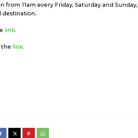
n from 11am every Friday, Saturday and Sunday,
 destination.
he
link.
a the
link.