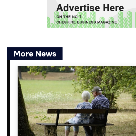
More News