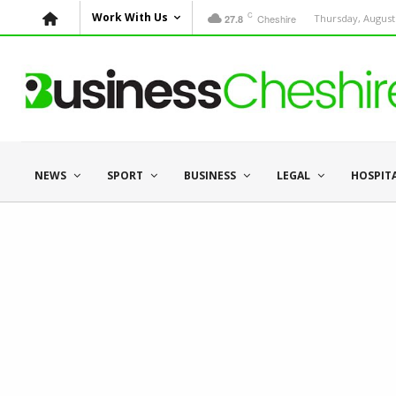
C
Work With Us
Cheshire
Thursday, August 
27.8
NEWS
SPORT
BUSINESS
LEGAL
HOSPIT