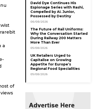
David Dye Continues His
enu
Espionage Series with Rashi,
Compelled by AI. Junior,
Possessed by Destiny
06/08/2026
twist
The Future of Rail Uniforms:
rarebit
Why the Conversation Started
During Railway 200 Matters
More Than Ever
h a
05/08/2026
UK Retailers Urged to
e-
Capitalise on Growing
Appetite for Europe’s
d
Regional Food Specialities
05/08/2026
ost of
 views