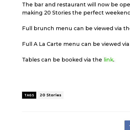
The bar and restaurant will now be ope
making 20 Stories the perfect weekend
Full brunch menu can be viewed via t
Full A La Carte menu can be viewed vi
Tables can be booked via the
link
.
20 Stories
TAGS