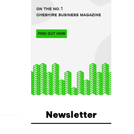
Newsletter