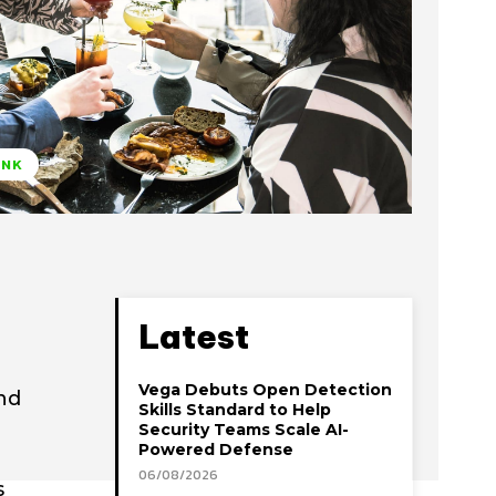
INK
Latest
Vega Debuts Open Detection
nd
Skills Standard to Help
Security Teams Scale AI-
Powered Defense
06/08/2026
s