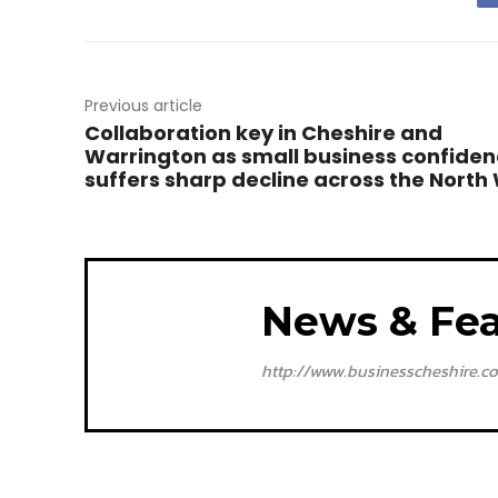
Previous article
Collaboration key in Cheshire and
Warrington as small business confide
suffers sharp decline across the North
News & Fea
http://www.businesscheshire.co