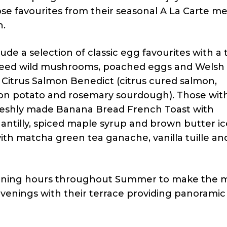
se favourites from their seasonal A La Carte m
n.
e a selection of classic egg favourites with a 
eed wild mushrooms, poached eggs and Welsh 
Citrus Salmon Benedict (citrus cured salmon,
n potato and rosemary sourdough). Those wit
 freshly made Banana Bread French Toast with
antilly, spiced maple syrup and brown butter ic
th matcha green tea ganache, vanilla tuille an
opening hours throughout Summer to make the m
venings with their terrace providing panoramic