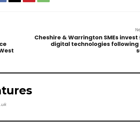
Ne
Cheshire & Warrington SMEs invest 
nce
digital technologies following
 West
s
tures
.uk