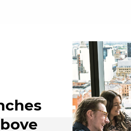
unches
above