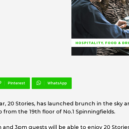
HOSPITALITY, FOOD & DR
Pinterest
WhatsApp
r, 20 Stories, has launched brunch in the sky a
 from the 19th floor of No.1 Spinningfields.
 and 3pm guests will be able to enjoy 20 Storie