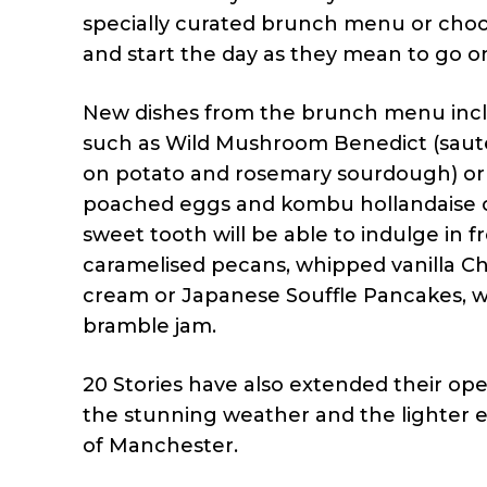
specially curated brunch menu or choo
and start the day as they mean to go o
New dishes from the brunch menu includ
such as Wild Mushroom Benedict (saut
on potato and rosemary sourdough) or 
poached eggs and kombu hollandaise o
sweet tooth will be able to indulge in
caramelised pecans, whipped vanilla Ch
cream or Japanese Souffle Pancakes, wi
bramble jam.
20 Stories have also extended their 
the stunning weather and the lighter e
of Manchester.