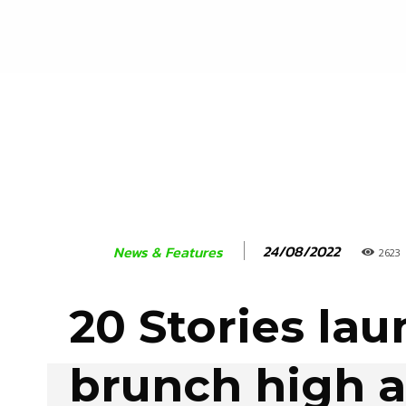
24/08/2022
News & Features
2623
20 Stories la
brunch high 