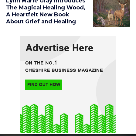
Lynn Marie Gray Introduces
The Magical Healing Wood,
A Heartfelt New Book
About Grief and Healing