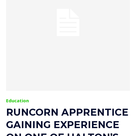
Education
RUNCORN APPRENTICE
GAINING EXPERIENCE