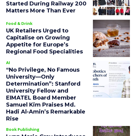
Started During Railway 200
Matters More Than Ever
Food & Drink
UK Retailers Urged to
Capitalise on Growing
Appetite for Europe’s
Regional Food Specialities
AI
“No Privilege, No Famous
University—Only
Determination”: Stanford
University Fellow and
EIMATEL Board Member
Samuel Kim Praises Md.
Hadi Al-Amin’s Remarkable
Rise
Book Publishing