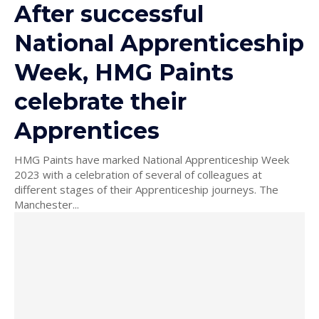
After successful
National Apprenticeship
Week, HMG Paints
celebrate their
Apprentices
HMG Paints have marked National Apprenticeship Week
2023 with a celebration of several of colleagues at
different stages of their Apprenticeship journeys. The
Manchester...