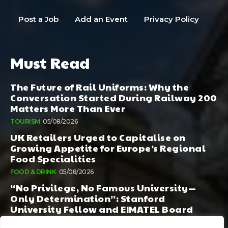
Post a Job
Add an Event
Privacy Policy
Must Read
The Future of Rail Uniforms: Why the
Conversation Started During Railway 200
Matters More Than Ever
TOURISM
05/08/2026
UK Retailers Urged to Capitalise on
Growing Appetite for Europe’s Regional
Food Specialities
FOOD & DRINK
05/08/2026
“No Privilege, No Famous University—
Only Determination”: Stanford
University Fellow and EIMATEL Board
Member Samuel Kim Praises Md. Hadi Al-