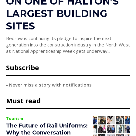
ON ONE OF HALTON’S
LARGEST BUILDING
SITES
Redrow is continuing its pledge to inspire the next
generation into the construction industry in the North West
as National Apprenticeship Week gets underway...
Subscribe
- Never miss a story with notifications
Must read
Tourism
The Future of Rail Uniforms:
Why the Conversation