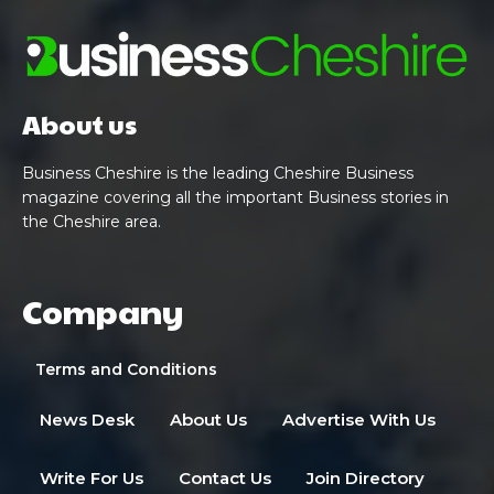
About us
Business Cheshire is the leading Cheshire Business
magazine covering all the important Business stories in
the Cheshire area.
Company
Terms and Conditions
News Desk
About Us
Advertise With Us
Write For Us
Contact Us
Join Directory