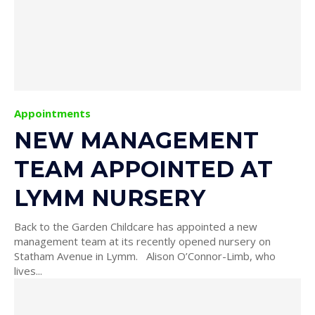
Appointments
NEW MANAGEMENT
TEAM APPOINTED AT
LYMM NURSERY
Back to the Garden Childcare has appointed a new
management team at its recently opened nursery on
Statham Avenue in Lymm. Alison O’Connor-Limb, who
lives...