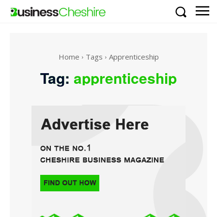
Home
Tags
Apprenticeship
Tag:
apprenticeship