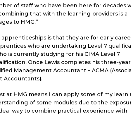
mber of staff who have been here for decades w
mbining that with the learning providers is a
ages to HMG.”
prenticeships is that they are for early caree
entices who are undertaking Level 7 qualifica
 is currently studying for his CIMA Level 7
lification. Once Lewis completes his three-year
ualified Management Accountant – ACMA (Associa
t Accountants).
lst at HMG means I can apply some of my learni
derstanding of some modules due to the exposu
ideal way to combine practical experience with