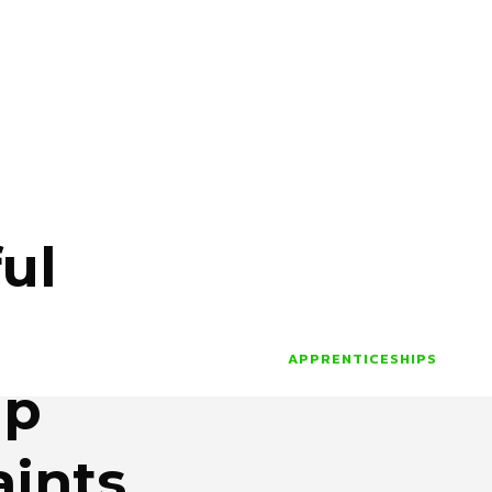
ul
APPRENTICESHIPS
ip
ints