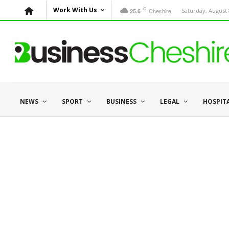
C
Work With Us
Cheshire
Saturday, August 
25.6
NEWS
SPORT
BUSINESS
LEGAL
HOSPIT