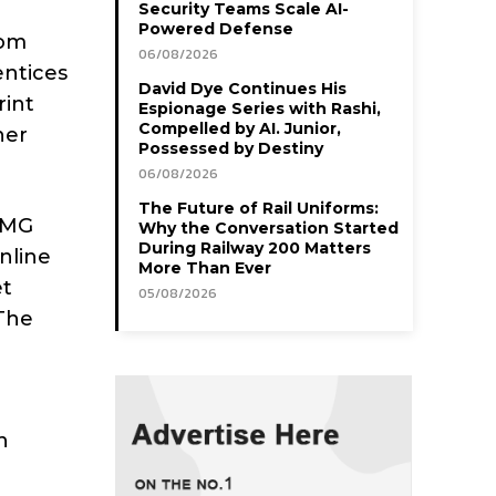
Security Teams Scale AI-
Powered Defense
rom
06/08/2026
entices
David Dye Continues His
rint
Espionage Series with Rashi,
Compelled by AI. Junior,
her
Possessed by Destiny
06/08/2026
The Future of Rail Uniforms:
 HMG
Why the Conversation Started
During Railway 200 Matters
nline
More Than Ever
et
05/08/2026
 The
n