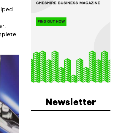
elped
r.
mplete
Newsletter