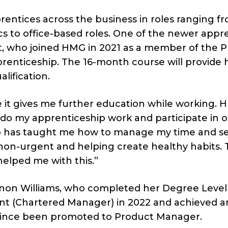
entices across the business in roles ranging f
ics to office-based roles. One of the newer appr
itt, who joined HMG in 2021 as a member of the P
prenticeship. The 16-month course will provide 
lification.
 it gives me further education while working.
 do my apprenticeship work and participate in o
ip has taught me how to manage my time and s
d non-urgent and helping create healthy habits.
 helped me with this.”
annon Williams, who completed her Degree Level
t (Chartered Manager) in 2022 and achieved a
since been promoted to Product Manager.