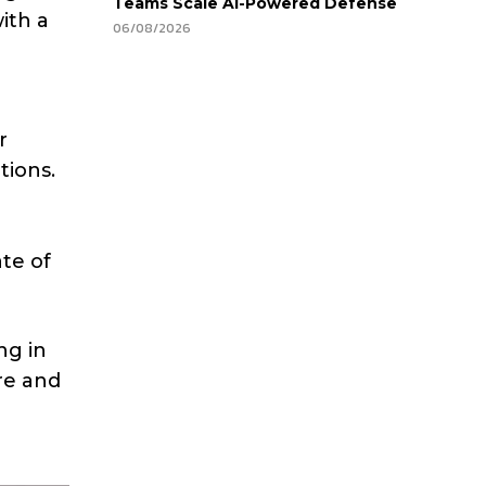
Teams Scale AI-Powered Defense
ith a
06/08/2026
r
tions.
te of
ng in
re and