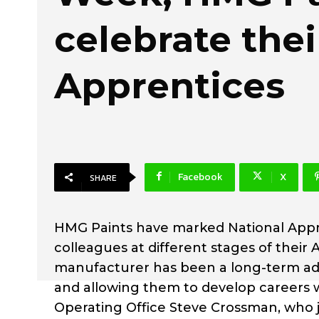
celebrate thei
Apprentices
Facebook
X
SHARE
HMG Paints have marked National Appre
colleagues at different stages of thei
manufacturer has been a long-term adv
and allowing them to develop careers w
Operating Office Steve Crossman, who j