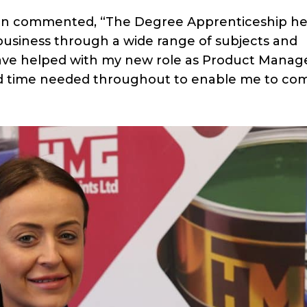
non commented, “The Degree Apprenticeship h
business through a wide range of subjects and
ave helped with my new role as Product Manage
d time needed throughout to enable me to co