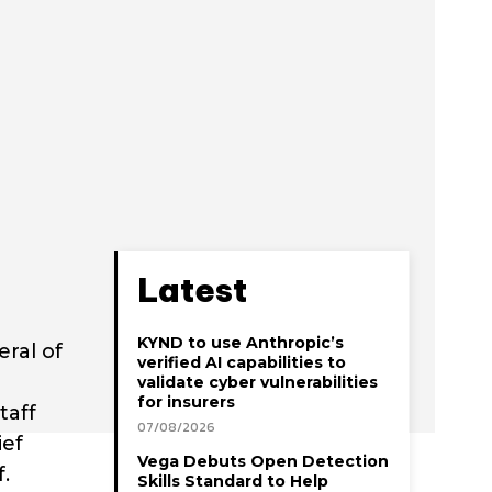
Latest
KYND to use Anthropic’s
ral of
verified AI capabilities to
d
validate cyber vulnerabilities
for insurers
taff
07/08/2026
ief
Vega Debuts Open Detection
.
Skills Standard to Help