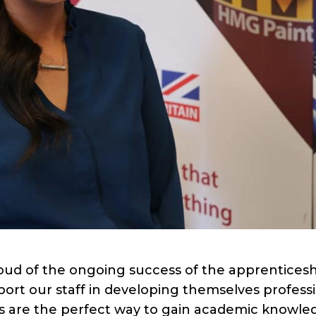
oud of the ongoing success of the apprentices
ort our staff in developing themselves professi
ps are the perfect way to gain academic knowle