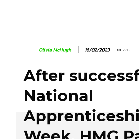
16/02/2023
Olivia McHugh
2712
After successf
National
Apprenticesh
Week, HMG Pa