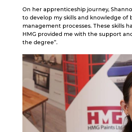
On her apprenticeship journey, Shan
to develop my skills and knowledge of 
management processes. These skills h
HMG provided me with the support an
the degree”.