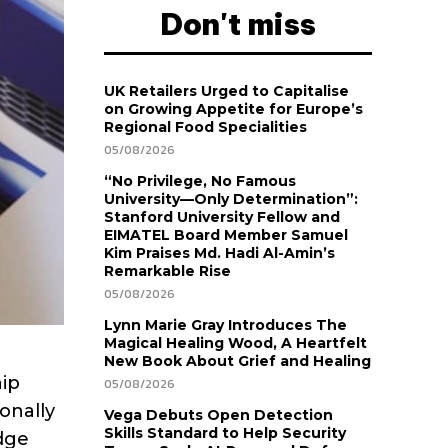
Don't miss
UK Retailers Urged to Capitalise
on Growing Appetite for Europe’s
Regional Food Specialities
05/08/2026
“No Privilege, No Famous
University—Only Determination”:
Stanford University Fellow and
EIMATEL Board Member Samuel
Kim Praises Md. Hadi Al-Amin’s
Remarkable Rise
05/08/2026
Lynn Marie Gray Introduces The
Magical Healing Wood, A Heartfelt
New Book About Grief and Healing
hip
05/08/2026
onally
Vega Debuts Open Detection
Skills Standard to Help Security
dge