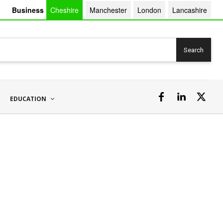
Business
Cheshire
Manchester
London
Lancashire
Search
EDUCATION