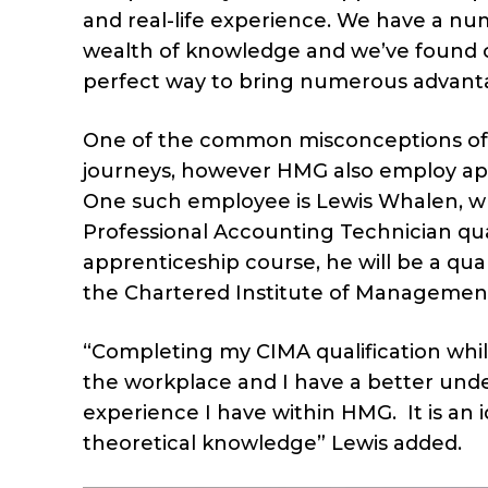
and real-life experience. We have a nu
wealth of knowledge and we’ve found co
perfect way to bring numerous advant
One of the common misconceptions of ap
journeys, however HMG also employ appr
One such employee is Lewis Whalen, who
Professional Accounting Technician qua
apprenticeship course, he will be a q
the Chartered Institute of Managemen
“Completing my CIMA qualification whi
the workplace and I have a better un
experience I have within HMG. It is an 
theoretical knowledge” Lewis added.