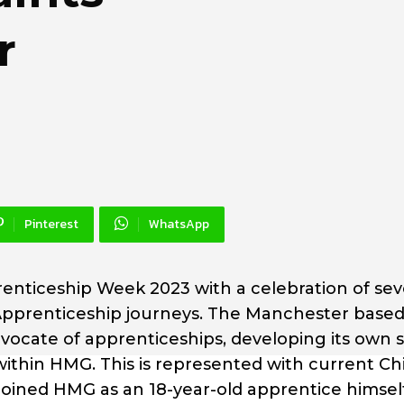
r
Pinterest
WhatsApp
nticeship Week 2023 with a celebration of seve
r Apprenticeship journeys. The Manchester base
ocate of apprenticeships, developing its own s
ithin HMG. This is represented with current Ch
oined HMG as an 18-year-old apprentice himself