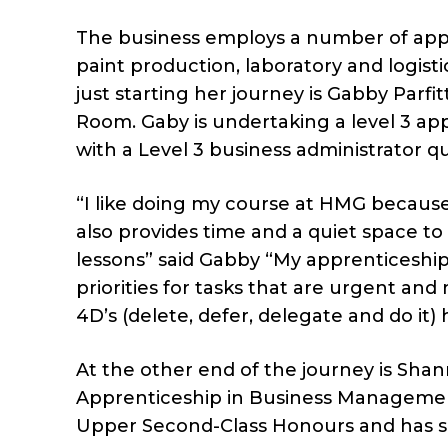
The business employs a number of appr
paint production, laboratory and logist
just starting her journey is Gabby Parf
Room. Gaby is undertaking a level 3 ap
with a Level 3 business administrator qua
“I like doing my course at HMG because
also provides time and a quiet space to
lessons” said Gabby “My apprenticesh
priorities for tasks that are urgent an
4D’s (delete, defer, delegate and do it)
At the other end of the journey is Sh
Apprenticeship in Business Managemen
Upper Second-Class Honours and has 