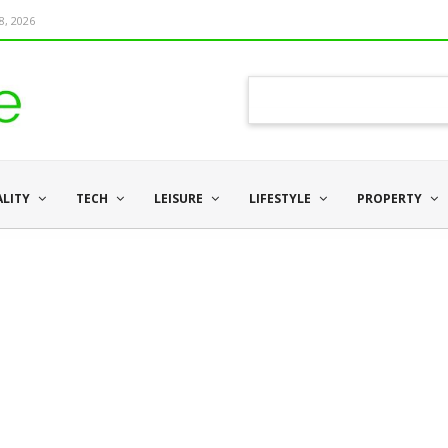
8, 2026
ALITY
TECH
LEISURE
LIFESTYLE
PROPERTY