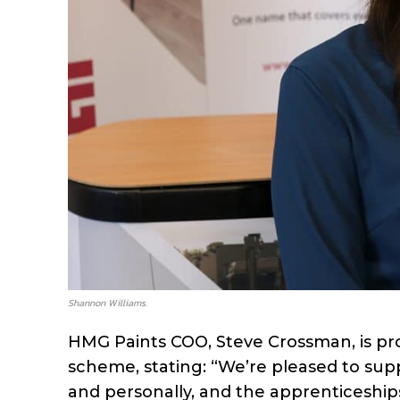
Shannon Williams.
HMG Paints COO, Steve Crossman, is pr
scheme, stating: “We’re pleased to supp
and personally, and the apprenticeshi