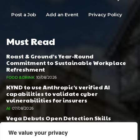
Post a Job
Add an Event
Privacy Policy
Must Read
Roast & Ground’s Year-Round
Commitment to Sustainable Workplace
Refreshment
FOOD & DRINK
10/08/2026
KYND to use Anthropic’s verified AI
capabilities to validate cyber
vulnerabilities for insurers
AI
07/08/2026
Vega Debuts Open Detection Skills
Standard to Help Security Teams Scale AI-
Powered Defense
We value your privacy
AI
06/08/2026