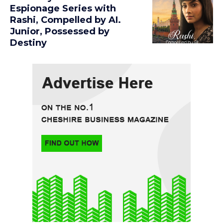
Espionage Series with
Rashi, Compelled by AI.
Junior, Possessed by
Destiny