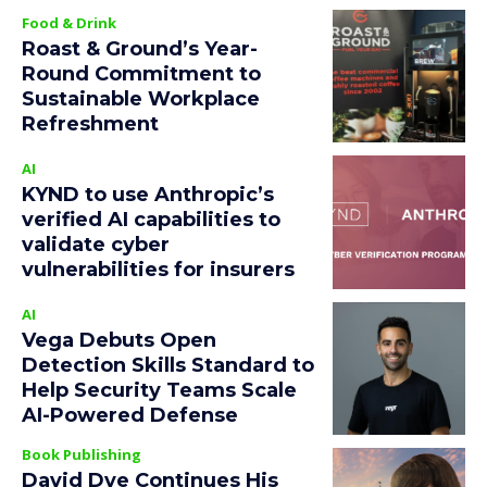
Food & Drink
Roast & Ground’s Year-
Round Commitment to
Sustainable Workplace
Refreshment
AI
KYND to use Anthropic’s
verified AI capabilities to
validate cyber
vulnerabilities for insurers
AI
Vega Debuts Open
Detection Skills Standard to
Help Security Teams Scale
AI-Powered Defense
Book Publishing
David Dye Continues His