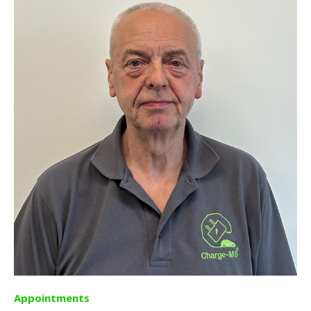
Appointments