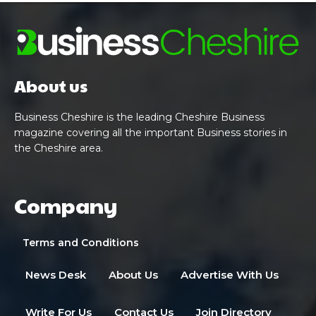
About us
Business Cheshire is the leading Cheshire Business
magazine covering all the important Business stories in
the Cheshire area.
Company
Terms and Conditions
News Desk
About Us
Advertise With Us
Write For Us
Contact Us
Join Directory