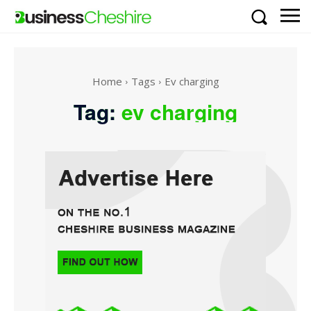
Home
Tags
Ev charging
Tag:
ev charging