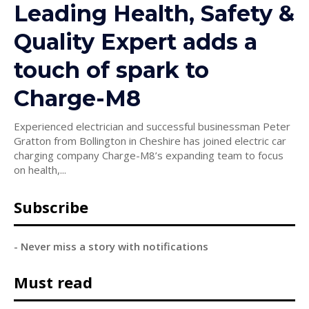
Leading Health, Safety &
Quality Expert adds a
touch of spark to
Charge-M8
Experienced electrician and successful businessman Peter
Gratton from Bollington in Cheshire has joined electric car
charging company Charge-M8’s expanding team to focus
on health,...
Subscribe
- Never miss a story with notifications
Must read