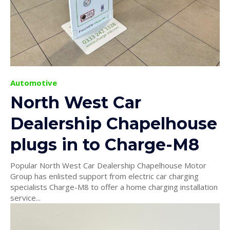
Automotive
North West Car
Dealership Chapelhouse
plugs in to Charge-M8
Popular North West Car Dealership Chapelhouse Motor
Group has enlisted support from electric car charging
specialists Charge-M8 to offer a home charging installation
service...