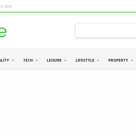
6, 2026
ALITY
TECH
LEISURE
LIFESTYLE
PROPERTY