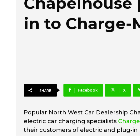
Chapelhouse 
in to Charge-
Facebook
X
SHARE
Popular North West Car Dealership Ch
electric car charging specialists
Charg
their customers of electric and plug-in 