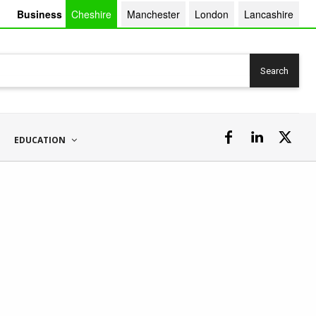
Business
Cheshire
Manchester
London
Lancashire
Search
EDUCATION