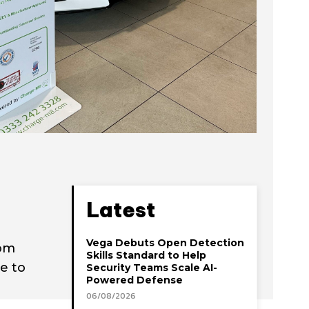
Latest
Vega Debuts Open Detection
rom
Skills Standard to Help
e to
Security Teams Scale AI-
Powered Defense
06/08/2026