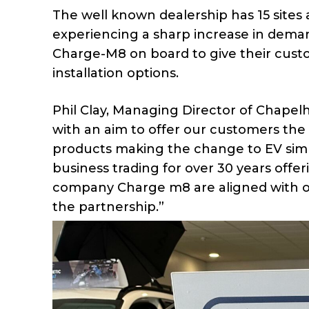
The well known dealership has 15 sites
experiencing a sharp increase in demand
Charge-M8 on board to give their cus
installation options.
Phil Clay, Managing Director of Chapel
with an aim to offer our customers the v
products making the change to EV simp
business trading for over 30 years offer
company Charge m8 are aligned with our
the partnership.”