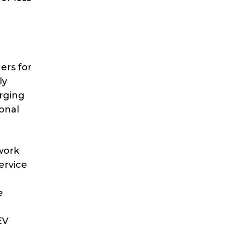
ers for
ly
arging
ional
work
ervice
e
EV