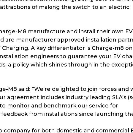
attractions of making the switch to an electric
 Charge-M8 manufacture and install their own EV
nd are manufacturer approved installation partn
Charging. A key differentiator is Charge-m8 on
installation engineers to guarantee your EV ch
rds, a policy which shines through in the except
e-M8 said: “We’re delighted to join forces and 
r agreement includes industry leading SLA’s (s
to monitor and benchmark our service for
feedback from installations since launching th
o company for both domestic and commercial 