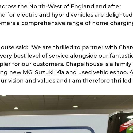
 across the North-West of England and after
 for electric and hybrid vehicles are delighted
tomers a comprehensive range of home chargin
house said: “We are thrilled to partner with Ch
ery best level of service alongside our fantasti
ler for our customers. Chapelhouse is a family
ing new MG, Suzuki, Kia and used vehicles too. A
 vision and values and I am therefore thrilled