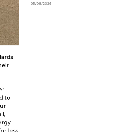
05/08/2026
dards
heir
er
d to
ur
l,
ergy
or less