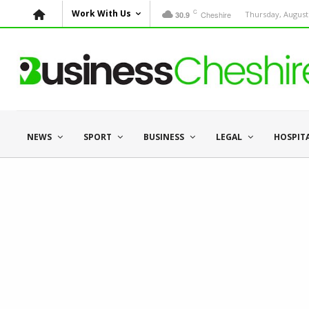
C
Work With Us
Cheshire
Thursday, August 
30.9
NEWS
SPORT
BUSINESS
LEGAL
HOSPIT