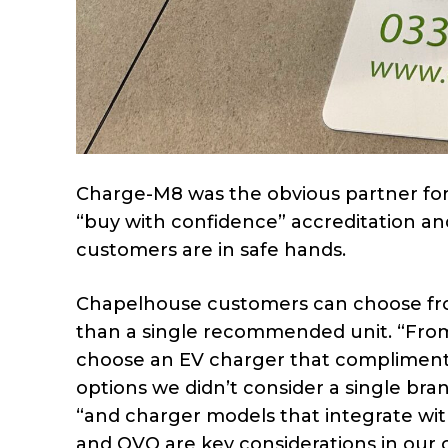
Charge-M8 was the obvious partner for
“buy with confidence” accreditation an
customers are in safe hands.
Chapelhouse customers can choose fro
than a single recommended unit. “Fro
choose an EV charger that complimente
options we didn’t consider a single bra
“and charger models that integrate wit
and OVO are key considerations in our c