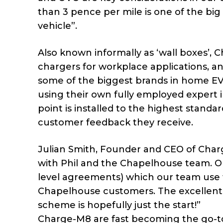
than 3 pence per mile is one of the big 
vehicle”.
Also known informally as ‘wall boxes’,
chargers for workplace applications, a
some of the biggest brands in home EV 
using their own fully employed expert 
point is installed to the highest standa
customer feedback they receive.
Julian Smith, Founder and CEO of Charg
with Phil and the Chapelhouse team. Ou
level agreements) which our team use 
Chapelhouse customers. The excellent 
scheme is hopefully just the start!”
Charge-M8 are fast becoming the go-t