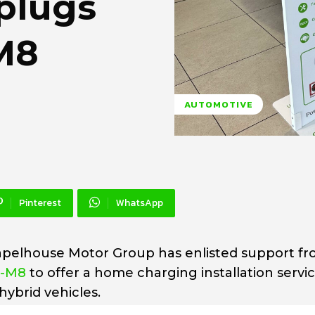
plugs
M8
AUTOMOTIVE
Pinterest
WhatsApp
apelhouse Motor Group has enlisted support f
e-M8
to offer a home charging installation servic
hybrid vehicles.