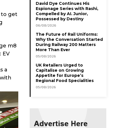
David Dye Continues His
Espionage Series with Rashi,
 to get
Compelled by AI. Junior,
Possessed by Destiny
g
06/08/2026
The Future of Rail Uniforms:
Why the Conversation Started
During Railway 200 Matters
arge m8
More Than Ever
c EV
05/08/2026
UK Retailers Urged to
s a
Capitalise on Growing
Appetite for Europe’s
 with
Regional Food Specialities
05/08/2026