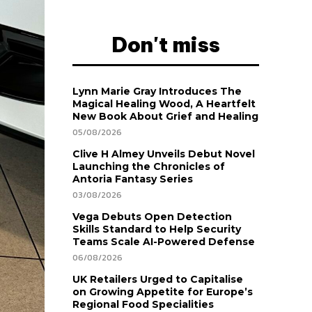
Don't miss
Lynn Marie Gray Introduces The
Magical Healing Wood, A Heartfelt
New Book About Grief and Healing
05/08/2026
Clive H Almey Unveils Debut Novel
Launching the Chronicles of
Antoria Fantasy Series
03/08/2026
Vega Debuts Open Detection
Skills Standard to Help Security
Teams Scale AI-Powered Defense
06/08/2026
UK Retailers Urged to Capitalise
on Growing Appetite for Europe’s
Regional Food Specialities