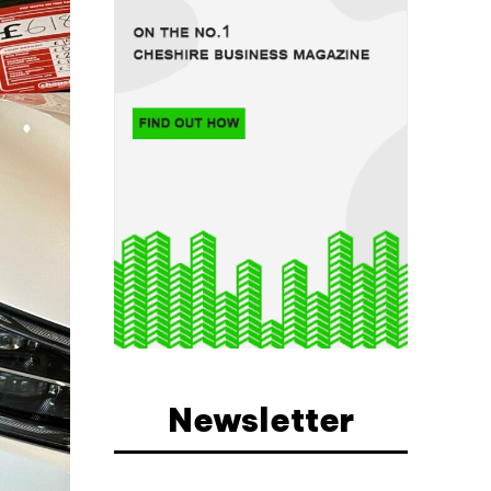
Newsletter