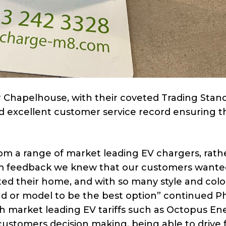
 Chapelhouse, with their coveted Trading Stan
d excellent customer service record ensuring t
m a range of market leading EV chargers, rath
m feedback we knew that our customers wante
d their home, and with so many style and colo
nd or model to be the best option” continued Phi
h market leading EV tariffs such as Octopus En
ustomers decision making, being able to drive f