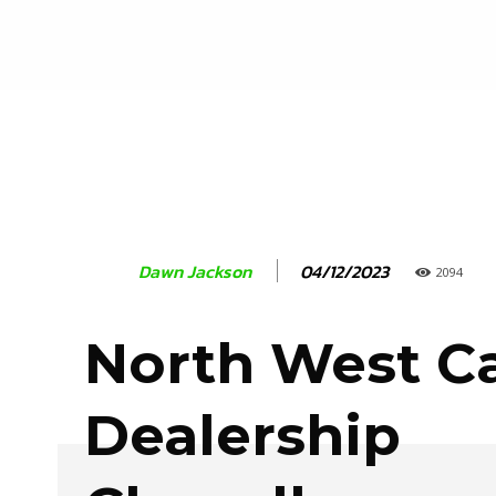
04/12/2023
Dawn Jackson
2094
North West C
Dealership