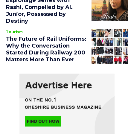
Espionage Series with
Rashi, Compelled by AI.
Junior, Possessed by
Destiny
Tourism
The Future of Rail Uniforms:
Why the Conversation
Started During Railway 200
Matters More Than Ever