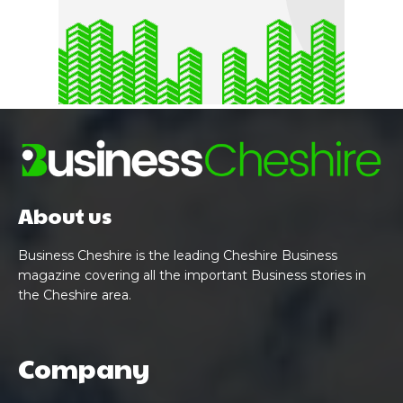
About us
Business Cheshire is the leading Cheshire Business
magazine covering all the important Business stories in
the Cheshire area.
Company