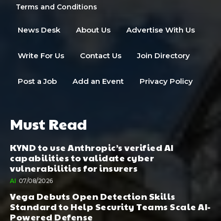
Terms and Conditions
News Desk
About Us
Advertise With Us
Write For Us
Contact Us
Join Directory
Post a Job
Add an Event
Privacy Policy
Must Read
KYND to use Anthropic’s verified AI
capabilities to validate cyber
vulnerabilities for insurers
AI
07/08/2026
Vega Debuts Open Detection Skills
Standard to Help Security Teams Scale AI-
Powered Defense