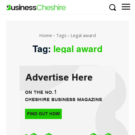
Home
Tags
Legal award
Tag:
legal award