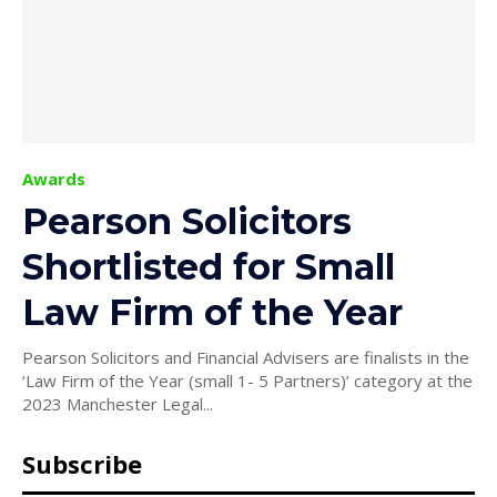
Awards
Pearson Solicitors
Shortlisted for Small
Law Firm of the Year
Pearson Solicitors and Financial Advisers are finalists in the
‘Law Firm of the Year (small 1- 5 Partners)’ category at the
2023 Manchester Legal...
Subscribe