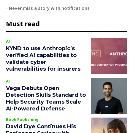
- Never miss a story with notifications
Must read
AI
KYND to use Anthropic’s
verified AI capabilities to
validate cyber
vulnerabilities for insurers
AI
Vega Debuts Open
Detection Skills Standard to
Help Security Teams Scale
AI-Powered Defense
Book Publishing
David Dye Continues His