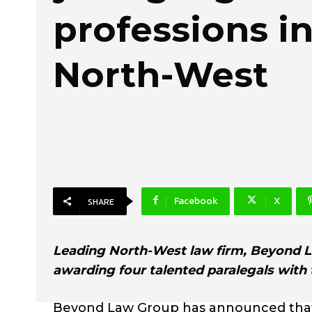
professions in
North-West
Facebook
X
SHARE
Leading North-West law firm, Beyond La
awarding four talented paralegals with 
Beyond Law Group has announced that it