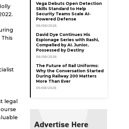
Vega Debuts Open Detection
olly
Skills Standard to Help
2022.
Security Teams Scale AI-
Powered Defense
06/08/2026
uring
David Dye Continues His
 This
Espionage Series with Rashi,
Compelled by AI. Junior,
Possessed by Destiny
06/08/2026
The Future of Rail Uniforms:
ialist
Why the Conversation Started
During Railway 200 Matters
More Than Ever
05/08/2026
t legal
course
aluable