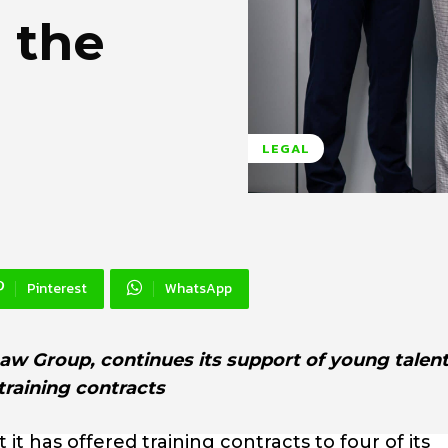
 the
LEGAL
Pinterest
WhatsApp
w Group, continues its support of young talent
training contracts
 has offered training contracts to four of its