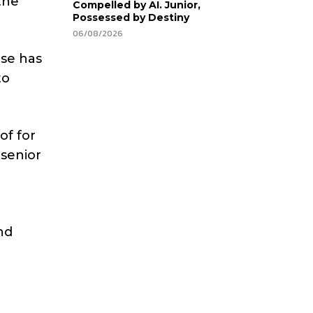
the
Compelled by AI. Junior,
Possessed by Destiny
06/08/2026
ase has
to
of for
 senior
d
nd