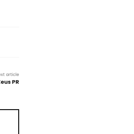
xt article
Zeus PR