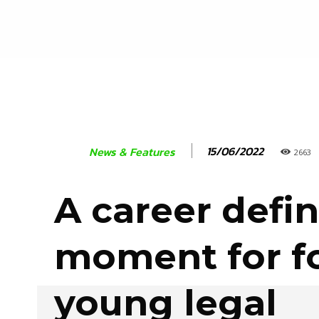
15/06/2022
News & Features
2663
A career defi
moment for f
young legal