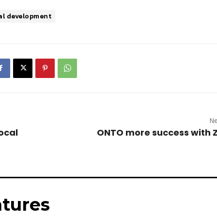
al development
Ne
ocal
ONTO more success with 
tures