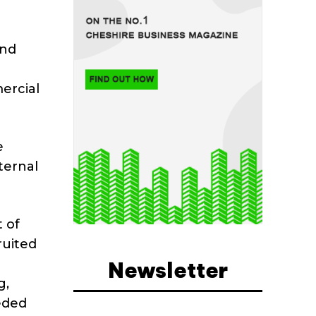
and
ercial
e
ternal
 of
ruited
Newsletter
g,
eded