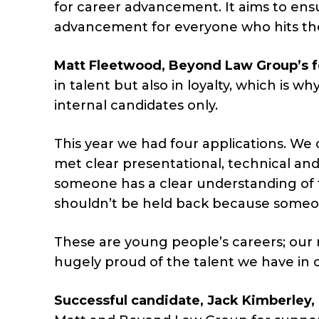
for career advancement. It aims to ensur
advancement for everyone who hits th
Matt Fleetwood, Beyond Law Group’s f
in talent but also in loyalty, which is 
internal candidates only.
This year we had four applications. We o
met clear presentational, technical and
someone has a clear understanding of 
shouldn’t be held back because someon
These are young people’s careers; our r
hugely proud of the talent we have in o
Successful candidate, Jack Kimberle