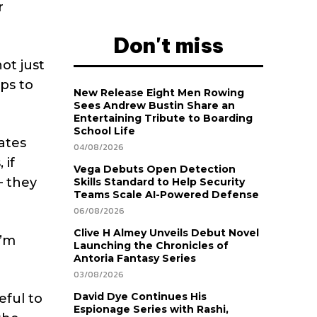
r
Don't miss
not just
ips to
New Release Eight Men Rowing
Sees Andrew Bustin Share an
Entertaining Tribute to Boarding
School Life
dates
04/08/2026
 if
Vega Debuts Open Detection
– they
Skills Standard to Help Security
Teams Scale AI-Powered Defense
06/08/2026
Clive H Almey Unveils Debut Novel
I’m
Launching the Chronicles of
Antoria Fantasy Series
03/08/2026
David Dye Continues His
eful to
Espionage Series with Rashi,