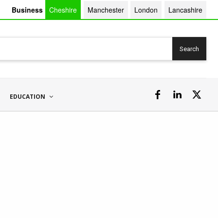
Business
Cheshire
Manchester
London
Lancashire
Search
EDUCATION