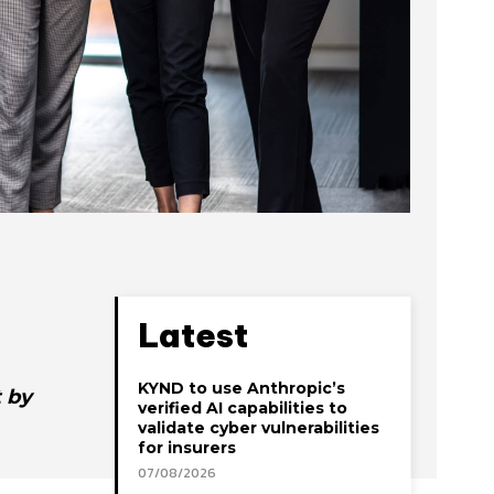
Latest
KYND to use Anthropic’s
 by
verified AI capabilities to
validate cyber vulnerabilities
for insurers
07/08/2026