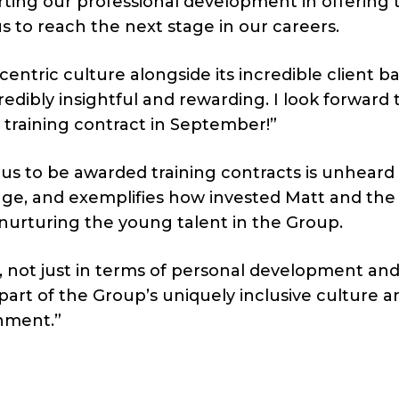
ing our professional development in offering 
us to reach the next stage in our careers.
entric culture alongside its incredible client b
dibly insightful and rewarding. I look forward 
raining contract in September!”
of us to be awarded training contracts is unheard 
age, and exemplifies how invested Matt and the
nurturing the young talent in the Group.
e, not just in terms of personal development an
 part of the Group’s uniquely inclusive culture a
onment.”