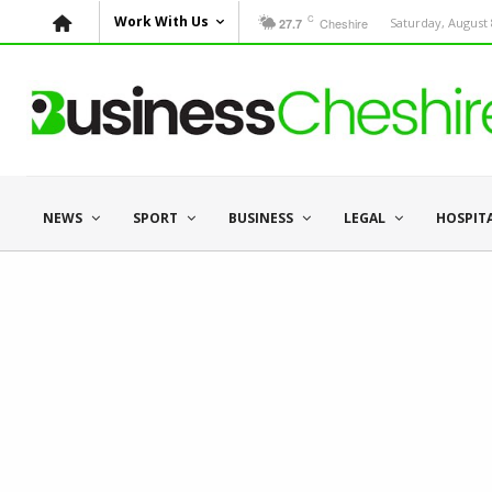
C
Work With Us
Cheshire
Saturday, August 
27.7
NEWS
SPORT
BUSINESS
LEGAL
HOSPIT