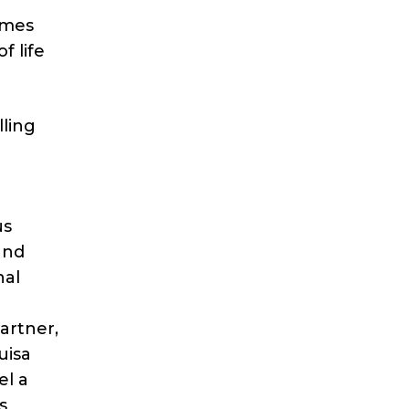
omes
f life
lling
us
and
nal
artner,
uisa
el a
s