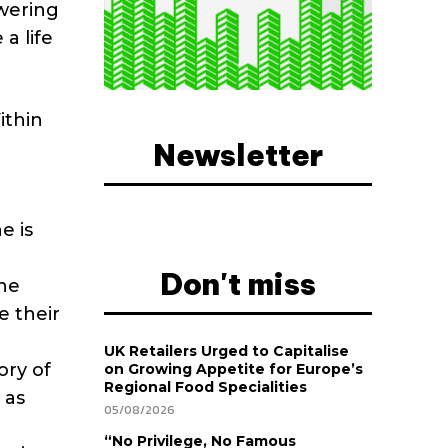
owering
a life
ithin
Newsletter
e is
Don't miss
he
e their
UK Retailers Urged to Capitalise
ory of
on Growing Appetite for Europe’s
Regional Food Specialities
 as
05/08/2026
“No Privilege, No Famous