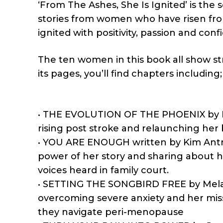
‘From The Ashes, She Is Ignited’ is th
stories from women who have risen from 
ignited with positivity, passion and conf
The ten women in this book all show s
its pages, you’ll find chapters including;
• THE EVOLUTION OF THE PHOENIX by Pau
rising post stroke and relaunching her b
• YOU ARE ENOUGH written by Kim Antro
power of her story and sharing about h
voices heard in family court.
• SETTING THE SONGBIRD FREE by Melanie
overcoming severe anxiety and her miss
they navigate peri-menopause