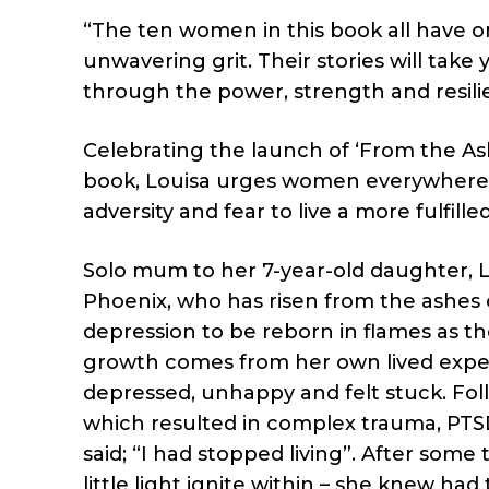
“The ten women in this book all have 
unwavering grit. Their stories will take
through the power, strength and resili
Celebrating the launch of ‘From the Ashes
book, Louisa urges women everywhere to
adversity and fear to live a more fulfilled 
Solo mum to her 7-year-old daughter, Lo
Phoenix, who has risen from the ashes 
depression to be reborn in flames as the
growth comes from her own lived experi
depressed, unhappy and felt stuck. Foll
which resulted in complex trauma, PTS
said; “I had stopped living”. After some
little light ignite within – she knew ha