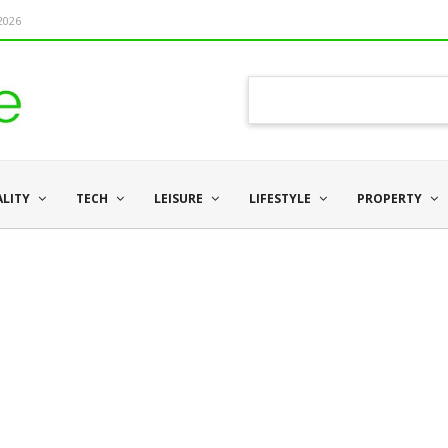
 2026
ALITY
TECH
LEISURE
LIFESTYLE
PROPERTY