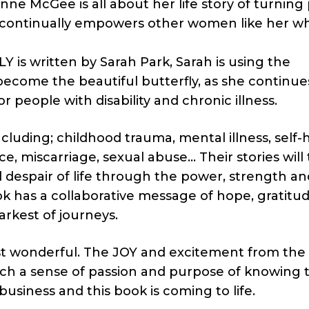
 McGee is all about her life story of turning 
e continually empowers other women like her 
 written by Sarah Park, Sarah is using the
become the beautiful butterfly, as she continue
or people with disability and chronic illness.
ncluding; childhood trauma, mental illness, self-
ce, miscarriage, sexual abuse… Their stories will
 despair of life through the power, strength an
ok has a collaborative message of hope, gratitu
arkest of journeys.
just wonderful. The JOY and excitement from the
ch a sense of passion and purpose of knowing 
business and this book is coming to life.