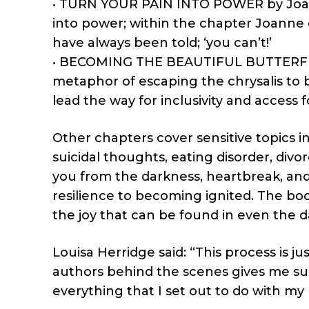
• TURN YOUR PAIN INTO POWER by Joanne
into power; within the chapter Joann
have always been told; ‘you can’t!’
• BECOMING THE BEAUTIFUL BUTTERFLY is
metaphor of escaping the chrysalis to 
lead the way for inclusivity and access f
Other chapters cover sensitive topics i
suicidal thoughts, eating disorder, divor
you from the darkness, heartbreak, and
resilience to becoming ignited. The bo
the joy that can be found in even the d
Louisa Herridge said: “This process is 
authors behind the scenes gives me su
everything that I set out to do with my 