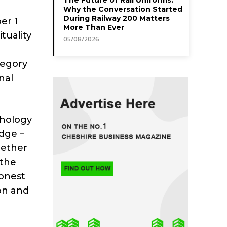
Why the Conversation Started
During Railway 200 Matters
er 1
More Than Ever
tuality
05/08/2026
tegory
nal
chology
dge –
gether
 the
honest
on and