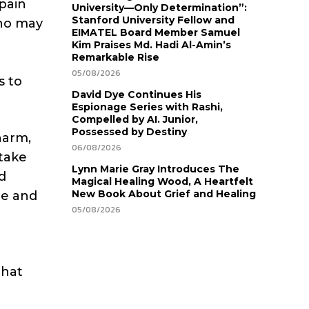
pain
University—Only Determination”:
Stanford University Fellow and
who may
EIMATEL Board Member Samuel
Kim Praises Md. Hadi Al-Amin’s
Remarkable Rise
05/08/2026
s to
David Dye Continues His
Espionage Series with Rashi,
Compelled by AI. Junior,
Possessed by Destiny
harm,
06/08/2026
 take
Lynn Marie Gray Introduces The
d
Magical Healing Wood, A Heartfelt
New Book About Grief and Healing
de and
05/08/2026
that