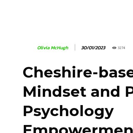
30/01/2023
Olivia McHugh
3274
Cheshire-bas
Mindset and P
Psychology
Empowermen