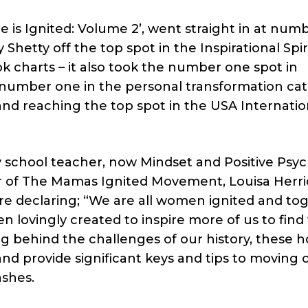
 is Ignited: Volume 2’, went straight in at numb
Shetty off the top spot in the Inspirational Spiri
 charts – it also took the number one spot in
g number one in the personal transformation ca
nd reaching the top spot in the USA Internatio
school teacher, now Mindset and Positive Psy
f The Mamas Ignited Movement, Louisa Herri
are declaring; “We are all women ignited and to
 lovingly created to inspire more of us to find
ing behind the challenges of our history, these 
nd provide significant keys and tips to moving 
ashes.