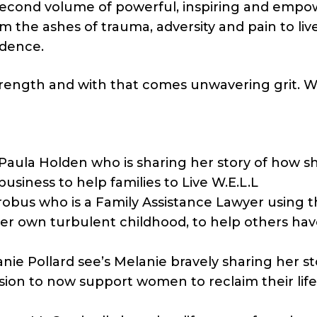
e second volume of powerful, inspiring and emp
the ashes of trauma, adversity and pain to live 
idence.
trength and with that comes unwavering grit. W
la Holden who is sharing her story of how sh
usiness to help families to Live W.E.L.L
bus who is a Family Assistance Lawyer using t
er own turbulent childhood, to help others hav
 Pollard see’s Melanie bravely sharing her st
ion to now support women to reclaim their life