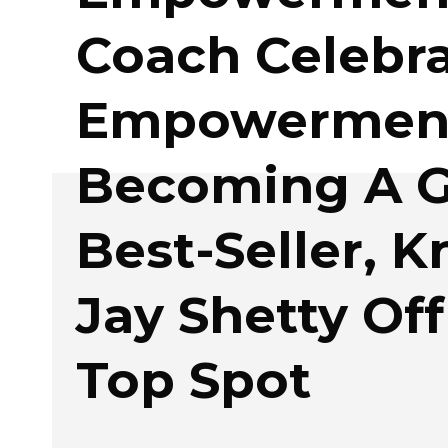
Coach Celebra
Empowermen
Becoming A G
Best-Seller, 
Jay Shetty Off
Top Spot