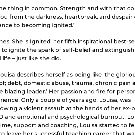
one thing in common. Strength and with that c
 you from the darkness, heartbreak, and despair o
ence to becoming ignited.”
; She is Ignited’ her fifth inspirational best-se
 ignite the spark of self-belief and extinguish
life – just like she did.
uisa describes herself as being like ‘the glorio
of; debt, domestic abuse, trauma, chronic pain 
 blazing leader.’ Her passion and fire for perso
ence. Only a couple of years ago, Louisa, was
owing a violent assault at the hands of her ex-p
D and emotional and psychological burnout, Lo
 time, support and coaching, Louisa started to fe
d to leave her successful teaching career that wa