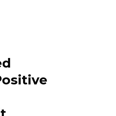
ed
ositive
t