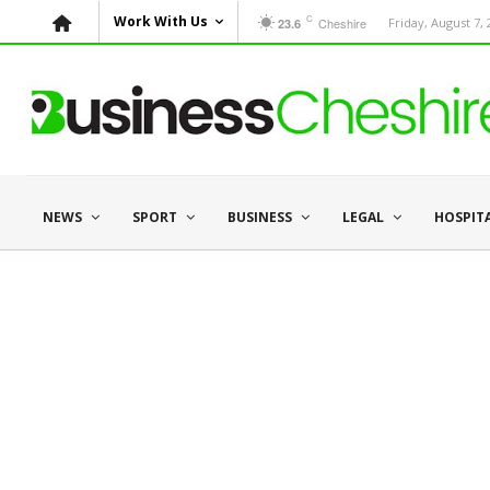
C
Work With Us
Cheshire
Friday, August 7,
23.6
NEWS
SPORT
BUSINESS
LEGAL
HOSPIT