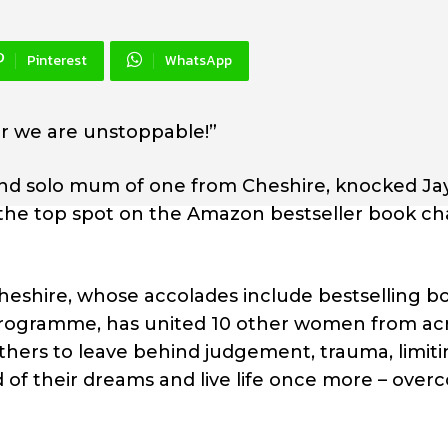
Pinterest
WhatsApp
r we are unstoppable!”
and solo mum of one from Cheshire, knocked Ja
 the top spot on the Amazon bestseller book ch
heshire, whose accolades include bestselling b
programme, has united 10 other women from ac
others to leave behind judgement, trauma, limit
d of their dreams and live life once more – ove