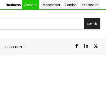
Business
Cheshire
Manchester
London
Lancashire
Search
EDUCATION