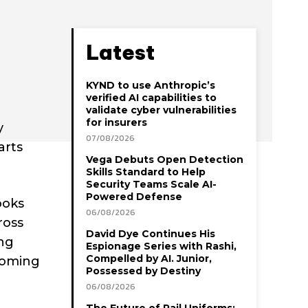
Latest
KYND to use Anthropic’s
verified AI capabilities to
validate cyber vulnerabilities
for insurers
y
07/08/2026
arts
Vega Debuts Open Detection
Skills Standard to Help
Security Teams Scale AI-
Powered Defense
ooks
06/08/2026
ross
David Dye Continues His
ing
Espionage Series with Rashi,
Compelled by AI. Junior,
rcoming
Possessed by Destiny
06/08/2026
The Future of Rail Uniforms: