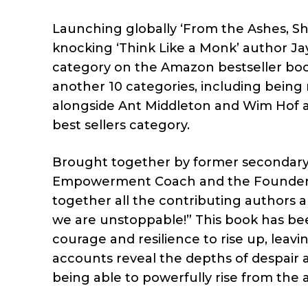
Launching globally ‘From the Ashes, She
knocking ‘Think Like a Monk’ author Jay 
category on the Amazon bestseller book
another 10 categories, including bein
alongside Ant Middleton and Wim Hof a
best sellers category.
Brought together by former secondary 
Empowerment Coach and the Founder o
together all the contributing authors 
we are unstoppable!” This book has been
courage and resilience to rise up, leav
accounts reveal the depths of despair a
being able to powerfully rise from the 