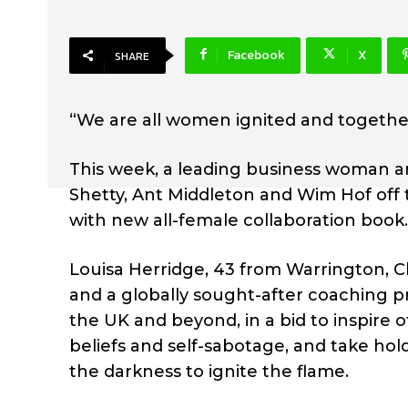
Facebook
X
SHARE
“We are all women ignited and togethe
This week, a leading business woman 
Shetty, Ant Middleton and Wim Hof off
with new all-female collaboration book.
Louisa Herridge, 43 from Warrington, C
and a globally sought-after coaching 
the UK and beyond, in a bid to inspire 
beliefs and self-sabotage, and take hol
the darkness to ignite the flame.