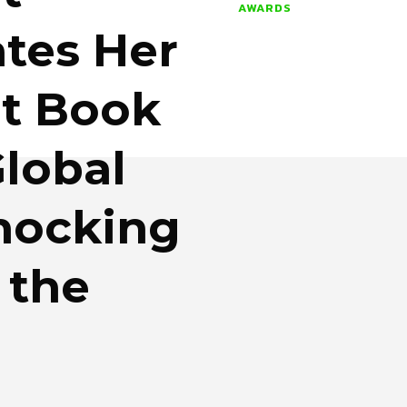
AWARDS
tes Her
t Book
lobal
Knocking
 the