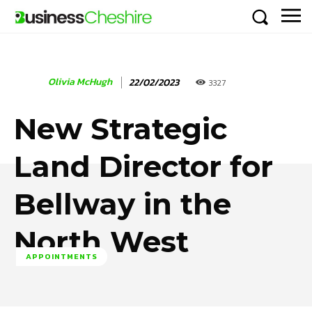
Olivia McHugh
22/02/2023
3327
New Strategic
Land Director for
Bellway in the
North West
APPOINTMENTS