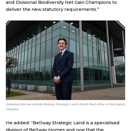
and Divisional Biodiversity Net Gain Champions to
deliver the new statutory requirements.”
Sebastian Burrow outside Bellway Strategic Land’s North West office in Warrington,
Cheshire.
He added: “Bellway Strategic Land is a specialised
division of Bellway Homes and one that the