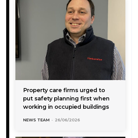
Property care firms urged to
put safety planning first when
working in occupied buildings
NEWS TEAM
-
26/06/2026