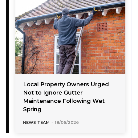
Local Property Owners Urged
Not to Ignore Gutter
Maintenance Following Wet
Spring
NEWS TEAM
-
18/06/2026