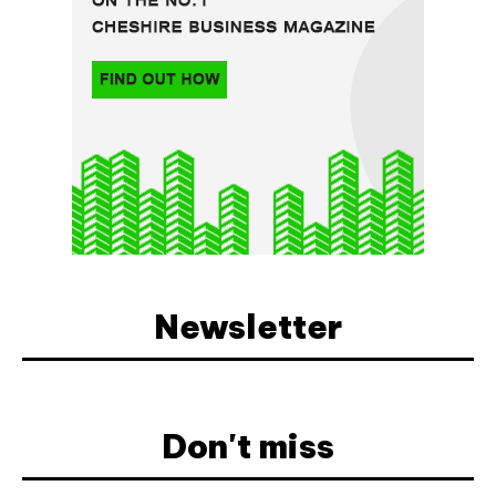
Newsletter
Don't miss