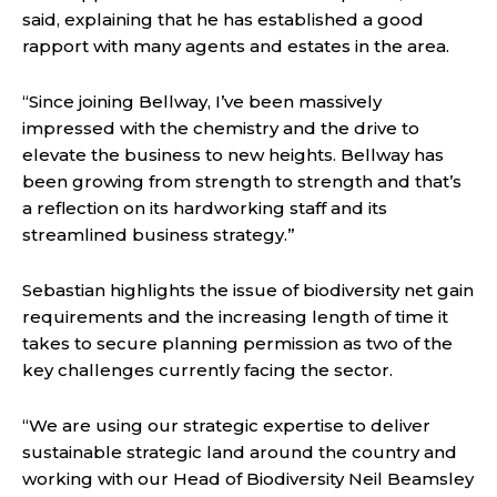
said, explaining that he has established a good
rapport with many agents and estates in the area.
“Since joining Bellway, I’ve been massively
impressed with the chemistry and the drive to
elevate the business to new heights. Bellway has
been growing from strength to strength and that’s
a reflection on its hardworking staff and its
streamlined business strategy.”
Sebastian highlights the issue of biodiversity net gain
requirements and the increasing length of time it
takes to secure planning permission as two of the
key challenges currently facing the sector.
“We are using our strategic expertise to deliver
sustainable strategic land around the country and
working with our Head of Biodiversity Neil Beamsley