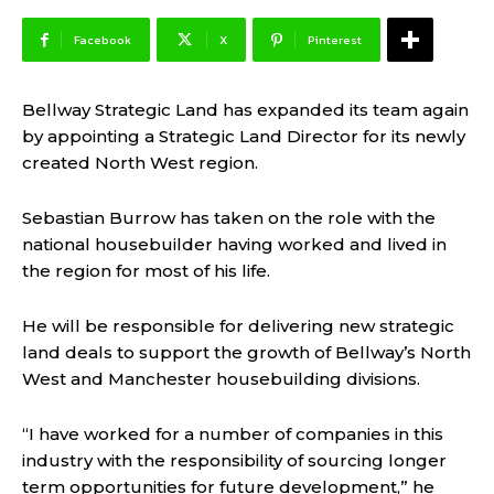
Facebook
X
Pinterest
Bellway Strategic Land has expanded its team again
by appointing a Strategic Land Director for its newly
created North West region.
Sebastian Burrow has taken on the role with the
national housebuilder having worked and lived in
the region for most of his life.
He will be responsible for delivering new strategic
land deals to support the growth of Bellway’s North
West and Manchester housebuilding divisions.
“I have worked for a number of companies in this
industry with the responsibility of sourcing longer
term opportunities for future development,” he