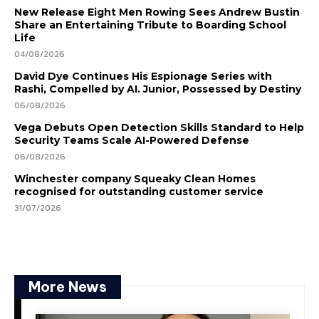
New Release Eight Men Rowing Sees Andrew Bustin
Share an Entertaining Tribute to Boarding School
Life
04/08/2026
David Dye Continues His Espionage Series with
Rashi, Compelled by AI. Junior, Possessed by Destiny
06/08/2026
Vega Debuts Open Detection Skills Standard to Help
Security Teams Scale AI-Powered Defense
06/08/2026
Winchester company Squeaky Clean Homes
recognised for outstanding customer service
31/07/2026
More News