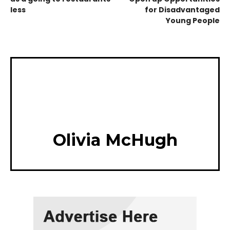
less
for Disadvantaged
Young People
Olivia McHugh