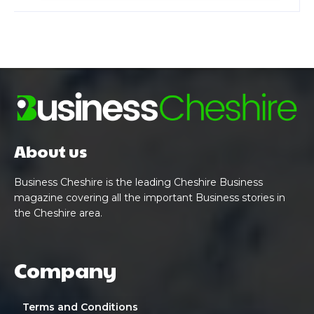
About us
Business Cheshire is the leading Cheshire Business
magazine covering all the important Business stories in
the Cheshire area.
Company
Terms and Conditions