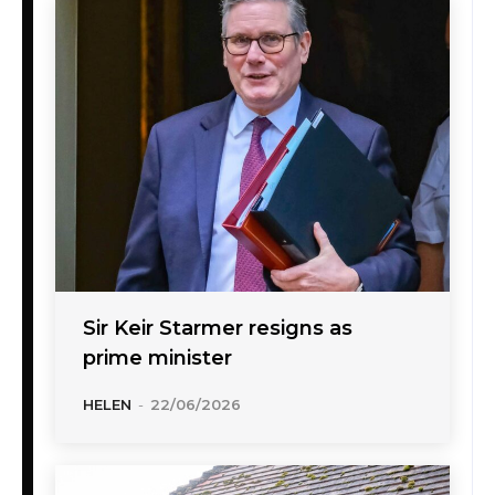
Sir Keir Starmer resigns as
prime minister
HELEN
-
22/06/2026