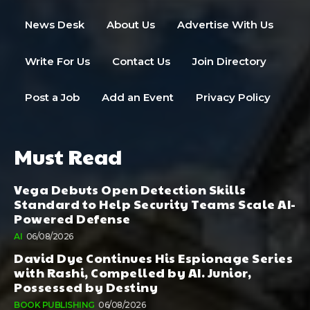
News Desk
About Us
Advertise With Us
Write For Us
Contact Us
Join Directory
Post a Job
Add an Event
Privacy Policy
Must Read
Vega Debuts Open Detection Skills
Standard to Help Security Teams Scale AI-
Powered Defense
AI
06/08/2026
David Dye Continues His Espionage Series
with Rashi, Compelled by AI. Junior,
Possessed by Destiny
BOOK PUBLISHING
06/08/2026