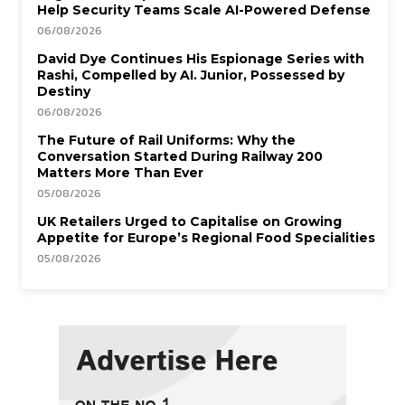
Help Security Teams Scale AI-Powered Defense
06/08/2026
David Dye Continues His Espionage Series with
Rashi, Compelled by AI. Junior, Possessed by
Destiny
06/08/2026
The Future of Rail Uniforms: Why the
Conversation Started During Railway 200
Matters More Than Ever
05/08/2026
UK Retailers Urged to Capitalise on Growing
Appetite for Europe’s Regional Food Specialities
05/08/2026