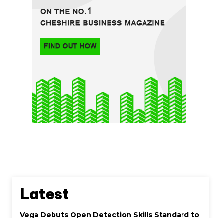
Latest
Vega Debuts Open Detection Skills Standard to