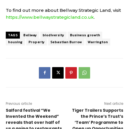
To find out more about Bellway Strategic Land, visit
https://www.bellwaystrategicland.co.uk
.
TAGS
Bellway
biodiversity
Business growth
housing
Property
Sebastian Burrow
Warrington
Previous article
Next article
Salford festival “We
Tiger Trailers Supports
Invented the Weekend”
the Prince’s Trust’s
reveals that over half of
‘Team’ Programme to
us a going to restaurants
Open up Opportunities