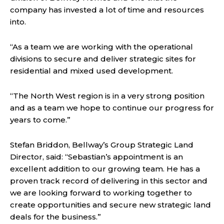
company has invested a lot of time and resources
into.
“As a team we are working with the operational
divisions to secure and deliver strategic sites for
residential and mixed used development.
“The North West region is in a very strong position
and as a team we hope to continue our progress for
years to come.”
Stefan Briddon, Bellway’s Group Strategic Land
Director, said: “Sebastian’s appointment is an
excellent addition to our growing team. He has a
proven track record of delivering in this sector and
we are looking forward to working together to
create opportunities and secure new strategic land
deals for the business.”