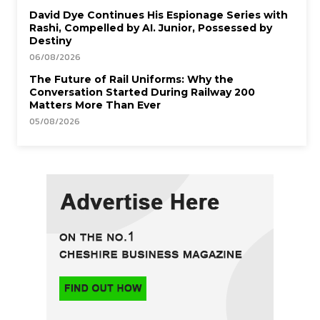
David Dye Continues His Espionage Series with
Rashi, Compelled by AI. Junior, Possessed by
Destiny
06/08/2026
The Future of Rail Uniforms: Why the
Conversation Started During Railway 200
Matters More Than Ever
05/08/2026