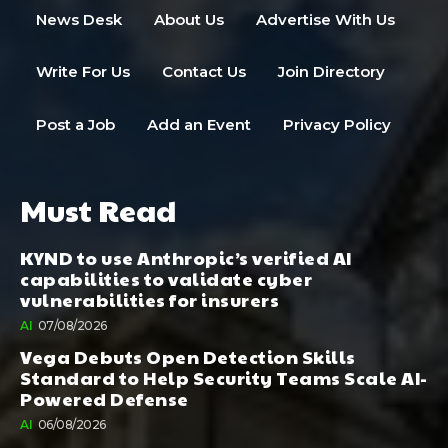
News Desk
About Us
Advertise With Us
Write For Us
Contact Us
Join Directory
Post a Job
Add an Event
Privacy Policy
Must Read
KYND to use Anthropic’s verified AI
capabilities to validate cyber
vulnerabilities for insurers
AI
07/08/2026
Vega Debuts Open Detection Skills
Standard to Help Security Teams Scale AI-
Powered Defense
AI
06/08/2026