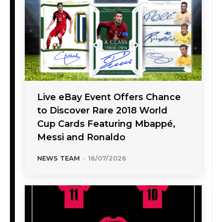
Live eBay Event Offers Chance
to Discover Rare 2018 World
Cup Cards Featuring Mbappé,
Messi and Ronaldo
NEWS TEAM
-
16/07/2026