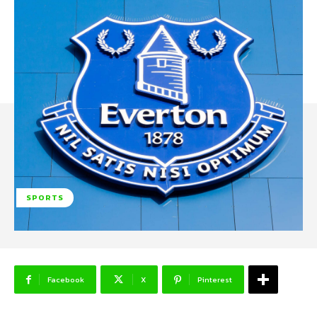
SPORTS
Facebook
X
Pinterest