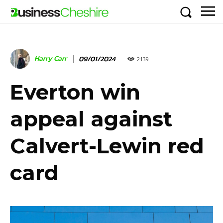
Harry Carr
09/01/2024
2139
Everton win
appeal against
Calvert-Lewin red
card