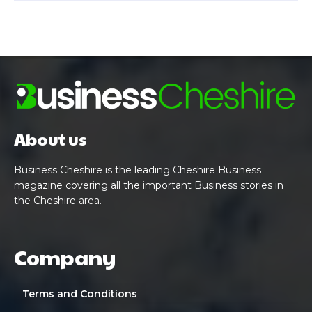
About us
Business Cheshire is the leading Cheshire Business
magazine covering all the important Business stories in
the Cheshire area.
Company
Terms and Conditions