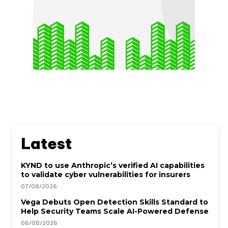
Latest
KYND to use Anthropic’s verified AI capabilities
to validate cyber vulnerabilities for insurers
07/08/2026
Vega Debuts Open Detection Skills Standard to
Help Security Teams Scale AI-Powered Defense
06/08/2026