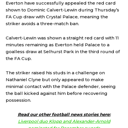
Everton have successfully appealed the red card
shown to Dominic Calvert-Lewin during Thursday’s
FA Cup draw with Crystal Palace, meaning the
striker avoids a three-match ban.
Calvert-Lewin was shown a straight red card with 11
minutes remaining as Everton held Palace to a
goalless draw at Selhurst Park in the third round of
the FA Cup.
The striker raised his studs in a challenge on
Nathaniel Clyne but only appeared to make
minimal contact with the Palace defender, seeing
the ball kicked against him before recovering
possession.
Read our other football news stories here:
Liverpool duo Klopp and Alexander-Arnold