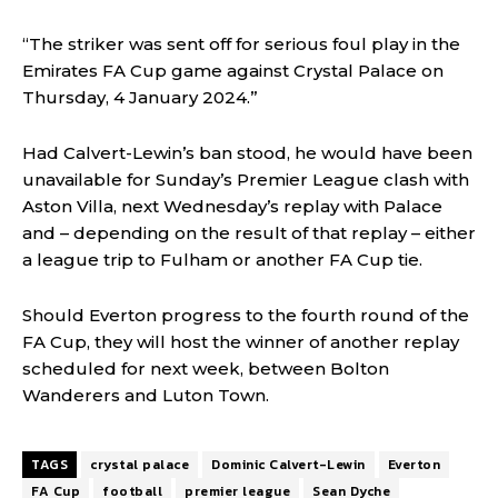
“The striker was sent off for serious foul play in the
Emirates FA Cup game against Crystal Palace on
Thursday, 4 January 2024.”
Had Calvert-Lewin’s ban stood, he would have been
unavailable for Sunday’s Premier League clash with
Aston Villa, next Wednesday’s replay with Palace
and – depending on the result of that replay – either
a league trip to Fulham or another FA Cup tie.
Should Everton progress to the fourth round of the
FA Cup, they will host the winner of another replay
scheduled for next week, between Bolton
Wanderers and Luton Town.
TAGS
crystal palace
Dominic Calvert-Lewin
Everton
FA Cup
football
premier league
Sean Dyche