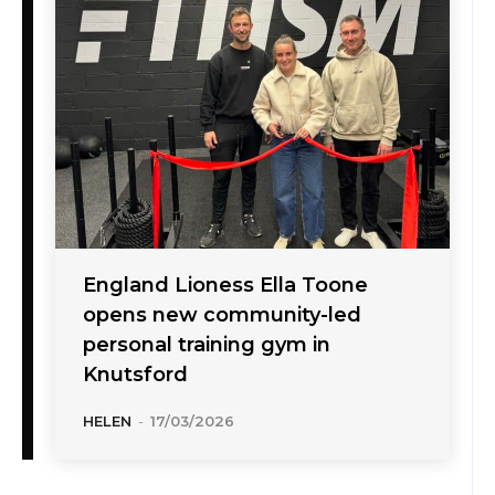
England Lioness Ella Toone
opens new community-led
personal training gym in
Knutsford
HELEN
-
17/03/2026