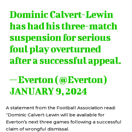
Dominic Calvert-Lewin
has had his three-match
suspension for serious
foul play overturned
after a successful appeal.
— Everton (@Everton)
JANUARY 9, 2024
A statement from the Football Association read:
“Dominic Calvert-Lewin will be available for
Everton’s next three games following a successful
claim of wrongful dismissal.