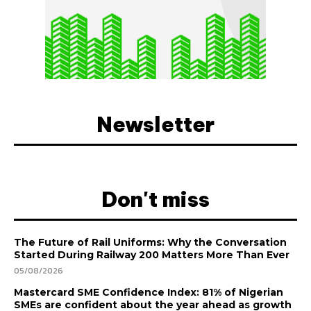
Newsletter
Don't miss
The Future of Rail Uniforms: Why the Conversation
Started During Railway 200 Matters More Than Ever
05/08/2026
Mastercard SME Confidence Index: 81% of Nigerian
SMEs are confident about the year ahead as growth