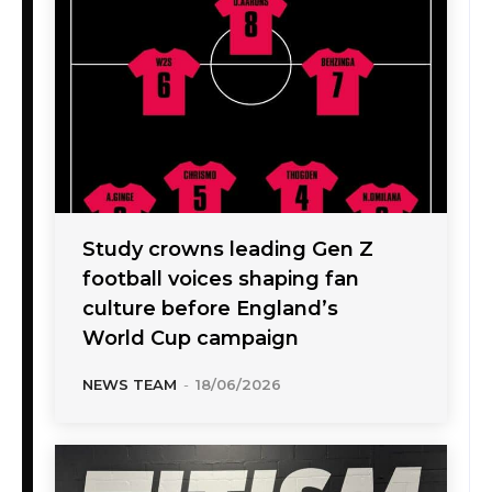
Study crowns leading Gen Z
football voices shaping fan
culture before England’s
World Cup campaign
NEWS TEAM
-
18/06/2026