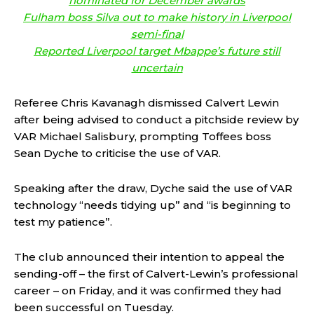
nominated for December awards
Fulham boss Silva out to make history in Liverpool
semi-final
Reported Liverpool target Mbappe’s future still
uncertain
Referee Chris Kavanagh dismissed Calvert Lewin
after being advised to conduct a pitchside review by
VAR Michael Salisbury, prompting Toffees boss
Sean Dyche to criticise the use of VAR.
Speaking after the draw, Dyche said the use of VAR
technology “needs tidying up” and “is beginning to
test my patience”.
The club announced their intention to appeal the
sending-off – the first of Calvert-Lewin’s professional
career – on Friday, and it was confirmed they had
been successful on Tuesday.