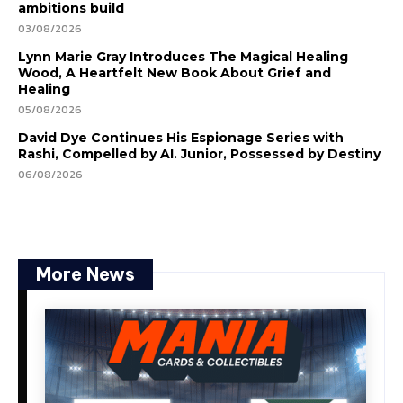
ambitions build
03/08/2026
Lynn Marie Gray Introduces The Magical Healing
Wood, A Heartfelt New Book About Grief and
Healing
05/08/2026
David Dye Continues His Espionage Series with
Rashi, Compelled by AI. Junior, Possessed by Destiny
06/08/2026
More News