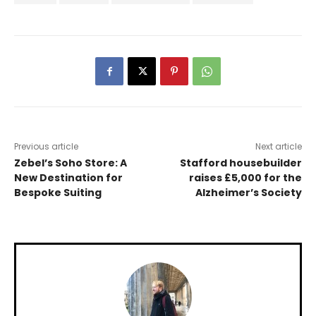
Previous article
Next article
Zebel’s Soho Store: A
Stafford housebuilder
New Destination for
raises £5,000 for the
Bespoke Suiting
Alzheimer’s Society