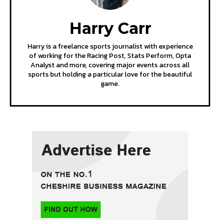
Harry Carr
Harry is a freelance sports journalist with experience
of working for the Racing Post, Stats Perform, Opta
Analyst and more, covering major events across all
sports but holding a particular love for the beautiful
game.